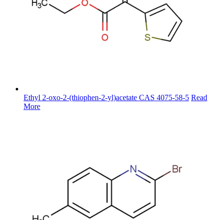
Ethyl 2-oxo-2-(thiophen-2-yl)acetate CAS 4075-58-5
Read
More