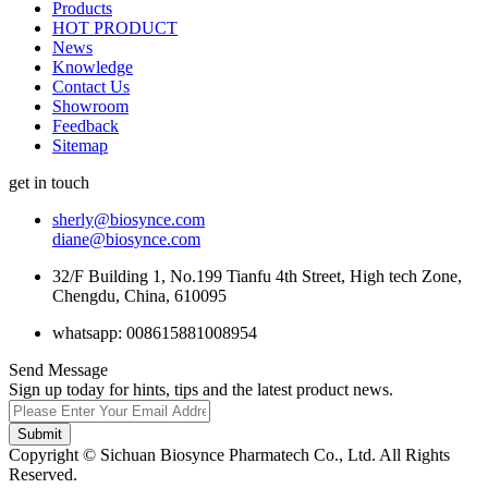
Products
HOT PRODUCT
News
Knowledge
Contact Us
Showroom
Feedback
Sitemap
get in touch
sherly@biosynce.com
diane@biosynce.com
32/F Building 1, No.199 Tianfu 4th Street, High tech Zone,
Chengdu, China, 610095
whatsapp: 008615881008954
Send Message
Sign up today for hints, tips and the latest product news.
Submit
Copyright © Sichuan Biosynce Pharmatech Co., Ltd. All Rights
Reserved.