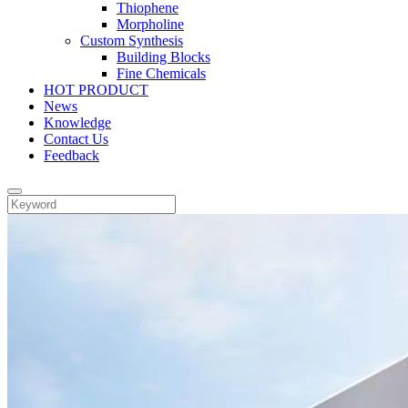
Thiophene
Morpholine
Custom Synthesis
Building Blocks
Fine Chemicals
HOT PRODUCT
News
Knowledge
Contact Us
Feedback