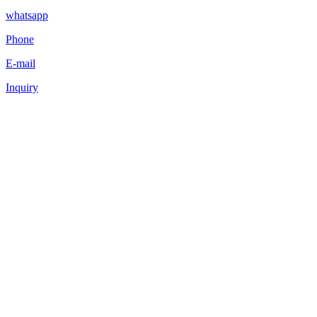
whatsapp
Phone
E-mail
Inquiry