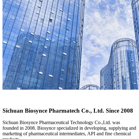
Sichuan Biosynce Pharmatech Co., Ltd.
Since 2008
Sichuan Biosynce Pharmaceutical Technology Co.,Ltd. was
founded in 2008. Biosynce specialized in developing, supplying and
marketing of pharmaceutical intermediates, API and fine chemical