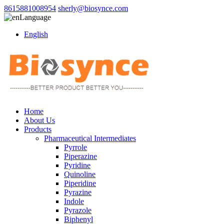
8615881008954
sherly@biosynce.com
Language
English
Home
About Us
Products
Pharmaceutical Intermediates
Pyrrole
Piperazine
Pyridine
Quinoline
Piperidine
Pyrazine
Indole
Pyrazole
Biphenyl