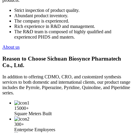
products.
Strict inspection of product quality.
Abundant product inventory.
The company is experienced.
Rich experience in R&D and management.
The R&D team is composed of highly qualified and
experienced PHDS and masters.
About us
Reason to Choose Sichuan Biosynce Pharmatech
Co., Ltd.
In addition to offering CDMO, CRO, and customized synthesis
services to both domestic and international clients, our product range
includes the Pyrrole, Piperazine, Pyridine, Quinoline, and Piperidine
series.
15000+
Square Meters Built
300+
Enterprise Employees