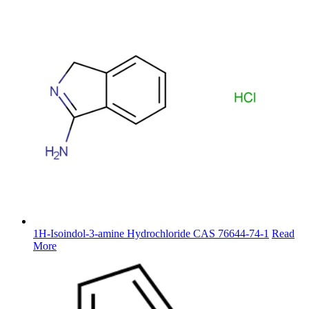
1H-Isoindol-3-amine Hydrochloride CAS 76644-74-1
Read
More