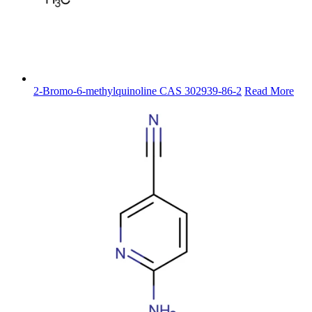
2-Bromo-6-methylquinoline CAS 302939-86-2
Read More