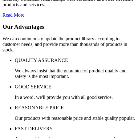
products and services.
Read More
Our Advantages
We can continuously update the product library according to
customer needs, and provide more than thousands of products in
stock.
QUALITY ASSURANCE
We always insist that the guarantee of product quality and
safety is the most important.
GOOD SERVICE
In a word, we'll provide you with all good service.
REASONABLE PRICE
Our products with reasonable price and stable quality popular.
FAST DELIVERY