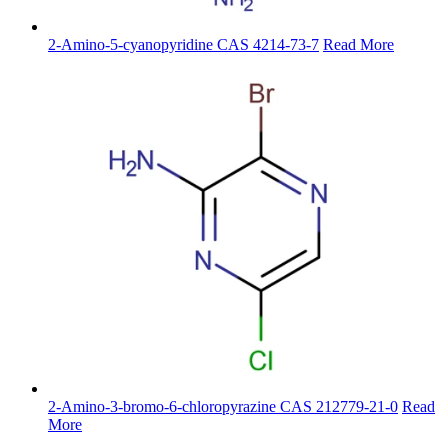
2-Amino-5-cyanopyridine CAS 4214-73-7
Read More
2-Amino-3-bromo-6-chloropyrazine CAS 212779-21-0
Read
More