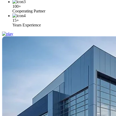
100+
Cooperating Partner
15+
Years Experience