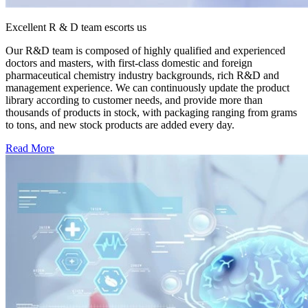
Excellent R & D team escorts us
Our R&D team is composed of highly qualified and experienced
doctors and masters, with first-class domestic and foreign
pharmaceutical chemistry industry backgrounds, rich R&D and
management experience. We can continuously update the product
library according to customer needs, and provide more than
thousands of products in stock, with packaging ranging from grams
to tons, and new stock products are added every day.
Read More