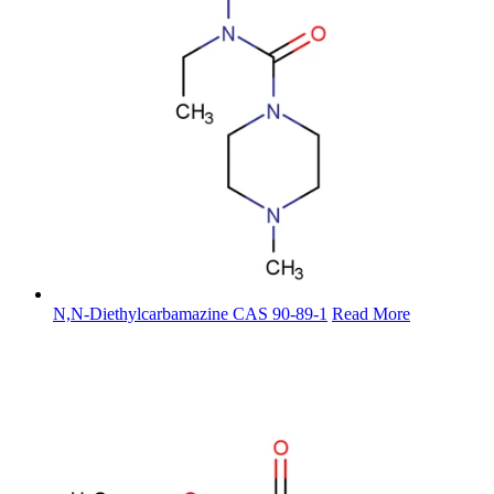
N,N-Diethylcarbamazine CAS 90-89-1
Read More