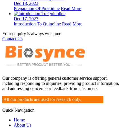
Dec 18, 2023
Preparation Of Piperidine
Read More
Dec 17, 2023
Introduction To Quinoline
Read More
Your enquiry is always welcome
Contact Us
Our company is offering general customer service support,
including responding to inquiries, providing product information,
and addressing concerns or feedback from customers.
All our products are used for research only.
Quick Navigation
Home
About Us