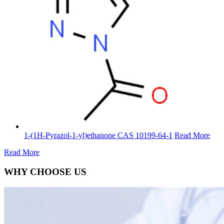
1-(1H-Pyrazol-1-yl)ethanone CAS 10199-64-1
Read More
Read More
WHY CHOOSE US