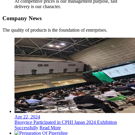
At competitive prices is our management purpose, fast
delivery is our character.
Company News
The quality of products is the foundation of enterprises.
Apr 22, 2024
Biosynce Participated in CPHI Japan 2024 Exhibition
Successfully
Read More