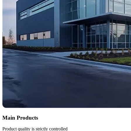
Main Products
Product quality is strictly controlled