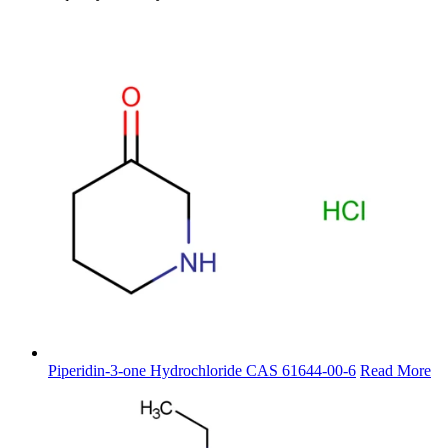
Piperidin-3-one Hydrochloride CAS 61644-00-6
Read More