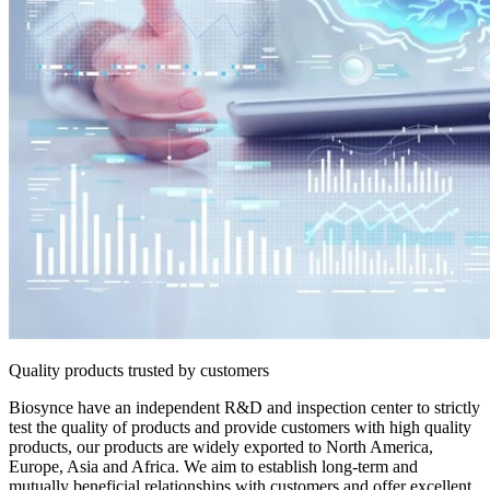
Quality products trusted by customers
Biosynce have an independent R&D and inspection center to strictly
test the quality of products and provide customers with high quality
products, our products are widely exported to North America,
Europe, Asia and Africa. We aim to establish long-term and
mutually beneficial relationships with customers and offer excellent