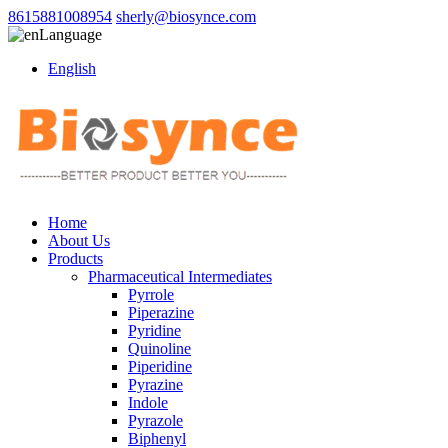
8615881008954
sherly@biosynce.com
Language
English
Home
About Us
Products
Pharmaceutical Intermediates
Pyrrole
Piperazine
Pyridine
Quinoline
Piperidine
Pyrazine
Indole
Pyrazole
Biphenyl