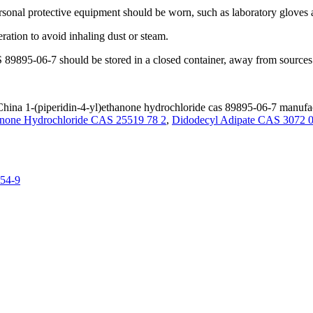
ersonal protective equipment should be worn, such as laboratory gloves
ration to avoid inhaling dust or steam.
 89895-06-7 should be stored in a closed container, away from sources 
hina 1-(piperidin-4-yl)ethanone hydrochloride cas 89895-06-7 manufact
hanone Hydrochloride CAS 25519 78 2
,
Didodecyl Adipate CAS 3072 0
-54-9