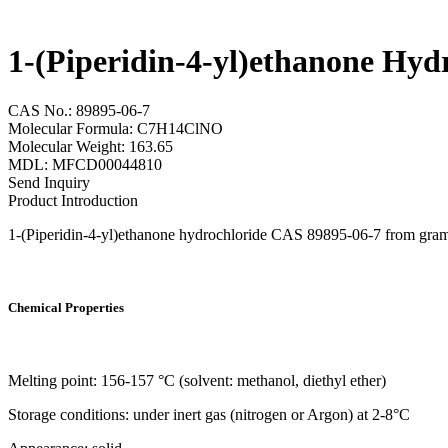
1-(Piperidin-4-yl)ethanone Hyd
CAS No.: 89895-06-7
Molecular Formula: C7H14ClNO
Molecular Weight: 163.65
MDL: MFCD00044810
Send Inquiry
Product Introduction
1-(Piperidin-4-yl)ethanone hydrochloride CAS 89895-06-7 from gram sc
Chemical Properties
Melting point: 156-157 °C (solvent: methanol, diethyl ether)
Storage conditions: under inert gas (nitrogen or Argon) at 2-8°C