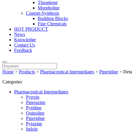
Thiophene
Morpholine
Custom Synthesis
Building Blocks
Fine Chemicals
HOT PRODUCT
News
Knowledge
Contact Us
Feedback
Home
>
Products
>
Pharmaceutical Intermediates
>
Piperidine
>
Deta
Categories
Pharmaceutical Intermediates
Pyrrole
Piperazine
Pyridine
Quinoline
Piperidine
Pyrazine
Indole