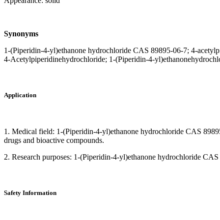
Appearance: solid
Synonyms
1-(Piperidin-4-yl)ethanone hydrochloride CAS 89895-06-7; 4-acetylp
4-Acetylpiperidinehydrochloride; 1-(Piperidin-4-yl)ethanonehydrochlo
Application
1. Medical field: 1-(Piperidin-4-yl)ethanone hydrochloride CAS 89895-
drugs and bioactive compounds.
2. Research purposes: 1-(Piperidin-4-yl)ethanone hydrochloride CAS 898
Safety Information