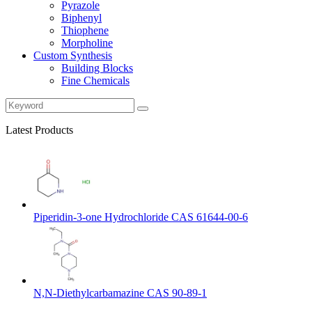
Pyrazole
Biphenyl
Thiophene
Morpholine
Custom Synthesis
Building Blocks
Fine Chemicals
Latest Products
Piperidin-3-one Hydrochloride CAS 61644-00-6
N,N-Diethylcarbamazine CAS 90-89-1