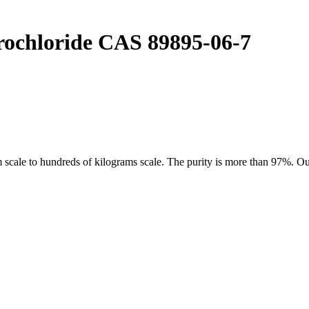
rochloride CAS 89895-06-7
ale to hundreds of kilograms scale. The purity is more than 97%. Our 