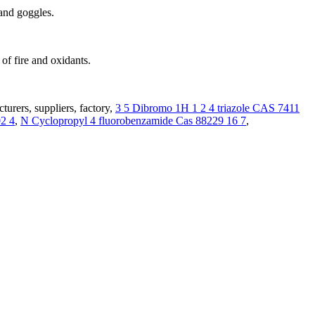
 and goggles.
of fire and oxidants.
urers, suppliers, factory,
3 5 Dibromo 1H 1 2 4 triazole CAS 7411
2 4
,
N Cyclopropyl 4 fluorobenzamide Cas 88229 16 7
,