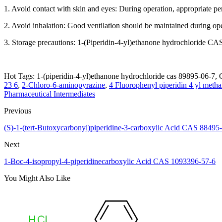
1. Avoid contact with skin and eyes: During operation, appropriate p
2. Avoid inhalation: Good ventilation should be maintained during ope
3. Storage precautions: 1-(Piperidin-4-yl)ethanone hydrochloride CAS
Hot Tags: 1-(piperidin-4-yl)ethanone hydrochloride cas 89895-06-7, C
23 6
,
2-Chloro-6-aminopyrazine
,
4 Fluorophenyl piperidin 4 yl met
Pharmaceutical Intermediates
Previous
(S)-1-(tert-Butoxycarbonyl)piperidine-3-carboxylic Acid CAS 88495
Next
1-Boc-4-isopropyl-4-piperidinecarboxylic Acid CAS 1093396-57-6
You Might Also Like