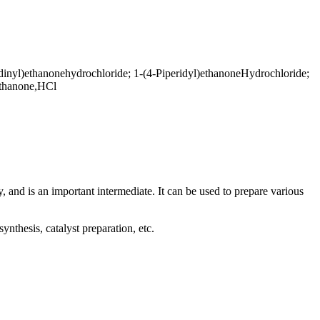
dinyl)ethanonehydrochloride; 1-(4-Piperidyl)ethanoneHydrochloride;
)ethanone,HCl
 and is an important intermediate. It can be used to prepare various
nthesis, catalyst preparation, etc.