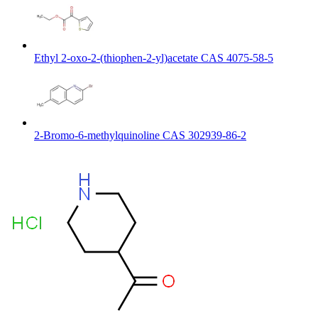
Ethyl 2-oxo-2-(thiophen-2-yl)acetate CAS 4075-58-5
2-Bromo-6-methylquinoline CAS 302939-86-2