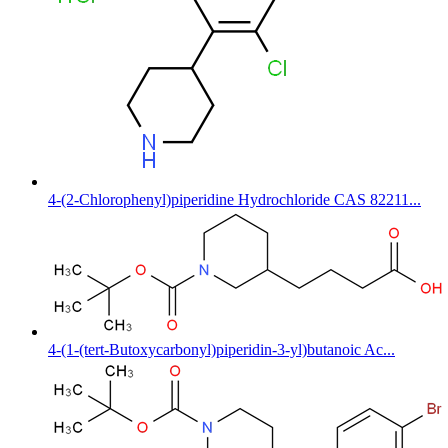
4-(2-Chlorophenyl)piperidine Hydrochloride CAS 82211...
4-(1-(tert-Butoxycarbonyl)piperidin-3-yl)butanoic Ac...