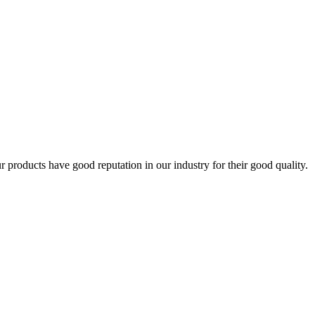
products have good reputation in our industry for their good quality.