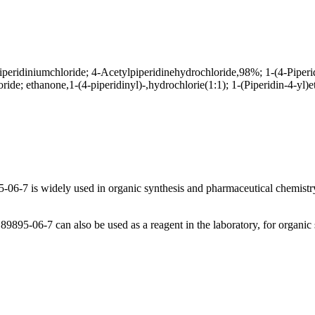
iperidiniumchloride; 4-Acetylpiperidinehydrochloride,98%; 1-(4-Piperi
ride; ethanone,1-(4-piperidinyl)-,hydrochlorie(1:1); 1-(Piperidin-4-yl
06-7 is widely used in organic synthesis and pharmaceutical chemistry,
95-06-7 can also be used as a reagent in the laboratory, for organic sy