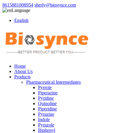
8615881008954
sherly@biosynce.com
Language
English
Home
About Us
Products
Pharmaceutical Intermediates
Pyrrole
Piperazine
Pyridine
Quinoline
Piperidine
Pyrazine
Indole
Pyrazole
Biphenyl