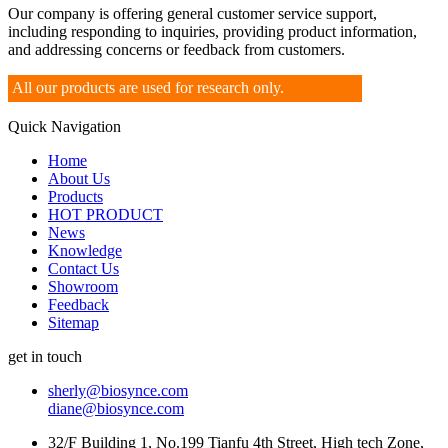
Our company is offering general customer service support,
including responding to inquiries, providing product information,
and addressing concerns or feedback from customers.
All our products are used for research only.
Quick Navigation
Home
About Us
Products
HOT PRODUCT
News
Knowledge
Contact Us
Showroom
Feedback
Sitemap
get in touch
sherly@biosynce.com
diane@biosynce.com
32/F Building 1, No.199 Tianfu 4th Street, High tech Zone,