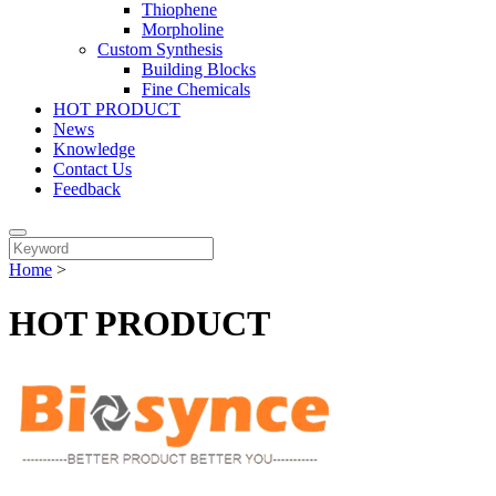
Thiophene
Morpholine
Custom Synthesis
Building Blocks
Fine Chemicals
HOT PRODUCT
News
Knowledge
Contact Us
Feedback
Home
>
HOT PRODUCT