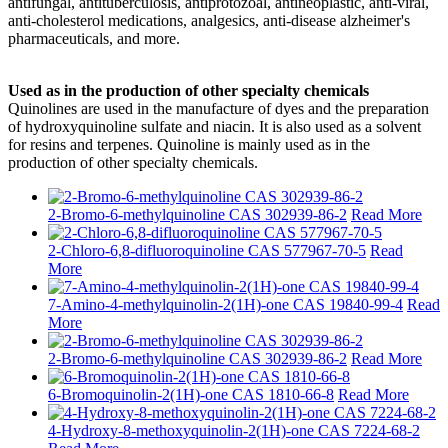
antifungal, antituberculosis, antiprotozoal, antineoplastic, anti-viral,
anti-cholesterol medications, analgesics, anti-disease alzheimer's
pharmaceuticals, and more.
Used as in the production of other specialty chemicals
Quinolines are used in the manufacture of dyes and the preparation
of hydroxyquinoline sulfate and niacin. It is also used as a solvent
for resins and terpenes. Quinoline is mainly used as in the
production of other specialty chemicals.
2-Bromo-6-methylquinoline CAS 302939-86-2
Read More
2-Chloro-6,8-difluoroquinoline CAS 577967-70-5
Read
More
7-Amino-4-methylquinolin-2(1H)-one CAS 19840-99-4
Read
More
2-Bromo-6-methylquinoline CAS 302939-86-2
Read More
6-Bromoquinolin-2(1H)-one CAS 1810-66-8
Read More
4-Hydroxy-8-methoxyquinolin-2(1H)-one CAS 7224-68-2