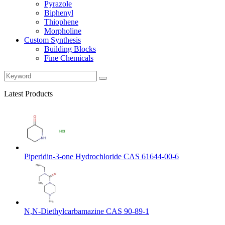
Pyrazole
Biphenyl
Thiophene
Morpholine
Custom Synthesis
Building Blocks
Fine Chemicals
Latest Products
Piperidin-3-one Hydrochloride CAS 61644-00-6
N,N-Diethylcarbamazine CAS 90-89-1