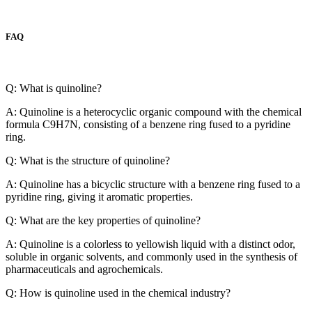
FAQ
Q: What is quinoline?
A: Quinoline is a heterocyclic organic compound with the chemical
formula C9H7N, consisting of a benzene ring fused to a pyridine
ring.
Q: What is the structure of quinoline?
A: Quinoline has a bicyclic structure with a benzene ring fused to a
pyridine ring, giving it aromatic properties.
Q: What are the key properties of quinoline?
A: Quinoline is a colorless to yellowish liquid with a distinct odor,
soluble in organic solvents, and commonly used in the synthesis of
pharmaceuticals and agrochemicals.
Q: How is quinoline used in the chemical industry?