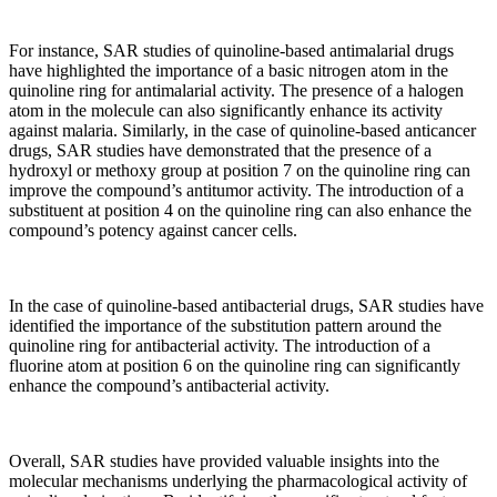
For instance, SAR studies of quinoline-based antimalarial drugs
have highlighted the importance of a basic nitrogen atom in the
quinoline ring for antimalarial activity. The presence of a halogen
atom in the molecule can also significantly enhance its activity
against malaria. Similarly, in the case of quinoline-based anticancer
drugs, SAR studies have demonstrated that the presence of a
hydroxyl or methoxy group at position 7 on the quinoline ring can
improve the compound’s antitumor activity. The introduction of a
substituent at position 4 on the quinoline ring can also enhance the
compound’s potency against cancer cells.
In the case of quinoline-based antibacterial drugs, SAR studies have
identified the importance of the substitution pattern around the
quinoline ring for antibacterial activity. The introduction of a
fluorine atom at position 6 on the quinoline ring can significantly
enhance the compound’s antibacterial activity.
Overall, SAR studies have provided valuable insights into the
molecular mechanisms underlying the pharmacological activity of