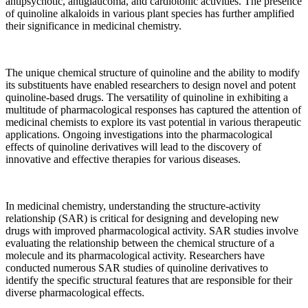
antipsychotic, antiglaucoma, and cardiotonic activities. The presence
of quinoline alkaloids in various plant species has further amplified
their significance in medicinal chemistry.
The unique chemical structure of quinoline and the ability to modify
its substituents have enabled researchers to design novel and potent
quinoline-based drugs. The versatility of quinoline in exhibiting a
multitude of pharmacological responses has captured the attention of
medicinal chemists to explore its vast potential in various therapeutic
applications. Ongoing investigations into the pharmacological
effects of quinoline derivatives will lead to the discovery of
innovative and effective therapies for various diseases.
In medicinal chemistry, understanding the structure-activity
relationship (SAR) is critical for designing and developing new
drugs with improved pharmacological activity. SAR studies involve
evaluating the relationship between the chemical structure of a
molecule and its pharmacological activity. Researchers have
conducted numerous SAR studies of quinoline derivatives to
identify the specific structural features that are responsible for their
diverse pharmacological effects.