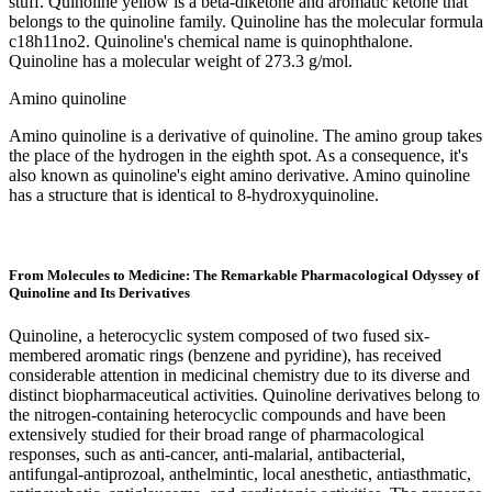
stuff. Quinoline yellow is a beta-diketone and aromatic ketone that
belongs to the quinoline family. Quinoline has the molecular formula
c18h11no2. Quinoline's chemical name is quinophthalone.
Quinoline has a molecular weight of 273.3 g/mol.
Amino quinoline
Amino quinoline is a derivative of quinoline. The amino group takes
the place of the hydrogen in the eighth spot. As a consequence, it's
also known as quinoline's eight amino derivative. Amino quinoline
has a structure that is identical to 8-hydroxyquinoline.
From Molecules to Medicine: The Remarkable Pharmacological Odyssey of
Quinoline and Its Derivatives
Quinoline, a heterocyclic system composed of two fused six-
membered aromatic rings (benzene and pyridine), has received
considerable attention in medicinal chemistry due to its diverse and
distinct biopharmaceutical activities. Quinoline derivatives belong to
the nitrogen-containing heterocyclic compounds and have been
extensively studied for their broad range of pharmacological
responses, such as anti-cancer, anti-malarial, antibacterial,
antifungal-antiprozoal, anthelmintic, local anesthetic, antiasthmatic,