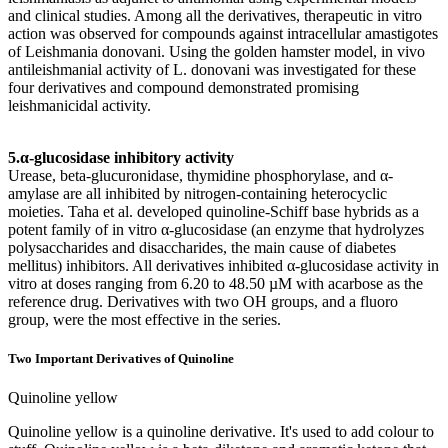
and clinical studies. Among all the derivatives, therapeutic in vitro
action was observed for compounds against intracellular amastigotes
of Leishmania donovani. Using the golden hamster model, in vivo
antileishmanial activity of L. donovani was investigated for these
four derivatives and compound demonstrated promising
leishmanicidal activity.
5.α-glucosidase inhibitory activity
Urease, beta-glucuronidase, thymidine phosphorylase, and α-
amylase are all inhibited by nitrogen-containing heterocyclic
moieties. Taha et al. developed quinoline-Schiff base hybrids as a
potent family of in vitro α-glucosidase (an enzyme that hydrolyzes
polysaccharides and disaccharides, the main cause of diabetes
mellitus) inhibitors. All derivatives inhibited α-glucosidase activity in
vitro at doses ranging from 6.20 to 48.50 µM with acarbose as the
reference drug. Derivatives with two OH groups, and a fluoro
group, were the most effective in the series.
Two Important Derivatives of Quinoline
Quinoline yellow
Quinoline yellow is a quinoline derivative. It's used to add colour to