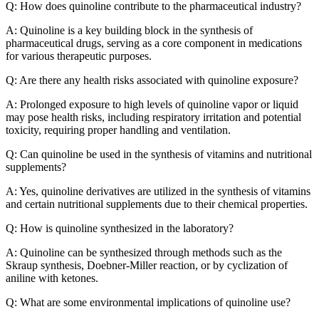
Q: How does quinoline contribute to the pharmaceutical industry?
A: Quinoline is a key building block in the synthesis of
pharmaceutical drugs, serving as a core component in medications
for various therapeutic purposes.
Q: Are there any health risks associated with quinoline exposure?
A: Prolonged exposure to high levels of quinoline vapor or liquid
may pose health risks, including respiratory irritation and potential
toxicity, requiring proper handling and ventilation.
Q: Can quinoline be used in the synthesis of vitamins and nutritional
supplements?
A: Yes, quinoline derivatives are utilized in the synthesis of vitamins
and certain nutritional supplements due to their chemical properties.
Q: How is quinoline synthesized in the laboratory?
A: Quinoline can be synthesized through methods such as the
Skraup synthesis, Doebner-Miller reaction, or by cyclization of
aniline with ketones.
Q: What are some environmental implications of quinoline use?