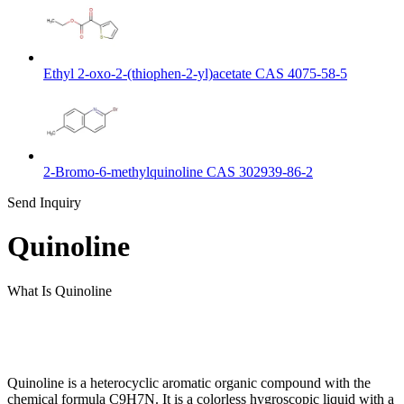
Ethyl 2-oxo-2-(thiophen-2-yl)acetate CAS 4075-58-5
2-Bromo-6-methylquinoline CAS 302939-86-2
Send Inquiry
Quinoline
What Is Quinoline
Quinoline is a heterocyclic aromatic organic compound with the
chemical formula C9H7N. It is a colorless hygroscopic liquid with a