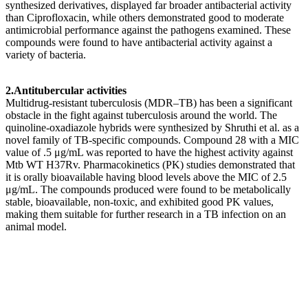
synthesized derivatives, displayed far broader antibacterial activity
than Ciprofloxacin, while others demonstrated good to moderate
antimicrobial performance against the pathogens examined. These
compounds were found to have antibacterial activity against a
variety of bacteria.
2.Antitubercular activities
Multidrug-resistant tuberculosis (MDR–TB) has been a significant
obstacle in the fight against tuberculosis around the world. The
quinoline-oxadiazole hybrids were synthesized by Shruthi et al. as a
novel family of TB-specific compounds. Compound 28 with a MIC
value of .5 μg/mL was reported to have the highest activity against
Mtb WT H37Rv. Pharmacokinetics (PK) studies demonstrated that
it is orally bioavailable having blood levels above the MIC of 2.5
μg/mL. The compounds produced were found to be metabolically
stable, bioavailable, non-toxic, and exhibited good PK values,
making them suitable for further research in a TB infection on an
animal model.