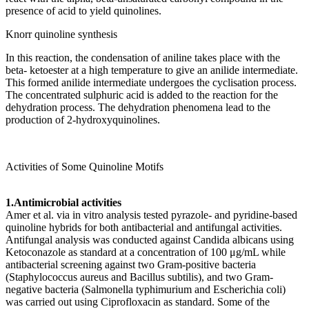
presence of acid to yield quinolines.
Knorr quinoline synthesis
In this reaction, the condensation of aniline takes place with the
beta- ketoester at a high temperature to give an anilide intermediate.
This formed anilide intermediate undergoes the cyclisation process.
The concentrated sulphuric acid is added to the reaction for the
dehydration process. The dehydration phenomena lead to the
production of 2-hydroxyquinolines.
Activities of Some Quinoline Motifs
1.Antimicrobial activities
Amer et al. via in vitro analysis tested pyrazole- and pyridine-based
quinoline hybrids for both antibacterial and antifungal activities.
Antifungal analysis was conducted against Candida albicans using
Ketoconazole as standard at a concentration of 100 μg/mL while
antibacterial screening against two Gram-positive bacteria
(Staphylococcus aureus and Bacillus subtilis), and two Gram-
negative bacteria (Salmonella typhimurium and Escherichia coli)
was carried out using Ciprofloxacin as standard. Some of the