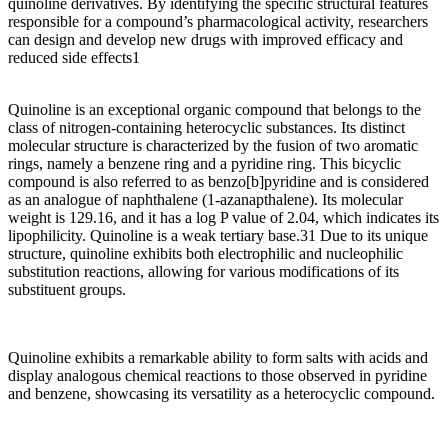
quinoline derivatives. By identifying the specific structural features
responsible for a compound’s pharmacological activity, researchers
can design and develop new drugs with improved efficacy and
reduced side effects1
Quinoline is an exceptional organic compound that belongs to the
class of nitrogen-containing heterocyclic substances. Its distinct
molecular structure is characterized by the fusion of two aromatic
rings, namely a benzene ring and a pyridine ring. This bicyclic
compound is also referred to as benzo[b]pyridine and is considered
as an analogue of naphthalene (1-azanapthalene). Its molecular
weight is 129.16, and it has a log P value of 2.04, which indicates its
lipophilicity. Quinoline is a weak tertiary base.31 Due to its unique
structure, quinoline exhibits both electrophilic and nucleophilic
substitution reactions, allowing for various modifications of its
substituent groups.
Quinoline exhibits a remarkable ability to form salts with acids and
display analogous chemical reactions to those observed in pyridine
and benzene, showcasing its versatility as a heterocyclic compound.