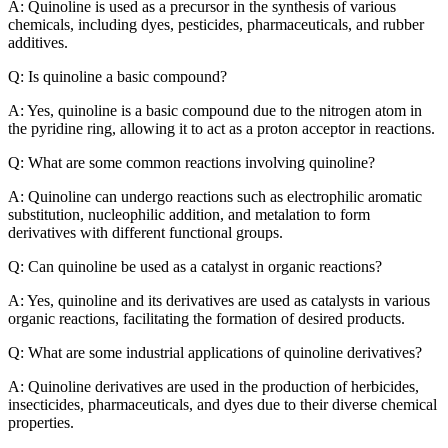
A: Quinoline is used as a precursor in the synthesis of various
chemicals, including dyes, pesticides, pharmaceuticals, and rubber
additives.
Q: Is quinoline a basic compound?
A: Yes, quinoline is a basic compound due to the nitrogen atom in
the pyridine ring, allowing it to act as a proton acceptor in reactions.
Q: What are some common reactions involving quinoline?
A: Quinoline can undergo reactions such as electrophilic aromatic
substitution, nucleophilic addition, and metalation to form
derivatives with different functional groups.
Q: Can quinoline be used as a catalyst in organic reactions?
A: Yes, quinoline and its derivatives are used as catalysts in various
organic reactions, facilitating the formation of desired products.
Q: What are some industrial applications of quinoline derivatives?
A: Quinoline derivatives are used in the production of herbicides,
insecticides, pharmaceuticals, and dyes due to their diverse chemical
properties.