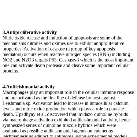
3.Antiproliferative activity
Nitric oxide release and induction of apoptosis are some of the
mechanisms nitrones and oximes use to exhibit antiproliferative
properties. Activation of caspase (a group of key apoptosis
mediators) occurs when reactive nitrogen species (RNS) including
NO2 and N2O3 targets P53. Caspase-3 which is the most important
one can activate death protease and cleave some important cellular
proteins.
4.Antileishmanial activity
Macrophages play an important role in the cellular immune response
and are activated as the first line of defense by host against
Leishmania sp. Activation lead to increase in intracellular calcium
levels and nitric oxide production which plays a role in parasite
death. Upadhyay et al. discovered that imidazo-quinoline hybrids
via macrophage activation exhibited antileishmanial activity, hence
synthesized series of quinoline-triazole hybrids which were
evaluated as possible antileishmanial agents on cutaneous
leishmaniasis as adjunct to antimonial using experimental models