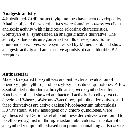
Analgesic activity
4-Substituted-7-trifluoromethylquinolines have been developed by
Abadi et al., and these derivatives were found to possess excellent
analgesic activity with nitric oxide releasing characteristics.
Gomtsyan et al. synthesized an analgesic active derivative. The
activity is due to its antagonism at vanilloid receptors. Some
quinoline derivatives, were synthesized by Manera et al. that show
analgesic activity and are selective agonists at cannabinoid CB2
receptors.
Antibacterial
Ma et al. reported the synthesis and antibacterial evaluation of
phenoxy-, phenylthio-, and benzyloxy-substituted quinolones. A few
8-substituted quinoline carboxylic acids, were synthesized by
Sanchez et al. that showed antibacterial activity. Upadhayaya et al.
developed 3-benzyl-6-bromo-2-methoxy quinoline derivatives, and
these derivatives are active against Mycobacterium tuberculosis
H37Rv strain. A few analogues of 7-chloro quinolones, were
synthesized by De Souza et al., and these derivatives were found to
be effective against multidrug-resistant tuberculosis. Lilienkampf et
al. synthesized quinoline-based compounds containing an isoxazole