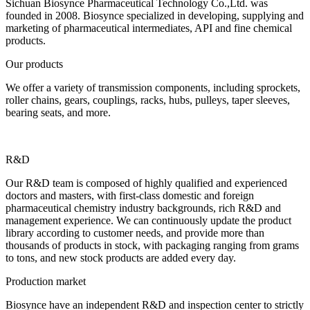
Sichuan Biosynce Pharmaceutical Technology Co.,Ltd. was
founded in 2008. Biosynce specialized in developing, supplying and
marketing of pharmaceutical intermediates, API and fine chemical
products.
Our products
We offer a variety of transmission components, including sprockets,
roller chains, gears, couplings, racks, hubs, pulleys, taper sleeves,
bearing seats, and more.
R&D
Our R&D team is composed of highly qualified and experienced
doctors and masters, with first-class domestic and foreign
pharmaceutical chemistry industry backgrounds, rich R&D and
management experience. We can continuously update the product
library according to customer needs, and provide more than
thousands of products in stock, with packaging ranging from grams
to tons, and new stock products are added every day.
Production market
Biosynce have an independent R&D and inspection center to strictly