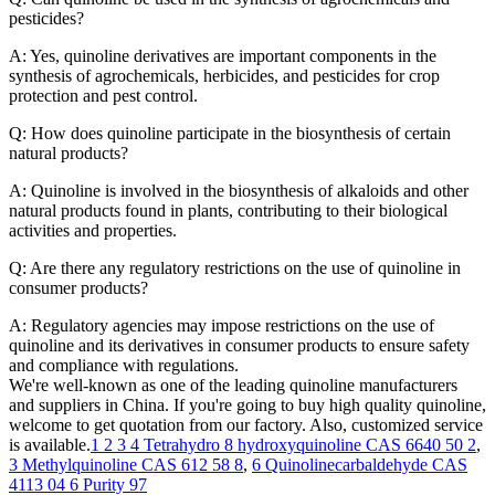
pesticides?
A: Yes, quinoline derivatives are important components in the
synthesis of agrochemicals, herbicides, and pesticides for crop
protection and pest control.
Q: How does quinoline participate in the biosynthesis of certain
natural products?
A: Quinoline is involved in the biosynthesis of alkaloids and other
natural products found in plants, contributing to their biological
activities and properties.
Q: Are there any regulatory restrictions on the use of quinoline in
consumer products?
A: Regulatory agencies may impose restrictions on the use of
quinoline and its derivatives in consumer products to ensure safety
and compliance with regulations.
We're well-known as one of the leading quinoline manufacturers
and suppliers in China. If you're going to buy high quality quinoline,
welcome to get quotation from our factory. Also, customized service
is available.
1 2 3 4 Tetrahydro 8 hydroxyquinoline CAS 6640 50 2
,
3 Methylquinoline CAS 612 58 8
,
6 Quinolinecarbaldehyde CAS
4113 04 6 Purity 97