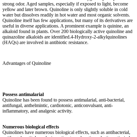
strong odor. Aged samples, especially if exposed to light, become
yellow and later brown. Quinoline is only slightly soluble in cold
water but dissolves readily in hot water and most organic solvents.
Quinoline itself has few applications, but many of its derivatives are
useful in diverse applications. A prominent example is quinine, an
alkaloid found in plants. Over 200 biologically active quinoline and
quinazoline alkaloids are identified.4-Hydroxy-2-alkylquinolines
(HAQs) are involved in antibiotic resistance.
Advantages of Quinoline
Possess antimalarial
Quinoline has been found to possess antimalarial, anti-bacterial,
antifungal, anthelmintic, cardiotonic, anticonvulsant, anti-
inflammatory, and analgesic activity.
Numerous biological effects
Quinolines have numerous biological effects, such as antibacterial,