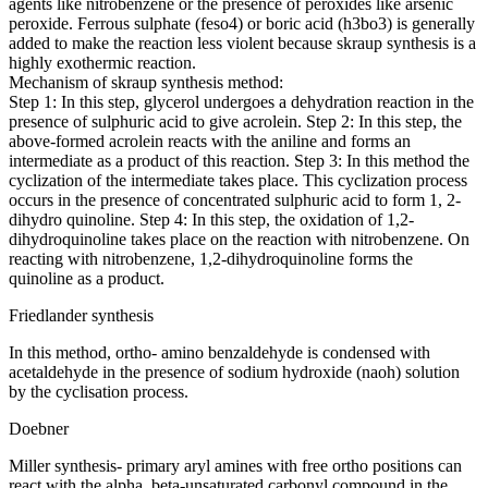
agents like nitrobenzene or the presence of peroxides like arsenic
peroxide. Ferrous sulphate (feso4) or boric acid (h3bo3) is generally
added to make the reaction less violent because skraup synthesis is a
highly exothermic reaction.
Mechanism of skraup synthesis method:
Step 1: In this step, glycerol undergoes a dehydration reaction in the
presence of sulphuric acid to give acrolein. Step 2: In this step, the
above-formed acrolein reacts with the aniline and forms an
intermediate as a product of this reaction. Step 3: In this method the
cyclization of the intermediate takes place. This cyclization process
occurs in the presence of concentrated sulphuric acid to form 1, 2-
dihydro quinoline. Step 4: In this step, the oxidation of 1,2-
dihydroquinoline takes place on the reaction with nitrobenzene. On
reacting with nitrobenzene, 1,2-dihydroquinoline forms the
quinoline as a product.
Friedlander synthesis
In this method, ortho- amino benzaldehyde is condensed with
acetaldehyde in the presence of sodium hydroxide (naoh) solution
by the cyclisation process.
Doebner
Miller synthesis- primary aryl amines with free ortho positions can
react with the alpha, beta-unsaturated carbonyl compound in the