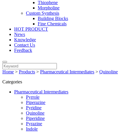
Thiophene
Morpholine
Custom Synthesis
Building Blocks
Fine Chemicals
HOT PRODUCT
News
Knowledge
Contact Us
Feedback
Home
>
Products
>
Pharmaceutical Intermediates
>
Quinoline
Categories
Pharmaceutical Intermediates
Pyrrole
Piperazine
Pyridine
Quinoline
Piperidine
Pyrazine
Indole