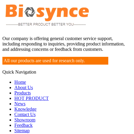
Our company is offering general customer service support,
including responding to inquiries, providing product information,
and addressing concerns or feedback from customers.
All our products are used for research only.
Quick Navigation
Home
About Us
Products
HOT PRODUCT
News
Knowledge
Contact Us
Showroom
Feedback
Sitemap