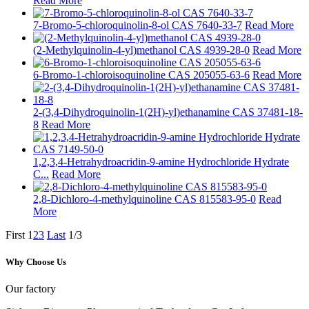
Read More
7-Bromo-5-chloroquinolin-8-ol CAS 7640-33-7
Read More
(2-Methylquinolin-4-yl)methanol CAS 4939-28-0
Read More
6-Bromo-1-chloroisoquinoline CAS 205055-63-6
Read More
2-(3,4-Dihydroquinolin-1(2H)-yl)ethanamine CAS 37481-18-
8
Read More
1,2,3,4-Hetrahydroacridin-9-amine Hydrochloride Hydrate
C...
Read More
2,8-Dichloro-4-methylquinoline CAS 815583-95-0
Read
More
First
1
2
3
Last
1/3
Why Choose Us
Our factory