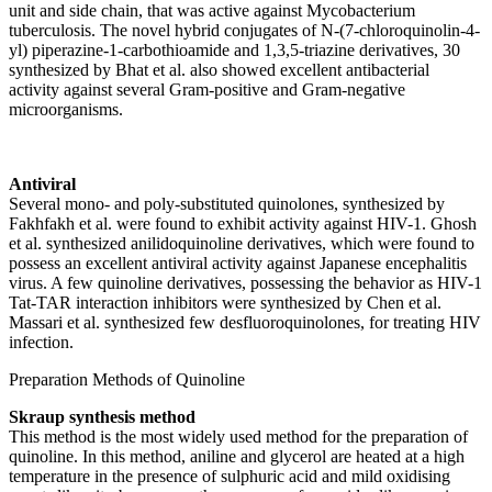
unit and side chain, that was active against Mycobacterium
tuberculosis. The novel hybrid conjugates of N-(7-chloroquinolin-4-
yl) piperazine-1-carbothioamide and 1,3,5-triazine derivatives, 30
synthesized by Bhat et al. also showed excellent antibacterial
activity against several Gram-positive and Gram-negative
microorganisms.
Antiviral
Several mono- and poly-substituted quinolones, synthesized by
Fakhfakh et al. were found to exhibit activity against HIV-1. Ghosh
et al. synthesized anilidoquinoline derivatives, which were found to
possess an excellent antiviral activity against Japanese encephalitis
virus. A few quinoline derivatives, possessing the behavior as HIV-1
Tat-TAR interaction inhibitors were synthesized by Chen et al.
Massari et al. synthesized few desfluoroquinolones, for treating HIV
infection.
Preparation Methods of Quinoline
Skraup synthesis method
This method is the most widely used method for the preparation of
quinoline. In this method, aniline and glycerol are heated at a high
temperature in the presence of sulphuric acid and mild oxidising