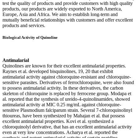
test the quality of products and provide customers with high quality
products, our products are widely exported to North America,
Europe, Asia and Africa. We aim to establish long-term and
mutually beneficial relationships with customers and offer excellent
products and services.
Biological Activity of Quinoline
Antimalarial
Quinolines are known for their excellent antimalarial properties.
Raynes et al. developed bisquinolines, 19, 20 that exhibit
antimalarial activity against chloroquine-resistant and chloroquine-
sensitive parasites. Derivatives of ferrochloroquine, were also found
to possess antimalarial activity. In these derivatives, the carbon
skeleton of chloroquine is replaced by ferrocene group. Modapa et
al. reported that the synthesis of ureido-4-quinolinamides, showed
antimalarial activity at MIC 0.25 mg/mL against chloroquine-
sensitive Plasmodium falciparum strain. Several 7-chloroquinolinyl
thioureas, have been synthesized by Mahajan et al. that possess
excellent antimalarial properties. Kovi et al. synthesized a
chloroquinolyl derivative, that has an excellent antimalarial activity
even at very low concentrations. Acharya et al. reported the
synthesis and potent antimalarial activity of certain pyridine-