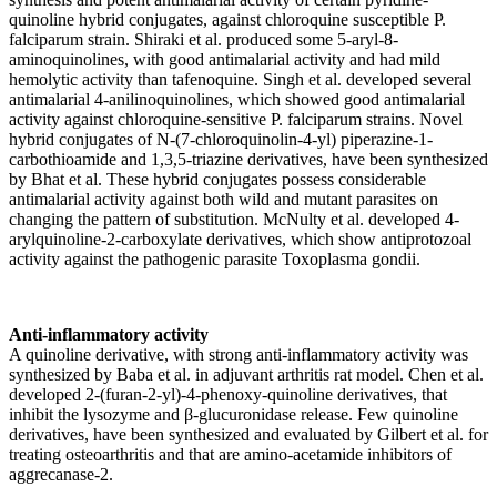
quinoline hybrid conjugates, against chloroquine susceptible P.
falciparum strain. Shiraki et al. produced some 5-aryl-8-
aminoquinolines, with good antimalarial activity and had mild
hemolytic activity than tafenoquine. Singh et al. developed several
antimalarial 4-anilinoquinolines, which showed good antimalarial
activity against chloroquine-sensitive P. falciparum strains. Novel
hybrid conjugates of N-(7-chloroquinolin-4-yl) piperazine-1-
carbothioamide and 1,3,5-triazine derivatives, have been synthesized
by Bhat et al. These hybrid conjugates possess considerable
antimalarial activity against both wild and mutant parasites on
changing the pattern of substitution. McNulty et al. developed 4-
arylquinoline-2-carboxylate derivatives, which show antiprotozoal
activity against the pathogenic parasite Toxoplasma gondii.
Anti-inflammatory activity
A quinoline derivative, with strong anti-inflammatory activity was
synthesized by Baba et al. in adjuvant arthritis rat model. Chen et al.
developed 2-(furan-2-yl)-4-phenoxy-quinoline derivatives, that
inhibit the lysozyme and β-glucuronidase release. Few quinoline
derivatives, have been synthesized and evaluated by Gilbert et al. for
treating osteoarthritis and that are amino-acetamide inhibitors of
aggrecanase-2.