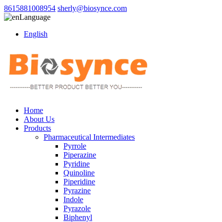
8615881008954
sherly@biosynce.com
Language
English
Home
About Us
Products
Pharmaceutical Intermediates
Pyrrole
Piperazine
Pyridine
Quinoline
Piperidine
Pyrazine
Indole
Pyrazole
Biphenyl