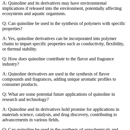
A: Quinoline and its derivatives may have environmental
implications if released into the environment, potentially affecting
ecosystems and aquatic organisms.
Q: Can quinoline be used in the synthesis of polymers with specific
properties?
A: Yes, quinoline derivatives can be incorporated into polymer
chains to impart specific properties such as conductivity, flexibility,
or thermal stability.
Q: How does quinoline contribute to the flavor and fragrance
industry?
A: Quinoline derivatives are used in the synthesis of flavor
compounds and fragrances, adding unique aromatic profiles to
consumer products.
Q: What are some potential future applications of quinoline in
research and technology?
A: Quinoline and its derivatives hold promise for applications in
materials science, catalysis, and drug discovery, contributing to
advancements in various fields.
Q: Can quinoline be used in the synthesis of agrochemicals and