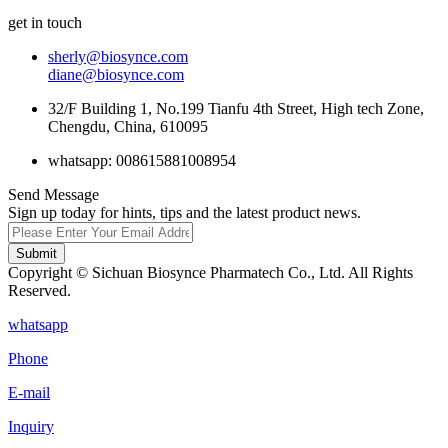
get in touch
sherly@biosynce.com
diane@biosynce.com
32/F Building 1, No.199 Tianfu 4th Street, High tech Zone,
Chengdu, China, 610095
whatsapp: 008615881008954
Send Message
Sign up today for hints, tips and the latest product news.
Submit
Copyright © Sichuan Biosynce Pharmatech Co., Ltd. All Rights
Reserved.
whatsapp
Phone
E-mail
Inquiry