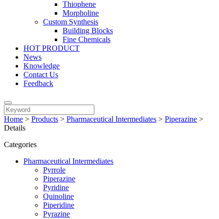
Thiophene
Morpholine
Custom Synthesis
Building Blocks
Fine Chemicals
HOT PRODUCT
News
Knowledge
Contact Us
Feedback
Home
>
Products
>
Pharmaceutical Intermediates
>
Piperazine
>
Details
Categories
Pharmaceutical Intermediates
Pyrrole
Piperazine
Pyridine
Quinoline
Piperidine
Pyrazine