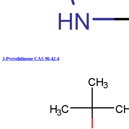
3-Pyrrolidinone CAS 96-42-4