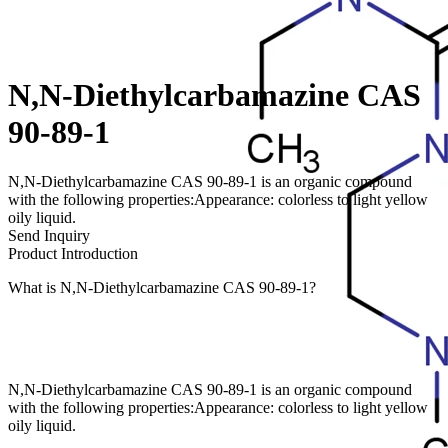
N,N-Diethylcarbamazine CAS
90-89-1
N,N-Diethylcarbamazine CAS 90-89-1 is an organic compound
with the following properties:Appearance: colorless to light yellow
oily liquid.
Send Inquiry
Product Introduction
What is N,N-Diethylcarbamazine CAS 90-89-1?
N,N-Diethylcarbamazine CAS 90-89-1 is an organic compound
with the following properties:Appearance: colorless to light yellow
oily liquid.