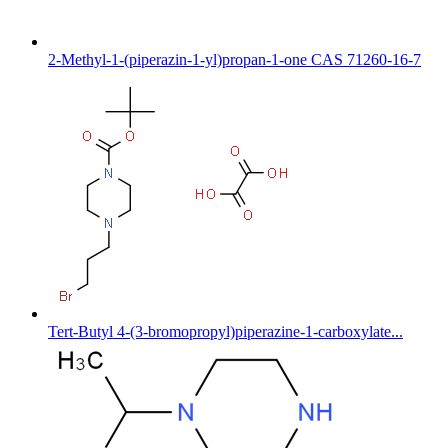
2-Methyl-1-(piperazin-1-yl)propan-1-one CAS 71260-16-7
Tert-Butyl 4-(3-bromopropyl)piperazine-1-carboxylate...