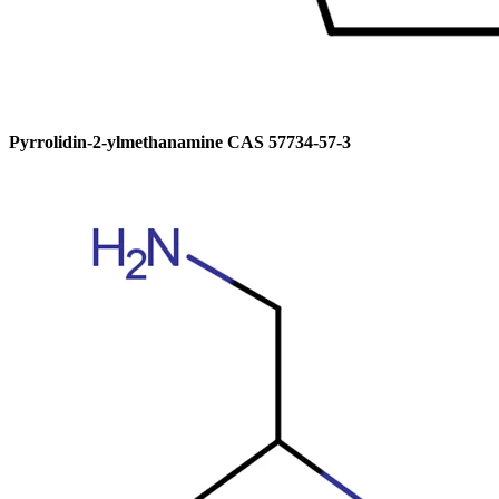
Pyrrolidin-2-ylmethanamine CAS 57734-57-3