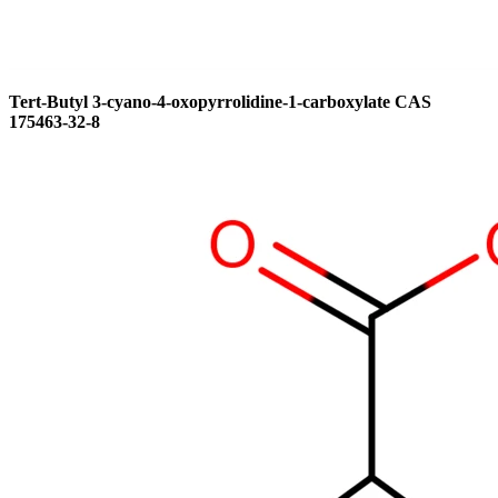
Tert-Butyl 3-cyano-4-oxopyrrolidine-1-carboxylate CAS
175463-32-8