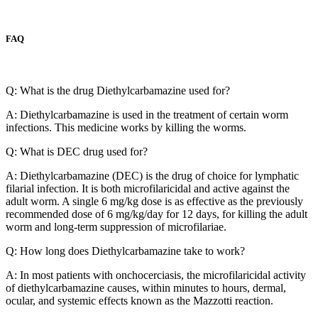
FAQ
Q: What is the drug Diethylcarbamazine used for?
A: Diethylcarbamazine is used in the treatment of certain worm
infections. This medicine works by killing the worms.
Q: What is DEC drug used for?
A: Diethylcarbamazine (DEC) is the drug of choice for lymphatic
filarial infection. It is both microfilaricidal and active against the
adult worm. A single 6 mg/kg dose is as effective as the previously
recommended dose of 6 mg/kg/day for 12 days, for killing the adult
worm and long-term suppression of microfilariae.
Q: How long does Diethylcarbamazine take to work?
A: In most patients with onchocerciasis, the microfilaricidal activity
of diethylcarbamazine causes, within minutes to hours, dermal,
ocular, and systemic effects known as the Mazzotti reaction.