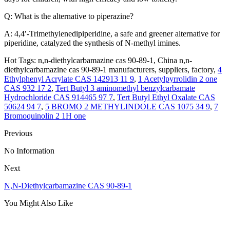
Q: What is the alternative to piperazine?
A: 4,4′-Trimethylenedipiperidine, a safe and greener alternative for
piperidine, catalyzed the synthesis of N-methyl imines.
Hot Tags: n,n-diethylcarbamazine cas 90-89-1, China n,n-
diethylcarbamazine cas 90-89-1 manufacturers, suppliers, factory,
4
Ethylphenyl Acrylate CAS 142913 11 9
,
1 Acetylpyrrolidin 2 one
CAS 932 17 2
,
Tert Butyl 3 aminomethyl benzylcarbamate
Hydrochloride CAS 914465 97 7
,
Tert Butyl Ethyl Oxalate CAS
50624 94 7
,
5 BROMO 2 METHYLINDOLE CAS 1075 34 9
,
7
Bromoquinolin 2 1H one
Previous
No Information
Next
N,N-Diethylcarbamazine CAS 90-89-1
You Might Also Like