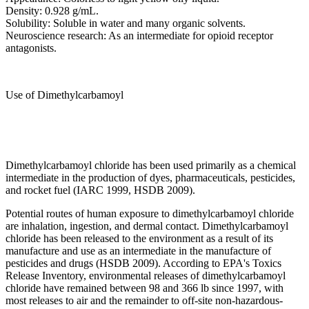
Density: 0.928 g/mL.
Solubility: Soluble in water and many organic solvents.
Neuroscience research: As an intermediate for opioid receptor
antagonists.
Use of Dimethylcarbamoyl
Dimethylcarbamoyl chloride has been used primarily as a chemical
intermediate in the production of dyes, pharmaceuticals, pesticides,
and rocket fuel (IARC 1999, HSDB 2009).
Potential routes of human exposure to dimethylcarbamoyl chloride
are inhalation, ingestion, and dermal contact. Dimethylcarbamoyl
chloride has been released to the environment as a result of its
manufacture and use as an intermediate in the manufacture of
pesticides and drugs (HSDB 2009). According to EPA's Toxics
Release Inventory, environmental releases of dimethylcarbamoyl
chloride have remained between 98 and 366 lb since 1997, with
most releases to air and the remainder to off-site non-hazardous-