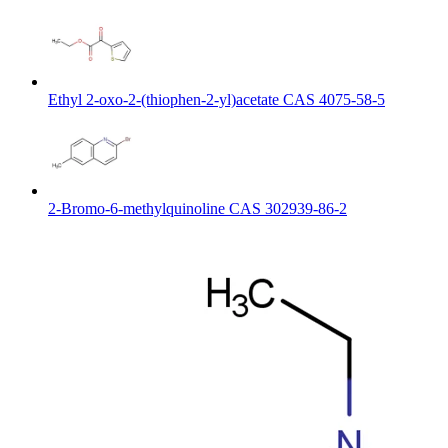
Ethyl 2-oxo-2-(thiophen-2-yl)acetate CAS 4075-58-5
2-Bromo-6-methylquinoline CAS 302939-86-2