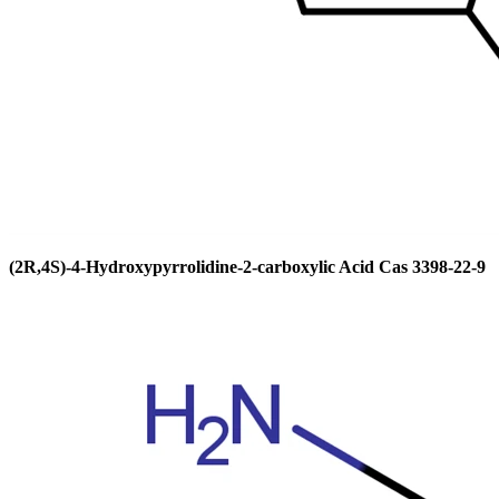
(2R,4S)-4-Hydroxypyrrolidine-2-carboxylic Acid Cas 3398-22-9