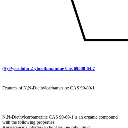
(S)-Pyrrolidin-2-ylmethanamine Cas 69500-64-7
Features of N,N-Diethylcarbamazine CAS 90-89-1
N,N-Diethylcarbamazine CAS 90-89-1 is an organic compound
with the following properties:
Appearance: Colorless to light yellow oily liquid.