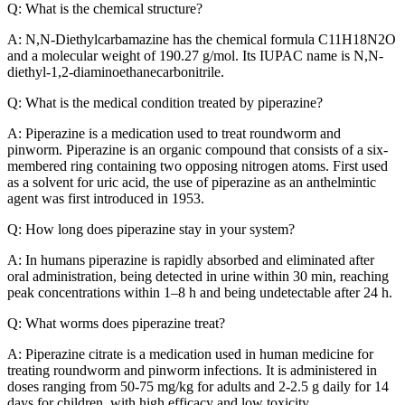
Q: What is the chemical structure?
A: N,N-Diethylcarbamazine has the chemical formula C11H18N2O
and a molecular weight of 190.27 g/mol. Its IUPAC name is N,N-
diethyl-1,2-diaminoethanecarbonitrile.
Q: What is the medical condition treated by piperazine?
A: Piperazine is a medication used to treat roundworm and
pinworm. Piperazine is an organic compound that consists of a six-
membered ring containing two opposing nitrogen atoms. First used
as a solvent for uric acid, the use of piperazine as an anthelmintic
agent was first introduced in 1953.
Q: How long does piperazine stay in your system?
A: In humans piperazine is rapidly absorbed and eliminated after
oral administration, being detected in urine within 30 min, reaching
peak concentrations within 1–8 h and being undetectable after 24 h.
Q: What worms does piperazine treat?
A: Piperazine citrate is a medication used in human medicine for
treating roundworm and pinworm infections. It is administered in
doses ranging from 50-75 mg/kg for adults and 2-2.5 g daily for 14
days for children, with high efficacy and low toxicity.