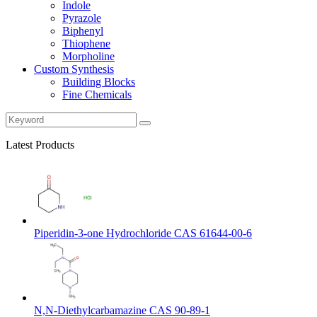
Indole
Pyrazole
Biphenyl
Thiophene
Morpholine
Custom Synthesis
Building Blocks
Fine Chemicals
Latest Products
Piperidin-3-one Hydrochloride CAS 61644-00-6
N,N-Diethylcarbamazine CAS 90-89-1