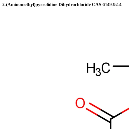
2-(Aminomethyl)pyrrolidine Dihydrochloride CAS 6149-92-4