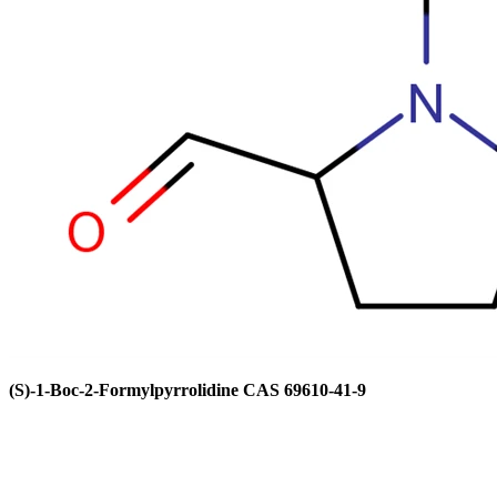
(S)-1-Boc-2-Formylpyrrolidine CAS 69610-41-9