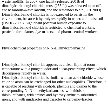
waste landfills. In 2007, one facility released 260 lb of
dimethylcarbamoyl chloride; most (255 lb) was released to an off-
site hazardous-waste landfill, and the remainder to air (TRI 2009).
Dimethylcarbamoyl chloride is not expected to persist in the
environment, because it hydrolyzes rapidly in water. and moist soil
(HSDB 2009). Significant potential human exposure to
dimethylcarbamoyl chloride is restricted to chemical workers,
pesticide formulators, dye makers, and pharmaceutical workers.
Physiochemical properties of N,N-Diethylcarbamazine
Dimethylcarbamoyl chloride appears as a clear liquid at room
temperature with a pungent odor and a tear-penetrating effect, which
decomposes rapidly in water.
Dimethylcarbamoyl chloride is similar with an acid chloride whose
chlorine atom can be exchanged for other nucleophiles. Therefore, it
is capable of reacting with alcohols, phenols and oximes to the
corresponding N, N-dimethylcarbamates, with thiols to
thiolourethanes, with amines and hydroxylamine to substituted
ureas, and with imidazoles and triazoles to carbamoylazoles.