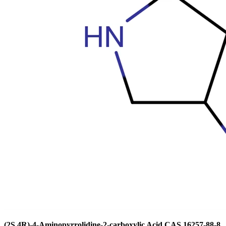
(2S,4R)-4-Aminopyrrolidine-2-carboxylic Acid CAS 16257-88-8