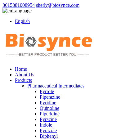
8615881008954
sherly@biosynce.com
Language
English
Home
About Us
Products
Pharmaceutical Intermediates
Pyrrole
Piperazine
Pyridine
Quinoline
Piperidine
Pyrazine
Indole
Pyrazole
Biphenyl