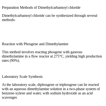
Preparation Methods of Dimethylcarbamoyl chloride
Dimethylcarbamoyl chloride can be synthesized through several
methods:
Reaction with Phosgene and Dimethylamine
This method involves reacting phosgene with gaseous
dimethylamine in a flow reactor at 275°C, yielding high production
rates (90%).
Laboratory Scale Synthesis
At the laboratory scale, diphosgene or triphosgene can be reacted
with an aqueous dimethylamine solution in a two-phase system of
benzene-xylene and water, with sodium hydroxide as an acid
scavenger.