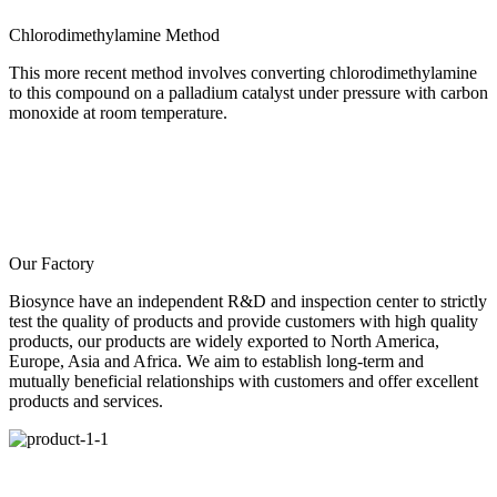
Chlorodimethylamine Method
This more recent method involves converting chlorodimethylamine
to this compound on a palladium catalyst under pressure with carbon
monoxide at room temperature.
Our Factory
Biosynce have an independent R&D and inspection center to strictly
test the quality of products and provide customers with high quality
products, our products are widely exported to North America,
Europe, Asia and Africa. We aim to establish long-term and
mutually beneficial relationships with customers and offer excellent
products and services.