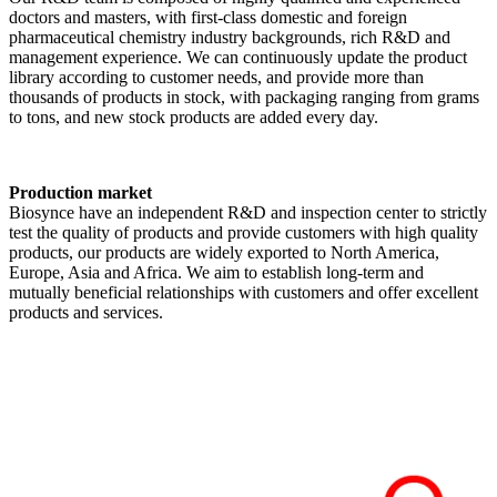
doctors and masters, with first-class domestic and foreign
pharmaceutical chemistry industry backgrounds, rich R&D and
management experience. We can continuously update the product
library according to customer needs, and provide more than
thousands of products in stock, with packaging ranging from grams
to tons, and new stock products are added every day.
Production market
Biosynce have an independent R&D and inspection center to strictly
test the quality of products and provide customers with high quality
products, our products are widely exported to North America,
Europe, Asia and Africa. We aim to establish long-term and
mutually beneficial relationships with customers and offer excellent
products and services.