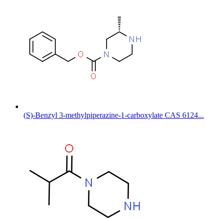
(S)-Benzyl 3-methylpiperazine-1-carboxylate CAS 6124...