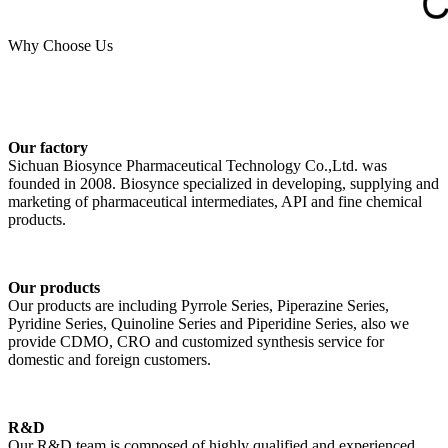
Why Choose Us
Our factory
Sichuan Biosynce Pharmaceutical Technology Co.,Ltd. was
founded in 2008. Biosynce specialized in developing, supplying and
marketing of pharmaceutical intermediates, API and fine chemical
products.
Our products
Our products are including Pyrrole Series, Piperazine Series,
Pyridine Series, Quinoline Series and Piperidine Series, also we
provide CDMO, CRO and customized synthesis service for
domestic and foreign customers.
R&D
Our R&D team is composed of highly qualified and experienced