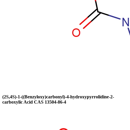
(2S,4S)-1-((Benzyloxy)carbonyl)-4-hydroxypyrrolidine-2-
carboxylic Acid CAS 13504-86-4