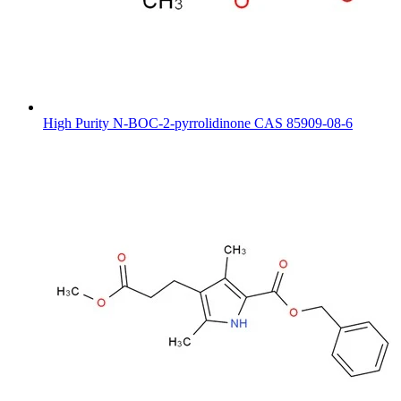
High Purity N-BOC-2-pyrrolidinone CAS 85909-08-6