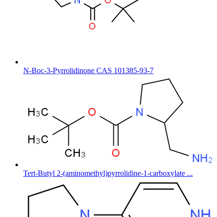
N-Boc-3-Pyrrolidinone CAS 101385-93-7
Tert-Butyl 2-(aminomethyl)pyrrolidine-1-carboxylate ...