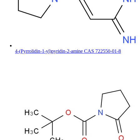
4-(Pyrrolidin-1-yl)pyridin-2-amine CAS 722550-01-8