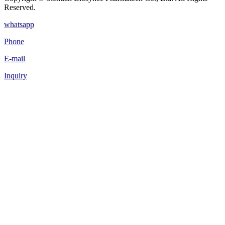
Reserved.
whatsapp
Phone
E-mail
Inquiry