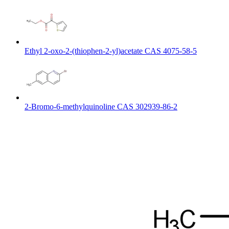
Ethyl 2-oxo-2-(thiophen-2-yl)acetate CAS 4075-58-5
2-Bromo-6-methylquinoline CAS 302939-86-2