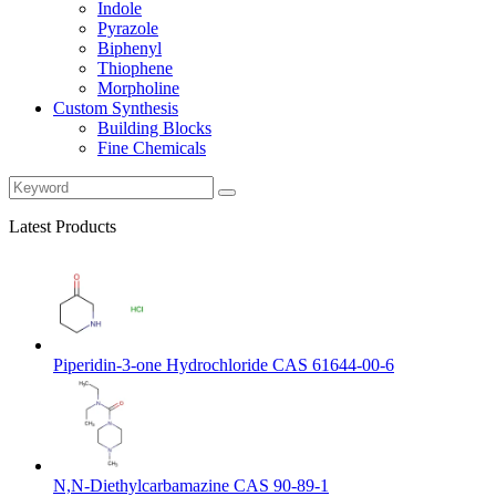
Indole
Pyrazole
Biphenyl
Thiophene
Morpholine
Custom Synthesis
Building Blocks
Fine Chemicals
Latest Products
Piperidin-3-one Hydrochloride CAS 61644-00-6
N,N-Diethylcarbamazine CAS 90-89-1