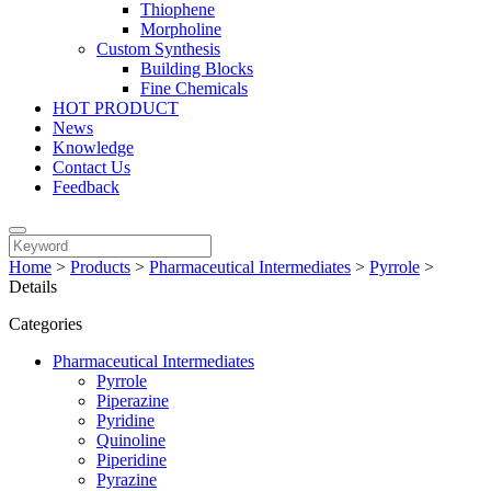
Thiophene
Morpholine
Custom Synthesis
Building Blocks
Fine Chemicals
HOT PRODUCT
News
Knowledge
Contact Us
Feedback
Home
>
Products
>
Pharmaceutical Intermediates
>
Pyrrole
>
Details
Categories
Pharmaceutical Intermediates
Pyrrole
Piperazine
Pyridine
Quinoline
Piperidine
Pyrazine