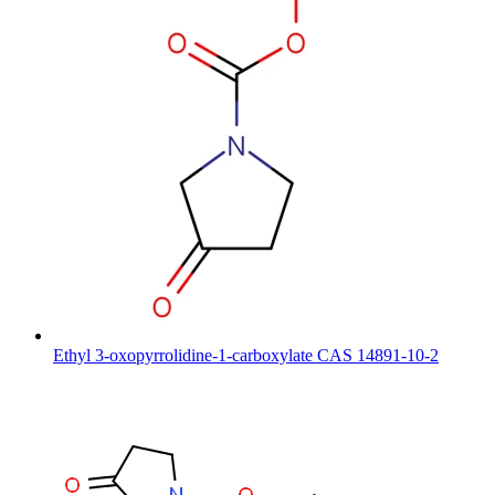
Ethyl 3-oxopyrrolidine-1-carboxylate CAS 14891-10-2