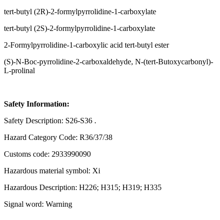
tert-butyl (2R)-2-formylpyrrolidine-1-carboxylate
tert-butyl (2S)-2-formylpyrrolidine-1-carboxylate
2-Formylpyrrolidine-1-carboxylic acid tert-butyl ester
(S)-N-Boc-pyrrolidine-2-carboxaldehyde, N-(tert-Butoxycarbonyl)-
L-prolinal
Safety Information:
Safety Description: S26-S36 .
Hazard Category Code: R36/37/38
Customs code: 2933990090
Hazardous material symbol: Xi
Hazardous Description: H226; H315; H319; H335
Signal word: Warning