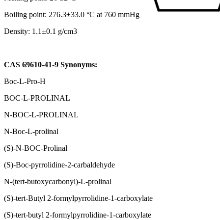
Boiling point: 276.3±33.0 °C at 760 mmHg
Density: 1.1±0.1 g/cm3
CAS 69610-41-9 Synonyms:
Boc-L-Pro-H
BOC-L-PROLINAL
N-BOC-L-PROLINAL
N-Boc-L-prolinal
(S)-N-BOC-Prolinal
(S)-Boc-pyrrolidine-2-carbaldehyde
N-(tert-butoxycarbonyl)-L-prolinal
(S)-tert-Butyl 2-formylpyrrolidine-1-carboxylate
(S)-tert-butyl 2-formylpyrrolidine-1-carboxylate