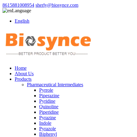
8615881008954
sherly@biosynce.com
Language
English
Home
About Us
Products
Pharmaceutical Intermediates
Pyrrole
Piperazine
Pyridine
Quinoline
Piperidine
Pyrazine
Indole
Pyrazole
Biphenyl