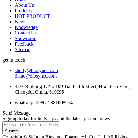
About Us
Products
HOT PRODUCT
News
Knowledge
Contact Us
Showroom
Feedback
Sitemap
get in touch
sherly@biosynce.com
diane@biosynce.com
32/F Building 1, No.199 Tianfu 4th Street, High tech Zone,
Chengdu, China, 610095
whatsapp: 008615881008954
Send Message
Sign up today for hints, tips and the latest product news.
Submit
Copyright © Sichuan Biosynce Pharmatech Co., Ltd. All Rights