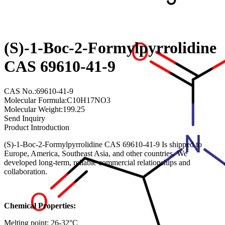
(S)-1-Boc-2-Formylpyrrolidine
CAS 69610-41-9
CAS No.:69610-41-9
Molecular Formula:C10H17NO3
Molecular Weight:199.25
Send Inquiry
Product Introduction
(S)-1-Boc-2-Formylpyrrolidine CAS 69610-41-9 Is shipped to
Europe, America, Southeast Asia, and other countries. We
developed long-term, reliable commercial relationships and
collaboration.
Chemical Properties:
Melting point: 26-32°C