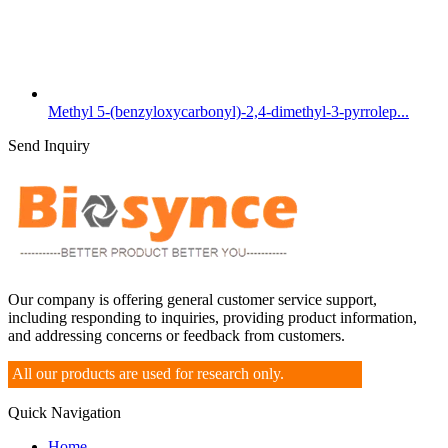
Methyl 5-(benzyloxycarbonyl)-2,4-dimethyl-3-pyrrolep...
Send Inquiry
Our company is offering general customer service support,
including responding to inquiries, providing product information,
and addressing concerns or feedback from customers.
All our products are used for research only.
Quick Navigation
Home