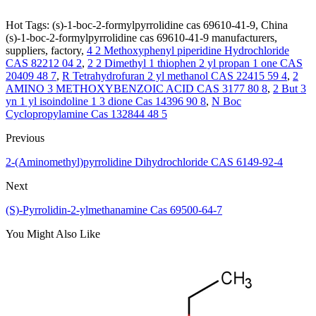
Hot Tags: (s)-1-boc-2-formylpyrrolidine cas 69610-41-9, China
(s)-1-boc-2-formylpyrrolidine cas 69610-41-9 manufacturers,
suppliers, factory,
4 2 Methoxyphenyl piperidine Hydrochloride
CAS 82212 04 2
,
2 2 Dimethyl 1 thiophen 2 yl propan 1 one CAS
20409 48 7
,
R Tetrahydrofuran 2 yl methanol CAS 22415 59 4
,
2
AMINO 3 METHOXYBENZOIC ACID CAS 3177 80 8
,
2 But 3
yn 1 yl isoindoline 1 3 dione Cas 14396 90 8
,
N Boc
Cyclopropylamine Cas 132844 48 5
Previous
2-(Aminomethyl)pyrrolidine Dihydrochloride CAS 6149-92-4
Next
(S)-Pyrrolidin-2-ylmethanamine Cas 69500-64-7
You Might Also Like