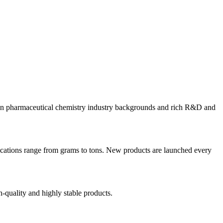
eign pharmaceutical chemistry industry backgrounds and rich R&D and
ications range from grams to tons. New products are launched every
-quality and highly stable products.