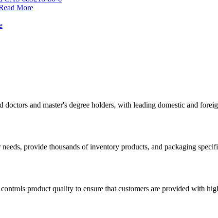
Read More
e
d doctors and master's degree holders, with leading domestic and for
 needs, provide thousands of inventory products, and packaging specif
ontrols product quality to ensure that customers are provided with high