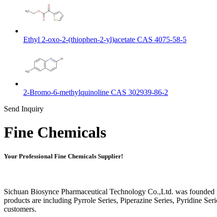
Ethyl 2-oxo-2-(thiophen-2-yl)acetate CAS 4075-58-5
2-Bromo-6-methylquinoline CAS 302939-86-2
Send Inquiry
Fine Chemicals
Your Professional Fine Chemicals Supplier!
Sichuan Biosynce Pharmaceutical Technology Co.,Ltd. was founded in
products are including Pyrrole Series, Piperazine Series, Pyridine S
customers.