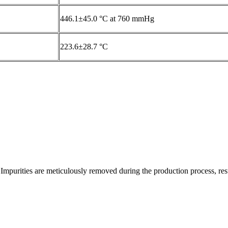
446.1±45.0 °C at 760 mmHg
223.6±28.7 °C
Impurities are meticulously removed during the production process, resul