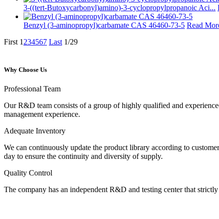
3-((tert-Butoxycarbonyl)amino)-3-cyclopropylpropanoic Aci...
Benzyl (3-aminopropyl)carbamate CAS 46460-73-5
Read Mor
First
1
2
3
4
5
6
7
Last
1/29
Why Choose Us
Professional Team
Our R&D team consists of a group of highly qualified and experience
management experience.
Adequate Inventory
We can continuously update the product library according to customer
day to ensure the continuity and diversity of supply.
Quality Control
The company has an independent R&D and testing center that strictly c