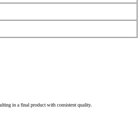
ting in a final product with consistent quality.