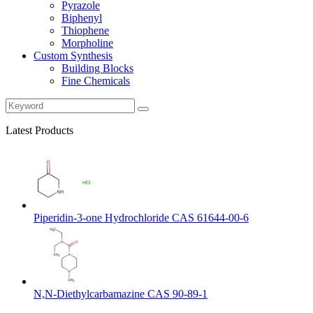
Pyrazole
Biphenyl
Thiophene
Morpholine
Custom Synthesis
Building Blocks
Fine Chemicals
Latest Products
Piperidin-3-one Hydrochloride CAS 61644-00-6
N,N-Diethylcarbamazine CAS 90-89-1