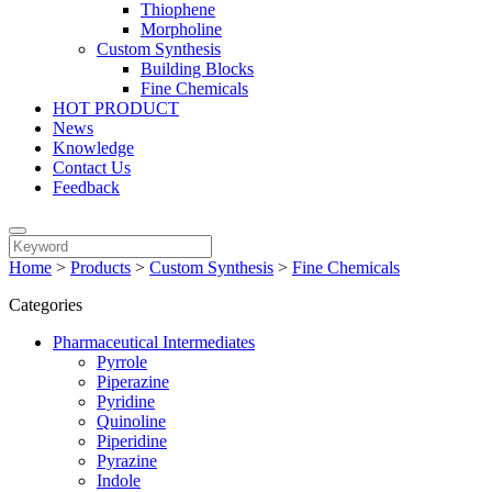
Thiophene
Morpholine
Custom Synthesis
Building Blocks
Fine Chemicals
HOT PRODUCT
News
Knowledge
Contact Us
Feedback
Home
>
Products
>
Custom Synthesis
>
Fine Chemicals
Categories
Pharmaceutical Intermediates
Pyrrole
Piperazine
Pyridine
Quinoline
Piperidine
Pyrazine
Indole