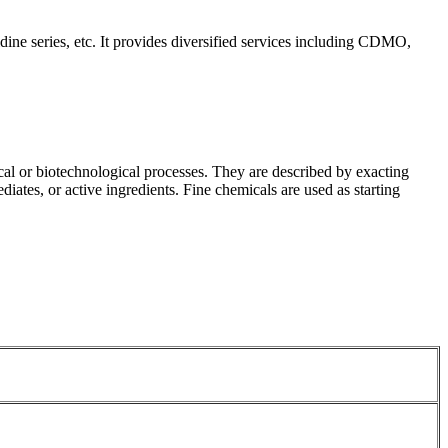
idine series, etc. It provides diversified services including CDMO,
cal or biotechnological processes. They are described by exacting
iates, or active ingredients. Fine chemicals are used as starting