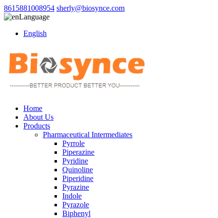
8615881008954
sherly@biosynce.com
Language
English
Home
About Us
Products
Pharmaceutical Intermediates
Pyrrole
Piperazine
Pyridine
Quinoline
Piperidine
Pyrazine
Indole
Pyrazole
Biphenyl