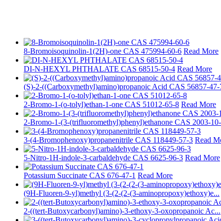
8-Bromoisoquinolin-1(2H)-one CAS 475994-60-6
Read More
DI-N-HEXYL PHTHALATE CAS 68515-50-4
Read More
(S)-2-((Carboxymethyl)amino)propanoic Acid CAS 56857-47-
2-Bromo-1-(o-tolyl)ethan-1-one CAS 51012-65-8
Read More
2-Bromo-1-(3-(trifluoromethyl)phenyl)ethanone CAS 2003-10
3-(4-Bromophenoxy)propanenitrile CAS 118449-57-3
Read M
5-Nitro-1H-indole-3-carbaldehyde CAS 6625-96-3
Read More
Potassium Succinate CAS 676-47-1
Read More
(9H-Fluoren-9-yl)methyl (3-(2-(2-(3-aminopropoxy)ethoxy)e...
2-((tert-Butoxycarbonyl)amino)-3-ethoxy-3-oxopropanoic Ac...