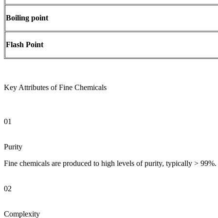
Boiling point
Flash Point
Key Attributes of Fine Chemicals
01
Purity
Fine chemicals are produced to high levels of purity, typically > 99%. 
02
Complexity