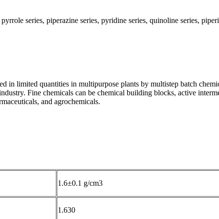
role series, piperazine series, pyridine series, quinoline series, piper
d in limited quantities in multipurpose plants by multistep batch chemi
industry. Fine chemicals can be chemical building blocks, active intermed
armaceuticals, and agrochemicals.
1.6±0.1 g/cm3
1.630