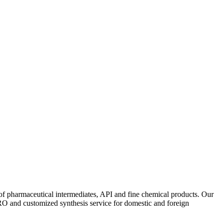
f pharmaceutical intermediates, API and fine chemical products. Our
RO and customized synthesis service for domestic and foreign