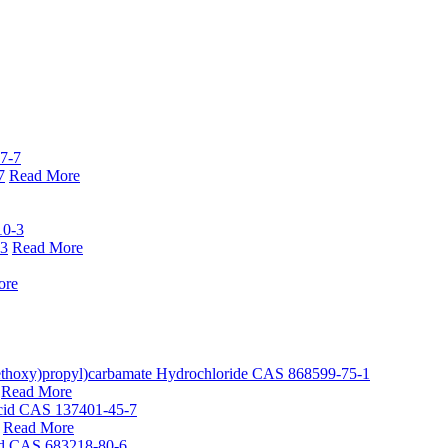
7
Read More
-3
Read More
ore
Read More
Read More