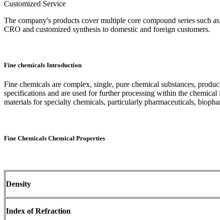
Customized Service
The company's products cover multiple core compound series such as pyr
CRO and customized synthesis to domestic and foreign customers.
Fine chemicals Introduction
Fine chemicals are complex, single, pure chemical substances, produce
specifications and are used for further processing within the chemical 
materials for specialty chemicals, particularly pharmaceuticals, bioph
Fine Chemicals Chemical Properties
Density
Index of Refraction