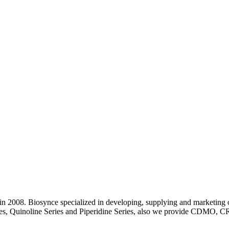
 2008. Biosynce specialized in developing, supplying and marketing o
eries, Quinoline Series and Piperidine Series, also we provide CDMO, C