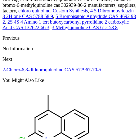
bromo-6-methylquinoline cas 302939-86-2 manufacturers, suppliers,
factory,
chloro quinoline
,
Custom Synthesis
,
4 5 Dibromopyridazin
3 2H one CAS 5788 58 9
,
5 Bromoisatoic Anhydride CAS 4692 98
2
,
2S 4S 4 Amino 1 tert butoxycarbonyl pyrrolidine 2 carboxylic
Acid CAS 132622 66 3
,
3 Methylquinoline CAS 612 58 8
Previous
No Information
Next
2-Chloro-6,8-difluoroquinoline CAS 577967-70-5
You Might Also Like