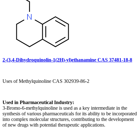
2-(3,4-Dihydroquinolin-1(2H)-yl)ethanamine CAS 37481-18-8
Uses of Methylquinoline CAS 302939-86-2
Used in Pharmaceutical Industry:
3-Bromo-6-methylquinoline is used as a key intermediate in the
synthesis of various pharmaceuticals for its ability to be incorporated
into complex molecular structures, contributing to the development
of new drugs with potential therapeutic applications.