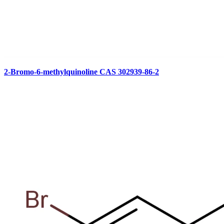
2-Bromo-6-methylquinoline CAS 302939-86-2