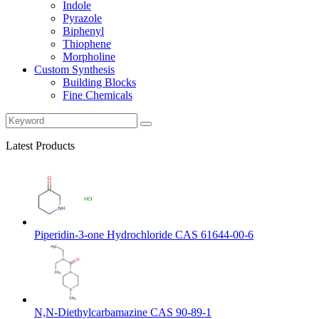
Indole
Pyrazole
Biphenyl
Thiophene
Morpholine
Custom Synthesis
Building Blocks
Fine Chemicals
Latest Products
Piperidin-3-one Hydrochloride CAS 61644-00-6
N,N-Diethylcarbamazine CAS 90-89-1