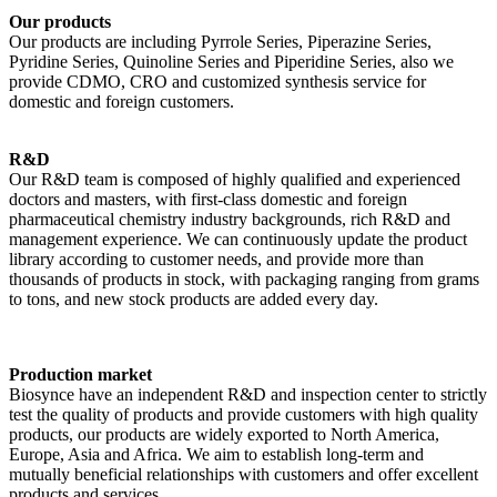
Our products
Our products are including Pyrrole Series, Piperazine Series,
Pyridine Series, Quinoline Series and Piperidine Series, also we
provide CDMO, CRO and customized synthesis service for
domestic and foreign customers.
R&D
Our R&D team is composed of highly qualified and experienced
doctors and masters, with first-class domestic and foreign
pharmaceutical chemistry industry backgrounds, rich R&D and
management experience. We can continuously update the product
library according to customer needs, and provide more than
thousands of products in stock, with packaging ranging from grams
to tons, and new stock products are added every day.
Production market
Biosynce have an independent R&D and inspection center to strictly
test the quality of products and provide customers with high quality
products, our products are widely exported to North America,
Europe, Asia and Africa. We aim to establish long-term and
mutually beneficial relationships with customers and offer excellent
products and services.