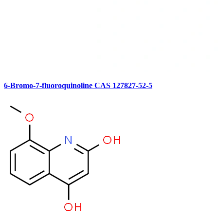
6-Bromo-7-fluoroquinoline CAS 127827-52-5