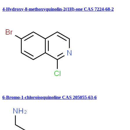
4-Hydroxy-8-methoxyquinolin-2(1H)-one CAS 7224-68-2
6-Bromo-1-chloroisoquinoline CAS 205055-63-6