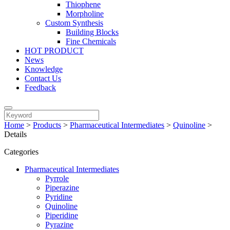
Thiophene
Morpholine
Custom Synthesis
Building Blocks
Fine Chemicals
HOT PRODUCT
News
Knowledge
Contact Us
Feedback
Home
>
Products
>
Pharmaceutical Intermediates
>
Quinoline
>
Details
Categories
Pharmaceutical Intermediates
Pyrrole
Piperazine
Pyridine
Quinoline
Piperidine
Pyrazine