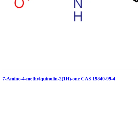
7-Amino-4-methylquinolin-2(1H)-one CAS 19840-99-4