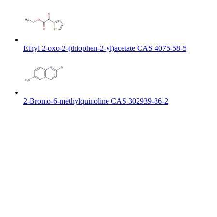
Ethyl 2-oxo-2-(thiophen-2-yl)acetate CAS 4075-58-5
2-Bromo-6-methylquinoline CAS 302939-86-2