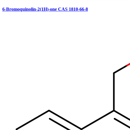
6-Bromoquinolin-2(1H)-one CAS 1810-66-8