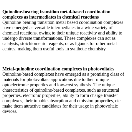
Quinoline-bearing transition metal-based coordination
complexes as intermediates in chemical reactions
Quinoline-bearing transition metal-based coordination complexes
have emerged as versatile intermediates in a wide variety of
chemical reactions, owing to their unique reactivity and ability to
undergo diverse transformations. These complexes can act as
catalysts, stoichiometric reagents, or as ligands for other metal
centres, making them useful tools in synthetic chemistry.
Metal-quinoline coordination complexes in photovoltaics
Quinoline-based complexes have emerged as a promising class of
materials for photovoltaic applications due to their unique
optoelectronic properties and low-cost synthesis. The unique
characteristics of quinoline-based complexes, such as structural
properties, electronic properties, ability to form charge-transfer
complexes, their tunable absorption and emission properties, etc.
make them attractive candidates for their usage in photovoltaic
devices.