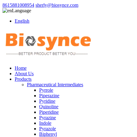
8615881008954
sherly@biosynce.com
Language
English
Home
About Us
Products
Pharmaceutical Intermediates
Pyrrole
Piperazine
Pyridine
Quinoline
Piperidine
Pyrazine
Indole
Pyrazole
Biphenyl