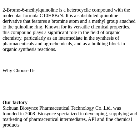
2-Bromo-6-methylquinoline is a heterocyclic compound with the
molecular formula C10H8BrN. It is a substituted quinoline
derivative that features a bromine atom and a methyl group attached
to the quinoline ring. Known for its versatile chemical properties,
this compound plays a significant role in the field of organic
chemistry, particularly as an intermediate in the synthesis of
pharmaceuticals and agrochemicals, and as a building block in
organic synthesis reactions.
Why Choose Us
Our factory
Sichuan Biosynce Pharmaceutical Technology Co.,Ltd. was
founded in 2008. Biosynce specialized in developing, supplying and
marketing of pharmaceutical intermediates, API and fine chemical
products.