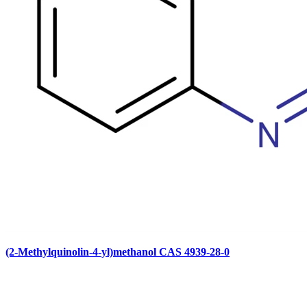
(2-Methylquinolin-4-yl)methanol CAS 4939-28-0