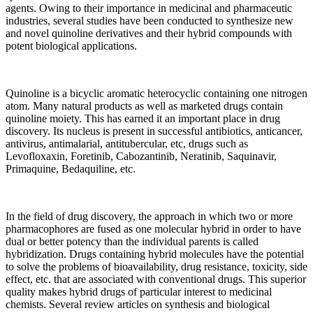
agents. Owing to their importance in medicinal and pharmaceutic
industries, several studies have been conducted to synthesize new
and novel quinoline derivatives and their hybrid compounds with
potent biological applications.
Quinoline is a bicyclic aromatic heterocyclic containing one nitrogen
atom. Many natural products as well as marketed drugs contain
quinoline moiety. This has earned it an important place in drug
discovery. Its nucleus is present in successful antibiotics, anticancer,
antivirus, antimalarial, antitubercular, etc, drugs such as
Levofloxaxin, Foretinib, Cabozantinib, Neratinib, Saquinavir,
Primaquine, Bedaquiline, etc.
In the field of drug discovery, the approach in which two or more
pharmacophores are fused as one molecular hybrid in order to have
dual or better potency than the individual parents is called
hybridization. Drugs containing hybrid molecules have the potential
to solve the problems of bioavailability, drug resistance, toxicity, side
effect, etc. that are associated with conventional drugs. This superior
quality makes hybrid drugs of particular interest to medicinal
chemists. Several review articles on synthesis and biological