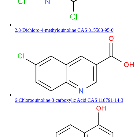
2,8-Dichloro-4-methylquinoline CAS 815583-95-0
6-Chloroquinoline-3-carboxylic Acid CAS 118791-14-3