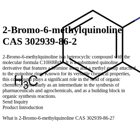
2-Bromo-6-methylquinoline
CAS 302939-86-2
2-Bromo-6-methylquinoline is a heterocyclic compound with the
molecular formula C10H8BrN. It is a substituted quinoline
derivative that features a bromine atom and a methyl group attached
to the quinoline ring. Known for its versatile chemical properties,
this compound plays a significant role in the field of organic
chemistry, particularly as an intermediate in the synthesis of
pharmaceuticals and agrochemicals, and as a building block in
organic synthesis reactions.
Send Inquiry
Product Introduction
What is 2-Bromo-6-methylquinoline CAS 302939-86-2?