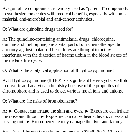
A: Quinoline compounds are widely used as "parental" compounds
to synthesize molecules with medical benefits, especially with anti-
malarial, anti-microbial and anti-cancer activities .
Q: What are quinoline drugs used for?
A: The quinoline-containing antimalarial drugs, chloroquine,
quinine and mefloquine, are a vital part of our chemotherapeutic
armoury against malaria. These drugs are thought to act by
interfering with the digestion of haemoglobin in the blood stages of
the malaria life cycle.
Q: What is the analytical application of 8 hydroxyquinoline?
A: 8-Hydroxyquinoline (8-HQ) is a significant heterocyclic scaffold
in organic and analytical chemistry because of the properties of
chromophore and is used to detect various metal ions and anions.
Q: What are the risks of bromobenzene?
A: ► Contact can irritate the skin and eyes. ► Exposure can irritate
the nose and throat. ► Exposure can cause headache, dizziness and
passing out. ► Bromobenzene may damage the liver and kidneys.
Hot Tags: 2-bromo-6-methylquinoline cas 302939-86-2, China 2-