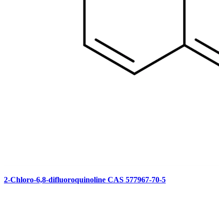
2-Chloro-6,8-difluoroquinoline CAS 577967-70-5