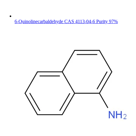
6-Quinolinecarbaldehyde CAS 4113-04-6 Purity 97%