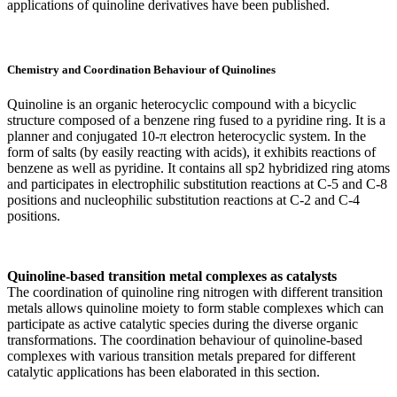
applications of quinoline derivatives have been published.
Chemistry and Coordination Behaviour of Quinolines
Quinoline is an organic heterocyclic compound with a bicyclic
structure composed of a benzene ring fused to a pyridine ring. It is a
planner and conjugated 10-π electron heterocyclic system. In the
form of salts (by easily reacting with acids), it exhibits reactions of
benzene as well as pyridine. It contains all sp2 hybridized ring atoms
and participates in electrophilic substitution reactions at C-5 and C-8
positions and nucleophilic substitution reactions at C-2 and C-4
positions.
Quinoline-based transition metal complexes as catalysts
The coordination of quinoline ring nitrogen with different transition
metals allows quinoline moiety to form stable complexes which can
participate as active catalytic species during the diverse organic
transformations. The coordination behaviour of quinoline-based
complexes with various transition metals prepared for different
catalytic applications has been elaborated in this section.