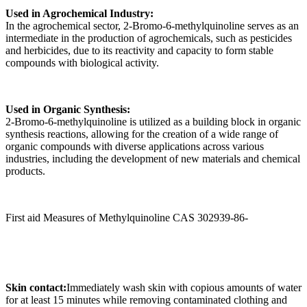
Used in Agrochemical Industry:
In the agrochemical sector, 2-Bromo-6-methylquinoline serves as an
intermediate in the production of agrochemicals, such as pesticides
and herbicides, due to its reactivity and capacity to form stable
compounds with biological activity.
Used in Organic Synthesis:
2-Bromo-6-methylquinoline is utilized as a building block in organic
synthesis reactions, allowing for the creation of a wide range of
organic compounds with diverse applications across various
industries, including the development of new materials and chemical
products.
First aid Measures of Methylquinoline CAS 302939-86-
Skin contact:
Immediately wash skin with copious amounts of water
for at least 15 minutes while removing contaminated clothing and