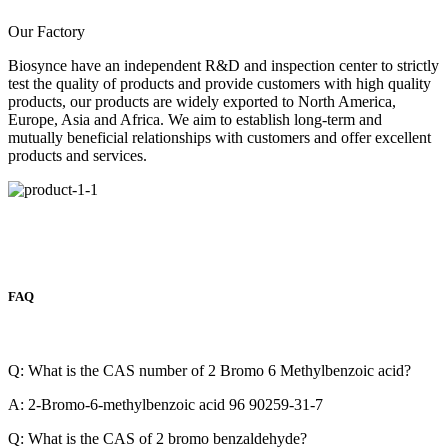
Our Factory
Biosynce have an independent R&D and inspection center to strictly
test the quality of products and provide customers with high quality
products, our products are widely exported to North America,
Europe, Asia and Africa. We aim to establish long-term and
mutually beneficial relationships with customers and offer excellent
products and services.
FAQ
Q: What is the CAS number of 2 Bromo 6 Methylbenzoic acid?
A: 2-Bromo-6-methylbenzoic acid 96 90259-31-7
Q: What is the CAS of 2 bromo benzaldehyde?