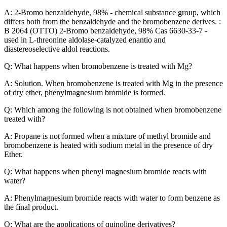
A: 2-Bromo benzaldehyde, 98% - chemical substance group, which
differs both from the benzaldehyde and the bromobenzene derives. :
B 2064 (OTTO) 2-Bromo benzaldehyde, 98% Cas 6630-33-7 -
used in L-threonine aldolase-catalyzed enantio and
diastereoselective aldol reactions.
Q: What happens when bromobenzene is treated with Mg?
A: Solution. When bromobenzene is treated with Mg in the presence
of dry ether, phenylmagnesium bromide is formed.
Q: Which among the following is not obtained when bromobenzene
treated with?
A: Propane is not formed when a mixture of methyl bromide and
bromobenzene is heated with sodium metal in the presence of dry
Ether.
Q: What happens when phenyl magnesium bromide reacts with
water?
A: Phenylmagnesium bromide reacts with water to form benzene as
the final product.
Q: What are the applications of quinoline derivatives?