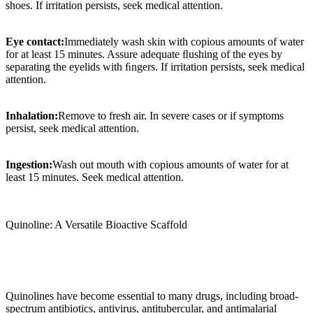
shoes. If irritation persists, seek medical attention.
Eye contact:
Immediately wash skin with copious amounts of water
for at least 15 minutes. Assure adequate ﬂushing of the eyes by
separating the eyelids with ﬁngers. If irritation persists, seek medical
attention.
Inhalation:
Remove to fresh air. In severe cases or if symptoms
persist, seek medical attention.
Ingestion:
Wash out mouth with copious amounts of water for at
least 15 minutes. Seek medical attention.
Quinoline: A Versatile Bioactive Scaffold
Quinolines have become essential to many drugs, including broad-
spectrum antibiotics, antivirus, antitubercular, and antimalarial