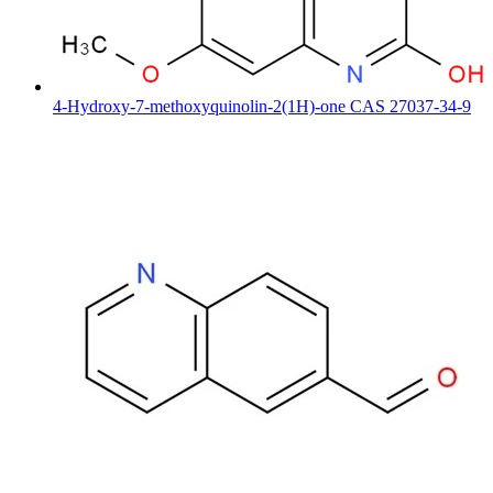
4-Hydroxy-7-methoxyquinolin-2(1H)-one CAS 27037-34-9