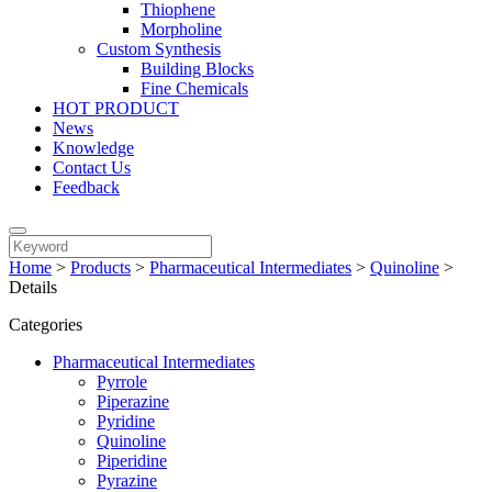
Thiophene
Morpholine
Custom Synthesis
Building Blocks
Fine Chemicals
HOT PRODUCT
News
Knowledge
Contact Us
Feedback
Home
>
Products
>
Pharmaceutical Intermediates
>
Quinoline
>
Details
Categories
Pharmaceutical Intermediates
Pyrrole
Piperazine
Pyridine
Quinoline
Piperidine
Pyrazine