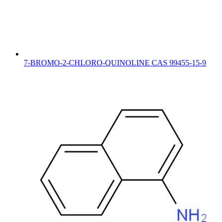
7-BROMO-2-CHLORO-QUINOLINE CAS 99455-15-9