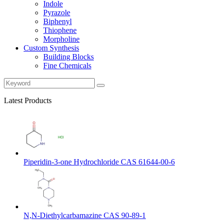
Indole
Pyrazole
Biphenyl
Thiophene
Morpholine
Custom Synthesis
Building Blocks
Fine Chemicals
Latest Products
Piperidin-3-one Hydrochloride CAS 61644-00-6
N,N-Diethylcarbamazine CAS 90-89-1