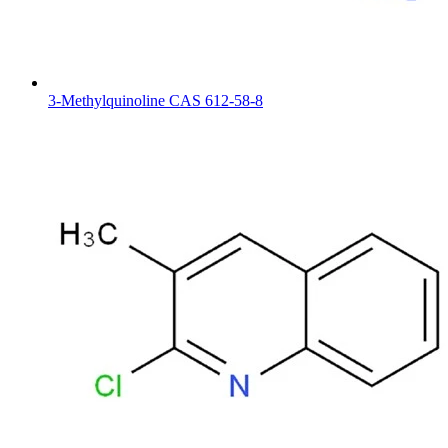
3-Methylquinoline CAS 612-58-8