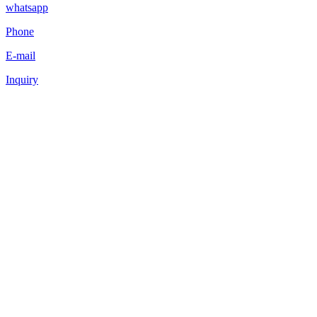
whatsapp
Phone
E-mail
Inquiry