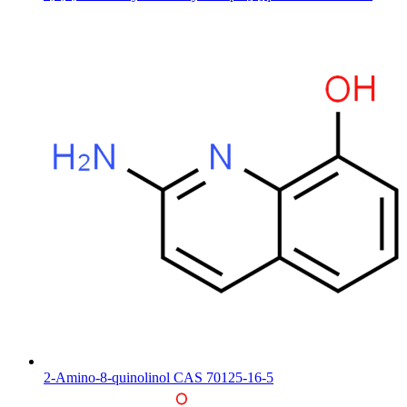
2-Amino-8-quinolinol CAS 70125-16-5