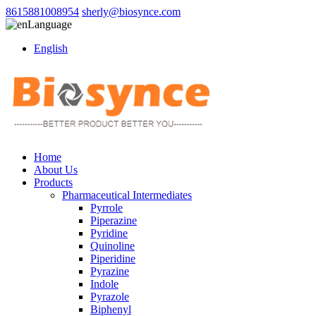
8615881008954
sherly@biosynce.com
Language
English
Home
About Us
Products
Pharmaceutical Intermediates
Pyrrole
Piperazine
Pyridine
Quinoline
Piperidine
Pyrazine
Indole
Pyrazole
Biphenyl