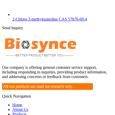
2-Chloro-3-methylquinoline CAS 57876-69-4
Send Inquiry
Our company is offering general customer service support,
including responding to inquiries, providing product information,
and addressing concerns or feedback from customers.
All our products are used for research only.
Quick Navigation
Home
About Us
Products