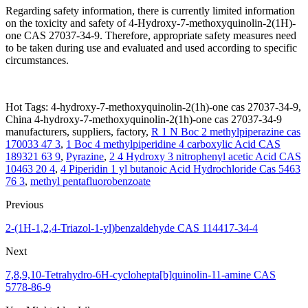
Regarding safety information, there is currently limited information
on the toxicity and safety of 4-Hydroxy-7-methoxyquinolin-2(1H)-
one CAS 27037-34-9. Therefore, appropriate safety measures need
to be taken during use and evaluated and used according to specific
circumstances.
Hot Tags: 4-hydroxy-7-methoxyquinolin-2(1h)-one cas 27037-34-9,
China 4-hydroxy-7-methoxyquinolin-2(1h)-one cas 27037-34-9
manufacturers, suppliers, factory,
R 1 N Boc 2 methylpiperazine cas
170033 47 3
,
1 Boc 4 methylpiperidine 4 carboxylic Acid CAS
189321 63 9
,
Pyrazine
,
2 4 Hydroxy 3 nitrophenyl acetic Acid CAS
10463 20 4
,
4 Piperidin 1 yl butanoic Acid Hydrochloride Cas 5463
76 3
,
methyl pentafluorobenzoate
Previous
2-(1H-1,2,4-Triazol-1-yl)benzaldehyde CAS 114417-34-4
Next
7,8,9,10-Tetrahydro-6H-cyclohepta[b]quinolin-11-amine CAS
5778-86-9