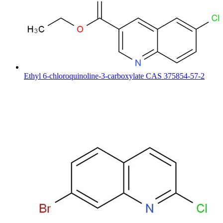
Ethyl 6-chloroquinoline-3-carboxylate CAS 375854-57-2