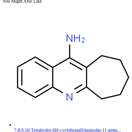
You Might Also Like
7,8,9,10-Tetrahydro-6H-cyclohepta[b]quinolin-11-amin...