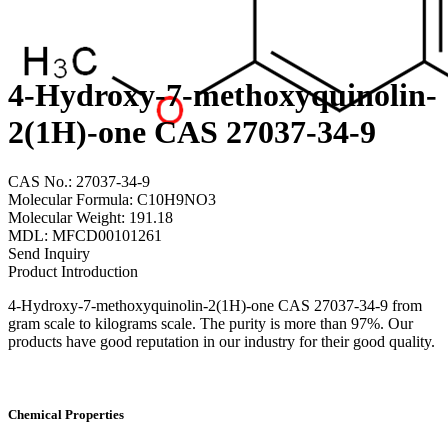
4-Hydroxy-7-methoxyquinolin-
2(1H)-one CAS 27037-34-9
CAS No.: 27037-34-9
Molecular Formula: C10H9NO3
Molecular Weight: 191.18
MDL: MFCD00101261
Send Inquiry
Product Introduction
4-Hydroxy-7-methoxyquinolin-2(1H)-one CAS 27037-34-9 from
gram scale to kilograms scale. The purity is more than 97%. Our
products have good reputation in our industry for their good quality.
Chemical Properties