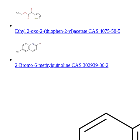
Ethyl 2-oxo-2-(thiophen-2-yl)acetate CAS 4075-58-5
2-Bromo-6-methylquinoline CAS 302939-86-2