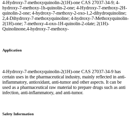
4-Hydroxy-7-methoxyquinolin-2(1H)-one CAS 27037-34-9; 4-
hydroxy-7-methoxy-1h-quinolin-2-one; 4-Hydroxy-7-methoxy-2H-
quinolin-2-one; 4-hydroxy-7-methoxy-2-oxo-1,2-dihydroquinoline;
2,4-Dihydroxy-7-methoxyquinoline; 4-hydroxy-7-Methoxyquinolin-
2(1H)-one; 7-methoxy-4-oxo-1H-quinolin-2-olate; 2(1H)-
Quinolinone,4-hydroxy-7-methoxy-
Application
4-Hydroxy-7-methoxyquinolin-2(1H)-one CAS 27037-34-9 has
certain uses in the pharmaceutical industry, mainly reflected in anti-
inflammatory, antioxidant, anti-tumor and other aspects. It can be
used as a pharmaceutical raw material to prepare drugs such as anti
infection, anti-inflammatory, and anti-tumor.
Safety Information