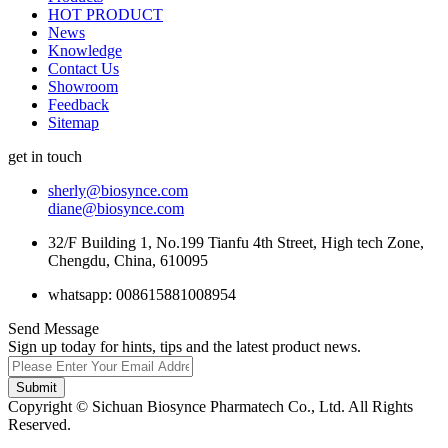
HOT PRODUCT
News
Knowledge
Contact Us
Showroom
Feedback
Sitemap
get in touch
sherly@biosynce.com
diane@biosynce.com
32/F Building 1, No.199 Tianfu 4th Street, High tech Zone,
Chengdu, China, 610095
whatsapp: 008615881008954
Send Message
Sign up today for hints, tips and the latest product news.
Submit
Copyright © Sichuan Biosynce Pharmatech Co., Ltd. All Rights
Reserved.