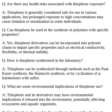
Q: Are there any health risks associated with thiophene exposure?
A: Thiophene is generally considered safe for use in various
applications, but prolonged exposure to high concentrations may
cause irritation or sensitization in some individuals.
Q: Can thiophene be used in the synthesis of polymers with specific
properties?
A: Yes, thiophene derivatives can be incorporated into polymer
chains to impart specific properties such as electrical conductivity,
flexibility, or thermal stability.
Q: How is thiophene synthesized in the laboratory?
A: Thiophene can be synthesized through methods such as the Paal-
Knorr synthesis, the Hantzsch synthesis, or by cyclization of α-
haloketones with sulfur.
Q: What are some environmental implications of thiophene use?
A: Thiophene and its derivatives may have environmental
implications if released into the environment, potentially affecting
ecosystems and aquatic organisms.