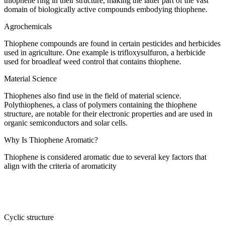
thiophene ring in their structure, making the latter part of the vast
domain of biologically active compounds embodying thiophene.
Agrochemicals
Thiophene compounds are found in certain pesticides and herbicides
used in agriculture. One example is trifloxysulfuron, a herbicide
used for broadleaf weed control that contains thiophene.
Material Science
Thiophenes also find use in the field of material science.
Polythiophenes, a class of polymers containing the thiophene
structure, are notable for their electronic properties and are used in
organic semiconductors and solar cells.
Why Is Thiophene Aromatic?
Thiophene is considered aromatic due to several key factors that
align with the criteria of aromaticity
Cyclic structure