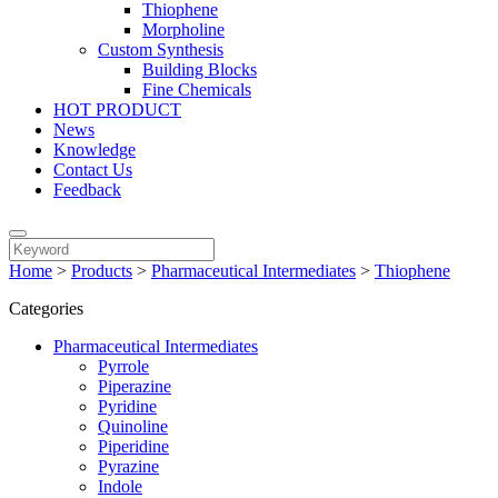
Thiophene
Morpholine
Custom Synthesis
Building Blocks
Fine Chemicals
HOT PRODUCT
News
Knowledge
Contact Us
Feedback
Home
>
Products
>
Pharmaceutical Intermediates
>
Thiophene
Categories
Pharmaceutical Intermediates
Pyrrole
Piperazine
Pyridine
Quinoline
Piperidine
Pyrazine
Indole