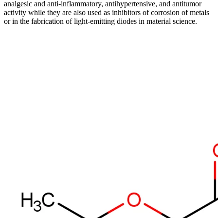
analgesic and anti-inflammatory, antihypertensive, and antitumor
activity while they are also used as inhibitors of corrosion of metals
or in the fabrication of light-emitting diodes in material science.