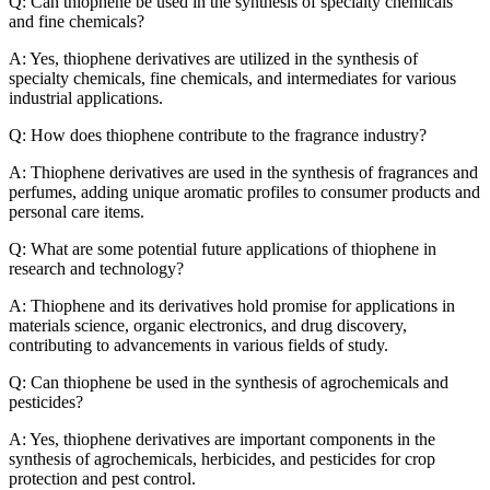
Q: Can thiophene be used in the synthesis of specialty chemicals
and fine chemicals?
A: Yes, thiophene derivatives are utilized in the synthesis of
specialty chemicals, fine chemicals, and intermediates for various
industrial applications.
Q: How does thiophene contribute to the fragrance industry?
A: Thiophene derivatives are used in the synthesis of fragrances and
perfumes, adding unique aromatic profiles to consumer products and
personal care items.
Q: What are some potential future applications of thiophene in
research and technology?
A: Thiophene and its derivatives hold promise for applications in
materials science, organic electronics, and drug discovery,
contributing to advancements in various fields of study.
Q: Can thiophene be used in the synthesis of agrochemicals and
pesticides?
A: Yes, thiophene derivatives are important components in the
synthesis of agrochemicals, herbicides, and pesticides for crop
protection and pest control.