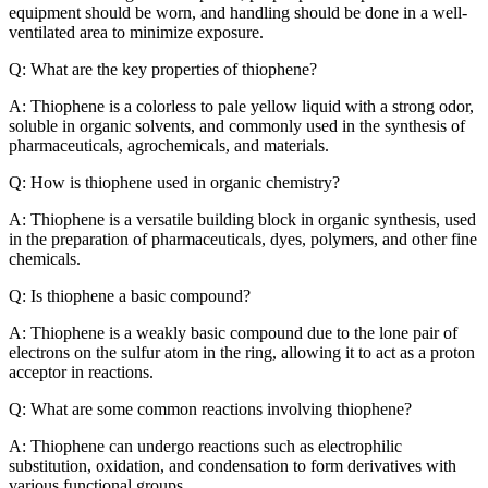
equipment should be worn, and handling should be done in a well-
ventilated area to minimize exposure.
Q: What are the key properties of thiophene?
A: Thiophene is a colorless to pale yellow liquid with a strong odor,
soluble in organic solvents, and commonly used in the synthesis of
pharmaceuticals, agrochemicals, and materials.
Q: How is thiophene used in organic chemistry?
A: Thiophene is a versatile building block in organic synthesis, used
in the preparation of pharmaceuticals, dyes, polymers, and other fine
chemicals.
Q: Is thiophene a basic compound?
A: Thiophene is a weakly basic compound due to the lone pair of
electrons on the sulfur atom in the ring, allowing it to act as a proton
acceptor in reactions.
Q: What are some common reactions involving thiophene?
A: Thiophene can undergo reactions such as electrophilic
substitution, oxidation, and condensation to form derivatives with
various functional groups.