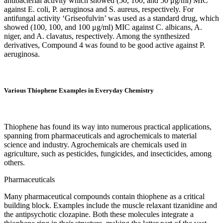
antibacterial activity which showed (50, 100, and 50 μg/ml) MIC
against E. coli, P. aeruginosa and S. aureus, respectively. For
antifungal activity ‘Griseofulvin’ was used as a standard drug, which
showed (100, 100, and 100 μg/ml) MIC against C. albicans, A.
niger, and A. clavatus, respectively. Among the synthesized
derivatives, Compound 4 was found to be good active against P.
aeruginosa.
Various Thiophene Examples in Everyday Chemistry
Thiophene has found its way into numerous practical applications,
spanning from pharmaceuticals and agrochemicals to material
science and industry. Agrochemicals are chemicals used in
agriculture, such as pesticides, fungicides, and insecticides, among
others.
Pharmaceuticals
Many pharmaceutical compounds contain thiophene as a critical
building block. Examples include the muscle relaxant tizanidine and
the antipsychotic clozapine. Both these molecules integrate a