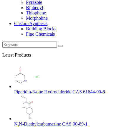
Pyrazole
Biphenyl
Thiophene
Morpholine
Custom Synthesis
Building Blocks
Fine Chemicals
Latest Products
Piperidin-3-one Hydrochloride CAS 61644-00-6
N,N-Diethylcarbamazine CAS 90-89-1