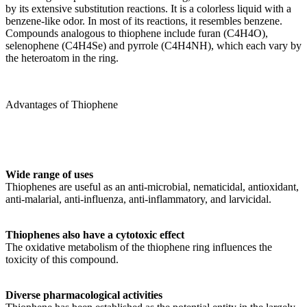
by its extensive substitution reactions. It is a colorless liquid with a
benzene-like odor. In most of its reactions, it resembles benzene.
Compounds analogous to thiophene include furan (C4H4O),
selenophene (C4H4Se) and pyrrole (C4H4NH), which each vary by
the heteroatom in the ring.
Advantages of Thiophene
Wide range of uses
Thiophenes are useful as an anti-microbial, nematicidal, antioxidant,
anti-malarial, anti-influenza, anti-inflammatory, and larvicidal.
Thiophenes also have a cytotoxic effect
The oxidative metabolism of the thiophene ring influences the
toxicity of this compound.
Diverse pharmacological activities