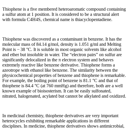
Thiophene is a five membered heteroaromatic compound containing
a sulfur atom at 1 position. It is considered to be a structural alert
with formula C4H4S, chemical name is thiacyclopentadiene.
Thiophene was discovered as a contaminant in benzene. It has the
molecular mass of 84.14 g/mol, density is 1.051 g/ml and Melting
Point is − 38 °C. It is soluble in most organic solvents like alcohol
and ether but insoluble in water. The “electron pairs” on sulfur are
significantly delocalized in the π electron system and behaves
extremely reactive like benzene derivative. Thiophene forms a
azeotrope with ethanol like benzene. The similarity between the
physicochemical properties of benzene and thiophene is remarkable.
For example, the boiling point of benzene is 81.1 °C and that of
thiophene is 84.4 °C (at 760 mmHg) and therefore, both are a well
known example of bioisosterism. It can be easily sulfonated,
nitrated, halogenated, acylated but cannot be alkylated and oxidized.
In medicinal chemistry, thiophene derivatives are very important
heterocycles exhibiting remarkable applications in different
disciplines. In medicine, thiophene derivatives shows antimicrobial,