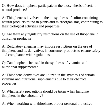
Q: How does thiophene participate in the biosynthesis of certain
natural products?
A: Thiophene is involved in the biosynthesis of sulfur-containing
natural products found in plants and microorganisms, contributing to
their biological activities and properties.
Q: Are there any regulatory restrictions on the use of thiophene in
consumer products?
A: Regulatory agencies may impose restrictions on the use of
thiophene and its derivatives in consumer products to ensure safety
and compliance with regulations.
Q: Can thiophene be used in the synthesis of vitamins and
nutritional supplements?
A: Thiophene derivatives are utilized in the synthesis of certain
vitamins and nutritional supplements due to their chemical
properties.
Q: What safety precautions should be taken when handling
thiophene in the laboratory?
A: When working with thiophene, proper personal protective