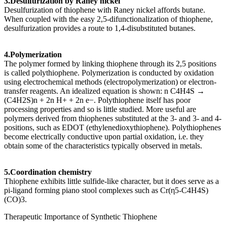
3.Desulfurization by Raney nickel
Desulfurization of thiophene with Raney nickel affords butane.
When coupled with the easy 2,5-difunctionalization of thiophene,
desulfurization provides a route to 1,4-disubstituted butanes.
4.Polymerization
The polymer formed by linking thiophene through its 2,5 positions
is called polythiophene. Polymerization is conducted by oxidation
using electrochemical methods (electropolymerization) or electron-
transfer reagents. An idealized equation is shown: n C4H4S →
(C4H2S)n + 2n H+ + 2n e−. Polythiophene itself has poor
processing properties and so is little studied. More useful are
polymers derived from thiophenes substituted at the 3- and 3- and 4-
positions, such as EDOT (ethylenedioxythiophene). Polythiophenes
become electrically conductive upon partial oxidation, i.e. they
obtain some of the characteristics typically observed in metals.
5.Coordination chemistry
Thiophene exhibits little sulfide-like character, but it does serve as a
pi-ligand forming piano stool complexes such as Cr(η5-C4H4S)
(CO)3.
Therapeutic Importance of Synthetic Thiophene