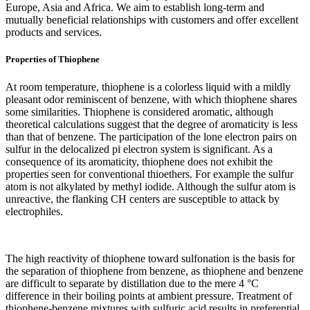
Europe, Asia and Africa. We aim to establish long-term and
mutually beneficial relationships with customers and offer excellent
products and services.
Properties of Thiophene
At room temperature, thiophene is a colorless liquid with a mildly
pleasant odor reminiscent of benzene, with which thiophene shares
some similarities. Thiophene is considered aromatic, although
theoretical calculations suggest that the degree of aromaticity is less
than that of benzene. The participation of the lone electron pairs on
sulfur in the delocalized pi electron system is significant. As a
consequence of its aromaticity, thiophene does not exhibit the
properties seen for conventional thioethers. For example the sulfur
atom is not alkylated by methyl iodide. Although the sulfur atom is
unreactive, the flanking CH centers are susceptible to attack by
electrophiles.
The high reactivity of thiophene toward sulfonation is the basis for
the separation of thiophene from benzene, as thiophene and benzene
are difficult to separate by distillation due to the mere 4 °C
difference in their boiling points at ambient pressure. Treatment of
thiophene-benzene mixtures with sulfuric acid results in preferential