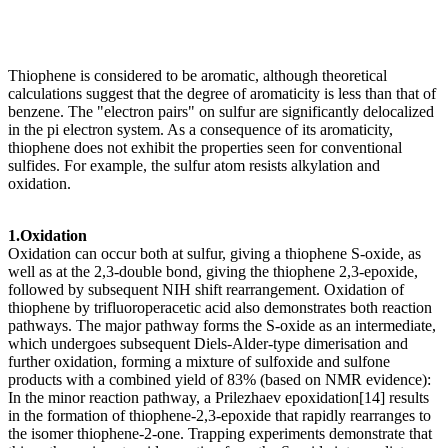
Thiophene is considered to be aromatic, although theoretical
calculations suggest that the degree of aromaticity is less than that of
benzene. The "electron pairs" on sulfur are significantly delocalized
in the pi electron system. As a consequence of its aromaticity,
thiophene does not exhibit the properties seen for conventional
sulfides. For example, the sulfur atom resists alkylation and
oxidation.
1.Oxidation
Oxidation can occur both at sulfur, giving a thiophene S-oxide, as
well as at the 2,3-double bond, giving the thiophene 2,3-epoxide,
followed by subsequent NIH shift rearrangement. Oxidation of
thiophene by trifluoroperacetic acid also demonstrates both reaction
pathways. The major pathway forms the S-oxide as an intermediate,
which undergoes subsequent Diels-Alder-type dimerisation and
further oxidation, forming a mixture of sulfoxide and sulfone
products with a combined yield of 83% (based on NMR evidence):
In the minor reaction pathway, a Prilezhaev epoxidation[14] results
in the formation of thiophene-2,3-epoxide that rapidly rearranges to
the isomer thiophene-2-one. Trapping experiments demonstrate that