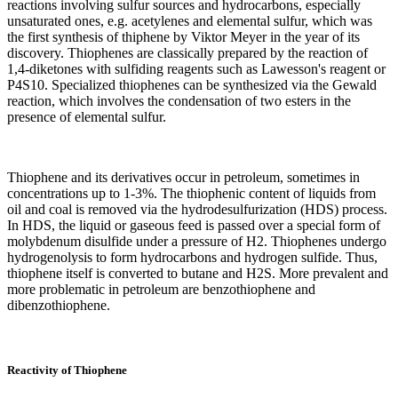
reactions involving sulfur sources and hydrocarbons, especially
unsaturated ones, e.g. acetylenes and elemental sulfur, which was
the first synthesis of thiphene by Viktor Meyer in the year of its
discovery. Thiophenes are classically prepared by the reaction of
1,4-diketones with sulfiding reagents such as Lawesson's reagent or
P4S10. Specialized thiophenes can be synthesized via the Gewald
reaction, which involves the condensation of two esters in the
presence of elemental sulfur.
Thiophene and its derivatives occur in petroleum, sometimes in
concentrations up to 1-3%. The thiophenic content of liquids from
oil and coal is removed via the hydrodesulfurization (HDS) process.
In HDS, the liquid or gaseous feed is passed over a special form of
molybdenum disulfide under a pressure of H2. Thiophenes undergo
hydrogenolysis to form hydrocarbons and hydrogen sulfide. Thus,
thiophene itself is converted to butane and H2S. More prevalent and
more problematic in petroleum are benzothiophene and
dibenzothiophene.
Reactivity of Thiophene