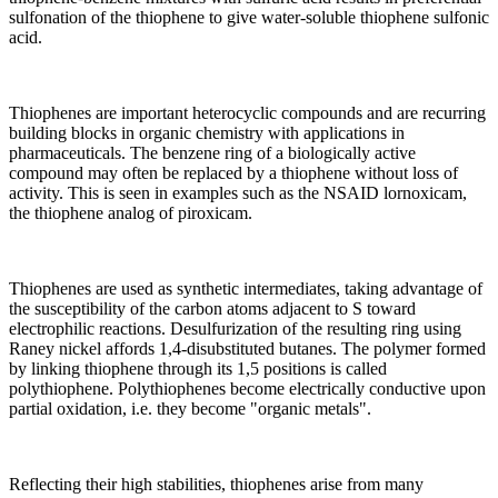
sulfonation of the thiophene to give water-soluble thiophene sulfonic
acid.
Thiophenes are important heterocyclic compounds and are recurring
building blocks in organic chemistry with applications in
pharmaceuticals. The benzene ring of a biologically active
compound may often be replaced by a thiophene without loss of
activity. This is seen in examples such as the NSAID lornoxicam,
the thiophene analog of piroxicam.
Thiophenes are used as synthetic intermediates, taking advantage of
the susceptibility of the carbon atoms adjacent to S toward
electrophilic reactions. Desulfurization of the resulting ring using
Raney nickel affords 1,4-disubstituted butanes. The polymer formed
by linking thiophene through its 1,5 positions is called
polythiophene. Polythiophenes become electrically conductive upon
partial oxidation, i.e. they become "organic metals".
Reflecting their high stabilities, thiophenes arise from many