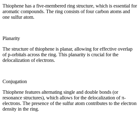
Thiophene has a five-membered ring structure, which is essential for
aromatic compounds. The ring consists of four carbon atoms and
one sulfur atom.
Planarity
The structure of thiophene is planar, allowing for effective overlap
of p-orbitals across the ring. This planarity is crucial for the
delocalization of electrons.
Conjugation
Thiophene features alternating single and double bonds (or
resonance structures), which allows for the delocalization of π-
electrons. The presence of the sulfur atom contributes to the electron
density in the ring.