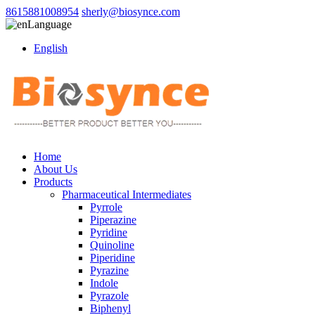
8615881008954
sherly@biosynce.com
Language
English
Home
About Us
Products
Pharmaceutical Intermediates
Pyrrole
Piperazine
Pyridine
Quinoline
Piperidine
Pyrazine
Indole
Pyrazole
Biphenyl