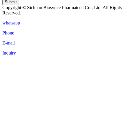
Submit
Copyright © Sichuan Biosynce Pharmatech Co., Ltd. All Rights
Reserved.
whatsapp
Phone
E-mail
Inquiry