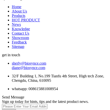
Home
About Us
Products
HOT PRODUCT
News
Knowledge
Contact Us
Showroom
Feedback
Sitemap
get in touch
sherly@biosynce.com
diane@biosynce.com
32/F Building 1, No.199 Tianfu 4th Street, High tech Zone,
Chengdu, China, 610095
whatsapp: 008615881008954
Send Message
Sign up today for hints, tips and the latest product news.