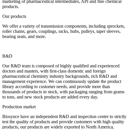
marketing of pharmaceutical intermediates, API and fine chemical
products.
Our products
We offer a variety of transmission components, including sprockets,
roller chains, gears, couplings, racks, hubs, pulleys, taper sleeves,
bearing seats, and more.
R&D
Our R&D team is composed of highly qualified and experienced
doctors and masters, with first-class domestic and foreign
pharmaceutical chemistry industry backgrounds, rich R&D and
management experience. We can continuously update the product
library according to customer needs, and provide more than
thousands of products in stock, with packaging ranging from grams
to tons, and new stock products are added every day.
Production market
Biosynce have an independent R&D and inspection center to strictly
test the quality of products and provide customers with high quality
products, our products are widely exported to North America,