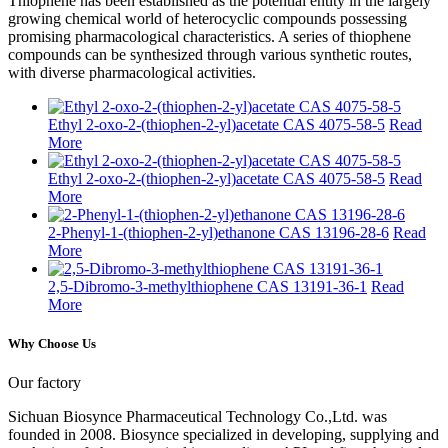
Thiophene has been established as the potential entity in the largely
growing chemical world of heterocyclic compounds possessing
promising pharmacological characteristics. A series of thiophene
compounds can be synthesized through various synthetic routes,
with diverse pharmacological activities.
Ethyl 2-oxo-2-(thiophen-2-yl)acetate CAS 4075-58-5
Read
More
Ethyl 2-oxo-2-(thiophen-2-yl)acetate CAS 4075-58-5
Read
More
2-Phenyl-1-(thiophen-2-yl)ethanone CAS 13196-28-6
Read
More
2,5-Dibromo-3-methylthiophene CAS 13191-36-1
Read
More
Why Choose Us
Our factory
Sichuan Biosynce Pharmaceutical Technology Co.,Ltd. was
founded in 2008. Biosynce specialized in developing, supplying and