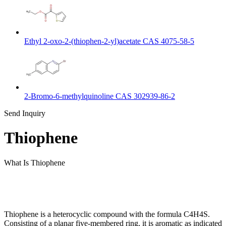
Ethyl 2-oxo-2-(thiophen-2-yl)acetate CAS 4075-58-5
2-Bromo-6-methylquinoline CAS 302939-86-2
Send Inquiry
Thiophene
What Is Thiophene
Thiophene is a heterocyclic compound with the formula C4H4S.
Consisting of a planar five-membered ring, it is aromatic as indicated