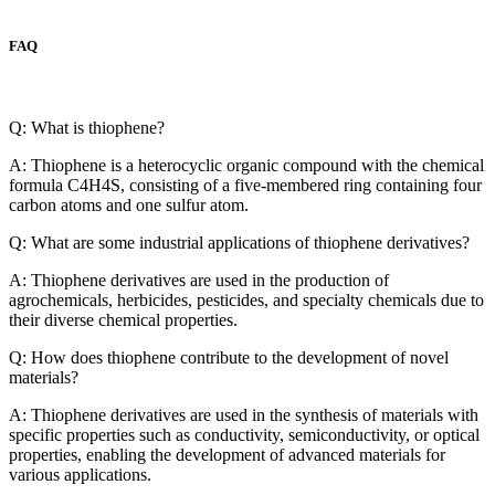
FAQ
Q: What is thiophene?
A: Thiophene is a heterocyclic organic compound with the chemical
formula C4H4S, consisting of a five-membered ring containing four
carbon atoms and one sulfur atom.
Q: What are some industrial applications of thiophene derivatives?
A: Thiophene derivatives are used in the production of
agrochemicals, herbicides, pesticides, and specialty chemicals due to
their diverse chemical properties.
Q: How does thiophene contribute to the development of novel
materials?
A: Thiophene derivatives are used in the synthesis of materials with
specific properties such as conductivity, semiconductivity, or optical
properties, enabling the development of advanced materials for
various applications.