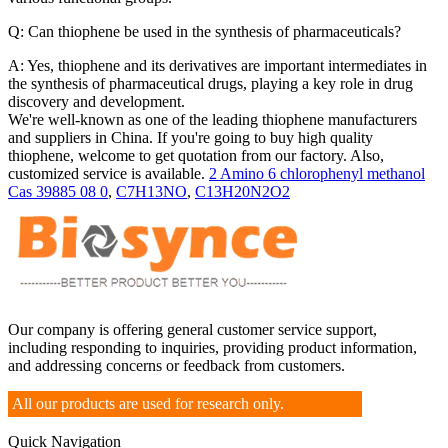
Q: Can thiophene be used in the synthesis of pharmaceuticals?
A: Yes, thiophene and its derivatives are important intermediates in
the synthesis of pharmaceutical drugs, playing a key role in drug
discovery and development.
We're well-known as one of the leading thiophene manufacturers
and suppliers in China. If you're going to buy high quality
thiophene, welcome to get quotation from our factory. Also,
customized service is available.
2 Amino 6 chlorophenyl methanol
Cas 39885 08 0
,
C7H13NO
,
C13H20N2O2
Our company is offering general customer service support,
including responding to inquiries, providing product information,
and addressing concerns or feedback from customers.
All our products are used for research only.
Quick Navigation