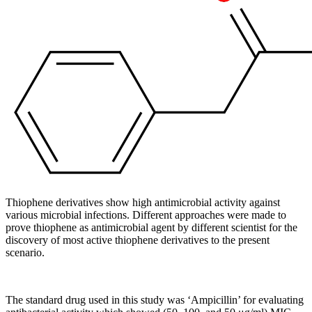
Thiophene derivatives show high antimicrobial activity against
various microbial infections. Different approaches were made to
prove thiophene as antimicrobial agent by different scientist for the
discovery of most active thiophene derivatives to the present
scenario.
The standard drug used in this study was ‘Ampicillin’ for evaluating