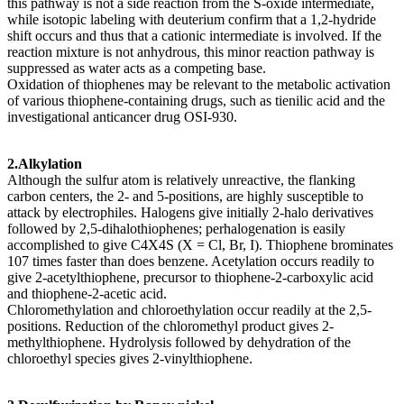
this pathway is not a side reaction from the S-oxide intermediate,
while isotopic labeling with deuterium confirm that a 1,2-hydride
shift occurs and thus that a cationic intermediate is involved. If the
reaction mixture is not anhydrous, this minor reaction pathway is
suppressed as water acts as a competing base.
Oxidation of thiophenes may be relevant to the metabolic activation
of various thiophene-containing drugs, such as tienilic acid and the
investigational anticancer drug OSI-930.
2.Alkylation
Although the sulfur atom is relatively unreactive, the flanking
carbon centers, the 2- and 5-positions, are highly susceptible to
attack by electrophiles. Halogens give initially 2-halo derivatives
followed by 2,5-dihalothiophenes; perhalogenation is easily
accomplished to give C4X4S (X = Cl, Br, I). Thiophene brominates
107 times faster than does benzene. Acetylation occurs readily to
give 2-acetylthiophene, precursor to thiophene-2-carboxylic acid
and thiophene-2-acetic acid.
Chloromethylation and chloroethylation occur readily at the 2,5-
positions. Reduction of the chloromethyl product gives 2-
methylthiophene. Hydrolysis followed by dehydration of the
chloroethyl species gives 2-vinylthiophene.