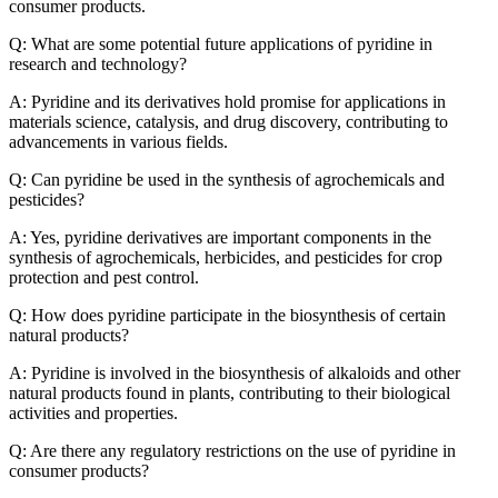
consumer products.
Q: What are some potential future applications of pyridine in
research and technology?
A: Pyridine and its derivatives hold promise for applications in
materials science, catalysis, and drug discovery, contributing to
advancements in various fields.
Q: Can pyridine be used in the synthesis of agrochemicals and
pesticides?
A: Yes, pyridine derivatives are important components in the
synthesis of agrochemicals, herbicides, and pesticides for crop
protection and pest control.
Q: How does pyridine participate in the biosynthesis of certain
natural products?
A: Pyridine is involved in the biosynthesis of alkaloids and other
natural products found in plants, contributing to their biological
activities and properties.
Q: Are there any regulatory restrictions on the use of pyridine in
consumer products?