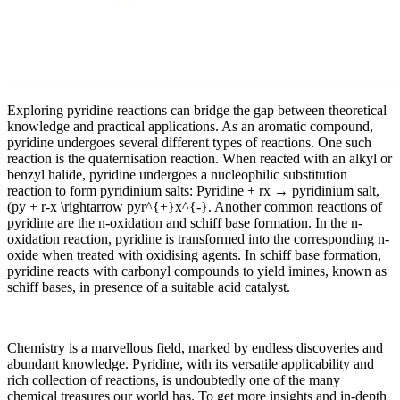
Exploring pyridine reactions can bridge the gap between theoretical
knowledge and practical applications. As an aromatic compound,
pyridine undergoes several different types of reactions. One such
reaction is the quaternisation reaction. When reacted with an alkyl or
benzyl halide, pyridine undergoes a nucleophilic substitution
reaction to form pyridinium salts: Pyridine + rx → pyridinium salt,
(py + r-x \rightarrow pyr^{+}x^{-}. Another common reactions of
pyridine are the n-oxidation and schiff base formation. In the n-
oxidation reaction, pyridine is transformed into the corresponding n-
oxide when treated with oxidising agents. In schiff base formation,
pyridine reacts with carbonyl compounds to yield imines, known as
schiff bases, in presence of a suitable acid catalyst.
Chemistry is a marvellous field, marked by endless discoveries and
abundant knowledge. Pyridine, with its versatile applicability and
rich collection of reactions, is undoubtedly one of the many
chemical treasures our world has. To get more insights and in-depth