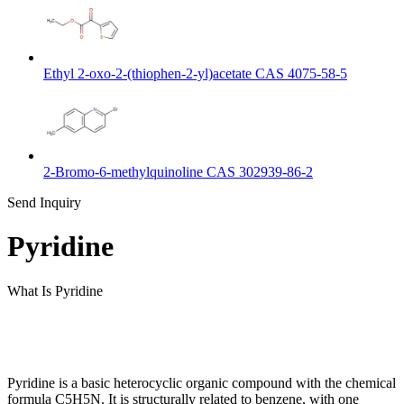
Ethyl 2-oxo-2-(thiophen-2-yl)acetate CAS 4075-58-5
2-Bromo-6-methylquinoline CAS 302939-86-2
Send Inquiry
Pyridine
What Is Pyridine
Pyridine is a basic heterocyclic organic compound with the chemical
formula C5H5N. It is structurally related to benzene, with one