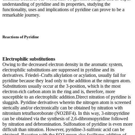
understanding of pyridine and its properties, studying the
functionality, uses and implications of pyridine can prove to be a
remarkable journey.
Reactions of Pyridine
Electrophilic substitutions
Owing to the decreased electron density in the aromatic system,
electrophilic substitutions are suppressed in pyridine and its
derivatives. Friedel–Crafts alkylation or acylation, usually fail for
pyridine because they lead only to the addition at the nitrogen atom.
Substitutions usually occur at the 3-position, which is the most
electron-rich carbon atom in the ring and is, therefore, more
susceptible to an electrophilic addition.Direct nitration of pyridine is
sluggish. Pyridine derivatives wherein the nitrogen atom is screened
sterically and/or electronically can be obtained by nitration with
nitronium tetrafluoroborate (NO2BF4). In this way, 3-nitropyridine
can be obtained via the synthesis of 2,6-dibromopyridine followed
by nitration and debromination. Sulfonation of pyridine is even more
difficult than nitration. However, pyridine-3-sulfonic acid can be
obtained. Reaction with the SO3 group also facilitates addition of