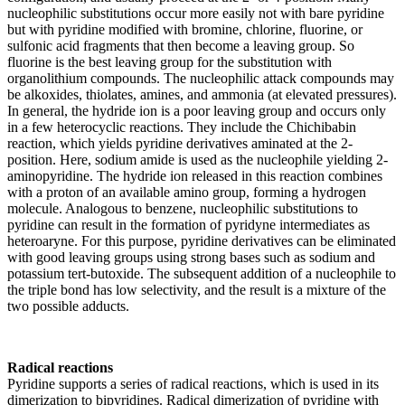
nucleophilic substitutions occur more easily not with bare pyridine
but with pyridine modified with bromine, chlorine, fluorine, or
sulfonic acid fragments that then become a leaving group. So
fluorine is the best leaving group for the substitution with
organolithium compounds. The nucleophilic attack compounds may
be alkoxides, thiolates, amines, and ammonia (at elevated pressures).
In general, the hydride ion is a poor leaving group and occurs only
in a few heterocyclic reactions. They include the Chichibabin
reaction, which yields pyridine derivatives aminated at the 2-
position. Here, sodium amide is used as the nucleophile yielding 2-
aminopyridine. The hydride ion released in this reaction combines
with a proton of an available amino group, forming a hydrogen
molecule. Analogous to benzene, nucleophilic substitutions to
pyridine can result in the formation of pyridyne intermediates as
heteroaryne. For this purpose, pyridine derivatives can be eliminated
with good leaving groups using strong bases such as sodium and
potassium tert-butoxide. The subsequent addition of a nucleophile to
the triple bond has low selectivity, and the result is a mixture of the
two possible adducts.
Radical reactions
Pyridine supports a series of radical reactions, which is used in its
dimerization to bipyridines. Radical dimerization of pyridine with