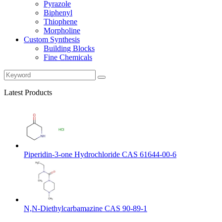
Pyrazole
Biphenyl
Thiophene
Morpholine
Custom Synthesis
Building Blocks
Fine Chemicals
Latest Products
Piperidin-3-one Hydrochloride CAS 61644-00-6
N,N-Diethylcarbamazine CAS 90-89-1