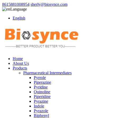
8615881008954
sherly@biosynce.com
Language
English
Home
About Us
Products
Pharmaceutical Intermediates
Pyrrole
Piperazine
Pyridine
Quinoline
Piperidine
Pyrazine
Indole
Pyrazole
Biphenyl