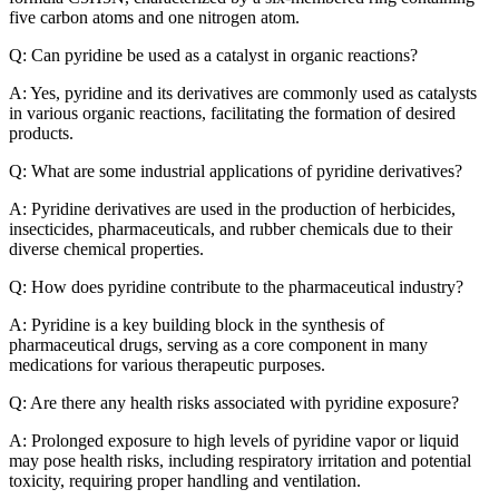
five carbon atoms and one nitrogen atom.
Q: Can pyridine be used as a catalyst in organic reactions?
A: Yes, pyridine and its derivatives are commonly used as catalysts
in various organic reactions, facilitating the formation of desired
products.
Q: What are some industrial applications of pyridine derivatives?
A: Pyridine derivatives are used in the production of herbicides,
insecticides, pharmaceuticals, and rubber chemicals due to their
diverse chemical properties.
Q: How does pyridine contribute to the pharmaceutical industry?
A: Pyridine is a key building block in the synthesis of
pharmaceutical drugs, serving as a core component in many
medications for various therapeutic purposes.
Q: Are there any health risks associated with pyridine exposure?
A: Prolonged exposure to high levels of pyridine vapor or liquid
may pose health risks, including respiratory irritation and potential
toxicity, requiring proper handling and ventilation.