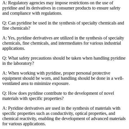
A: Regulatory agencies may impose restrictions on the use of
pyridine and its derivatives in consumer products to ensure safety
and compliance with regulations.
Q: Can pyridine be used in the synthesis of specialty chemicals and
fine chemicals?
A: Yes, pyridine derivatives are utilized in the synthesis of specialty
chemicals, fine chemicals, and intermediates for various industrial
applications.
Q: What safety precautions should be taken when handling pyridine
in the laboratory?
A: When working with pyridine, proper personal protective
equipment should be worn, and handling should be done in a well-
ventilated area to minimize exposure.
Q: How does pyridine contribute to the development of novel
materials with specific properties?
A: Pyridine derivatives are used in the synthesis of materials with
specific properties such as conductivity, optical properties, and
chemical reactivity, enabling the development of advanced materials
for various applications.