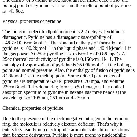
boiling point of pyridine is 115oc and the melting point of pyridine
is −41.6oc.
Physical properties of pyridine
The molecular electric dipole moment is 2.2 debyes. Pyridine is
diamagnetic. Pyridine has a diamagnetic susceptibility of
−48.7×10−6cm3mol−1. The standard enthalpy of formation of
pyridine is 100.2kjmol−1 in the liquid phase and 140.4 kj·mol−1 in
the gas phase. At 25oc pyridine has a viscosity of 0.88 mpa/s. At
25oc thermal conductivity of pyridine is 0.166wm−1k−1. The
enthalpy of vaporization of pyridine is 35.09kjmol−1 at the boiling
point and normal pressure. Also, the enthalpy of fusion of pyridine is
8.28kjmol−1 at the melting point. Some critical parameters of
pyridine are temperature 620 k, pressure 6.70 mpa, and volume
229cm3mol−1. Pyridine ring forms a c5n hexagon. The optical
absorption spectrum of pyridine in hexane has three bands at the
wavelengths of 195 nm, 251 nm and 270 nm.
Chemical properties of pyridine
Due to the presence of the electronegative nitrogen in the pyridine
ring, the molecule is relatively electron deficient. That’s why it
enters less readily into electrophilic aromatic substitution reactions
than benzene derivatives. Pyridine is more prone to nucleophilic