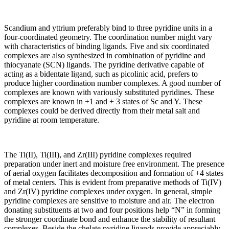
Scandium and yttrium preferably bind to three pyridine units in a
four-coordinated geometry. The coordination number might vary
with characteristics of binding ligands. Five and six coordinated
complexes are also synthesized in combination of pyridine and
thiocyanate (SCN) ligands. The pyridine derivative capable of
acting as a bidentate ligand, such as picolinic acid, prefers to
produce higher coordination number complexes. A good number of
complexes are known with variously substituted pyridines. These
complexes are known in +1 and + 3 states of Sc and Y. These
complexes could be derived directly from their metal salt and
pyridine at room temperature.
The Ti(II), Ti(III), and Zr(III) pyridine complexes required
preparation under inert and moisture free environment. The presence
of aerial oxygen facilitates decomposition and formation of +4 states
of metal centers. This is evident from preparative methods of Ti(IV)
and Zr(IV) pyridine complexes under oxygen. In general, simple
pyridine complexes are sensitive to moisture and air. The electron
donating substituents at two and four positions help “N” in forming
the stronger coordinate bond and enhance the stability of resultant
complexes. Beside the chelate pyridine ligands provide appreciably