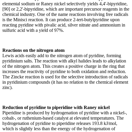
elemental sodium or Raney nickel selectively yields 4,4'-bipyridine,
[90] or 2,2'-bipyridine, which are important precursor reagents in the
chemical industry. One of the name reactions involving free radicals
is the Minisci reaction. It can produce 2-tert-butylpyridine upon
reacting pyridine with pivalic acid, silver nitrate and ammonium in
sulfuric acid with a yield of 97%.
Reactions on the nitrogen atom
Lewis acids easily add to the nitrogen atom of pyridine, forming
pyridinium salts. The reaction with alkyl halides leads to alkylation
of the nitrogen atom. This creates a positive charge in the ring that
increases the reactivity of pyridine to both oxidation and reduction.
The Zincke reaction is used for the selective introduction of radicals
in pyridinium compounds (it has no relation to the chemical element
zinc).
Reduction of pyridine to piperidine with Raney nickel
Piperidine is produced by hydrogenation of pyridine with a nickel-,
cobalt-, or ruthenium-based catalyst at elevated temperatures. The
hydrogenation of pyridine to piperidine releases 193.8 kJ/mol,
which is slightly less than the energy of the hydrogenation of