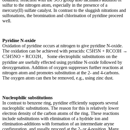
sulfur to the nitrogen atom, especially in the presence of a
mercury(II) sulfate catalyst. In contrast to the sluggish nitrations and
sulfonations, the bromination and chlorination of pyridine proceed
well.
Pyridine N-oxide
Oxidation of pyridine occurs at nitrogen to give pyridine N-oxide.
The oxidation can be achieved with peracids: C5H5N + RCO3H →
C5H5NO + RCO2H。 Some electrophilic substitutions on the
pyridine are usefully effected using pyridine N-oxide followed by
deoxygenation. Addition of oxygen suppresses further reactions at
nitrogen atom and promotes substitution at the 2- and 4-carbons.
The oxygen atom can then be removed, e.g., using zinc dust.
Nucleophilic substitutions
In contrast to benzene ring, pyridine efficiently supports several
nucleophilic substitutions. The reason for this is relatively lower
electron density of the carbon atoms of the ring. These reactions
include substitutions with elimination of a hydride ion and
elimination-additions with formation of an intermediate aryne
configuration, and usually proceed at the 2- or 4-position. Many