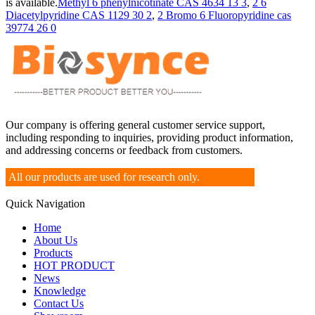
is available.
Methyl 6 phenylnicotinate CAS 4634 13 3
,
2 6
Diacetylpyridine CAS 1129 30 2
,
2 Bromo 6 Fluoropyridine cas
39774 26 0
Our company is offering general customer service support,
including responding to inquiries, providing product information,
and addressing concerns or feedback from customers.
All our products are used for research only.
Quick Navigation
Home
About Us
Products
HOT PRODUCT
News
Knowledge
Contact Us