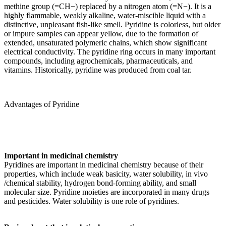
methine group (=CH−) replaced by a nitrogen atom (=N−). It is a
highly flammable, weakly alkaline, water-miscible liquid with a
distinctive, unpleasant fish-like smell. Pyridine is colorless, but older
or impure samples can appear yellow, due to the formation of
extended, unsaturated polymeric chains, which show significant
electrical conductivity. The pyridine ring occurs in many important
compounds, including agrochemicals, pharmaceuticals, and
vitamins. Historically, pyridine was produced from coal tar.
Advantages of Pyridine
Important in medicinal chemistry
Pyridines are important in medicinal chemistry because of their
properties, which include weak basicity, water solubility, in vivo
/chemical stability, hydrogen bond-forming ability, and small
molecular size. Pyridine moieties are incorporated in many drugs
and pesticides. Water solubility is one role of pyridines.