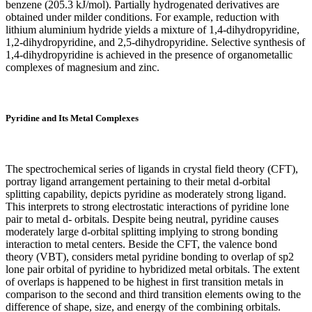
benzene (205.3 kJ/mol). Partially hydrogenated derivatives are
obtained under milder conditions. For example, reduction with
lithium aluminium hydride yields a mixture of 1,4-dihydropyridine,
1,2-dihydropyridine, and 2,5-dihydropyridine. Selective synthesis of
1,4-dihydropyridine is achieved in the presence of organometallic
complexes of magnesium and zinc.
Pyridine and Its Metal Complexes
The spectrochemical series of ligands in crystal field theory (CFT),
portray ligand arrangement pertaining to their metal d-orbital
splitting capability, depicts pyridine as moderately strong ligand.
This interprets to strong electrostatic interactions of pyridine lone
pair to metal d- orbitals. Despite being neutral, pyridine causes
moderately large d-orbital splitting implying to strong bonding
interaction to metal centers. Beside the CFT, the valence bond
theory (VBT), considers metal pyridine bonding to overlap of sp2
lone pair orbital of pyridine to hybridized metal orbitals. The extent
of overlaps is happened to be highest in first transition metals in
comparison to the second and third transition elements owing to the
difference of shape, size, and energy of the combining orbitals.