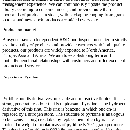
management experience. We can continuously update the product
library according to customer needs, and provide more than
thousands of products in stock, with packaging ranging from grams
to tons, and new stock products are added every day.
Production market
Biosynce have an independent R&D and inspection center to strictly
test the quality of products and provide customers with high quality
products, our products are widely exported to North America,
Europe, Asia and Africa. We aim to establish long-term and
mutually beneficial relationships with customers and offer excellent
products and services.
Properties of Pyridine
Pyridine and its derivatives are stable and unreactive liquids. It has a
strong penetrating odour that is unpleasant. Pyridine is the hydrogen
derivative of this ring. This ring is benzene in which one ch- is
replaced by a nitrogen atom. The structure of pyridine is analogous
to benzene. Though relatable by replacement of ch by n. The
molecular weight or molar mass of pyridine is 79.1 gram per mole.
The density of pyridine is 982 kilogram per meter cube. Also, the