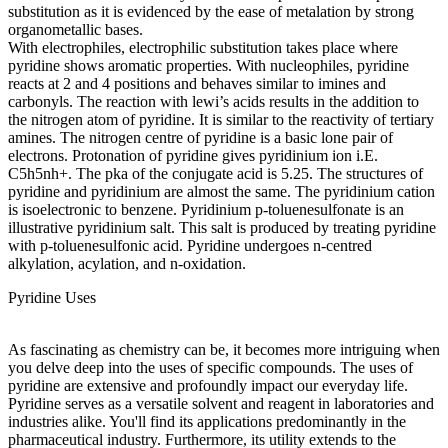
substitution as it is evidenced by the ease of metalation by strong
organometallic bases.
With electrophiles, electrophilic substitution takes place where
pyridine shows aromatic properties. With nucleophiles, pyridine
reacts at 2 and 4 positions and behaves similar to imines and
carbonyls. The reaction with lewi’s acids results in the addition to
the nitrogen atom of pyridine. It is similar to the reactivity of tertiary
amines. The nitrogen centre of pyridine is a basic lone pair of
electrons. Protonation of pyridine gives pyridinium ion i.E.
C5h5nh+. The pka of the conjugate acid is 5.25. The structures of
pyridine and pyridinium are almost the same. The pyridinium cation
is isoelectronic to benzene. Pyridinium p-toluenesulfonate is an
illustrative pyridinium salt. This salt is produced by treating pyridine
with p-toluenesulfonic acid. Pyridine undergoes n-centred
alkylation, acylation, and n-oxidation.
Pyridine Uses
As fascinating as chemistry can be, it becomes more intriguing when
you delve deep into the uses of specific compounds. The uses of
pyridine are extensive and profoundly impact our everyday life.
Pyridine serves as a versatile solvent and reagent in laboratories and
industries alike. You'll find its applications predominantly in the
pharmaceutical industry. Furthermore, its utility extends to the