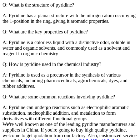
Q: What is the structure of pyridine?
A: Pyridine has a planar structure with the nitrogen atom occupying
the 1-position in the ring, giving it aromatic properties.
Q: What are the key properties of pyridine?
A: Pyridine is a colorless liquid with a distinctive odor, soluble in
water and organic solvents, and commonly used as a solvent and
reagent in organic chemistry.
Q: How is pyridine used in the chemical industry?
A: Pyridine is used as a precursor in the synthesis of various
chemicals, including pharmaceuticals, agrochemicals, dyes, and
rubber additives.
Q: What are some common reactions involving pyridine?
A: Pyridine can undergo reactions such as electrophilic aromatic
substitution, nucleophilic addition, and metalation to form
derivatives with different functional groups.
We're well-known as one of the leading pyridine manufacturers and
suppliers in China. If you're going to buy high quality pyridine,
welcome to get quotation from our factory. Also, customized service