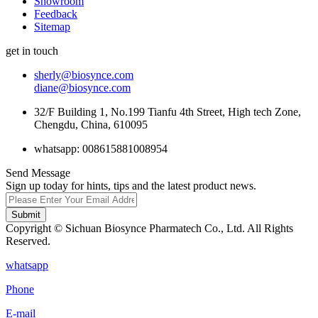
Showroom
Feedback
Sitemap
get in touch
sherly@biosynce.com
diane@biosynce.com
32/F Building 1, No.199 Tianfu 4th Street, High tech Zone,
Chengdu, China, 610095
whatsapp: 008615881008954
Send Message
Sign up today for hints, tips and the latest product news.
Submit
Copyright © Sichuan Biosynce Pharmatech Co., Ltd. All Rights
Reserved.
whatsapp
Phone
E-mail