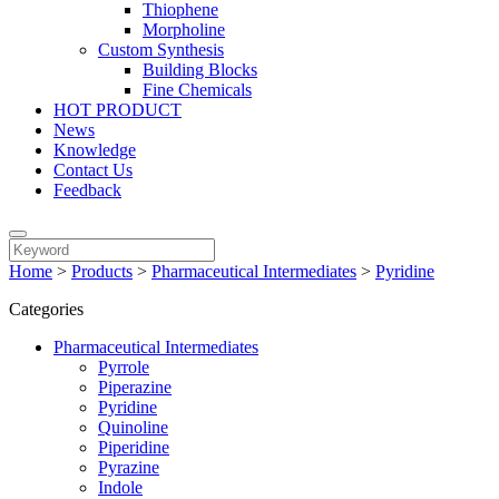
Thiophene
Morpholine
Custom Synthesis
Building Blocks
Fine Chemicals
HOT PRODUCT
News
Knowledge
Contact Us
Feedback
Home
>
Products
>
Pharmaceutical Intermediates
>
Pyridine
Categories
Pharmaceutical Intermediates
Pyrrole
Piperazine
Pyridine
Quinoline
Piperidine
Pyrazine
Indole