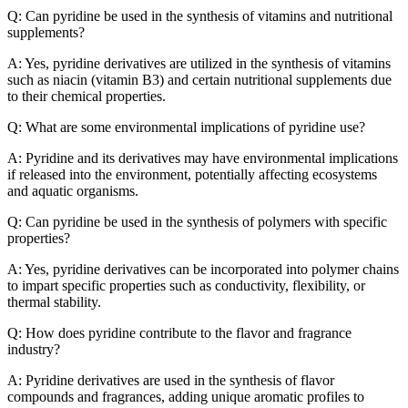
Q: Can pyridine be used in the synthesis of vitamins and nutritional
supplements?
A: Yes, pyridine derivatives are utilized in the synthesis of vitamins
such as niacin (vitamin B3) and certain nutritional supplements due
to their chemical properties.
Q: What are some environmental implications of pyridine use?
A: Pyridine and its derivatives may have environmental implications
if released into the environment, potentially affecting ecosystems
and aquatic organisms.
Q: Can pyridine be used in the synthesis of polymers with specific
properties?
A: Yes, pyridine derivatives can be incorporated into polymer chains
to impart specific properties such as conductivity, flexibility, or
thermal stability.
Q: How does pyridine contribute to the flavor and fragrance
industry?
A: Pyridine derivatives are used in the synthesis of flavor
compounds and fragrances, adding unique aromatic profiles to