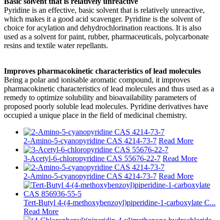
Basic solvent that is relatively unreactive
Pyridine is an effective, basic solvent that is relatively unreactive,
which makes it a good acid scavenger. Pyridine is the solvent of
choice for acylation and dehydrochlorination reactions. It is also
used as a solvent for paint, rubber, pharmaceuticals, polycarbonate
resins and textile water repellants.
Improves pharmacokinetic characteristics of lead molecules
Being a polar and ionisable aromatic compound, it improves
pharmacokinetic characteristics of lead molecules and thus used as a
remedy to optimize solubility and bioavailability parameters of
proposed poorly soluble lead molecules. Pyridine derivatives have
occupied a unique place in the field of medicinal chemistry.
2-Amino-5-cyanopyridine CAS 4214-73-7
Read More
3-Acetyl-6-chloropyridine CAS 55676-22-7
Read More
2-Amino-5-cyanopyridine CAS 4214-73-7
Read More
Tert-Butyl 4-(4-methoxybenzoyl)piperidine-1-carboxylate C...
Read More