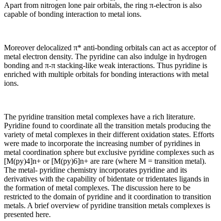
Apart from nitrogen lone pair orbitals, the ring π-electron is also
capable of bonding interaction to metal ions.
Moreover delocalized π* anti-bonding orbitals can act as acceptor of
metal electron density. The pyridine can also indulge in hydrogen
bonding and π-π stacking-like weak interactions. Thus pyridine is
enriched with multiple orbitals for bonding interactions with metal
ions.
The pyridine transition metal complexes have a rich literature.
Pyridine found to coordinate all the transition metals producing the
variety of metal complexes in their different oxidation states. Efforts
were made to incorporate the increasing number of pyridines in
metal coordination sphere but exclusive pyridine complexes such as
[M(py)4]n+ or [M(py)6]n+ are rare (where M = transition metal).
The metal- pyridine chemistry incorporates pyridine and its
derivatives with the capability of bidentate or tridentates ligands in
the formation of metal complexes. The discussion here to be
restricted to the domain of pyridine and it coordination to transition
metals. A brief overview of pyridine transition metals complexes is
presented here.