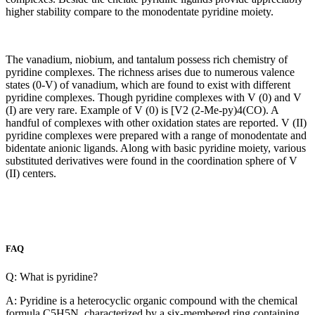
higher stability compare to the monodentate pyridine moiety.
The vanadium, niobium, and tantalum possess rich chemistry of
pyridine complexes. The richness arises due to numerous valence
states (0-V) of vanadium, which are found to exist with different
pyridine complexes. Though pyridine complexes with V (0) and V
(I) are very rare. Example of V (0) is [V2 (2-Me-py)4(CO). A
handful of complexes with other oxidation states are reported. V (II)
pyridine complexes were prepared with a range of monodentate and
bidentate anionic ligands. Along with basic pyridine moiety, various
substituted derivatives were found in the coordination sphere of V
(II) centers.
FAQ
Q: What is pyridine?
A: Pyridine is a heterocyclic organic compound with the chemical
formula C5H5N, characterized by a six-membered ring containing