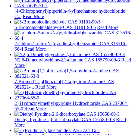
(4-Chlorophenyl)(piperidin-4-yl)methanone hydrochloride
C...
Read More
5-Bromopicolinaldehyde CAS 31181-90-5
Read More
2-Chloro-5-nitro-N-(pyridin-4-yl)benzamide CAS 313516-
66-4
Read More
N2,6-Dimethylpyridine-2,3-diamine CAS 155790-09-3
Read
More
7-Bromo-[1,2,4]triazolo[1,5-a]pyridin-2-amine CAS
882521-...
Read More
2-(Hydrazinylmethyl)pyridine Hydrochloride CAS 237064-
55-0
Read More
Diethyl Pyridine-2,6-dicarboxylate CAS 15658-60-3
Read
More