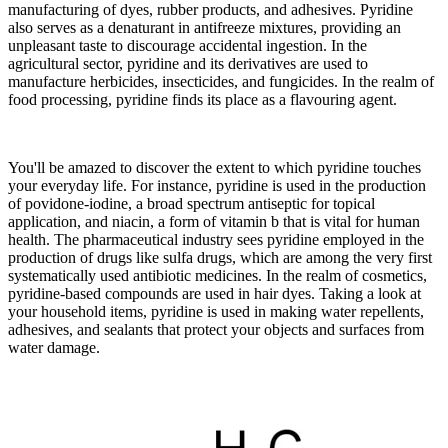
manufacturing of dyes, rubber products, and adhesives. Pyridine
also serves as a denaturant in antifreeze mixtures, providing an
unpleasant taste to discourage accidental ingestion. In the
agricultural sector, pyridine and its derivatives are used to
manufacture herbicides, insecticides, and fungicides. In the realm of
food processing, pyridine finds its place as a flavouring agent.
You'll be amazed to discover the extent to which pyridine touches
your everyday life. For instance, pyridine is used in the production
of povidone-iodine, a broad spectrum antiseptic for topical
application, and niacin, a form of vitamin b that is vital for human
health. The pharmaceutical industry sees pyridine employed in the
production of drugs like sulfa drugs, which are among the very first
systematically used antibiotic medicines. In the realm of cosmetics,
pyridine-based compounds are used in hair dyes. Taking a look at
your household items, pyridine is used in making water repellents,
adhesives, and sealants that protect your objects and surfaces from
water damage.