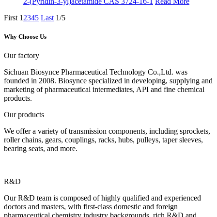
2-(Pyridin-3-yl)acetamide CAS 3724-16-1
Read More
First
1
2
3
4
5
Last
1/5
Why Choose Us
Our factory
Sichuan Biosynce Pharmaceutical Technology Co.,Ltd. was
founded in 2008. Biosynce specialized in developing, supplying and
marketing of pharmaceutical intermediates, API and fine chemical
products.
Our products
We offer a variety of transmission components, including sprockets,
roller chains, gears, couplings, racks, hubs, pulleys, taper sleeves,
bearing seats, and more.
R&D
Our R&D team is composed of highly qualified and experienced
doctors and masters, with first-class domestic and foreign
pharmaceutical chemistry industry backgrounds, rich R&D and