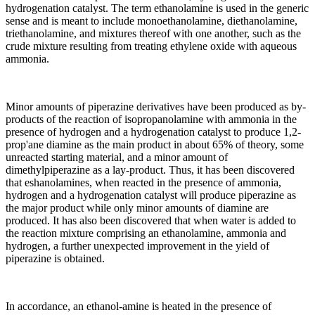
hydrogenation catalyst. The term ethanolamine is used in the generic
sense and is meant to include monoethanolamine, diethanolamine,
triethanolamine, and mixtures thereof with one another, such as the
crude mixture resulting from treating ethylene oxide with aqueous
ammonia.
Minor amounts of piperazine derivatives have been produced as by-
products of the reaction of isopropanolamine with ammonia in the
presence of hydrogen and a hydrogenation catalyst to produce 1,2-
prop'ane diamine as the main product in about 65% of theory, some
unreacted starting material, and a minor amount of
dimethylpiperazine as a lay-product. Thus, it has been discovered
that eshanolamines, when reacted in the presence of ammonia,
hydrogen and a hydrogenation catalyst will produce piperazine as
the major product while only minor amounts of diamine are
produced. It has also been discovered that when water is added to
the reaction mixture comprising an ethanolamine, ammonia and
hydrogen, a further unexpected improvement in the yield of
piperazine is obtained.
In accordance, an ethanol-amine is heated in the presence of