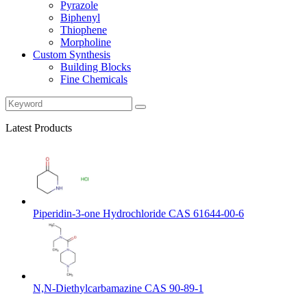
Pyrazole
Biphenyl
Thiophene
Morpholine
Custom Synthesis
Building Blocks
Fine Chemicals
Latest Products
Piperidin-3-one Hydrochloride CAS 61644-00-6
N,N-Diethylcarbamazine CAS 90-89-1