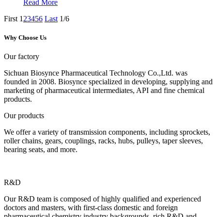
Read More
First
1
2
3
4
5
6
Last
1/6
Why Choose Us
Our factory
Sichuan Biosynce Pharmaceutical Technology Co.,Ltd. was
founded in 2008. Biosynce specialized in developing, supplying and
marketing of pharmaceutical intermediates, API and fine chemical
products.
Our products
We offer a variety of transmission components, including sprockets,
roller chains, gears, couplings, racks, hubs, pulleys, taper sleeves,
bearing seats, and more.
R&D
Our R&D team is composed of highly qualified and experienced
doctors and masters, with first-class domestic and foreign
pharmaceutical chemistry industry backgrounds, rich R&D and