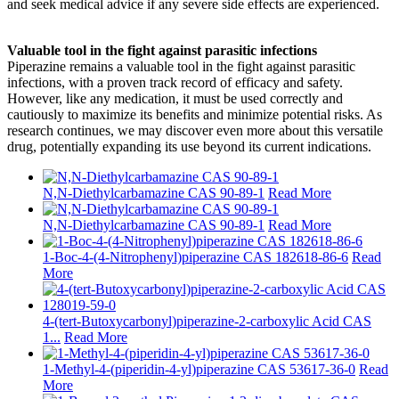
and seek medical advice if any severe side effects are experienced.
Valuable tool in the fight against parasitic infections
Piperazine remains a valuable tool in the fight against parasitic
infections, with a proven track record of efficacy and safety.
However, like any medication, it must be used correctly and
cautiously to maximize its benefits and minimize potential risks. As
research continues, we may discover even more about this versatile
drug, potentially expanding its use beyond its current indications.
N,N-Diethylcarbamazine CAS 90-89-1
Read More
N,N-Diethylcarbamazine CAS 90-89-1
Read More
1-Boc-4-(4-Nitrophenyl)piperazine CAS 182618-86-6
Read
More
4-(tert-Butoxycarbonyl)piperazine-2-carboxylic Acid CAS
1...
Read More
1-Methyl-4-(piperidin-4-yl)piperazine CAS 53617-36-0
Read
More