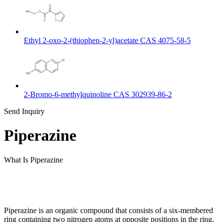
Ethyl 2-oxo-2-(thiophen-2-yl)acetate CAS 4075-58-5
2-Bromo-6-methylquinoline CAS 302939-86-2
Send Inquiry
Piperazine
What Is Piperazine
Piperazine is an organic compound that consists of a six-membered
ring containing two nitrogen atoms at opposite positions in the ring.