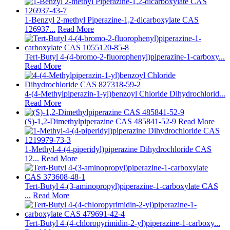
1-Benzyl 2-methyl Piperazine-1,2-dicarboxylate CAS
126937...
Read More
Tert-Butyl 4-(4-bromo-2-fluorophenyl)piperazine-1-carboxy...
Read More
4-(4-Methylpiperazin-1-yl)benzoyl Chloride Dihydrochlorid...
Read More
(S)-1,2-Dimethylpiperazine CAS 485841-52-9
Read More
1-Methyl-4-(4-piperidyl)piperazine Dihydrochloride CAS
12...
Read More
Tert-Butyl 4-(3-aminopropyl)piperazine-1-carboxylate CAS
...
Read More
Tert-Butyl 4-(4-chloropyrimidin-2-yl)piperazine-1-carboxy...