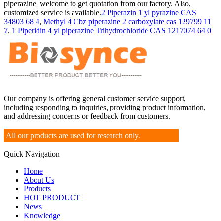
piperazine, welcome to get quotation from our factory. Also,
customized service is available.
2 Piperazin 1 yl pyrazine CAS
34803 68 4
,
Methyl 4 Cbz piperazine 2 carboxylate cas 129799 11
7
,
1 Piperidin 4 yl piperazine Trihydrochloride CAS 1217074 64 0
Our company is offering general customer service support,
including responding to inquiries, providing product information,
and addressing concerns or feedback from customers.
All our products are used for research only.
Quick Navigation
Home
About Us
Products
HOT PRODUCT
News
Knowledge