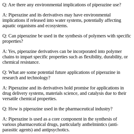
Q: Are there any environmental implications of piperazine use?
A: Piperazine and its derivatives may have environmental
implications if released into water systems, potentially affecting
aquatic organisms and ecosystems.
Q: Can piperazine be used in the synthesis of polymers with specific
properties?
A: Yes, piperazine derivatives can be incorporated into polymer
chains to impart specific properties such as flexibility, durability, or
chemical resistance.
Q: What are some potential future applications of piperazine in
research and technology?
A: Piperazine and its derivatives hold promise for applications in
drug delivery systems, materials science, and catalysis due to their
versatile chemical properties.
Q: How is piperazine used in the pharmaceutical industry?
A: Piperazine is used as a core component in the synthesis of
various pharmaceutical drugs, particularly anthelmintics (anti-
parasitic agents) and antipsychotics.