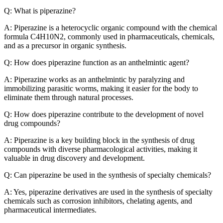
Q: What is piperazine?
A: Piperazine is a heterocyclic organic compound with the chemical
formula C4H10N2, commonly used in pharmaceuticals, chemicals,
and as a precursor in organic synthesis.
Q: How does piperazine function as an anthelmintic agent?
A: Piperazine works as an anthelmintic by paralyzing and
immobilizing parasitic worms, making it easier for the body to
eliminate them through natural processes.
Q: How does piperazine contribute to the development of novel
drug compounds?
A: Piperazine is a key building block in the synthesis of drug
compounds with diverse pharmacological activities, making it
valuable in drug discovery and development.
Q: Can piperazine be used in the synthesis of specialty chemicals?
A: Yes, piperazine derivatives are used in the synthesis of specialty
chemicals such as corrosion inhibitors, chelating agents, and
pharmaceutical intermediates.