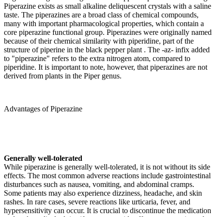
Piperazine exists as small alkaline deliquescent crystals with a saline
taste. The piperazines are a broad class of chemical compounds,
many with important pharmacological properties, which contain a
core piperazine functional group. Piperazines were originally named
because of their chemical similarity with piperidine, part of the
structure of piperine in the black pepper plant . The -az- infix added
to "piperazine" refers to the extra nitrogen atom, compared to
piperidine. It is important to note, however, that piperazines are not
derived from plants in the Piper genus.
Advantages of Piperazine
Generally well-tolerated
While piperazine is generally well-tolerated, it is not without its side
effects. The most common adverse reactions include gastrointestinal
disturbances such as nausea, vomiting, and abdominal cramps.
Some patients may also experience dizziness, headache, and skin
rashes. In rare cases, severe reactions like urticaria, fever, and
hypersensitivity can occur. It is crucial to discontinue the medication