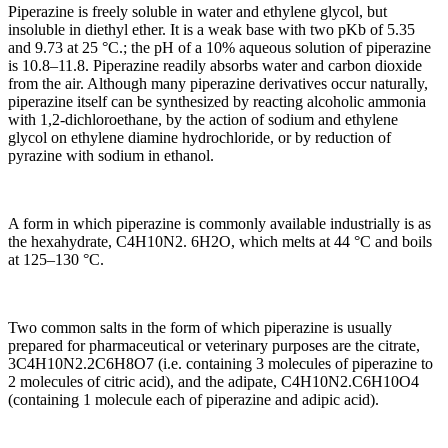
Piperazine is freely soluble in water and ethylene glycol, but
insoluble in diethyl ether. It is a weak base with two pKb of 5.35
and 9.73 at 25 °C.; the pH of a 10% aqueous solution of piperazine
is 10.8–11.8. Piperazine readily absorbs water and carbon dioxide
from the air. Although many piperazine derivatives occur naturally,
piperazine itself can be synthesized by reacting alcoholic ammonia
with 1,2-dichloroethane, by the action of sodium and ethylene
glycol on ethylene diamine hydrochloride, or by reduction of
pyrazine with sodium in ethanol.
A form in which piperazine is commonly available industrially is as
the hexahydrate, C4H10N2. 6H2O, which melts at 44 °C and boils
at 125–130 °C.
Two common salts in the form of which piperazine is usually
prepared for pharmaceutical or veterinary purposes are the citrate,
3C4H10N2.2C6H8O7 (i.e. containing 3 molecules of piperazine to
2 molecules of citric acid), and the adipate, C4H10N2.C6H10O4
(containing 1 molecule each of piperazine and adipic acid).