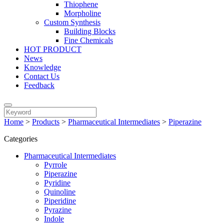
Thiophene
Morpholine
Custom Synthesis
Building Blocks
Fine Chemicals
HOT PRODUCT
News
Knowledge
Contact Us
Feedback
Home
>
Products
>
Pharmaceutical Intermediates
>
Piperazine
Categories
Pharmaceutical Intermediates
Pyrrole
Piperazine
Pyridine
Quinoline
Piperidine
Pyrazine
Indole