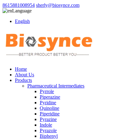
8615881008954
sherly@biosynce.com
Language
English
Home
About Us
Products
Pharmaceutical Intermediates
Pyrrole
Piperazine
Pyridine
Quinoline
Piperidine
Pyrazine
Indole
Pyrazole
Biphenyl