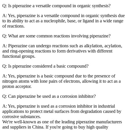
Q: Is piperazine a versatile compound in organic synthesis?
A: Yes, piperazine is a versatile compound in organic synthesis due
to its ability to act as a nucleophile, base, or ligand in a wide range
of reactions.
Q: What are some common reactions involving piperazine?
A: Piperazine can undergo reactions such as alkylation, acylation,
and ring-opening reactions to form derivatives with different
functional groups.
Q: Is piperazine considered a basic compound?
A: Yes, piperazine is a basic compound due to the presence of
nitrogen atoms with lone pairs of electrons, allowing it to act as a
proton acceptor.
Q: Can piperazine be used as a corrosion inhibitor?
A: Yes, piperazine is used as a corrosion inhibitor in industrial
applications to protect metal surfaces from degradation caused by
corrosive substances.
We're well-known as one of the leading piperazine manufacturers
and suppliers in China. If you're going to buy high quality