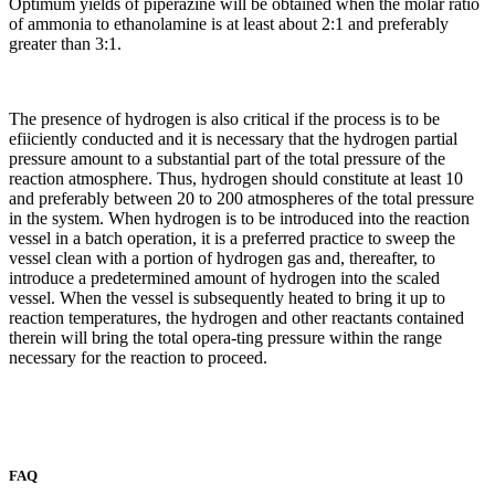
Optimum yields of piperazine will be obtained when the molar ratio
of ammonia to ethanolamine is at least about 2:1 and preferably
greater than 3:1.
The presence of hydrogen is also critical if the process is to be
efiiciently conducted and it is necessary that the hydrogen partial
pressure amount to a substantial part of the total pressure of the
reaction atmosphere. Thus, hydrogen should constitute at least 10
and preferably between 20 to 200 atmospheres of the total pressure
in the system. When hydrogen is to be introduced into the reaction
vessel in a batch operation, it is a preferred practice to sweep the
vessel clean with a portion of hydrogen gas and, thereafter, to
introduce a predetermined amount of hydrogen into the scaled
vessel. When the vessel is subsequently heated to bring it up to
reaction temperatures, the hydrogen and other reactants contained
therein will bring the total opera-ting pressure within the range
necessary for the reaction to proceed.
FAQ