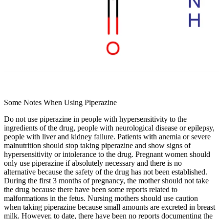
Some Notes When Using Piperazine
Do not use piperazine in people with hypersensitivity to the
ingredients of the drug, people with neurological disease or epilepsy,
people with liver and kidney failure. Patients with anemia or severe
malnutrition should stop taking piperazine and show signs of
hypersensitivity or intolerance to the drug. Pregnant women should
only use piperazine if absolutely necessary and there is no
alternative because the safety of the drug has not been established.
During the first 3 months of pregnancy, the mother should not take
the drug because there have been some reports related to
malformations in the fetus. Nursing mothers should use caution
when taking piperazine because small amounts are excreted in breast
milk. However, to date, there have been no reports documenting the