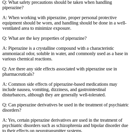
Q: What safety precautions should be taken when handling
piperazine?
A: When working with piperazine, proper personal protective
equipment should be worn, and handling should be done in a well-
ventilated area to minimize exposure.
Q: What are the key properties of piperazine?
A: Piperazine is a crystalline compound with a characteristic
ammoniacal odor, soluble in water, and commonly used as a base in
various chemical reactions.
Q: Are there any side effects associated with piperazine use in
pharmaceuticals?
A: Common side effects of piperazine-based medications may
include nausea, vomiting, dizziness, and gastrointestinal
disturbances, although they are generally well-tolerated.
Q: Can piperazine derivatives be used in the treatment of psychiatric
disorders?
A: Yes, certain piperazine derivatives are used in the treatment of
psychiatric disorders such as schizophrenia and bipolar disorder due
to their effects on neurotransmitter systems.