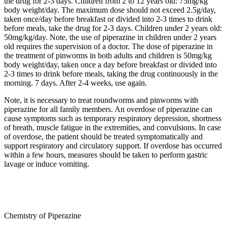
the drug for 2-3 days. Children from 2 to 12 years old: 75mg/kg
body weight/day. The maximum dose should not exceed 2.5g/day,
taken once/day before breakfast or divided into 2-3 times to drink
before meals, take the drug for 2-3 days. Children under 2 years old:
50mg/kg/day. Note, the use of piperazine in children under 2 years
old requires the supervision of a doctor. The dose of piperazine in
the treatment of pinworms in both adults and children is 50mg/kg
body weight/day, taken once a day before breakfast or divided into
2-3 times to drink before meals, taking the drug continuously in the
morning. 7 days. After 2-4 weeks, use again.
Note, it is necessary to treat roundworms and pinworms with
piperazine for all family members. An overdose of piperazine can
cause symptoms such as temporary respiratory depression, shortness
of breath, muscle fatigue in the extremities, and convulsions. In case
of overdose, the patient should be treated symptomatically and
support respiratory and circulatory support. If overdose has occurred
within a few hours, measures should be taken to perform gastric
lavage or induce vomiting.
Chemistry of Piperazine