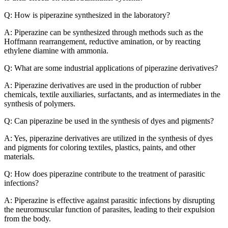
Q: How is piperazine synthesized in the laboratory?
A: Piperazine can be synthesized through methods such as the
Hoffmann rearrangement, reductive amination, or by reacting
ethylene diamine with ammonia.
Q: What are some industrial applications of piperazine derivatives?
A: Piperazine derivatives are used in the production of rubber
chemicals, textile auxiliaries, surfactants, and as intermediates in the
synthesis of polymers.
Q: Can piperazine be used in the synthesis of dyes and pigments?
A: Yes, piperazine derivatives are utilized in the synthesis of dyes
and pigments for coloring textiles, plastics, paints, and other
materials.
Q: How does piperazine contribute to the treatment of parasitic
infections?
A: Piperazine is effective against parasitic infections by disrupting
the neuromuscular function of parasites, leading to their expulsion
from the body.