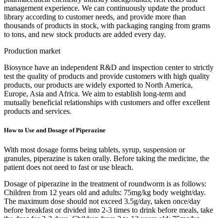
management experience. We can continuously update the product
library according to customer needs, and provide more than
thousands of products in stock, with packaging ranging from grams
to tons, and new stock products are added every day.
Production market
Biosynce have an independent R&D and inspection center to strictly
test the quality of products and provide customers with high quality
products, our products are widely exported to North America,
Europe, Asia and Africa. We aim to establish long-term and
mutually beneficial relationships with customers and offer excellent
products and services.
How to Use and Dosage of Piperazine
With most dosage forms being tablets, syrup, suspension or
granules, piperazine is taken orally. Before taking the medicine, the
patient does not need to fast or use bleach.
Dosage of piperazine in the treatment of roundworm is as follows:
Children from 12 years old and adults: 75mg/kg body weight/day.
The maximum dose should not exceed 3.5g/day, taken once/day
before breakfast or divided into 2-3 times to drink before meals, take