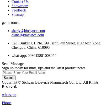
Contact Us
Showroom
Feedback
Sitemap
get in touch
sherly@biosynce.com
diane@biosynce.com
32/F Building 1, No.199 Tianfu 4th Street, High tech Zone,
Chengdu, China, 610095
whatsapp: 008615881008954
Send Message
Sign up today for hints, tips and the latest product news.
Submit
Copyright © Sichuan Biosynce Pharmatech Co., Ltd. All Rights
Reserved.
whatsapp
Phone