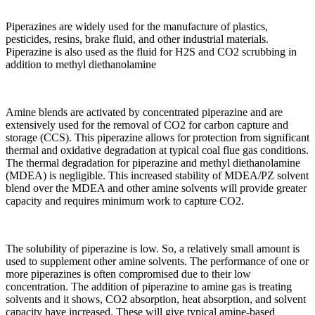
Piperazines are widely used for the manufacture of plastics,
pesticides, resins, brake fluid, and other industrial materials.
Piperazine is also used as the fluid for H2S and CO2 scrubbing in
addition to methyl diethanolamine
Amine blends are activated by concentrated piperazine and are
extensively used for the removal of CO2 for carbon capture and
storage (CCS). This piperazine allows for protection from significant
thermal and oxidative degradation at typical coal flue gas conditions.
The thermal degradation for piperazine and methyl diethanolamine
(MDEA) is negligible. This increased stability of MDEA/PZ solvent
blend over the MDEA and other amine solvents will provide greater
capacity and requires minimum work to capture CO2.
The solubility of piperazine is low. So, a relatively small amount is
used to supplement other amine solvents. The performance of one or
more piperazines is often compromised due to their low
concentration. The addition of piperazine to amine gas is treating
solvents and it shows, CO2 absorption, heat absorption, and solvent
capacity have increased. These will give typical amine-based