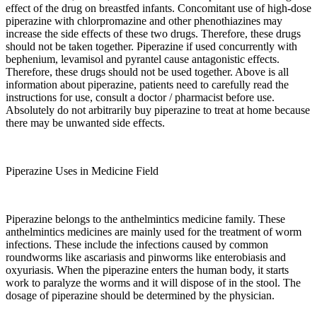
effect of the drug on breastfed infants. Concomitant use of high-dose
piperazine with chlorpromazine and other phenothiazines may
increase the side effects of these two drugs. Therefore, these drugs
should not be taken together. Piperazine if used concurrently with
bephenium, levamisol and pyrantel cause antagonistic effects.
Therefore, these drugs should not be used together. Above is all
information about piperazine, patients need to carefully read the
instructions for use, consult a doctor / pharmacist before use.
Absolutely do not arbitrarily buy piperazine to treat at home because
there may be unwanted side effects.
Piperazine Uses in Medicine Field
Piperazine belongs to the anthelmintics medicine family. These
anthelmintics medicines are mainly used for the treatment of worm
infections. These include the infections caused by common
roundworms like ascariasis and pinworms like enterobiasis and
oxyuriasis. When the piperazine enters the human body, it starts
work to paralyze the worms and it will dispose of in the stool. The
dosage of piperazine should be determined by the physician.