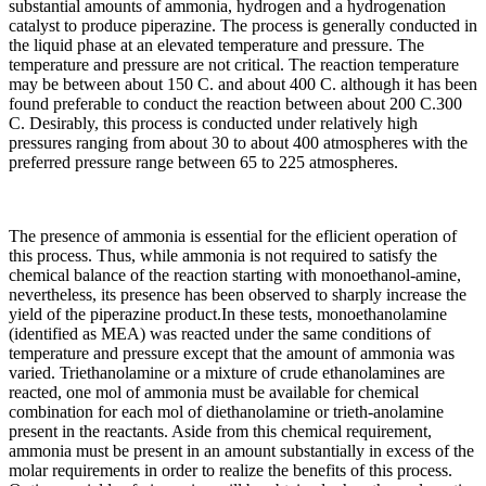
substantial amounts of ammonia, hydrogen and a hydrogenation
catalyst to produce piperazine. The process is generally conducted in
the liquid phase at an elevated temperature and pressure. The
temperature and pressure are not critical. The reaction temperature
may be between about 150 C. and about 400 C. although it has been
found preferable to conduct the reaction between about 200 C.300
C. Desirably, this process is conducted under relatively high
pressures ranging from about 30 to about 400 atmospheres with the
preferred pressure range between 65 to 225 atmospheres.
The presence of ammonia is essential for the eflicient operation of
this process. Thus, while ammonia is not required to satisfy the
chemical balance of the reaction starting with monoethanol-amine,
nevertheless, its presence has been observed to sharply increase the
yield of the piperazine product.In these tests, monoethanolamine
(identified as MEA) was reacted under the same conditions of
temperature and pressure except that the amount of ammonia was
varied. Triethanolamine or a mixture of crude ethanolamines are
reacted, one mol of ammonia must be available for chemical
combination for each mol of diethanolamine or trieth-anolamine
present in the reactants. Aside from this chemical requirement,
ammonia must be present in an amount substantially in excess of the
molar requirements in order to realize the benefits of this process.