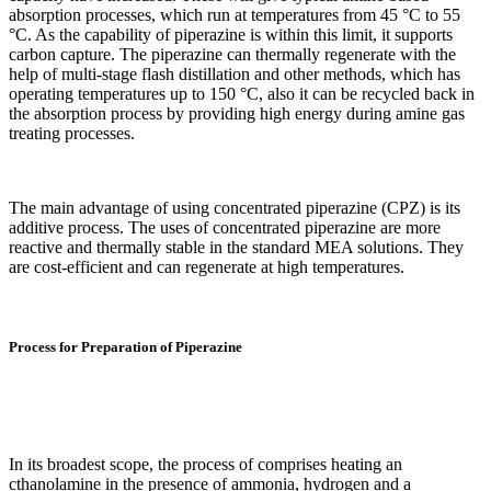
absorption processes, which run at temperatures from 45 °C to 55
°C. As the capability of piperazine is within this limit, it supports
carbon capture. The piperazine can thermally regenerate with the
help of multi-stage flash distillation and other methods, which has
operating temperatures up to 150 °C, also it can be recycled back in
the absorption process by providing high energy during amine gas
treating processes.
The main advantage of using concentrated piperazine (CPZ) is its
additive process. The uses of concentrated piperazine are more
reactive and thermally stable in the standard MEA solutions. They
are cost-efficient and can regenerate at high temperatures.
Process for Preparation of Piperazine
In its broadest scope, the process of comprises heating an
cthanolamine in the presence of ammonia, hydrogen and a