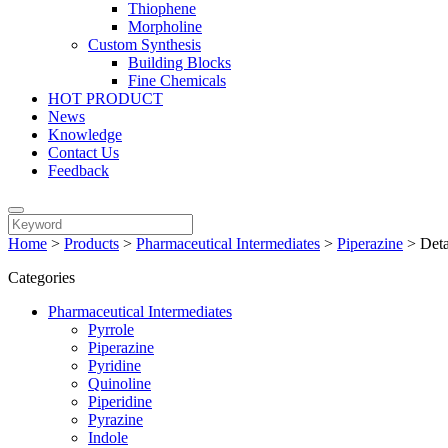
Thiophene
Morpholine
Custom Synthesis
Building Blocks
Fine Chemicals
HOT PRODUCT
News
Knowledge
Contact Us
Feedback
Home
>
Products
>
Pharmaceutical Intermediates
>
Piperazine
>
Deta
Categories
Pharmaceutical Intermediates
Pyrrole
Piperazine
Pyridine
Quinoline
Piperidine
Pyrazine
Indole