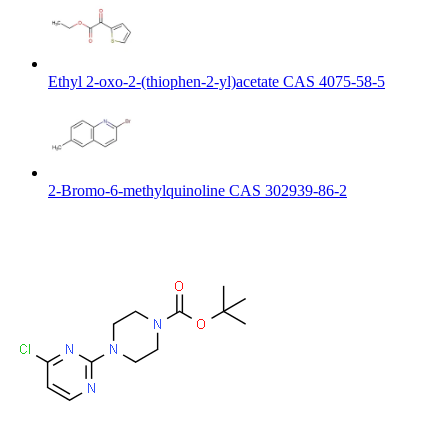
Ethyl 2-oxo-2-(thiophen-2-yl)acetate CAS 4075-58-5
2-Bromo-6-methylquinoline CAS 302939-86-2