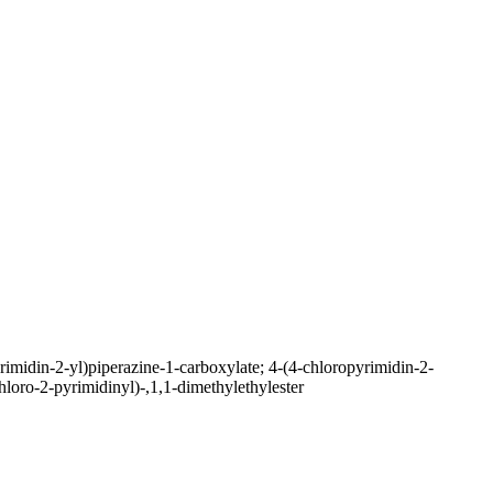
imidin-2-yl)piperazine-1-carboxylate; 4-(4-chloropyrimidin-2-
chloro-2-pyrimidinyl)-,1,1-dimethylethylester