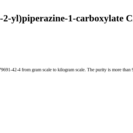
n-2-yl)piperazine-1-carboxylate 
9691-42-4 from gram scale to kilogram scale. The purity is more than 