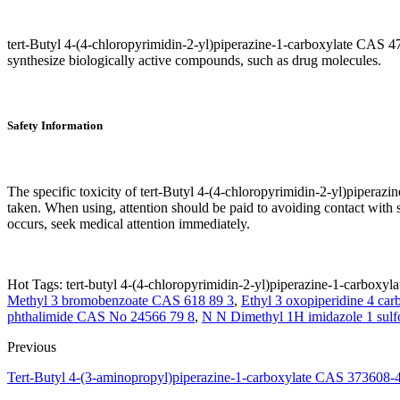
tert-Butyl 4-(4-chloropyrimidin-2-yl)piperazine-1-carboxylate CAS 47
synthesize biologically active compounds, such as drug molecules.
Safety Information
The specific toxicity of tert-Butyl 4-(4-chloropyrimidin-2-yl)pipera
taken. When using, attention should be paid to avoiding contact with ski
occurs, seek medical attention immediately.
Hot Tags: tert-butyl 4-(4-chloropyrimidin-2-yl)piperazine-1-carboxyla
Methyl 3 bromobenzoate CAS 618 89 3
,
Ethyl 3 oxopiperidine 4 ca
phthalimide CAS No 24566 79 8
,
N N Dimethyl 1H imidazole 1 sul
Previous
Tert-Butyl 4-(3-aminopropyl)piperazine-1-carboxylate CAS 373608-