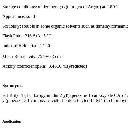
Storage conditions: under inert gas (nitrogen or Argon) at 2-8°C
Appearance: solid
Solubility: soluble in some organic solvents such as dimethylform
Flash Point: 216.6±31.5 °C
Index of Refraction: 1.550
3
Molar Refractivity: 75.9±0.3 cm
Acidity coefficient(pKa): 3.46±0.40(Predicted)
Synonyms
tert-Butyl 4-(4-chloropyrimidin-2-yl)piperazine-1-carboxylate CAS 4
yl)piperazine-1-carboxylicacidtert-butylester; tert-butyl4-(4-chloropy
Application