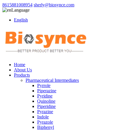
8615881008954
sherly@biosynce.com
Language
English
Home
About Us
Products
Pharmaceutical Intermediates
Pyrrole
Piperazine
Pyridine
Quinoline
Piperidine
Pyrazine
Indole
Pyrazole
Biphenyl