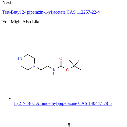
Next
Tert-Butyl 2-(piperazin-1-yl)acetate CAS 112257-22-4
You Might Also Like
1-(2-N-Boc-Aminoethyl)piperazine CAS 140447-78-5