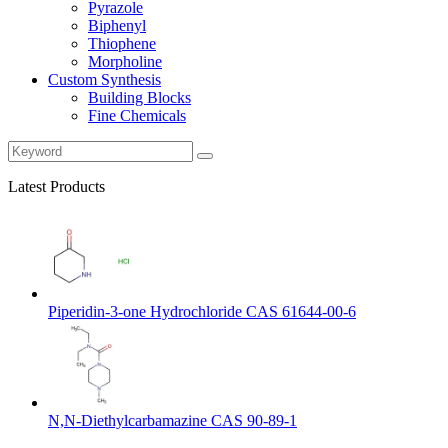
Pyrazole
Biphenyl
Thiophene
Morpholine
Custom Synthesis
Building Blocks
Fine Chemicals
Latest Products
Piperidin-3-one Hydrochloride CAS 61644-00-6
N,N-Diethylcarbamazine CAS 90-89-1