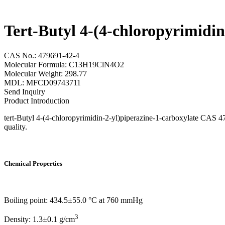
Tert-Butyl 4-(4-chloropyrimidi
CAS No.: 479691-42-4
Molecular Formula: C13H19ClN4O2
Molecular Weight: 298.77
MDL: MFCD09743711
Send Inquiry
Product Introduction
tert-Butyl 4-(4-chloropyrimidin-2-yl)piperazine-1-carboxylate CAS 47
quality.
Chemical Properties
Boiling point: 434.5±55.0 °C at 760 mmHg
3
Density: 1.3±0.1 g/cm