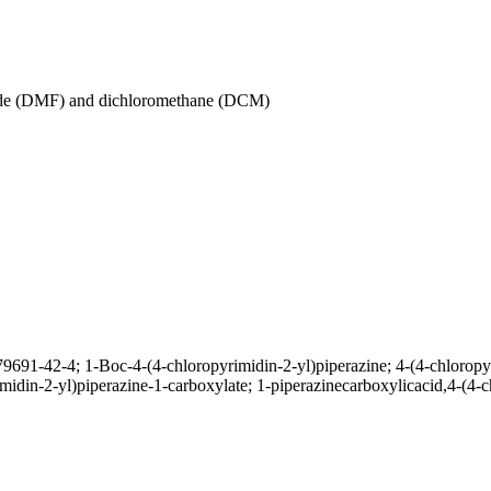
amide (DMF) and dichloromethane (DCM)
79691-42-4; 1-Boc-4-(4-chloropyrimidin-2-yl)piperazine; 4-(4-chloropyr
rimidin-2-yl)piperazine-1-carboxylate; 1-piperazinecarboxylicacid,4-(4-