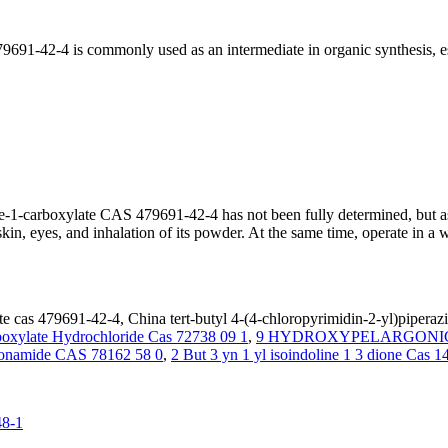
9691-42-4 is commonly used as an intermediate in organic synthesis, es
zine-1-carboxylate CAS 479691-42-4 has not been fully determined, but
n, eyes, and inhalation of its powder. At the same time, operate in a wel
te cas 479691-42-4, China tert-butyl 4-(4-chloropyrimidin-2-yl)piperaz
rboxylate Hydrochloride Cas 72738 09 1
,
9 HYDROXYPELARGONIC 
fonamide CAS 78162 58 0
,
2 But 3 yn 1 yl isoindoline 1 3 dione Cas 
48-1