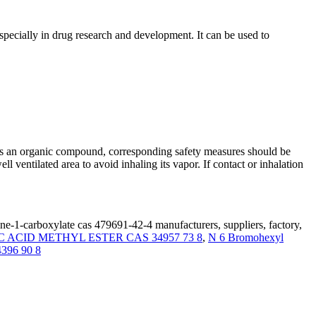
pecially in drug research and development. It can be used to
 as an organic compound, corresponding safety measures should be
l ventilated area to avoid inhaling its vapor. If contact or inhalation
ine-1-carboxylate cas 479691-42-4 manufacturers, suppliers, factory,
ACID METHYL ESTER CAS 34957 73 8
,
N 6 Bromohexyl
14396 90 8