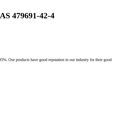
CAS 479691-42-4
95%. Our products have good reputation in our industry for their good