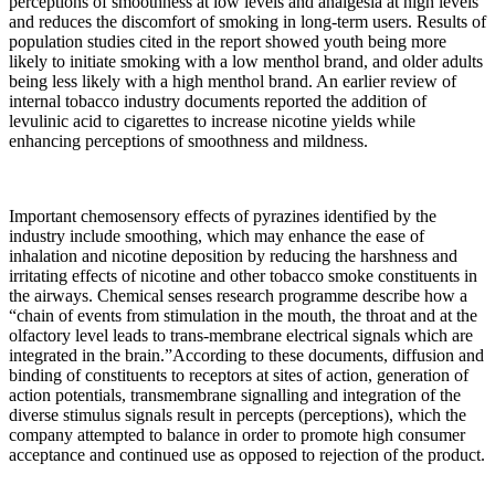
perceptions of smoothness at low levels and analgesia at high levels
and reduces the discomfort of smoking in long-term users. Results of
population studies cited in the report showed youth being more
likely to initiate smoking with a low menthol brand, and older adults
being less likely with a high menthol brand. An earlier review of
internal tobacco industry documents reported the addition of
levulinic acid to cigarettes to increase nicotine yields while
enhancing perceptions of smoothness and mildness.
Important chemosensory effects of pyrazines identified by the
industry include smoothing, which may enhance the ease of
inhalation and nicotine deposition by reducing the harshness and
irritating effects of nicotine and other tobacco smoke constituents in
the airways. Chemical senses research programme describe how a
“chain of events from stimulation in the mouth, the throat and at the
olfactory level leads to trans-membrane electrical signals which are
integrated in the brain.”According to these documents, diffusion and
binding of constituents to receptors at sites of action, generation of
action potentials, transmembrane signalling and integration of the
diverse stimulus signals result in percepts (perceptions), which the
company attempted to balance in order to promote high consumer
acceptance and continued use as opposed to rejection of the product.