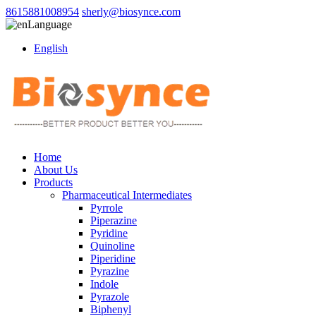
8615881008954
sherly@biosynce.com
Language
English
Home
About Us
Products
Pharmaceutical Intermediates
Pyrrole
Piperazine
Pyridine
Quinoline
Piperidine
Pyrazine
Indole
Pyrazole
Biphenyl