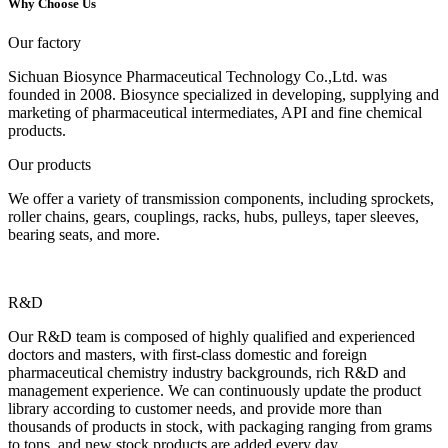
Why Choose Us
Our factory
Sichuan Biosynce Pharmaceutical Technology Co.,Ltd. was
founded in 2008. Biosynce specialized in developing, supplying and
marketing of pharmaceutical intermediates, API and fine chemical
products.
Our products
We offer a variety of transmission components, including sprockets,
roller chains, gears, couplings, racks, hubs, pulleys, taper sleeves,
bearing seats, and more.
R&D
Our R&D team is composed of highly qualified and experienced
doctors and masters, with first-class domestic and foreign
pharmaceutical chemistry industry backgrounds, rich R&D and
management experience. We can continuously update the product
library according to customer needs, and provide more than
thousands of products in stock, with packaging ranging from grams
to tons, and new stock products are added every day.