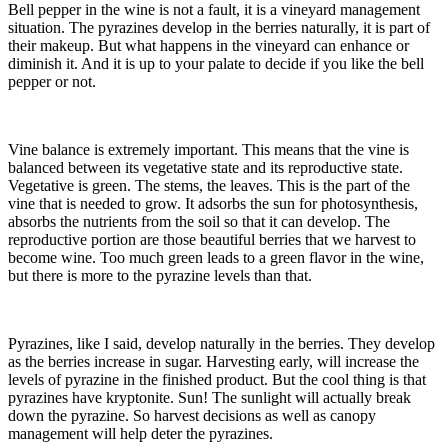
Bell pepper in the wine is not a fault, it is a vineyard management
situation. The pyrazines develop in the berries naturally, it is part of
their makeup. But what happens in the vineyard can enhance or
diminish it. And it is up to your palate to decide if you like the bell
pepper or not.
Vine balance is extremely important. This means that the vine is
balanced between its vegetative state and its reproductive state.
Vegetative is green. The stems, the leaves. This is the part of the
vine that is needed to grow. It adsorbs the sun for photosynthesis,
absorbs the nutrients from the soil so that it can develop. The
reproductive portion are those beautiful berries that we harvest to
become wine. Too much green leads to a green flavor in the wine,
but there is more to the pyrazine levels than that.
Pyrazines, like I said, develop naturally in the berries. They develop
as the berries increase in sugar. Harvesting early, will increase the
levels of pyrazine in the finished product. But the cool thing is that
pyrazines have kryptonite. Sun! The sunlight will actually break
down the pyrazine. So harvest decisions as well as canopy
management will help deter the pyrazines.