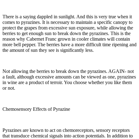
There is a saying dappled in sunlight. And this is very true when it
comes to pyrazines. It is necessary to maintain a specific canopy to
protect the grapes from excessive sun exposure, while allowing the
berries to get enough sun to break down the pyrazines. This is the
reason why Cabernet Franc grown in cooler climates will contain
more bell pepper. The berries have a more difficult time ripening and
the amount of sun they see is significantly less.
Not allowing the berries to break down the pyrazines. AGAIN- not
a fault, although excessive amounts can be viewed as one, pyrazines
in wine are a product of terroir. You choose whether you like them
or not.
Chemosensory Effects of Pyrazine
Pyrazines are known to act on chemoreceptors, sensory receptors
that transduce chemical signals into action potentials. In addition to