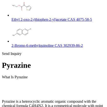
Ethyl 2-oxo-2-(thiophen-2-yl)acetate CAS 4075-58-5
2-Bromo-6-methylquinoline CAS 302939-86-2
Send Inquiry
Pyrazine
What Is Pyrazine
Pyrazine is a heterocyclic aromatic organic compound with the
chemical formula C4H4N2. It is a symmetrical molecule with point