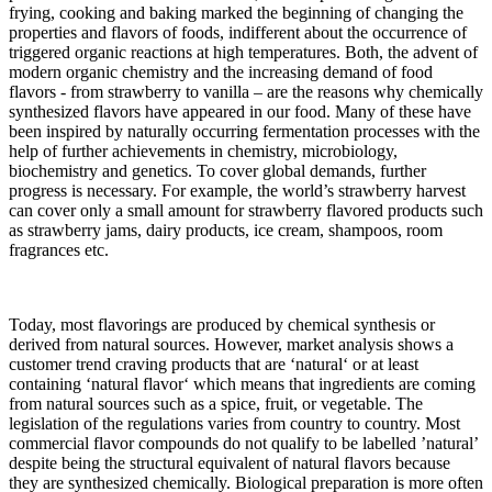
frying, cooking and baking marked the beginning of changing the
properties and flavors of foods, indifferent about the occurrence of
triggered organic reactions at high temperatures. Both, the advent of
modern organic chemistry and the increasing demand of food
flavors - from strawberry to vanilla – are the reasons why chemically
synthesized flavors have appeared in our food. Many of these have
been inspired by naturally occurring fermentation processes with the
help of further achievements in chemistry, microbiology,
biochemistry and genetics. To cover global demands, further
progress is necessary. For example, the world’s strawberry harvest
can cover only a small amount for strawberry flavored products such
as strawberry jams, dairy products, ice cream, shampoos, room
fragrances etc.
Today, most flavorings are produced by chemical synthesis or
derived from natural sources. However, market analysis shows a
customer trend craving products that are ‘natural‘ or at least
containing ‘natural flavor‘ which means that ingredients are coming
from natural sources such as a spice, fruit, or vegetable. The
legislation of the regulations varies from country to country. Most
commercial flavor compounds do not qualify to be labelled ’natural’
despite being the structural equivalent of natural flavors because
they are synthesized chemically. Biological preparation is more often