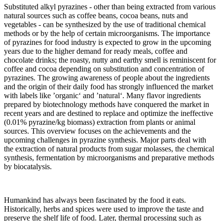
Substituted alkyl pyrazines - other than being extracted from various
natural sources such as coffee beans, cocoa beans, nuts and
vegetables - can be synthesized by the use of traditional chemical
methods or by the help of certain microorganisms. The importance
of pyrazines for food industry is expected to grow in the upcoming
years due to the higher demand for ready meals, coffee and
chocolate drinks; the roasty, nutty and earthy smell is reminiscent for
coffee and cocoa depending on substitution and concentration of
pyrazines. The growing awareness of people about the ingredients
and the origin of their daily food has strongly influenced the market
with labels like ’organic‘ and ’natural‘. Many flavor ingredients
prepared by biotechnology methods have conquered the market in
recent years and are destined to replace and optimize the ineffective
(0.01% pyrazine/kg biomass) extraction from plants or animal
sources. This overview focuses on the achievements and the
upcoming challenges in pyrazine synthesis. Major parts deal with
the extraction of natural products from sugar molasses, the chemical
synthesis, fermentation by microorganisms and preparative methods
by biocatalysis.
Humankind has always been fascinated by the food it eats.
Historically, herbs and spices were used to improve the taste and
preserve the shelf life of food. Later, thermal processing such as