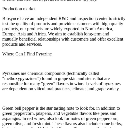
Production market
Biosynce have an independent R&D and inspection center to strictly
test the quality of products and provide customers with high quality
products, our products are widely exported to North America,
Europe, Asia and Africa. We aim to establish long-term and
mutually beneficial relationships with customers and offer excellent
products and services.
Where Can I Find Pyrazine
Pyrazines are chemical compounds (technically called
“methoxypyrazines”) found in grape skin and stems that are
responsible for many “green” flavors in wine. Levels of pyrazines
are dependent on viticultural practices, climate, and grape variety.
Green bell pepper is the star tasting note to look for, in addition to
green peppercorn, jalapeño, and vegetable flavors like peas and
asparagus. In red wines, also look for notes of green peppercorn,
green olive, and fresh mint. These flavors also include some herbs,