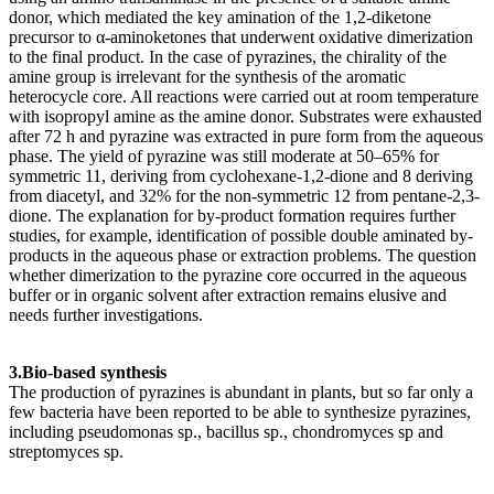
donor, which mediated the key amination of the 1,2-diketone
precursor to α-aminoketones that underwent oxidative dimerization
to the final product. In the case of pyrazines, the chirality of the
amine group is irrelevant for the synthesis of the aromatic
heterocycle core. All reactions were carried out at room temperature
with isopropyl amine as the amine donor. Substrates were exhausted
after 72 h and pyrazine was extracted in pure form from the aqueous
phase. The yield of pyrazine was still moderate at 50–65% for
symmetric 11, deriving from cyclohexane-1,2-dione and 8 deriving
from diacetyl, and 32% for the non-symmetric 12 from pentane-2,3-
dione. The explanation for by-product formation requires further
studies, for example, identification of possible double aminated by-
products in the aqueous phase or extraction problems. The question
whether dimerization to the pyrazine core occurred in the aqueous
buffer or in organic solvent after extraction remains elusive and
needs further investigations.
3.Bio-based synthesis
The production of pyrazines is abundant in plants, but so far only a
few bacteria have been reported to be able to synthesize pyrazines,
including pseudomonas sp., bacillus sp., chondromyces sp and
streptomyces sp.