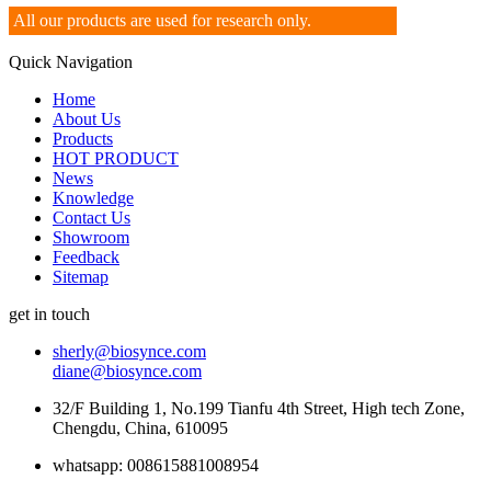
All our products are used for research only.
Quick Navigation
Home
About Us
Products
HOT PRODUCT
News
Knowledge
Contact Us
Showroom
Feedback
Sitemap
get in touch
sherly@biosynce.com
diane@biosynce.com
32/F Building 1, No.199 Tianfu 4th Street, High tech Zone,
Chengdu, China, 610095
whatsapp: 008615881008954