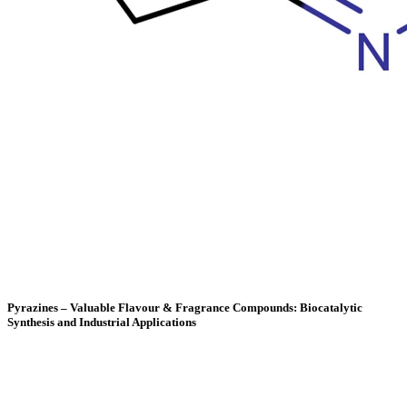
Pyrazines – Valuable Flavour & Fragrance Compounds: Biocatalytic
Synthesis and Industrial Applications