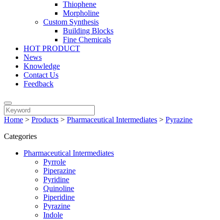
Thiophene
Morpholine
Custom Synthesis
Building Blocks
Fine Chemicals
HOT PRODUCT
News
Knowledge
Contact Us
Feedback
Home
>
Products
>
Pharmaceutical Intermediates
>
Pyrazine
Categories
Pharmaceutical Intermediates
Pyrrole
Piperazine
Pyridine
Quinoline
Piperidine
Pyrazine
Indole