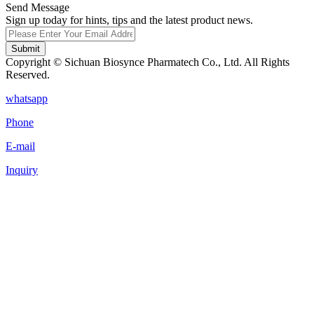
Send Message
Sign up today for hints, tips and the latest product news.
Submit
Copyright © Sichuan Biosynce Pharmatech Co., Ltd. All Rights
Reserved.
whatsapp
Phone
E-mail
Inquiry