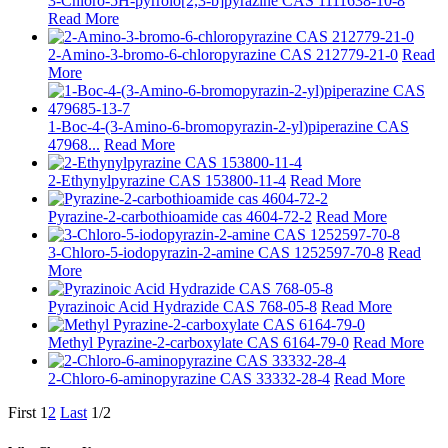
3-Chloro-5H-pyrrolo[2,3-b]pyrazine CAS 1111638-10-8
Read More
2-Amino-3-bromo-6-chloropyrazine CAS 212779-21-0
Read
More
1-Boc-4-(3-Amino-6-bromopyrazin-2-yl)piperazine CAS
47968...
Read More
2-Ethynylpyrazine CAS 153800-11-4
Read More
Pyrazine-2-carbothioamide cas 4604-72-2
Read More
3-Chloro-5-iodopyrazin-2-amine CAS 1252597-70-8
Read
More
Pyrazinoic Acid Hydrazide CAS 768-05-8
Read More
Methyl Pyrazine-2-carboxylate CAS 6164-79-0
Read More
2-Chloro-6-aminopyrazine CAS 33332-28-4
Read More
First
1
2
Last
1/2