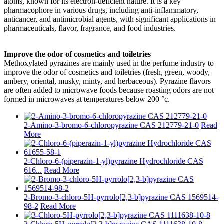
atoms, known for its electron-deficient nature. It is a key
pharmacophore in various drugs, including anti-inflammatory,
anticancer, and antimicrobial agents, with significant applications in
pharmaceuticals, flavor, fragrance, and food industries.
Improve the odor of cosmetics and toiletries
Methoxylated pyrazines are mainly used in the perfume industry to
improve the odor of cosmetics and toiletries (fresh, green, woody,
ambery, oriental, musky, minty, and herbaceous). Pyrazine flavors
are often added to microwave foods because roasting odors are not
formed in microwaves at temperatures below 200 °c.
2-Amino-3-bromo-6-chloropyrazine CAS 212779-21-0
Read
More
2-Chloro-6-(piperazin-1-yl)pyrazine Hydrochloride CAS
616...
Read More
2-Bromo-3-chloro-5H-pyrrolo[2,3-b]pyrazine CAS 1569514-
98-2
Read More