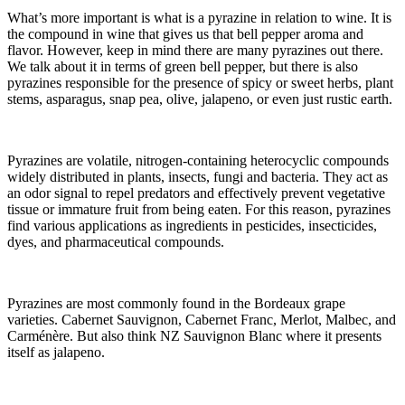
What’s more important is what is a pyrazine in relation to wine. It is
the compound in wine that gives us that bell pepper aroma and
flavor. However, keep in mind there are many pyrazines out there.
We talk about it in terms of green bell pepper, but there is also
pyrazines responsible for the presence of spicy or sweet herbs, plant
stems, asparagus, snap pea, olive, jalapeno, or even just rustic earth.
Pyrazines are volatile, nitrogen-containing heterocyclic compounds
widely distributed in plants, insects, fungi and bacteria. They act as
an odor signal to repel predators and effectively prevent vegetative
tissue or immature fruit from being eaten. For this reason, pyrazines
find various applications as ingredients in pesticides, insecticides,
dyes, and pharmaceutical compounds.
Pyrazines are most commonly found in the Bordeaux grape
varieties. Cabernet Sauvignon, Cabernet Franc, Merlot, Malbec, and
Carménère. But also think NZ Sauvignon Blanc where it presents
itself as jalapeno.