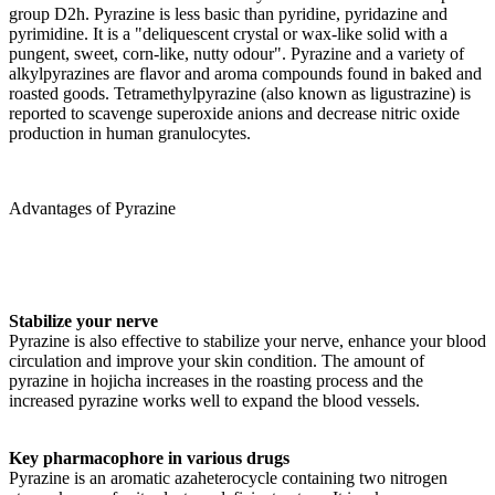
group D2h. Pyrazine is less basic than pyridine, pyridazine and
pyrimidine. It is a "deliquescent crystal or wax-like solid with a
pungent, sweet, corn-like, nutty odour". Pyrazine and a variety of
alkylpyrazines are flavor and aroma compounds found in baked and
roasted goods. Tetramethylpyrazine (also known as ligustrazine) is
reported to scavenge superoxide anions and decrease nitric oxide
production in human granulocytes.
Advantages of Pyrazine
Stabilize your nerve
Pyrazine is also effective to stabilize your nerve, enhance your blood
circulation and improve your skin condition. The amount of
pyrazine in hojicha increases in the roasting process and the
increased pyrazine works well to expand the blood vessels.
Key pharmacophore in various drugs
Pyrazine is an aromatic azaheterocycle containing two nitrogen