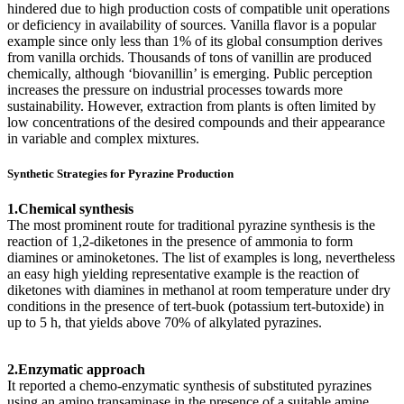
hindered due to high production costs of compatible unit operations
or deficiency in availability of sources. Vanilla flavor is a popular
example since only less than 1% of its global consumption derives
from vanilla orchids. Thousands of tons of vanillin are produced
chemically, although ‘biovanillin’ is emerging. Public perception
increases the pressure on industrial processes towards more
sustainability. However, extraction from plants is often limited by
low concentrations of the desired compounds and their appearance
in variable and complex mixtures.
Synthetic Strategies for Pyrazine Production
1.Chemical synthesis
The most prominent route for traditional pyrazine synthesis is the
reaction of 1,2-diketones in the presence of ammonia to form
diamines or aminoketones. The list of examples is long, nevertheless
an easy high yielding representative example is the reaction of
diketones with diamines in methanol at room temperature under dry
conditions in the presence of tert-buok (potassium tert-butoxide) in
up to 5 h, that yields above 70% of alkylated pyrazines.
2.Enzymatic approach
It reported a chemo-enzymatic synthesis of substituted pyrazines
using an amino transaminase in the presence of a suitable amine