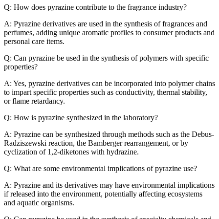
Q: How does pyrazine contribute to the fragrance industry?
A: Pyrazine derivatives are used in the synthesis of fragrances and
perfumes, adding unique aromatic profiles to consumer products and
personal care items.
Q: Can pyrazine be used in the synthesis of polymers with specific
properties?
A: Yes, pyrazine derivatives can be incorporated into polymer chains
to impart specific properties such as conductivity, thermal stability,
or flame retardancy.
Q: How is pyrazine synthesized in the laboratory?
A: Pyrazine can be synthesized through methods such as the Debus-
Radziszewski reaction, the Bamberger rearrangement, or by
cyclization of 1,2-diketones with hydrazine.
Q: What are some environmental implications of pyrazine use?
A: Pyrazine and its derivatives may have environmental implications
if released into the environment, potentially affecting ecosystems
and aquatic organisms.