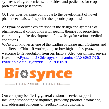
synthesis of agrochemicals, herbicides, and pesticides for crop
protection and pest control.
Q: How does pyrazine contribute to the development of novel
pharmaceuticals with specific therapeutic properties?
A: Pyrazine derivatives are used in the design and synthesis of
pharmaceutical compounds with specific therapeutic properties,
contributing to the development of new drugs for various medical
conditions.
We're well-known as one of the leading pyrazine manufacturers and
suppliers in China. If you're going to buy high quality pyrazine,
welcome to get quotation from our factory. Also, customized service
is available.
Pyrazine
,
3 Chloropyrazin 2 amine CAS 6863 73 6
,
Pyrazinoic Acid Hydrazide CAS 768 05 8
Our company is offering general customer service support,
including responding to inquiries, providing product information,
and addressing concerns or feedback from customers.