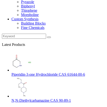
Pyrazole
Biphenyl
Thiophene
Morpholine
Custom Synthesis
Building Blocks
Fine Chemicals
Latest Products
Piperidin-3-one Hydrochloride CAS 61644-00-6
N,N-Diethylcarbamazine CAS 90-89-1