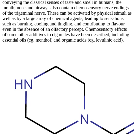
conveying the classical senses of taste and smell in humans, the
mouth, nose and airways also contain chemosensory nerve endings
of the trigeminal nerve. These can be activated by physical stimuli as
well as by a large array of chemical agents, leading to sensations
such as burning, cooling and tingling, and contributing to flavour
even in the absence of an olfactory percept. Chemosensory effects
of some other additives to cigarettes have been described, including
essential oils (eg, menthol) and organic acids (eg, levulinic acid).