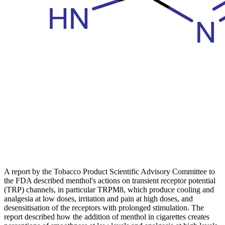
A report by the Tobacco Product Scientific Advisory Committee to
the FDA described menthol's actions on transient receptor potential
(TRP) channels, in particular TRPM8, which produce cooling and
analgesia at low doses, irritation and pain at high doses, and
desensitisation of the receptors with prolonged stimulation. The
report described how the addition of menthol in cigarettes creates