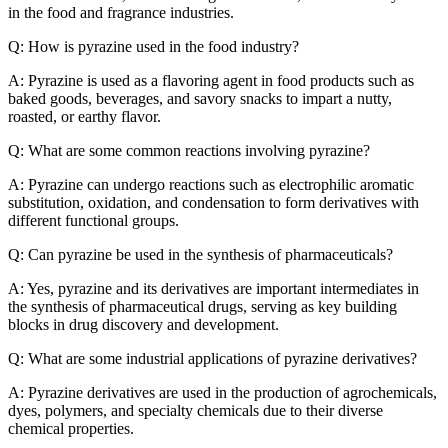
in the food and fragrance industries.
Q: How is pyrazine used in the food industry?
A: Pyrazine is used as a flavoring agent in food products such as
baked goods, beverages, and savory snacks to impart a nutty,
roasted, or earthy flavor.
Q: What are some common reactions involving pyrazine?
A: Pyrazine can undergo reactions such as electrophilic aromatic
substitution, oxidation, and condensation to form derivatives with
different functional groups.
Q: Can pyrazine be used in the synthesis of pharmaceuticals?
A: Yes, pyrazine and its derivatives are important intermediates in
the synthesis of pharmaceutical drugs, serving as key building
blocks in drug discovery and development.
Q: What are some industrial applications of pyrazine derivatives?
A: Pyrazine derivatives are used in the production of agrochemicals,
dyes, polymers, and specialty chemicals due to their diverse
chemical properties.