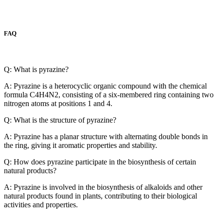
FAQ
Q: What is pyrazine?
A: Pyrazine is a heterocyclic organic compound with the chemical
formula C4H4N2, consisting of a six-membered ring containing two
nitrogen atoms at positions 1 and 4.
Q: What is the structure of pyrazine?
A: Pyrazine has a planar structure with alternating double bonds in
the ring, giving it aromatic properties and stability.
Q: How does pyrazine participate in the biosynthesis of certain
natural products?
A: Pyrazine is involved in the biosynthesis of alkaloids and other
natural products found in plants, contributing to their biological
activities and properties.