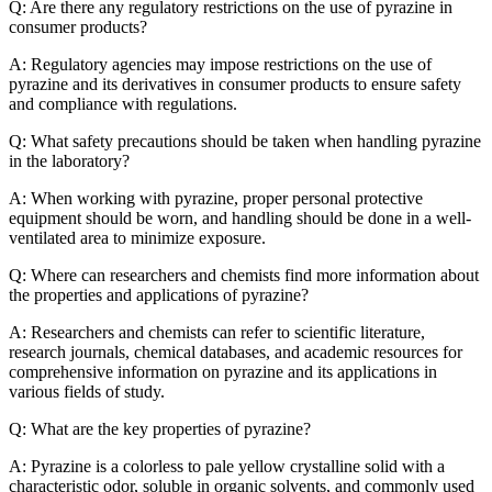
Q: Are there any regulatory restrictions on the use of pyrazine in
consumer products?
A: Regulatory agencies may impose restrictions on the use of
pyrazine and its derivatives in consumer products to ensure safety
and compliance with regulations.
Q: What safety precautions should be taken when handling pyrazine
in the laboratory?
A: When working with pyrazine, proper personal protective
equipment should be worn, and handling should be done in a well-
ventilated area to minimize exposure.
Q: Where can researchers and chemists find more information about
the properties and applications of pyrazine?
A: Researchers and chemists can refer to scientific literature,
research journals, chemical databases, and academic resources for
comprehensive information on pyrazine and its applications in
various fields of study.
Q: What are the key properties of pyrazine?
A: Pyrazine is a colorless to pale yellow crystalline solid with a
characteristic odor, soluble in organic solvents, and commonly used