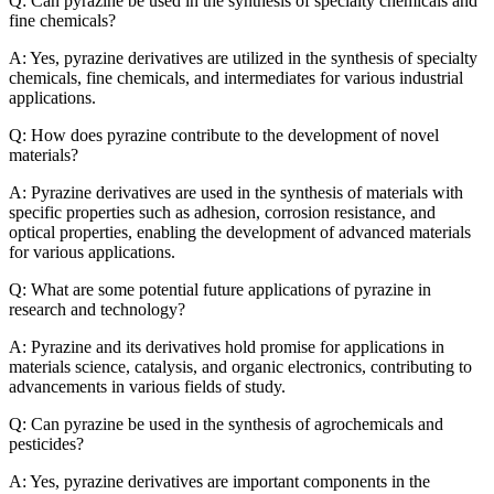
Q: Can pyrazine be used in the synthesis of specialty chemicals and
fine chemicals?
A: Yes, pyrazine derivatives are utilized in the synthesis of specialty
chemicals, fine chemicals, and intermediates for various industrial
applications.
Q: How does pyrazine contribute to the development of novel
materials?
A: Pyrazine derivatives are used in the synthesis of materials with
specific properties such as adhesion, corrosion resistance, and
optical properties, enabling the development of advanced materials
for various applications.
Q: What are some potential future applications of pyrazine in
research and technology?
A: Pyrazine and its derivatives hold promise for applications in
materials science, catalysis, and organic electronics, contributing to
advancements in various fields of study.
Q: Can pyrazine be used in the synthesis of agrochemicals and
pesticides?
A: Yes, pyrazine derivatives are important components in the