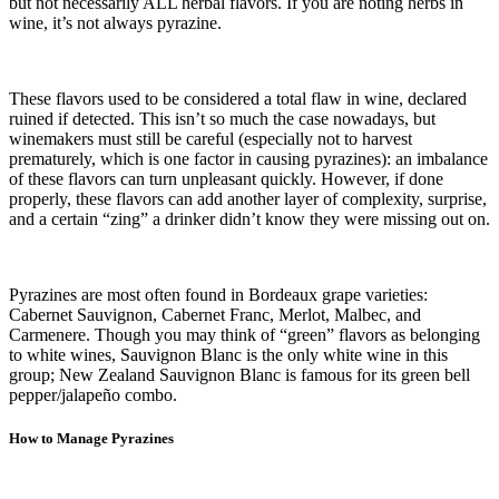
but not necessarily ALL herbal flavors. If you are noting herbs in
wine, it’s not always pyrazine.
These flavors used to be considered a total flaw in wine, declared
ruined if detected. This isn’t so much the case nowadays, but
winemakers must still be careful (especially not to harvest
prematurely, which is one factor in causing pyrazines): an imbalance
of these flavors can turn unpleasant quickly. However, if done
properly, these flavors can add another layer of complexity, surprise,
and a certain “zing” a drinker didn’t know they were missing out on.
Pyrazines are most often found in Bordeaux grape varieties:
Cabernet Sauvignon, Cabernet Franc, Merlot, Malbec, and
Carmenere. Though you may think of “green” flavors as belonging
to white wines, Sauvignon Blanc is the only white wine in this
group; New Zealand Sauvignon Blanc is famous for its green bell
pepper/jalapeño combo.
How to Manage Pyrazines