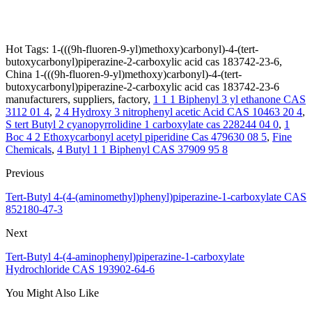
Hot Tags: 1-(((9h-fluoren-9-yl)methoxy)carbonyl)-4-(tert-
butoxycarbonyl)piperazine-2-carboxylic acid cas 183742-23-6,
China 1-(((9h-fluoren-9-yl)methoxy)carbonyl)-4-(tert-
butoxycarbonyl)piperazine-2-carboxylic acid cas 183742-23-6
manufacturers, suppliers, factory,
1 1 1 Biphenyl 3 yl ethanone CAS
3112 01 4
,
2 4 Hydroxy 3 nitrophenyl acetic Acid CAS 10463 20 4
,
S tert Butyl 2 cyanopyrrolidine 1 carboxylate cas 228244 04 0
,
1
Boc 4 2 Ethoxycarbonyl acetyl piperidine Cas 479630 08 5
,
Fine
Chemicals
,
4 Butyl 1 1 Biphenyl CAS 37909 95 8
Previous
Tert-Butyl 4-(4-(aminomethyl)phenyl)piperazine-1-carboxylate CAS
852180-47-3
Next
Tert-Butyl 4-(4-aminophenyl)piperazine-1-carboxylate
Hydrochloride CAS 193902-64-6
You Might Also Like