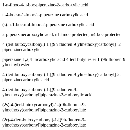
1-n-fmoc-4-n-boc-piperazine-2-carboxylic acid
n-4-boc-n-1-fmoc-2-piperazine carboxylic acid
(s)-n-1-boc-n-4-fmoc-2-piperazine carboxylic acid
2-piperazinecarboxylic acid, n1-fmoc protected, n4-boc protected
4-(tert-butoxycarbonyl)-1-[(9h-fluoren-9-ylmethoxy)carbonyl]- 2-
piperazinecarboxylic
piperazine-1,2,4-tricarboxylic acid 4-tert-butyl ester 1-(9h-fluoren-9-
ylmethyl) ester
4-(tert-butoxycarbonyl)-1-[(9h-fluoren-9-ylmethoxy)carbonyl]-2-
piperazinecarboxylic acid
4-(tert-butoxycarbonyl)-1-[(9h-fluoren-9-
ylmethoxy)carbonyl]piperazine-2-carboxylic acid
(2s)-4-(tert-butoxycarbonyl)-1-[(9h-fluoren-9-
ylmethoxy)carbonyl]piperazine-2-carboxylate
(2r)-4-(tert-butoxycarbonyl)-1-[(9h-fluoren-9-
ylmethoxy)carbonyl]piperazine-2-carboxylate