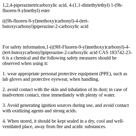
1,2,4-piperazinetricarboxylic acid, 4-(1,1-dimethylethyl) 1-(9h-
fluoren-9-ylmethyl) ester
(((9h-fluoren-9-yl)methoxy)carbonyl)-4-(tert-
butoxycarbonyl)piperazine-2-carboxylic acid
For safety information,1-(((9H-Fluoren-9-yl)methoxy)carbonyl)-4-
(tert-butoxycarbonyl)piperazine-2-carboxylic acid CAS 183742-23-
6 is a chemical and the following safety measures should be
observed when using it:
1. wear appropriate personal protective equipment (PPE), such as
lab gloves and protective eyewear, when handling.
2. avoid contact with the skin and inhalation of its dust; in case of
inadvertent contact, rinse immediately with plenty of water.
3. Avoid generating ignition sources during use, and avoid contact
with oxidizing agents and strong acids.
4. When stored, it should be kept sealed in a dry, cool and well-
ventilated place, away from fire and acidic substances.