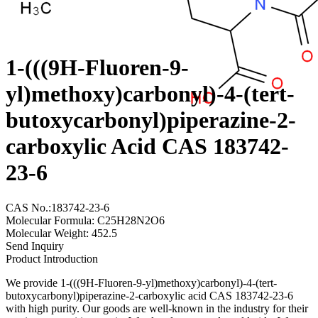
1-(((9H-Fluoren-9-
yl)methoxy)carbonyl)-4-(tert-
butoxycarbonyl)piperazine-2-
carboxylic Acid CAS 183742-
23-6
CAS No.:183742-23-6
Molecular Formula: C25H28N2O6
Molecular Weight: 452.5
Send Inquiry
Product Introduction
We provide 1-(((9H-Fluoren-9-yl)methoxy)carbonyl)-4-(tert-
butoxycarbonyl)piperazine-2-carboxylic acid CAS 183742-23-6
with high purity. Our goods are well-known in the industry for their