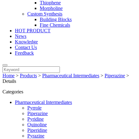
Thiophene
Morpholine
Custom Synthesis
Building Blocks
Fine Chemicals
HOT PRODUCT
News
Knowledge
Contact Us
Feedback
Home
>
Products
>
Pharmaceutical Intermediates
>
Piperazine
>
Details
Categories
Pharmaceutical Intermediates
Pyrrole
Piperazine
Pyridine
Quinoline
Piperidine
Pyrazine