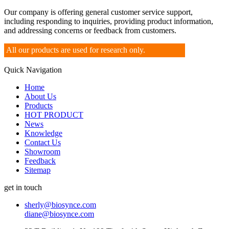
Our company is offering general customer service support,
including responding to inquiries, providing product information,
and addressing concerns or feedback from customers.
All our products are used for research only.
Quick Navigation
Home
About Us
Products
HOT PRODUCT
News
Knowledge
Contact Us
Showroom
Feedback
Sitemap
get in touch
sherly@biosynce.com
diane@biosynce.com