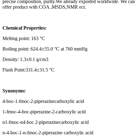
precise composition, purity.We already exported worldwide. We can
offer product with COA ,MSDS,NMR ect.
Chemical Properties:
Melting point: 163 °C
Boiling point: 624.4±55.0 °C at 760 mmHg
Density: 1.3±0.1 g/cm3
Flash Point:331.4±31.5 °C
Synonyms:
4-boc-1-fmoc-2-piperazinecarboxylic acid
1-fmoc-4-boc-piperazine-2-carboxylic acid
n1-fmoc-n4-boc 2-piperazinecarboxylic acid
n-4-boc-1-n-fmoc-2-piperazine carboxylic acid