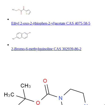
Ethyl 2-oxo-2-(thiophen-2-yl)acetate CAS 4075-58-5
2-Bromo-6-methylquinoline CAS 302939-86-2