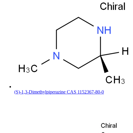
(S)-1,3-Dimethylpiperazine CAS 1152367-80-0