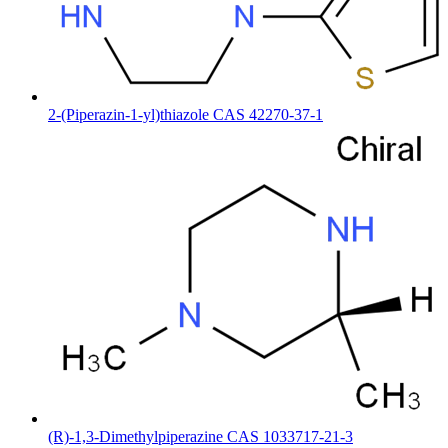
2-(Piperazin-1-yl)thiazole CAS 42270-37-1
(R)-1,3-Dimethylpiperazine CAS 1033717-21-3