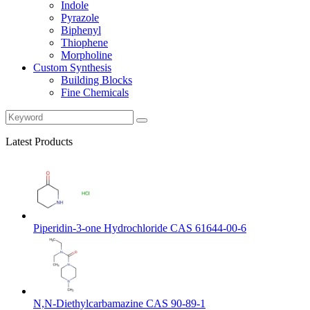
Indole
Pyrazole
Biphenyl
Thiophene
Morpholine
Custom Synthesis
Building Blocks
Fine Chemicals
Latest Products
Piperidin-3-one Hydrochloride CAS 61644-00-6
N,N-Diethylcarbamazine CAS 90-89-1