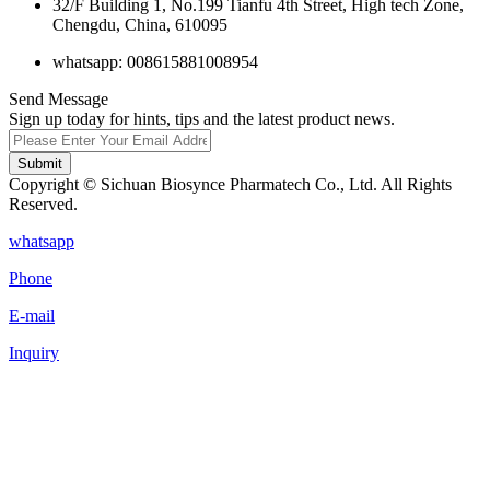
32/F Building 1, No.199 Tianfu 4th Street, High tech Zone,
Chengdu, China, 610095
whatsapp: 008615881008954
Send Message
Sign up today for hints, tips and the latest product news.
Submit
Copyright © Sichuan Biosynce Pharmatech Co., Ltd. All Rights
Reserved.
whatsapp
Phone
E-mail
Inquiry