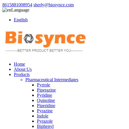
8615881008954
sherly@biosynce.com
Language
English
Home
About Us
Products
Pharmaceutical Intermediates
Pyrrole
Piperazine
Pyridine
Quinoline
Piperidine
Pyrazine
Indole
Pyrazole
Biphenyl