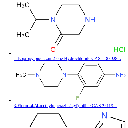
1-Isopropylpiperazin-2-one Hydrochloride CAS 1187928...
3-Fluoro-4-(4-methylpiperazin-1-yl)aniline CAS 22119...