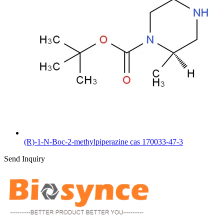
(R)-1-N-Boc-2-methylpiperazine cas 170033-47-3
Send Inquiry