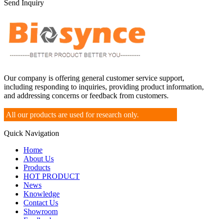
Send Inquiry
Our company is offering general customer service support,
including responding to inquiries, providing product information,
and addressing concerns or feedback from customers.
All our products are used for research only.
Quick Navigation
Home
About Us
Products
HOT PRODUCT
News
Knowledge
Contact Us
Showroom