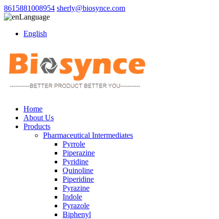
8615881008954
sherly@biosynce.com
Language
English
Home
About Us
Products
Pharmaceutical Intermediates
Pyrrole
Piperazine
Pyridine
Quinoline
Piperidine
Pyrazine
Indole
Pyrazole
Biphenyl