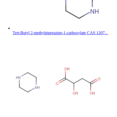
Tert-Butyl 2-methylpiperazine-1-carboxylate CAS 1207...