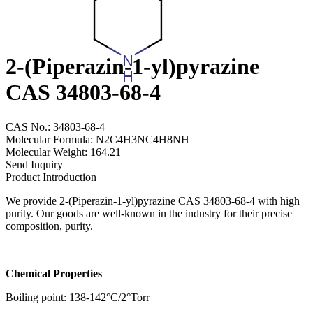
2-(Piperazin-1-yl)pyrazine
CAS 34803-68-4
CAS No.: 34803-68-4
Molecular Formula: N2C4H3NC4H8NH
Molecular Weight: 164.21
Send Inquiry
Product Introduction
We provide 2-(Piperazin-1-yl)pyrazine CAS 34803-68-4 with high
purity. Our goods are well-known in the industry for their precise
composition, purity.
Chemical Properties
Boiling point: 138-142°C/2°Torr