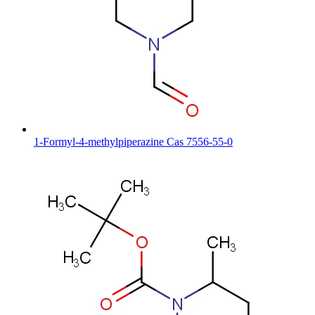
1-Formyl-4-methylpiperazine Cas 7556-55-0