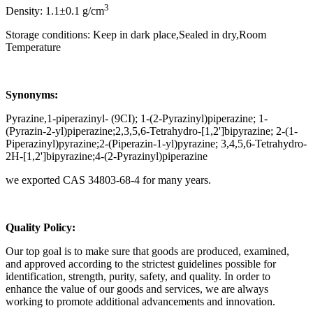
3
Density: 1.1±0.1 g/cm
Storage conditions: Keep in dark place,Sealed in dry,Room
Temperature
Synonyms:
Pyrazine,1-piperazinyl- (9CI); 1-(2-Pyrazinyl)piperazine; 1-
(Pyrazin-2-yl)piperazine;2,3,5,6-Tetrahydro-[1,2']bipyrazine; 2-(1-
Piperazinyl)pyrazine;2-(Piperazin-1-yl)pyrazine; 3,4,5,6-Tetrahydro-
2H-[1,2']bipyrazine;4-(2-Pyrazinyl)piperazine
we exported CAS 34803-68-4 for many years.
Q
uality Policy:
Our top goal is to make sure that goods are produced, examined,
and approved according to the strictest guidelines possible for
identification, strength, purity, safety, and quality. In order to
enhance the value of our goods and services, we are always
working to promote additional advancements and innovation.