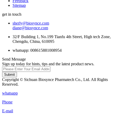
Feedback
Sitemap
get in touch
sherly@biosynce.com
diane@biosynce.com
32/F Building 1, No.199 Tianfu 4th Street, High tech Zone,
Chengdu, China, 610095
whatsapp: 008615881008954
Send Message
Sign up today for hints, tips and the latest product news.
Submit
Copyright © Sichuan Biosynce Pharmatech Co., Ltd. All Rights
Reserved.
whatsapp
Phone
E-mail