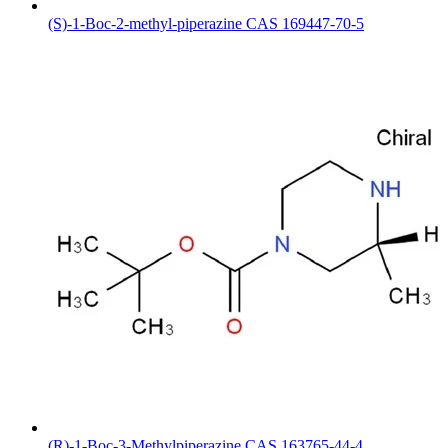
(S)-1-Boc-2-methyl-piperazine CAS 169447-70-5
(R)-1-Boc-3-Methylpiperazine CAS 163765-44-4