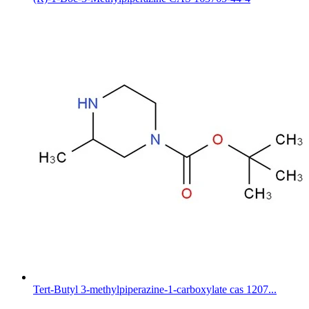
Tert-Butyl 3-methylpiperazine-1-carboxylate cas 1207...