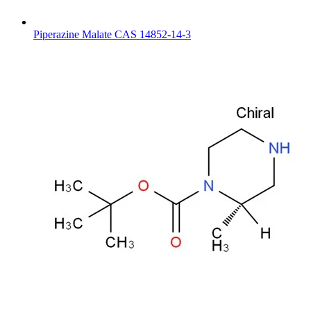
Piperazine Malate CAS 14852-14-3