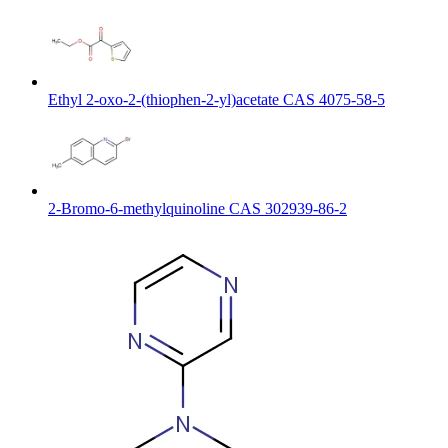
Ethyl 2-oxo-2-(thiophen-2-yl)acetate CAS 4075-58-5
2-Bromo-6-methylquinoline CAS 302939-86-2