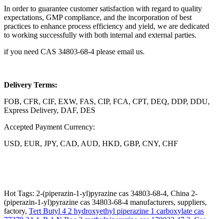
In order to guarantee customer satisfaction with regard to quality
expectations, GMP compliance, and the incorporation of best
practices to enhance process efficiency and yield, we are dedicated
to working successfully with both internal and external parties.
if you need CAS 34803-68-4 please email us.
Delivery Terms:
FOB, CFR, CIF, EXW, FAS, CIP, FCA, CPT, DEQ, DDP, DDU,
Express Delivery, DAF, DES
Accepted Payment Currency:
USD, EUR, JPY, CAD, AUD, HKD, GBP, CNY, CHF
Hot Tags: 2-(piperazin-1-yl)pyrazine cas 34803-68-4, China 2-
(piperazin-1-yl)pyrazine cas 34803-68-4 manufacturers, suppliers,
factory,
Tert Butyl 4 2 hydroxyethyl piperazine 1 carboxylate cas