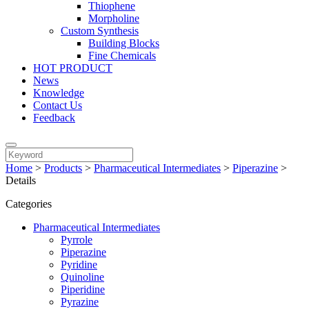
Thiophene
Morpholine
Custom Synthesis
Building Blocks
Fine Chemicals
HOT PRODUCT
News
Knowledge
Contact Us
Feedback
Home
>
Products
>
Pharmaceutical Intermediates
>
Piperazine
>
Details
Categories
Pharmaceutical Intermediates
Pyrrole
Piperazine
Pyridine
Quinoline
Piperidine
Pyrazine