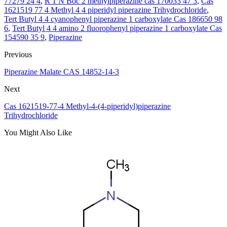
77279 24 4
,
R 1 N Boc 2 methylpiperazine cas 170033 47 3
,
Cas
1621519 77 4 Methyl 4 4 piperidyl piperazine Trihydrochloride
,
Tert Butyl 4 4 cyanophenyl piperazine 1 carboxylate Cas 186650 98
6
,
Tert Butyl 4 4 amino 2 fluorophenyl piperazine 1 carboxylate Cas
154590 35 9
,
Piperazine
Previous
Piperazine Malate CAS 14852-14-3
Next
Cas 1621519-77-4 Methyl-4-(4-piperidyl)piperazine
Trihydrochloride
You Might Also Like