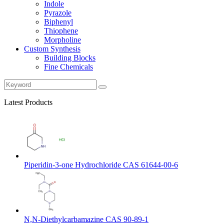
Indole
Pyrazole
Biphenyl
Thiophene
Morpholine
Custom Synthesis
Building Blocks
Fine Chemicals
Latest Products
Piperidin-3-one Hydrochloride CAS 61644-00-6
N,N-Diethylcarbamazine CAS 90-89-1