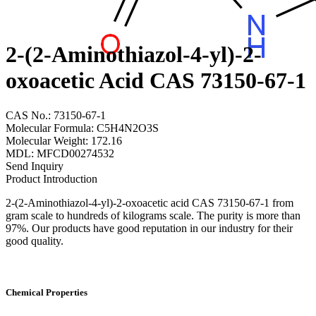
2-(2-Aminothiazol-4-yl)-2-
oxoacetic Acid CAS 73150-67-1
CAS No.: 73150-67-1
Molecular Formula: C5H4N2O3S
Molecular Weight: 172.16
MDL: MFCD00274532
Send Inquiry
Product Introduction
2-(2-Aminothiazol-4-yl)-2-oxoacetic acid CAS 73150-67-1 from
gram scale to hundreds of kilograms scale. The purity is more than
97%. Our products have good reputation in our industry for their
good quality.
Chemical Properties