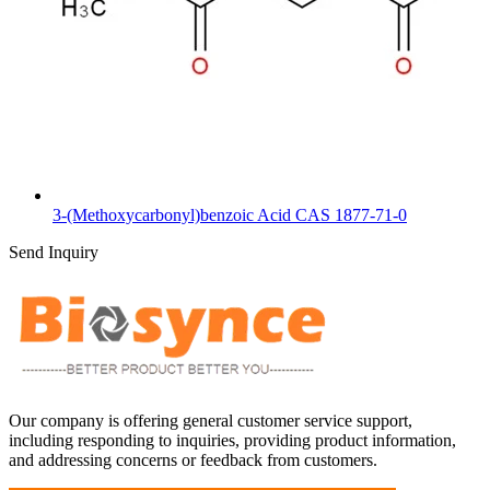
3-(Methoxycarbonyl)benzoic Acid CAS 1877-71-0
Send Inquiry
Our company is offering general customer service support,
including responding to inquiries, providing product information,
and addressing concerns or feedback from customers.