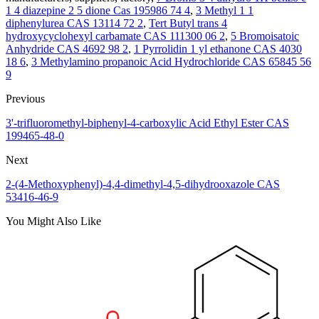
1 4 diazepine 2 5 dione Cas 195986 74 4
,
3 Methyl 1 1
diphenylurea CAS 13114 72 2
,
Tert Butyl trans 4
hydroxycyclohexyl carbamate CAS 111300 06 2
,
5 Bromoisatoic
Anhydride CAS 4692 98 2
,
1 Pyrrolidin 1 yl ethanone CAS 4030
18 6
,
3 Methylamino propanoic Acid Hydrochloride CAS 65845 56
9
Previous
3'-trifluoromethyl-biphenyl-4-carboxylic Acid Ethyl Ester CAS
199465-48-0
Next
2-(4-Methoxyphenyl)-4,4-dimethyl-4,5-dihydrooxazole CAS
53416-46-9
You Might Also Like