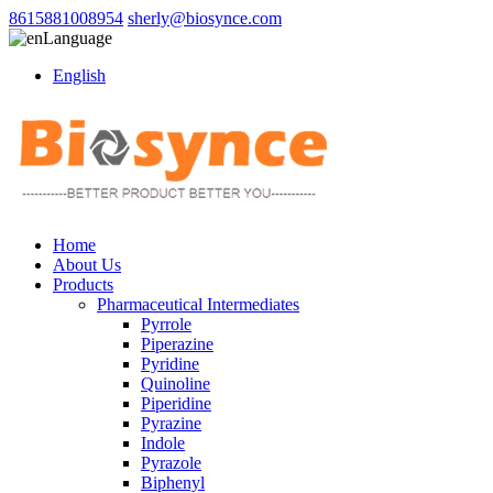
8615881008954
sherly@biosynce.com
Language
English
Home
About Us
Products
Pharmaceutical Intermediates
Pyrrole
Piperazine
Pyridine
Quinoline
Piperidine
Pyrazine
Indole
Pyrazole
Biphenyl