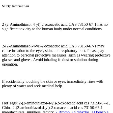
Safety Information
2-(2-Aminothiazol-4-yl)-2-oxoacetic acid CAS 73150-67-1 has no
significant toxicity to the human body under normal conditions.
2-(2-Aminothiazol-4-yl)-2-oxoacetic acid CAS 73150-67-1 may
cause irritation to the eyes, skin, and respiratory tract. Please pay
attention to personal protective measures, such as wearing protective
glasses and gloves. Avoid inhaling its dust or solution during
operation.
If accidentally touching the skin or eyes, immediately rinse with
plenty of water and seek medical help.
Hot Tags: 2-(2-aminothiazol-4-yl)-2-oxoacetic acid cas 73150-67-1,
China 2-(2-aminothiazol-4-yl)-2-oxoacetic acid cas 73150-67-1
manufacturers, suppliers, factory,
7 Bromo 3 4 dihydro 1H benzo e