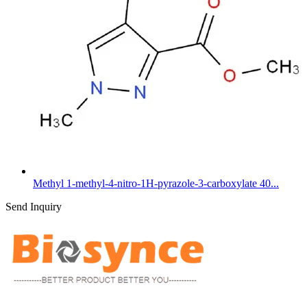
Methyl 1-methyl-4-nitro-1H-pyrazole-3-carboxylate 40...
Send Inquiry