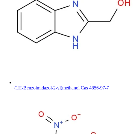
(1H-Benzoimidazol-2-yl)methanol Cas 4856-97-7