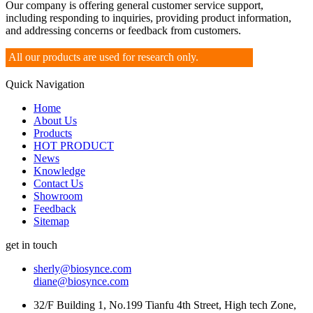
Our company is offering general customer service support,
including responding to inquiries, providing product information,
and addressing concerns or feedback from customers.
All our products are used for research only.
Quick Navigation
Home
About Us
Products
HOT PRODUCT
News
Knowledge
Contact Us
Showroom
Feedback
Sitemap
get in touch
sherly@biosynce.com
diane@biosynce.com
32/F Building 1, No.199 Tianfu 4th Street, High tech Zone,