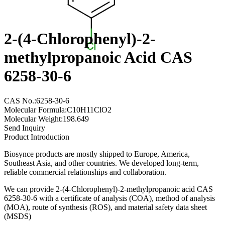
2-(4-Chlorophenyl)-2-
methylpropanoic Acid CAS
6258-30-6
CAS No.:6258-30-6
Molecular Formula:C10H11ClO2
Molecular Weight:198.649
Send Inquiry
Product Introduction
Biosynce products are mostly shipped to Europe, America,
Southeast Asia, and other countries. We developed long-term,
reliable commercial relationships and collaboration.
We can provide 2-(4-Chlorophenyl)-2-methylpropanoic acid CAS
6258-30-6 with a certificate of analysis (COA), method of analysis
(MOA), route of synthesis (ROS), and material safety data sheet
(MSDS)