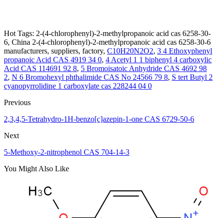
Hot Tags: 2-(4-chlorophenyl)-2-methylpropanoic acid cas 6258-30-
6, China 2-(4-chlorophenyl)-2-methylpropanoic acid cas 6258-30-6
manufacturers, suppliers, factory,
C10H20N2O2
,
3 4 Ethoxyphenyl
propanoic Acid CAS 4919 34 0
,
4 Acetyl 1 1 biphenyl 4 carboxylic
Acid CAS 114691 92 8
,
5 Bromoisatoic Anhydride CAS 4692 98
2
,
N 6 Bromohexyl phthalimide CAS No 24566 79 8
,
S tert Butyl 2
cyanopyrrolidine 1 carboxylate cas 228244 04 0
Previous
2,3,4,5-Tetrahydro-1H-benzo[c]azepin-1-one CAS 6729-50-6
Next
5-Methoxy-2-nitrophenol CAS 704-14-3
You Might Also Like