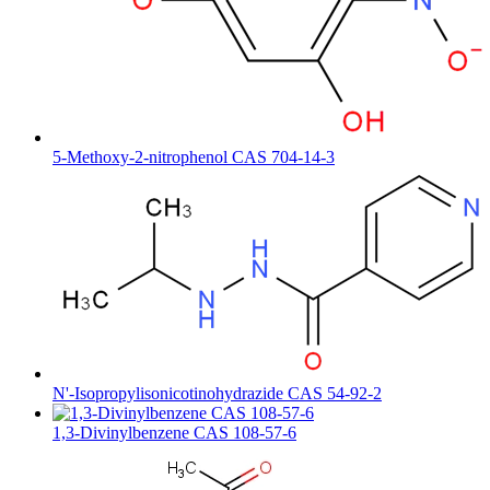
5-Methoxy-2-nitrophenol CAS 704-14-3
N'-Isopropylisonicotinohydrazide CAS 54-92-2
1,3-Divinylbenzene CAS 108-57-6