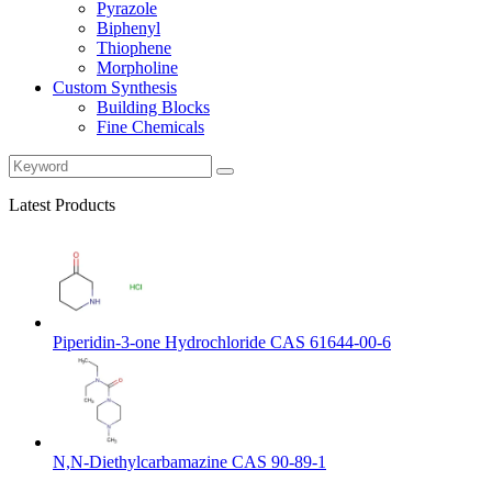
Pyrazole
Biphenyl
Thiophene
Morpholine
Custom Synthesis
Building Blocks
Fine Chemicals
Latest Products
Piperidin-3-one Hydrochloride CAS 61644-00-6
N,N-Diethylcarbamazine CAS 90-89-1