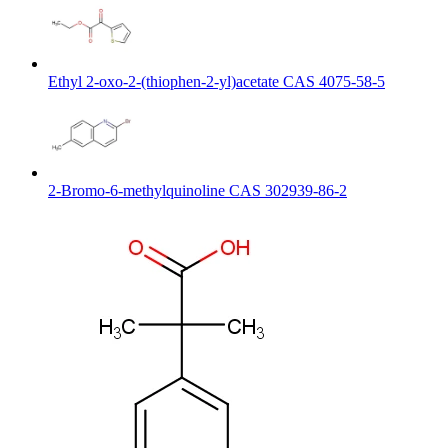
Ethyl 2-oxo-2-(thiophen-2-yl)acetate CAS 4075-58-5
2-Bromo-6-methylquinoline CAS 302939-86-2