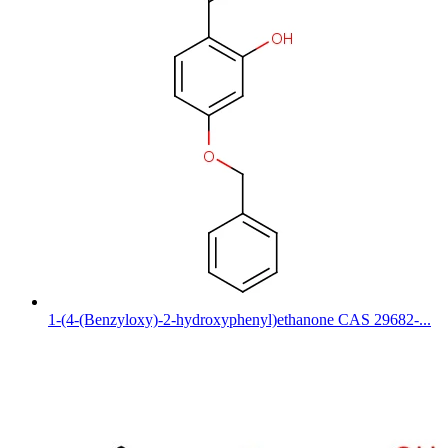
1-(4-(Benzyloxy)-2-hydroxyphenyl)ethanone CAS 29682-...