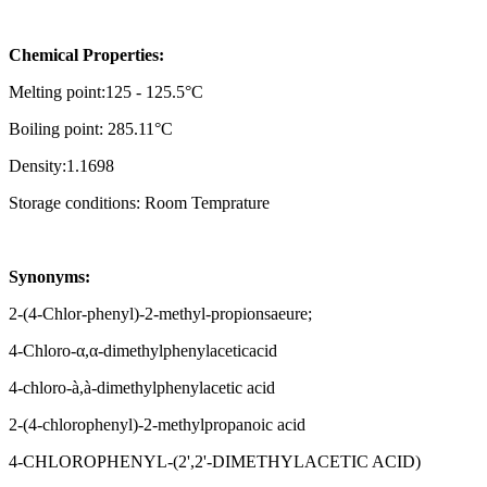
Chemical Properties:
Melting point:125 - 125.5°C
Boiling point: 285.11°C
Density:1.1698
Storage conditions: Room Temprature
Synonyms:
2-(4-Chlor-phenyl)-2-methyl-propionsaeure;
4-Chloro-α,α-dimethylphenylaceticacid
4-chloro-à,à-dimethylphenylacetic acid
2-(4-chlorophenyl)-2-methylpropanoic acid
4-CHLOROPHENYL-(2',2'-DIMETHYLACETIC ACID)