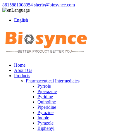
8615881008954
sherly@biosynce.com
Language
English
Home
About Us
Products
Pharmaceutical Intermediates
Pyrrole
Piperazine
Pyridine
Quinoline
Piperidine
Pyrazine
Indole
Pyrazole
Biphenyl