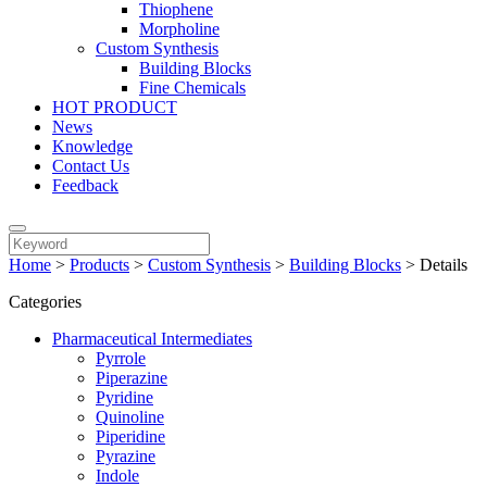
Thiophene
Morpholine
Custom Synthesis
Building Blocks
Fine Chemicals
HOT PRODUCT
News
Knowledge
Contact Us
Feedback
Home
>
Products
>
Custom Synthesis
>
Building Blocks
>
Details
Categories
Pharmaceutical Intermediates
Pyrrole
Piperazine
Pyridine
Quinoline
Piperidine
Pyrazine
Indole