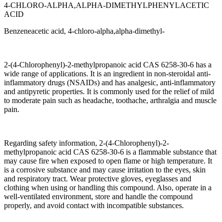
4-CHLORO-ALPHA,ALPHA-DIMETHYLPHENYLACETIC
ACID
Benzeneacetic acid, 4-chloro-alpha,alpha-dimethyl-
2-(4-Chlorophenyl)-2-methylpropanoic acid CAS 6258-30-6 has a
wide range of applications. It is an ingredient in non-steroidal anti-
inflammatory drugs (NSAIDs) and has analgesic, anti-inflammatory
and antipyretic properties. It is commonly used for the relief of mild
to moderate pain such as headache, toothache, arthralgia and muscle
pain.
Regarding safety information, 2-(4-Chlorophenyl)-2-
methylpropanoic acid CAS 6258-30-6 is a flammable substance that
may cause fire when exposed to open flame or high temperature. It
is a corrosive substance and may cause irritation to the eyes, skin
and respiratory tract. Wear protective gloves, eyeglasses and
clothing when using or handling this compound. Also, operate in a
well-ventilated environment, store and handle the compound
properly, and avoid contact with incompatible substances.