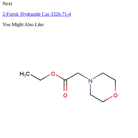
Next
2-Furoic Hydrazide Cas 3326-71-4
You Might Also Like