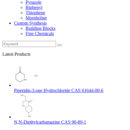
Pyrazole
Biphenyl
Thiophene
Morpholine
Custom Synthesis
Building Blocks
Fine Chemicals
Latest Products
Piperidin-3-one Hydrochloride CAS 61644-00-6
N,N-Diethylcarbamazine CAS 90-89-1