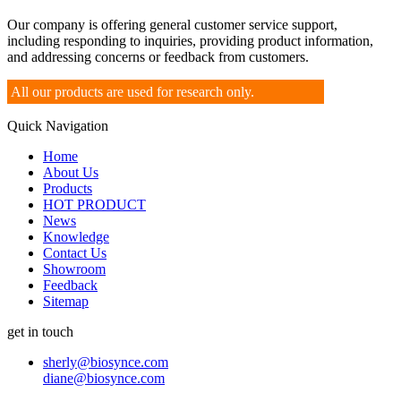
Our company is offering general customer service support,
including responding to inquiries, providing product information,
and addressing concerns or feedback from customers.
All our products are used for research only.
Quick Navigation
Home
About Us
Products
HOT PRODUCT
News
Knowledge
Contact Us
Showroom
Feedback
Sitemap
get in touch
sherly@biosynce.com
diane@biosynce.com