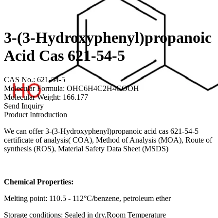
3-(3-Hydroxyphenyl)propanoic
Acid Cas 621-54-5
CAS No.: 621-54-5
Molecular Formula: OHC6H4C2H4COOH
Molecular Weight: 166.177
Send Inquiry
Product Introduction
We can offer 3-(3-Hydroxyphenyl)propanoic acid cas 621-54-5
certificate of analysis( COA), Method of Analysis (MOA), Route of
synthesis (ROS), Material Safety Data Sheet (MSDS)
Chemical Properties:
Melting point: 110.5 - 112°C/benzene, petroleum ether
Storage conditions: Sealed in dry,Room Temperature