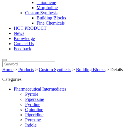
Thiophene
Morpholine
Custom Synthesis
Building Blocks
Fine Chemicals
HOT PRODUCT
News
Knowledge
Contact Us
Feedback
Home
>
Products
>
Custom Synthesis
>
Building Blocks
>
Details
Categories
Pharmaceutical Intermediates
Pyrrole
Piperazine
Pyridine
Quinoline
Piperidine
Pyrazine
Indole