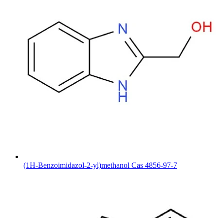
(1H-Benzoimidazol-2-yl)methanol Cas 4856-97-7