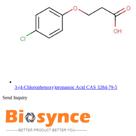
3-(4-Chlorophenoxy)propanoic Acid CAS 3284-79-5
Send Inquiry