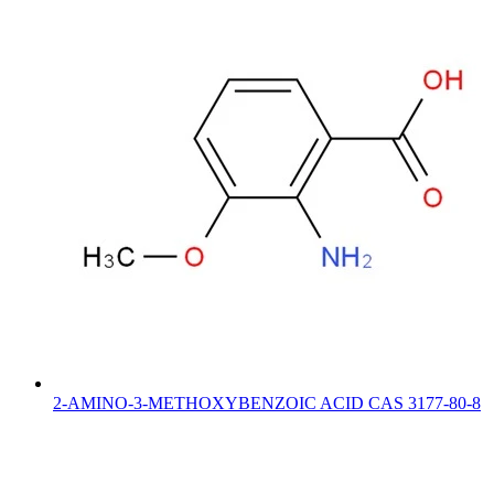
2-AMINO-3-METHOXYBENZOIC ACID CAS 3177-80-8