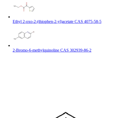
Ethyl 2-oxo-2-(thiophen-2-yl)acetate CAS 4075-58-5
2-Bromo-6-methylquinoline CAS 302939-86-2