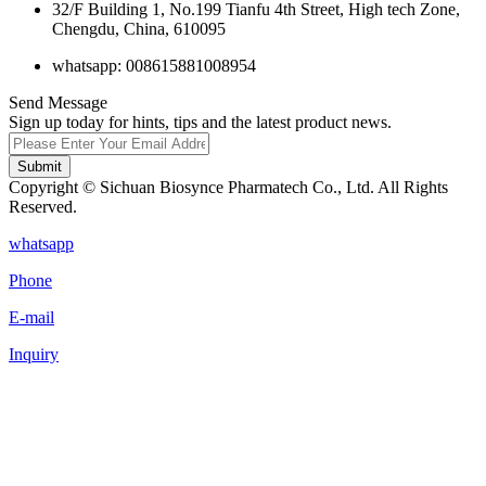
32/F Building 1, No.199 Tianfu 4th Street, High tech Zone,
Chengdu, China, 610095
whatsapp: 008615881008954
Send Message
Sign up today for hints, tips and the latest product news.
Submit
Copyright © Sichuan Biosynce Pharmatech Co., Ltd. All Rights
Reserved.
whatsapp
Phone
E-mail
Inquiry