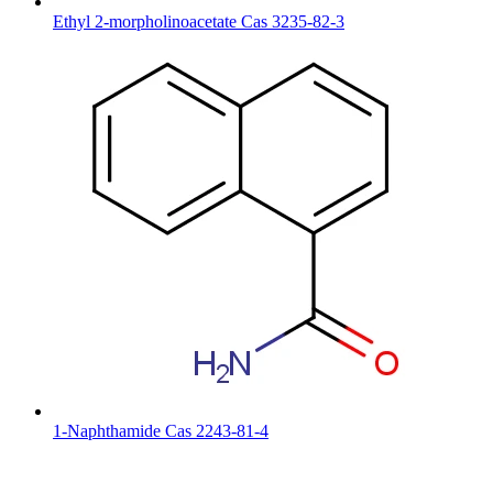
Ethyl 2-morpholinoacetate Cas 3235-82-3
1-Naphthamide Cas 2243-81-4