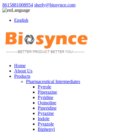
8615881008954
sherly@biosynce.com
Language
English
Home
About Us
Products
Pharmaceutical Intermediates
Pyrrole
Piperazine
Pyridine
Quinoline
Piperidine
Pyrazine
Indole
Pyrazole
Biphenyl