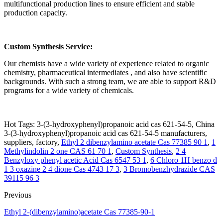
multifunctional production lines to ensure efficient and stable
production capacity.
Custom Synthesis Service:
Our chemists have a wide variety of experience related to organic
chemistry, pharmaceutical intermediates , and also have scientific
backgrounds. With such a strong team, we are able to support R&D
programs for a wide variety of chemicals.
Hot Tags: 3-(3-hydroxyphenyl)propanoic acid cas 621-54-5, China
3-(3-hydroxyphenyl)propanoic acid cas 621-54-5 manufacturers,
suppliers, factory,
Ethyl 2 dibenzylamino acetate Cas 77385 90 1
,
1
Methylindolin 2 one CAS 61 70 1
,
Custom Synthesis
,
2 4
Benzyloxy phenyl acetic Acid Cas 6547 53 1
,
6 Chloro 1H benzo d
1 3 oxazine 2 4 dione Cas 4743 17 3
,
3 Bromobenzhydrazide CAS
39115 96 3
Previous
Ethyl 2-(dibenzylamino)acetate Cas 77385-90-1