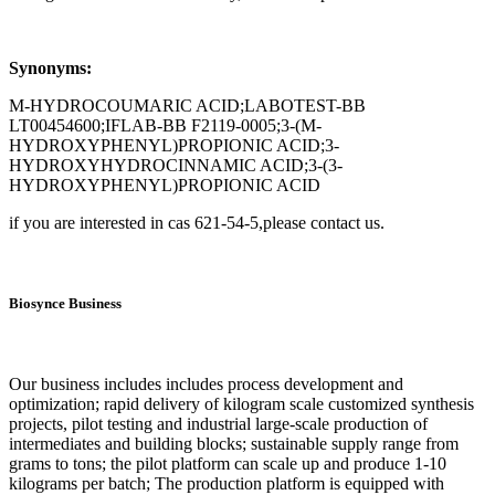
Synonyms:
M-HYDROCOUMARIC ACID;LABOTEST-BB
LT00454600;IFLAB-BB F2119-0005;3-(M-
HYDROXYPHENYL)PROPIONIC ACID;3-
HYDROXYHYDROCINNAMIC ACID;3-(3-
HYDROXYPHENYL)PROPIONIC ACID
if you are interested in cas 621-54-5,please contact us.
Biosynce Business
Our business includes includes process development and
optimization; rapid delivery of kilogram scale customized synthesis
projects, pilot testing and industrial large-scale production of
intermediates and building blocks; sustainable supply range from
grams to tons; the pilot platform can scale up and produce 1-10
kilograms per batch; The production platform is equipped with