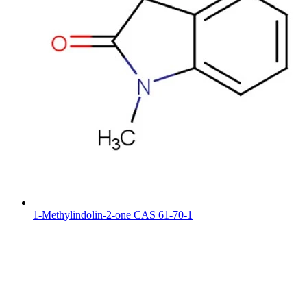
1-Methylindolin-2-one CAS 61-70-1