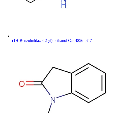
(1H-Benzoimidazol-2-yl)methanol Cas 4856-97-7