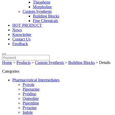
Thiophene
Morpholine
Custom Synthesis
Building Blocks
Fine Chemicals
HOT PRODUCT
News
Knowledge
Contact Us
Feedback
Home
>
Products
>
Custom Synthesis
>
Building Blocks
>
Details
Categories
Pharmaceutical Intermediates
Pyrrole
Piperazine
Pyridine
Quinoline
Piperidine
Pyrazine
Indole