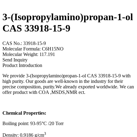
3-(Isopropylamino)propan-1-ol
CAS 33918-15-9
CAS No.: 33918-15-9
Molecular Formula: C6H15NO
Molecular Weight: 117.191
Send Inquiry
Product Introduction
We provide 3-(Isopropylamino)propan-1-ol CAS 33918-15-9 with
high purity. Our goods are well-known in the industry for their
precise composition, purity.We already exported worldwide. We can
offer product with COA ,MSDS,NMR ect.
Chemical Properties:
Boiling point: 93-95°C /20 Torr
3
Density: 0.9186 g/cm