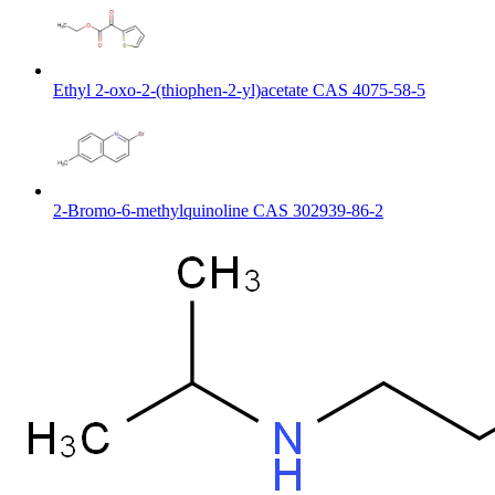
Ethyl 2-oxo-2-(thiophen-2-yl)acetate CAS 4075-58-5
2-Bromo-6-methylquinoline CAS 302939-86-2