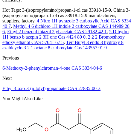
Hot Tags: 3-(isopropylamino)propan-1-ol cas 33918-15-9, China 3-
(isopropylamino)propan-1-ol cas 33918-15-9 manufacturers,
suppliers, factory,
4 Nitro 1H pyrazole 3 carboxylic Acid CAS 5334
40 7
,
Methyl 4 6 dichloro 1H indole 2 carboxylate CAS 144989 28
6
,
Ethyl 2 benzo d thiazol 2 yl acetate CAS 29182 42 1
,
5 Dihydro
1H benzo b azepin 2 3H one Cas 4424 80 0
,
2 2 2 Bromoethoxy
ethoxy ethanol CAS 57641 67 5
,
Tert Butyl 3 endo 3 hydroxy 8
azabicyclo 3 2 1 octane 8 carboxylate Cas 143557 91 9
Previous
6-Methoxy-2-phenylchroman-4-one CAS 3034-04-6
Next
Ethyl 3-oxo-3-(p-tolyl)propanoate CAS 27835-00-3
You Might Also Like