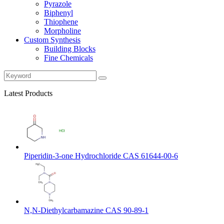
Pyrazole
Biphenyl
Thiophene
Morpholine
Custom Synthesis
Building Blocks
Fine Chemicals
Latest Products
Piperidin-3-one Hydrochloride CAS 61644-00-6
N,N-Diethylcarbamazine CAS 90-89-1