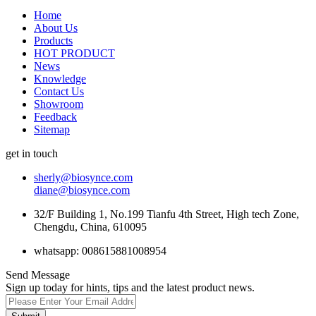
Home
About Us
Products
HOT PRODUCT
News
Knowledge
Contact Us
Showroom
Feedback
Sitemap
get in touch
sherly@biosynce.com
diane@biosynce.com
32/F Building 1, No.199 Tianfu 4th Street, High tech Zone,
Chengdu, China, 610095
whatsapp: 008615881008954
Send Message
Sign up today for hints, tips and the latest product news.