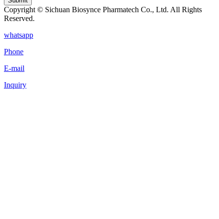
Submit
Copyright © Sichuan Biosynce Pharmatech Co., Ltd. All Rights
Reserved.
whatsapp
Phone
E-mail
Inquiry