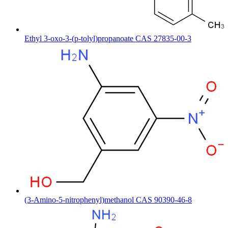
Ethyl 3-oxo-3-(p-tolyl)propanoate CAS 27835-00-3
(3-Amino-5-nitrophenyl)methanol CAS 90390-46-8