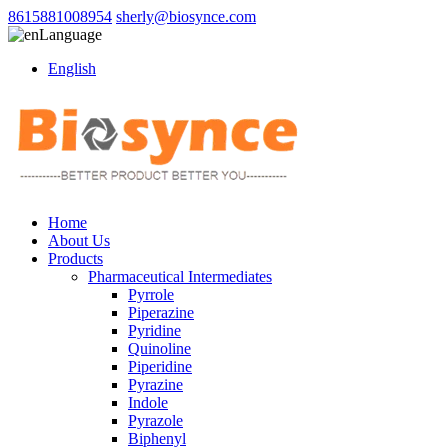
8615881008954
sherly@biosynce.com
Language
English
Home
About Us
Products
Pharmaceutical Intermediates
Pyrrole
Piperazine
Pyridine
Quinoline
Piperidine
Pyrazine
Indole
Pyrazole
Biphenyl