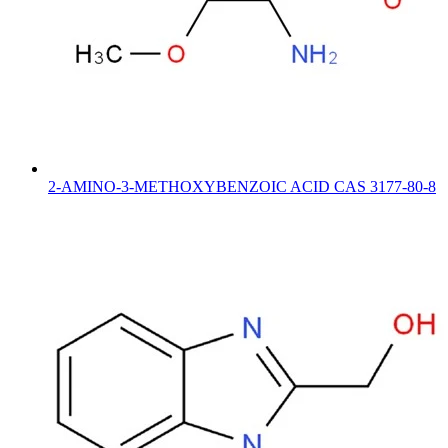
2-AMINO-3-METHOXYBENZOIC ACID CAS 3177-80-8