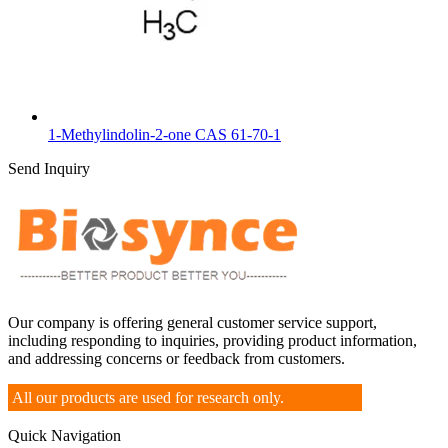
1-Methylindolin-2-one CAS 61-70-1
Send Inquiry
Our company is offering general customer service support,
including responding to inquiries, providing product information,
and addressing concerns or feedback from customers.
All our products are used for research only.
Quick Navigation