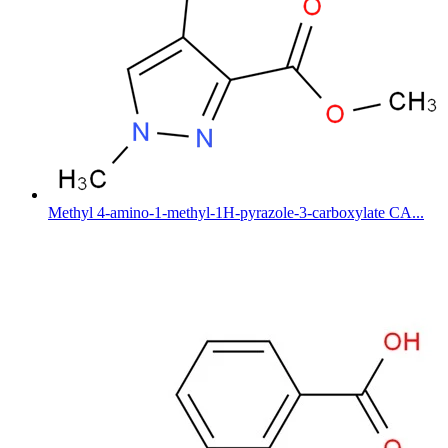
Methyl 4-amino-1-methyl-1H-pyrazole-3-carboxylate CA...