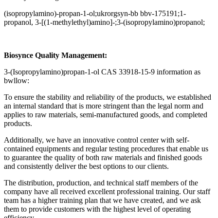
(isopropylamino)-propan-1-ol;ukrorgsyn-bb bbv-175191;1-
propanol, 3-[(1-methylethyl)amino]-;3-(isopropylamino)propanol;
Biosynce Quality Management:
3-(Isopropylamino)propan-1-ol CAS 33918-15-9 information as
bwllow:
To ensure the stability and reliability of the products, we established
an internal standard that is more stringent than the legal norm and
applies to raw materials, semi-manufactured goods, and completed
products.
Additionally, we have an innovative control center with self-
contained equipments and regular testing procedures that enable us
to guarantee the quality of both raw materials and finished goods
and consistently deliver the best options to our clients.
The distribution, production, and technical staff members of the
company have all received excellent professional training. Our staff
team has a higher training plan that we have created, and we ask
them to provide customers with the highest level of operating
efficiency.