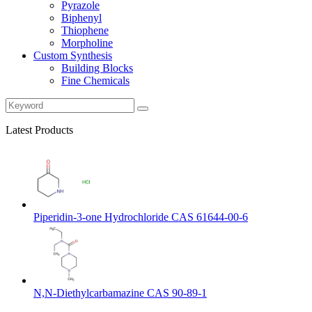
Pyrazole
Biphenyl
Thiophene
Morpholine
Custom Synthesis
Building Blocks
Fine Chemicals
Latest Products
Piperidin-3-one Hydrochloride CAS 61644-00-6
N,N-Diethylcarbamazine CAS 90-89-1