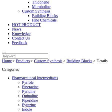
Thiophene
Morpholine
Custom Synthesis
Building Blocks
Fine Chemicals
HOT PRODUCT
News
Knowledge
Contact Us
Feedback
Home
>
Products
>
Custom Synthesis
>
Building Blocks
>
Details
Categories
Pharmaceutical Intermediates
Pyrrole
Piperazine
Pyridine
Quinoline
Piperidine
Pyrazine
Indole