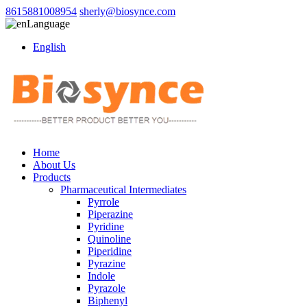
8615881008954
sherly@biosynce.com
Language
English
Home
About Us
Products
Pharmaceutical Intermediates
Pyrrole
Piperazine
Pyridine
Quinoline
Piperidine
Pyrazine
Indole
Pyrazole
Biphenyl