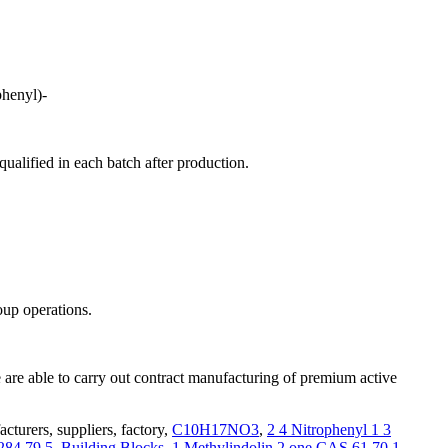
henyl)-
alified in each batch after production.
oup operations.
are able to carry out contract manufacturing of premium active
turers, suppliers, factory,
C10H17NO3
,
2 4 Nitrophenyl 1 3
284 79 5
,
Building Blocks
,
1 Methylindolin 2 one CAS 61 70 1