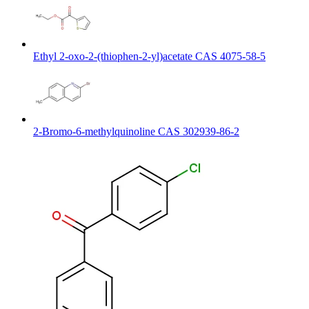
Ethyl 2-oxo-2-(thiophen-2-yl)acetate CAS 4075-58-5
2-Bromo-6-methylquinoline CAS 302939-86-2