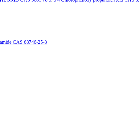
boxamide CAS 68746-25-8