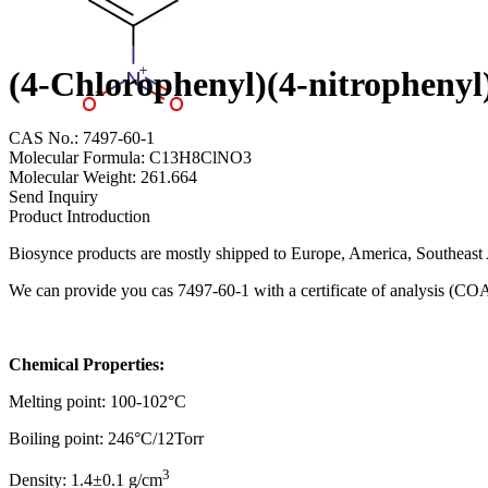
(4-Chlorophenyl)(4-nitropheny
CAS No.: 7497-60-1
Molecular Formula: C13H8ClNO3
Molecular Weight: 261.664
Send Inquiry
Product Introduction
Biosynce products are mostly shipped to Europe, America, Southeast A
We can provide you cas 7497-60-1 with a certificate of analysis (CO
Chemical Properties:
Melting point: 100-102°C
Boiling point: 246°C/12Torr
3
Density: 1.4±0.1 g/cm