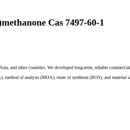
l)methanone Cas 7497-60-1
sia, and other countries. We developed long-term, reliable commercial 
A), method of analysis (MOA), route of synthesis (ROS), and material 