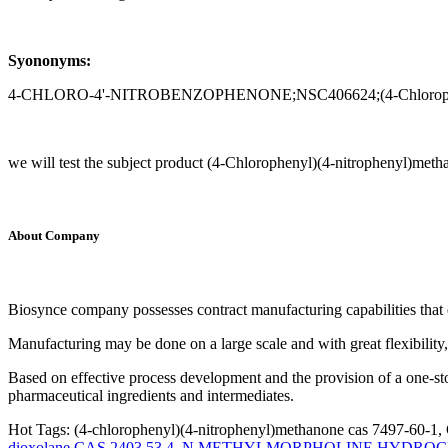
Syononyms:
4-CHLORO-4'-NITROBENZOPHENONE;NSC406624;(4-Chlorophenyl)(4
we will test the subject product (4-Chlorophenyl)(4-nitrophenyl)met
About Company
Biosynce company possesses contract manufacturing capabilities that 
Manufacturing may be done on a large scale and with great flexibility,
Based on effective process development and the provision of a one-st
pharmaceutical ingredients and intermediates.
Hot Tags: (4-chlorophenyl)(4-nitrophenyl)methanone cas 7497-60-1, 
dioxolane CAS 2403 53 4
,
N METHYLMORPHOLINE HYDROCHL