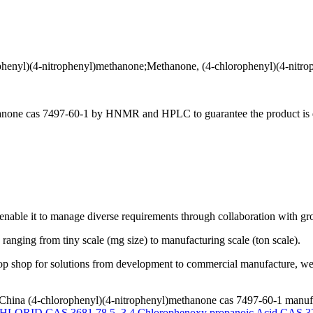
-nitrophenyl)methanone;Methanone, (4-chlorophenyl)(4-nitrop
hanone cas 7497-60-1 by HNMR and HPLC to guarantee the product is qu
enable it to manage diverse requirements through collaboration with gr
 ranging from tiny scale (mg size) to manufacturing scale (ton scale).
op shop for solutions from development to commercial manufacture, we 
China (4-chlorophenyl)(4-nitrophenyl)methanone cas 7497-60-1 manufac
ORID CAS 3681 78 5
,
3 4 Chlorophenoxy propanoic Acid CAS 3