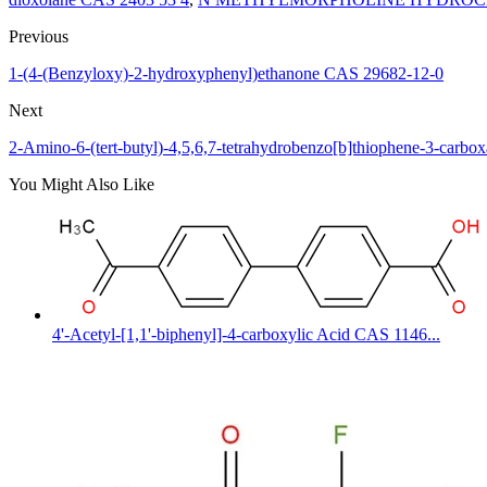
Previous
1-(4-(Benzyloxy)-2-hydroxyphenyl)ethanone CAS 29682-12-0
Next
2-Amino-6-(tert-butyl)-4,5,6,7-tetrahydrobenzo[b]thiophene-3-car
You Might Also Like
4'-Acetyl-[1,1'-biphenyl]-4-carboxylic Acid CAS 1146...