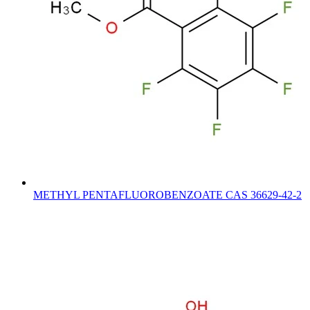
METHYL PENTAFLUOROBENZOATE CAS 36629-42-2