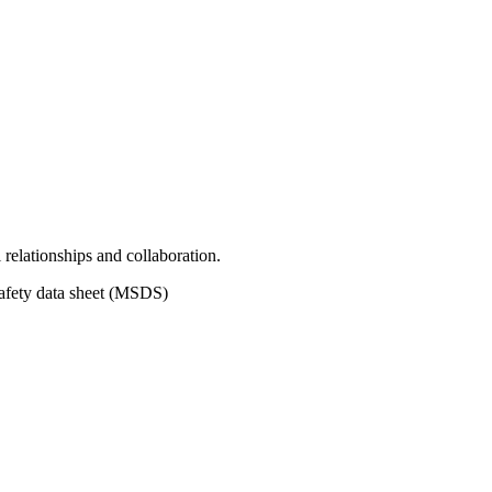
relationships and collaboration.
safety data sheet (MSDS)