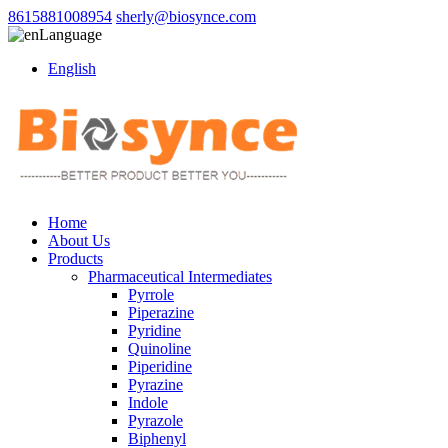
8615881008954
sherly@biosynce.com
Language
English
Home
About Us
Products
Pharmaceutical Intermediates
Pyrrole
Piperazine
Pyridine
Quinoline
Piperidine
Pyrazine
Indole
Pyrazole
Biphenyl