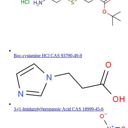
Boc-cystamine HCl CAS 93790-49-9
3-(1-Imidazolyl)propanoic Acid CAS 18999-45-6