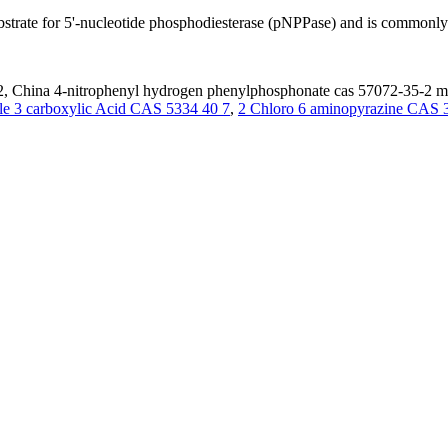
rate for 5'-nucleotide phosphodiesterase (pNPPase) and is commonly u
, China 4-nitrophenyl hydrogen phenylphosphonate cas 57072-35-2 manu
le 3 carboxylic Acid CAS 5334 40 7
,
2 Chloro 6 aminopyrazine CAS 