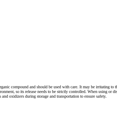
nic compound and should be used with care. It may be irritating to th
ronment, so its release needs to be strictly controlled. When using or di
and oxidizers during storage and transportation to ensure safety.