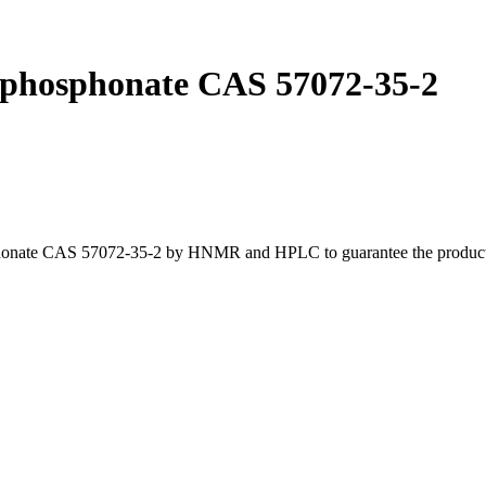
lphosphonate CAS 57072-35-2
honate CAS 57072-35-2 by HNMR and HPLC to guarantee the product is 