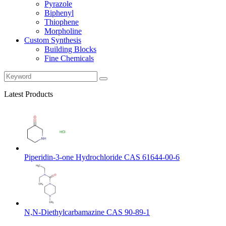
Pyrazole
Biphenyl
Thiophene
Morpholine
Custom Synthesis
Building Blocks
Fine Chemicals
Latest Products
Piperidin-3-one Hydrochloride CAS 61644-00-6
N,N-Diethylcarbamazine CAS 90-89-1