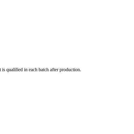
qualified in each batch after production.