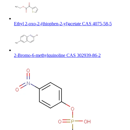
Ethyl 2-oxo-2-(thiophen-2-yl)acetate CAS 4075-58-5
2-Bromo-6-methylquinoline CAS 302939-86-2