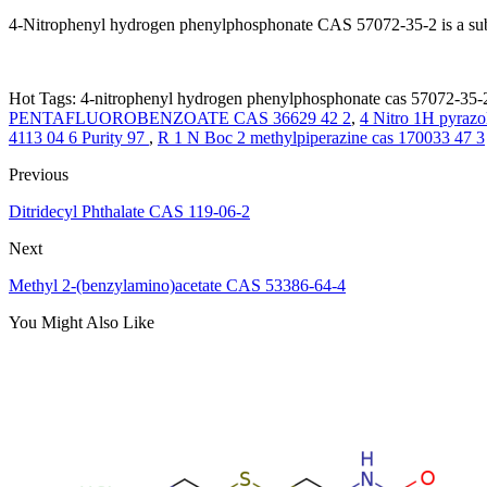
4-Nitrophenyl hydrogen phenylphosphonate CAS 57072-35-2 is a subst
Hot Tags: 4-nitrophenyl hydrogen phenylphosphonate cas 57072-35-2
PENTAFLUOROBENZOATE CAS 36629 42 2
,
4 Nitro 1H pyrazo
4113 04 6 Purity 97
,
R 1 N Boc 2 methylpiperazine cas 170033 47 3
Previous
Ditridecyl Phthalate CAS 119-06-2
Next
Methyl 2-(benzylamino)acetate CAS 53386-64-4
You Might Also Like