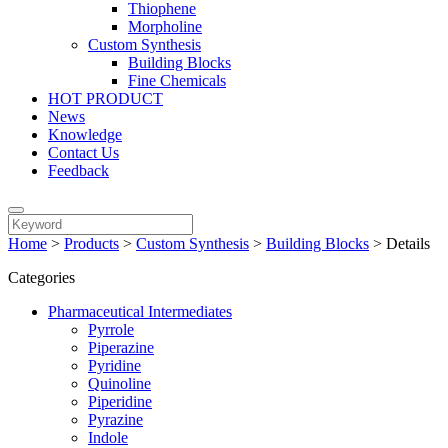
Thiophene
Morpholine
Custom Synthesis
Building Blocks
Fine Chemicals
HOT PRODUCT
News
Knowledge
Contact Us
Feedback
Home
>
Products
>
Custom Synthesis
>
Building Blocks
>
Details
Categories
Pharmaceutical Intermediates
Pyrrole
Piperazine
Pyridine
Quinoline
Piperidine
Pyrazine
Indole