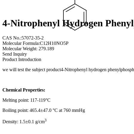
4-Nitrophenyl Hydrogen Pheny
CAS No.:57072-35-2
Molecular Formula:C12H10NO5P
Molecular Weight: 279.189
Send Inquiry
Product Introduction
we will test the subject product4-Nitrophenyl hydrogen phenylphosp
Chemical Properties:
Melting point: 117-119°C
Boiling point: 465.4±47.0 °C at 760 mmHg
3
Density: 1.5±0.1 g/cm