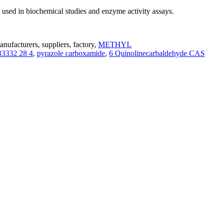
sed in biochemical studies and enzyme activity assays.
facturers, suppliers, factory,
METHYL
33332 28 4
,
pyrazole carboxamide
,
6 Quinolinecarbaldehyde CAS