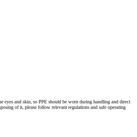
e eyes and skin, so PPE should be worn during handling and direct
sposing of it, please follow relevant regulations and safe operating