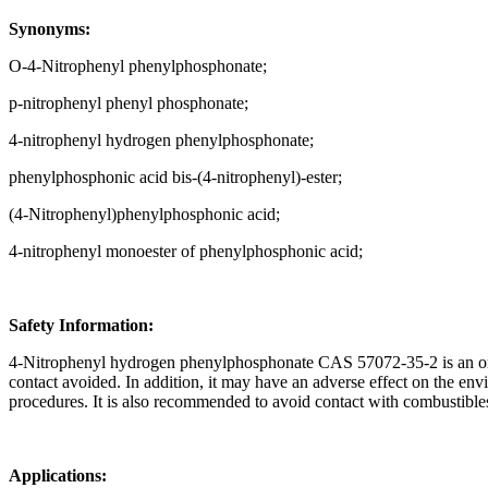
Synonyms:
O-4-Nitrophenyl phenylphosphonate;
p-nitrophenyl phenyl phosphonate;
4-nitrophenyl hydrogen phenylphosphonate;
phenylphosphonic acid bis-(4-nitrophenyl)-ester;
(4-Nitrophenyl)phenylphosphonic acid;
4-nitrophenyl monoester of phenylphosphonic acid;
Safety Information:
4-Nitrophenyl hydrogen phenylphosphonate CAS 57072-35-2 is an orga
contact avoided. In addition, it may have an adverse effect on the envi
procedures. It is also recommended to avoid contact with combustibles 
Applications: