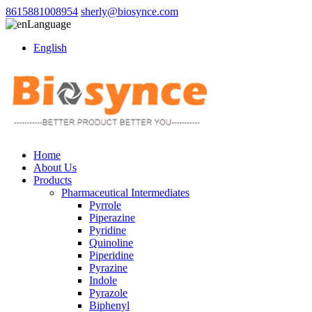
8615881008954
sherly@biosynce.com
Language
English
Home
About Us
Products
Pharmaceutical Intermediates
Pyrrole
Piperazine
Pyridine
Quinoline
Piperidine
Pyrazine
Indole
Pyrazole
Biphenyl