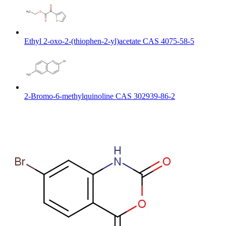
Ethyl 2-oxo-2-(thiophen-2-yl)acetate CAS 4075-58-5
2-Bromo-6-methylquinoline CAS 302939-86-2