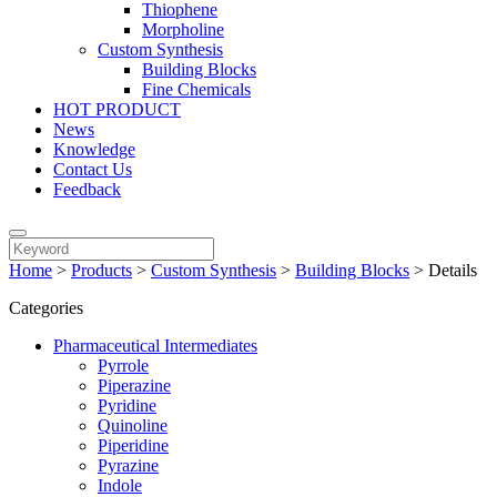
Thiophene
Morpholine
Custom Synthesis
Building Blocks
Fine Chemicals
HOT PRODUCT
News
Knowledge
Contact Us
Feedback
Home
>
Products
>
Custom Synthesis
>
Building Blocks
>
Details
Categories
Pharmaceutical Intermediates
Pyrrole
Piperazine
Pyridine
Quinoline
Piperidine
Pyrazine
Indole