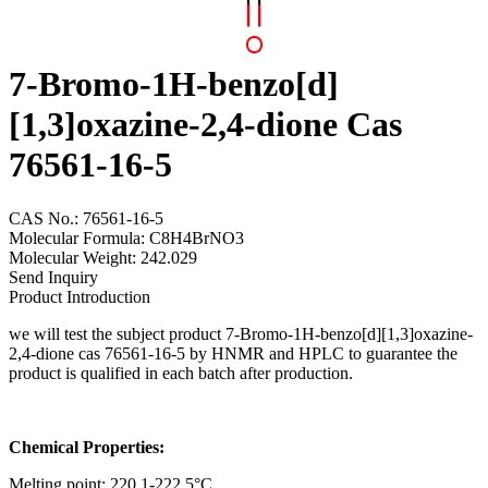
7-Bromo-1H-benzo[d]
[1,3]oxazine-2,4-dione Cas
76561-16-5
CAS No.: 76561-16-5
Molecular Formula: C8H4BrNO3
Molecular Weight: 242.029
Send Inquiry
Product Introduction
we will test the subject product 7-Bromo-1H-benzo[d][1,3]oxazine-
2,4-dione cas 76561-16-5 by HNMR and HPLC to guarantee the
product is qualified in each batch after production.
Chemical Properties:
Melting point: 220.1-222.5°C