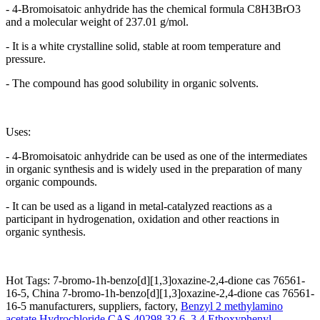
- 4-Bromoisatoic anhydride has the chemical formula C8H3BrO3
and a molecular weight of 237.01 g/mol.
- It is a white crystalline solid, stable at room temperature and
pressure.
- The compound has good solubility in organic solvents.
Uses:
- 4-Bromoisatoic anhydride can be used as one of the intermediates
in organic synthesis and is widely used in the preparation of many
organic compounds.
- It can be used as a ligand in metal-catalyzed reactions as a
participant in hydrogenation, oxidation and other reactions in
organic synthesis.
Hot Tags: 7-bromo-1h-benzo[d][1,3]oxazine-2,4-dione cas 76561-
16-5, China 7-bromo-1h-benzo[d][1,3]oxazine-2,4-dione cas 76561-
16-5 manufacturers, suppliers, factory,
Benzyl 2 methylamino
acetate Hydrochloride CAS 40298 32 6
,
3 4 Ethoxyphenyl