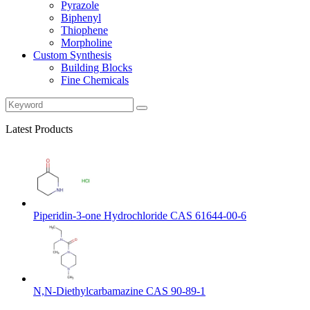
Pyrazole
Biphenyl
Thiophene
Morpholine
Custom Synthesis
Building Blocks
Fine Chemicals
Latest Products
Piperidin-3-one Hydrochloride CAS 61644-00-6
N,N-Diethylcarbamazine CAS 90-89-1