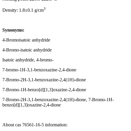
3
Density: 1.8±0.1 g/cm
Synonyms:
4-Bromoisatoic anhydride
4-Bromo-isatoic anhydride
Isatoic anhydride, 4-bromo-
7-bromo-1H-3,1-benzoxazine-2,4-dione
7-Bromo-2H-3,1-benzoxazine-2,4(1H)-dione
7-Bromo-1H-benzo[d][1,3]oxazine-2,4-dione
7-Bromo-2H-3,1-benzoxazine-2,4(1H)-dione, 7-Bromo-1H-
benzo[d][1,3]oxazine-2,4-dione
About cas 76561-16-5 information: