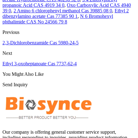
propanoic Acid CAS 4919 34 0
,
Oxo Carboxylic Acid CAS 4940
39 0
,
2 Amino 6 chlorophenyl methanol Cas 39885 08 0
,
Ethyl 2
dibenzylamino acetate Cas 77385 90 1
,
N 6 Bromohexyl
phthalimide CAS No 24566 79 8
Previous
2,3-Dichlorobenzamide Cas 5980-24-5
Next
Ethyl 3-oxoheptanoate Cas 7737-62-4
You Might Also Like
Send Inquiry
Our company is offering general customer service support,
including responding to inquiries, providing product information,