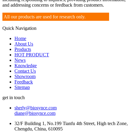
and addressing concerns or feedback from customers.
All our products are used for research only.
Quick Navigation
Home
About Us
Products
HOT PRODUCT
News
Knowledge
Contact Us
Showroom
Feedback
Sitemap
get in touch
sherly@biosynce.com
diane@biosynce.com
32/F Building 1, No.199 Tianfu 4th Street, High tech Zone,
Chengdu, China, 610095