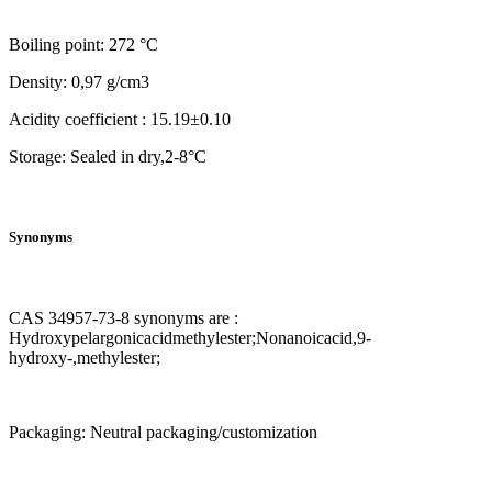
Boiling point: 272 °C
Density: 0,97 g/cm3
Acidity coefficient : 15.19±0.10
Storage: Sealed in dry,2-8°C
Synonyms
CAS 34957-73-8 synonyms are :
Hydroxypelargonicacidmethylester;Nonanoicacid,9-
hydroxy-,methylester;
Packaging: Neutral packaging/customization