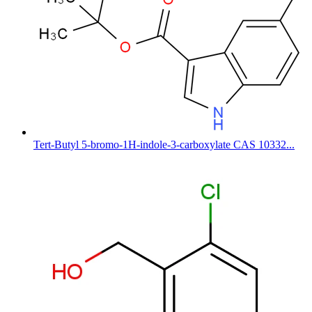
Tert-Butyl 5-bromo-1H-indole-3-carboxylate CAS 10332...