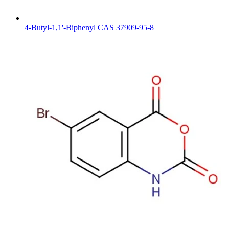
4-Butyl-1,1'-Biphenyl CAS 37909-95-8