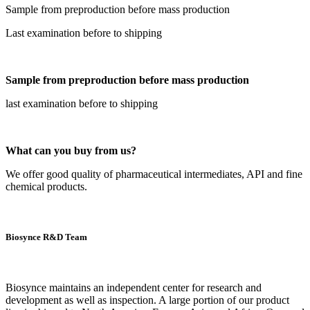
Sample from preproduction before mass production
Last examination before to shipping
Sample from preproduction before mass production
last examination before to shipping
What can you buy from us?
We offer good quality of pharmaceutical intermediates, API and fine
chemical products.
Biosynce R&D Team
Biosynce maintains an independent center for research and
development as well as inspection. A large portion of our product