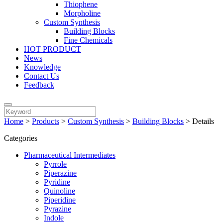
Thiophene
Morpholine
Custom Synthesis
Building Blocks
Fine Chemicals
HOT PRODUCT
News
Knowledge
Contact Us
Feedback
Home
>
Products
>
Custom Synthesis
>
Building Blocks
>
Details
Categories
Pharmaceutical Intermediates
Pyrrole
Piperazine
Pyridine
Quinoline
Piperidine
Pyrazine
Indole