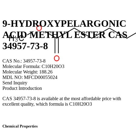
9-HYDROXYPELARGONIC
ACID METHYL ESTER CAS
34957-73-8
CAS No.: 34957-73-8
Molecular Formula: C10H20O3
Molecular Weight: 188.26
MDL NO: MFCD00055024
Send Inquiry
Product Introduction
CAS 34957-73-8 is available at the most affordable price with
excellent quality, which formula is C10H20O3
Chemical Properties