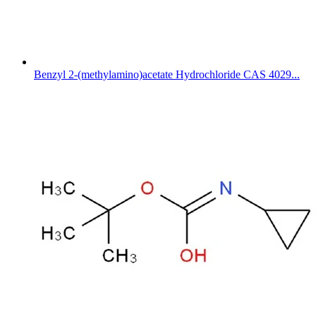
Benzyl 2-(methylamino)acetate Hydrochloride CAS 4029...