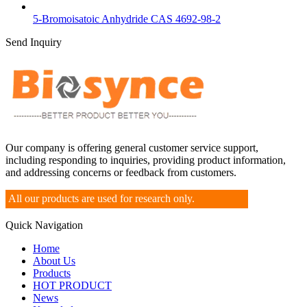
5-Bromoisatoic Anhydride CAS 4692-98-2
Send Inquiry
Our company is offering general customer service support,
including responding to inquiries, providing product information,
and addressing concerns or feedback from customers.
All our products are used for research only.
Quick Navigation
Home
About Us
Products
HOT PRODUCT
News