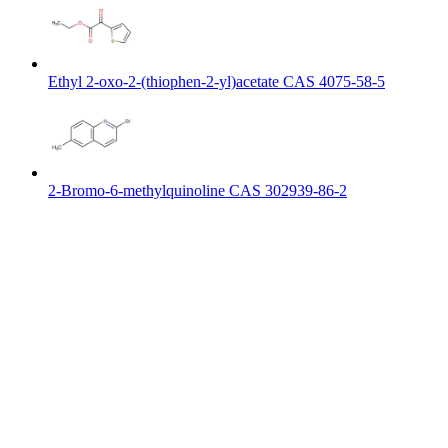
Ethyl 2-oxo-2-(thiophen-2-yl)acetate CAS 4075-58-5
2-Bromo-6-methylquinoline CAS 302939-86-2