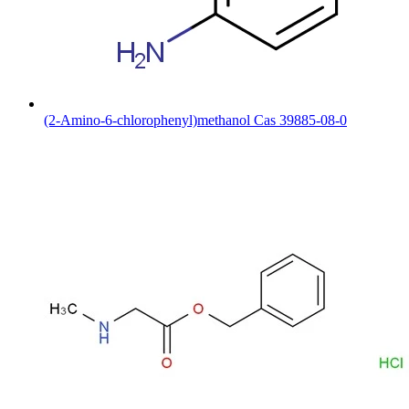
(2-Amino-6-chlorophenyl)methanol Cas 39885-08-0