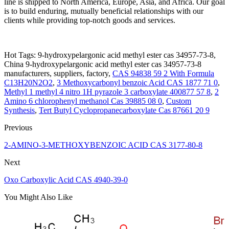
line is shipped to North America, Europe, Asia, and Africa. Our goal
is to build enduring, mutually beneficial relationships with our
clients while providing top-notch goods and services.
Hot Tags: 9-hydroxypelargonic acid methyl ester cas 34957-73-8,
China 9-hydroxypelargonic acid methyl ester cas 34957-73-8
manufacturers, suppliers, factory,
CAS 94838 59 2 With Formula
C13H20N2O2
,
3 Methoxycarbonyl benzoic Acid CAS 1877 71 0
,
Methyl 1 methyl 4 nitro 1H pyrazole 3 carboxylate 400877 57 8
,
2
Amino 6 chlorophenyl methanol Cas 39885 08 0
,
Custom
Synthesis
,
Tert Butyl Cyclopropanecarboxylate Cas 87661 20 9
Previous
2-AMINO-3-METHOXYBENZOIC ACID CAS 3177-80-8
Next
Oxo Carboxylic Acid CAS 4940-39-0
You Might Also Like