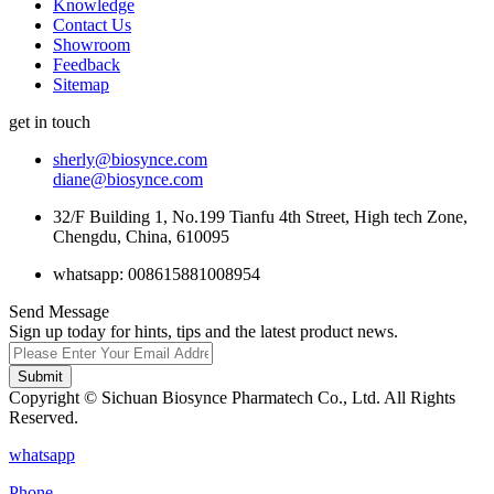
Knowledge
Contact Us
Showroom
Feedback
Sitemap
get in touch
sherly@biosynce.com
diane@biosynce.com
32/F Building 1, No.199 Tianfu 4th Street, High tech Zone,
Chengdu, China, 610095
whatsapp: 008615881008954
Send Message
Sign up today for hints, tips and the latest product news.
Submit
Copyright © Sichuan Biosynce Pharmatech Co., Ltd. All Rights
Reserved.
whatsapp
Phone