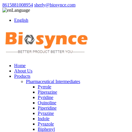
8615881008954
sherly@biosynce.com
Language
English
Home
About Us
Products
Pharmaceutical Intermediates
Pyrrole
Piperazine
Pyridine
Quinoline
Piperidine
Pyrazine
Indole
Pyrazole
Biphenyl