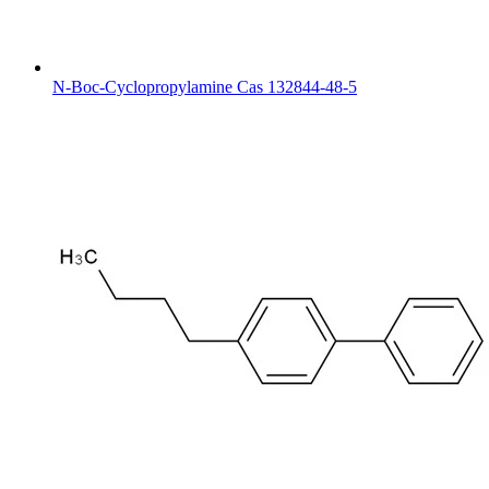
N-Boc-Cyclopropylamine Cas 132844-48-5