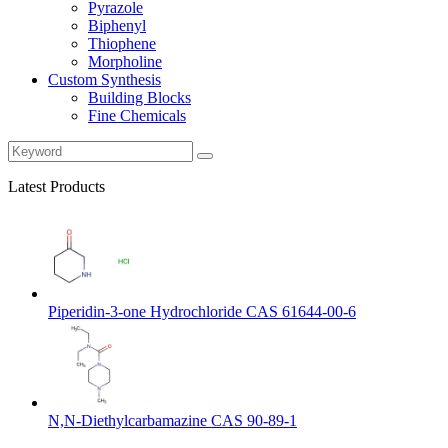
Pyrazole
Biphenyl
Thiophene
Morpholine
Custom Synthesis
Building Blocks
Fine Chemicals
Latest Products
Piperidin-3-one Hydrochloride CAS 61644-00-6
N,N-Diethylcarbamazine CAS 90-89-1