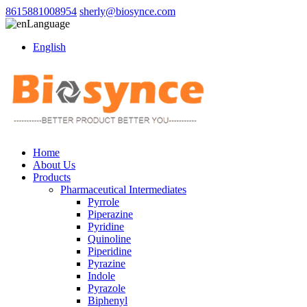
8615881008954
sherly@biosynce.com
Language
English
Home
About Us
Products
Pharmaceutical Intermediates
Pyrrole
Piperazine
Pyridine
Quinoline
Piperidine
Pyrazine
Indole
Pyrazole
Biphenyl