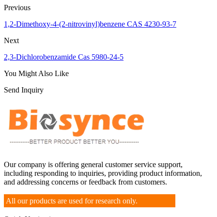
Previous
1,2-Dimethoxy-4-(2-nitrovinyl)benzene CAS 4230-93-7
Next
2,3-Dichlorobenzamide Cas 5980-24-5
You Might Also Like
Send Inquiry
Our company is offering general customer service support,
including responding to inquiries, providing product information,
and addressing concerns or feedback from customers.
All our products are used for research only.