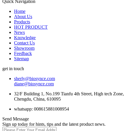
Quick Navigation
Home
About Us
Products
HOT PRODUCT
News
Knowledge
Contact Us
Showroom
Feedback
Sitemap
get in touch
sherly@biosynce.com
diane@biosynce.com
32/F Building 1, No.199 Tianfu 4th Street, High tech Zone,
Chengdu, China, 610095
whatsapp: 008615881008954
Send Message
Sign up today for hints, tips and the latest product news.