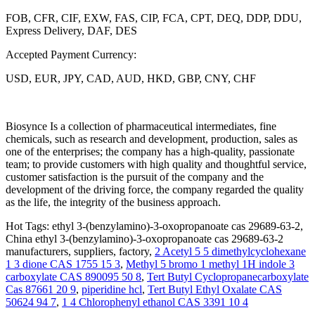
FOB, CFR, CIF, EXW, FAS, CIP, FCA, CPT, DEQ, DDP, DDU,
Express Delivery, DAF, DES
Accepted Payment Currency:
USD, EUR, JPY, CAD, AUD, HKD, GBP, CNY, CHF
Biosynce Is a collection of pharmaceutical intermediates, fine
chemicals, such as research and development, production, sales as
one of the enterprises; the company has a high-quality, passionate
team; to provide customers with high quality and thoughtful service,
customer satisfaction is the pursuit of the company and the
development of the driving force, the company regarded the quality
as the life, the integrity of the business approach.
Hot Tags: ethyl 3-(benzylamino)-3-oxopropanoate cas 29689-63-2,
China ethyl 3-(benzylamino)-3-oxopropanoate cas 29689-63-2
manufacturers, suppliers, factory,
2 Acetyl 5 5 dimethylcyclohexane
1 3 dione CAS 1755 15 3
,
Methyl 5 bromo 1 methyl 1H indole 3
carboxylate CAS 890095 50 8
,
Tert Butyl Cyclopropanecarboxylate
Cas 87661 20 9
,
piperidine hcl
,
Tert Butyl Ethyl Oxalate CAS
50624 94 7
,
1 4 Chlorophenyl ethanol CAS 3391 10 4