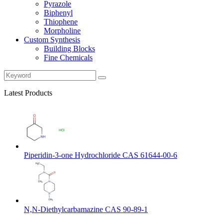
Pyrazole
Biphenyl
Thiophene
Morpholine
Custom Synthesis
Building Blocks
Fine Chemicals
Latest Products
Piperidin-3-one Hydrochloride CAS 61644-00-6
N,N-Diethylcarbamazine CAS 90-89-1