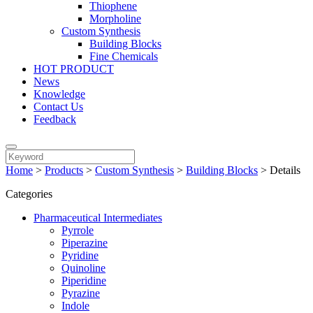
Thiophene
Morpholine
Custom Synthesis
Building Blocks
Fine Chemicals
HOT PRODUCT
News
Knowledge
Contact Us
Feedback
Home
>
Products
>
Custom Synthesis
>
Building Blocks
>
Details
Categories
Pharmaceutical Intermediates
Pyrrole
Piperazine
Pyridine
Quinoline
Piperidine
Pyrazine
Indole