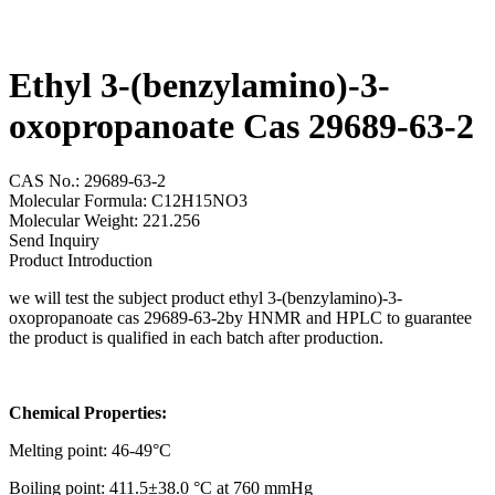
Ethyl 3-(benzylamino)-3-
oxopropanoate Cas 29689-63-2
CAS No.: 29689-63-2
Molecular Formula: C12H15NO3
Molecular Weight: 221.256
Send Inquiry
Product Introduction
we will test the subject product ethyl 3-(benzylamino)-3-
oxopropanoate cas 29689-63-2by HNMR and HPLC to guarantee
the product is qualified in each batch after production.
Chemical Properties:
Melting point: 46-49°C
Boiling point: 411.5±38.0 °C at 760 mmHg