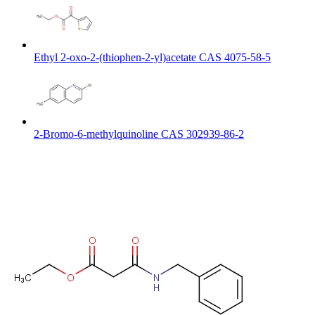
Ethyl 2-oxo-2-(thiophen-2-yl)acetate CAS 4075-58-5
2-Bromo-6-methylquinoline CAS 302939-86-2