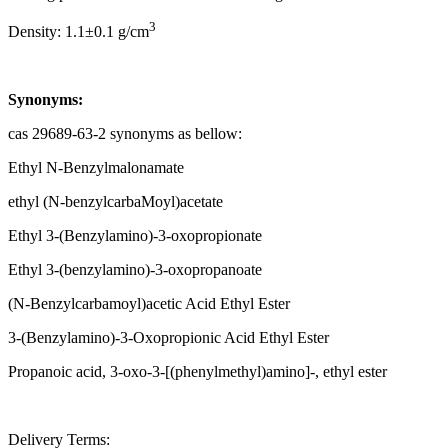
3
Density: 1.1±0.1 g/cm
Synonyms:
cas 29689-63-2 synonyms as bellow:
Ethyl N-Benzylmalonamate
ethyl (N-benzylcarbaMoyl)acetate
Ethyl 3-(Benzylamino)-3-oxopropionate
Ethyl 3-(benzylamino)-3-oxopropanoate
(N-Benzylcarbamoyl)acetic Acid Ethyl Ester
3-(Benzylamino)-3-Oxopropionic Acid Ethyl Ester
Propanoic acid, 3-oxo-3-[(phenylmethyl)amino]-, ethyl ester
Delivery Terms: