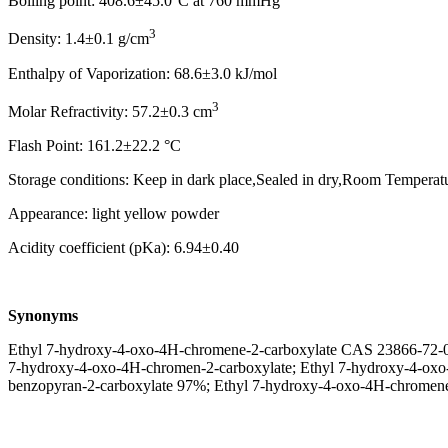
Boiling point: 408.6±45.0°C at 760 mmHg
3
Density: 1.4±0.1 g/cm
Enthalpy of Vaporization: 68.6±3.0 kJ/mol
3
Molar Refractivity: 57.2±0.3 cm
Flash Point: 161.2±22.2 °C
Storage conditions: Keep in dark place,Sealed in dry,Room Temperat
Appearance: light yellow powder
Acidity coefficient (pKa): 6.94±0.40
Synonyms
Ethyl 7-hydroxy-4-oxo-4H-chromene-2-carboxylate CAS 2386
7-hydroxy-4-oxo-4H-chromen-2-carboxylate; Ethyl 7-hydroxy-4-oxo-
benzopyran-2-carboxylate 97%; Ethyl 7-hydroxy-4-oxo-4H-chromene