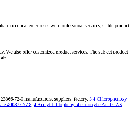
armaceutical enterprises with professional services, stable product
ay. We also offer customized product services. The subject product
ale.
3866-72-0 manufacturers, suppliers, factory,
3 4 Chlorophenoxy
late 400877 57 8
,
4 Acetyl 1 1 biphenyl 4 carboxylic Acid CAS