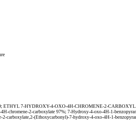
ure
6-72-0; ETHYL 7-HYDROXY-4-OXO-4H-CHROMENE-2-CARBOXYLATE; E
4H-chromene-2-carboxylate 97%; 7-Hydroxy-4-oxo-4H-1-benzopyran-2-
-2-carboxylate,2-(Ethoxycarbonyl)-7-hydroxy-4-oxo-4H-1-benzopyra