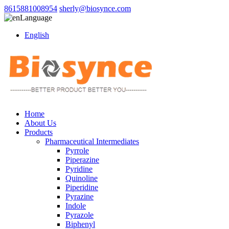
8615881008954
sherly@biosynce.com
Language
English
Home
About Us
Products
Pharmaceutical Intermediates
Pyrrole
Piperazine
Pyridine
Quinoline
Piperidine
Pyrazine
Indole
Pyrazole
Biphenyl