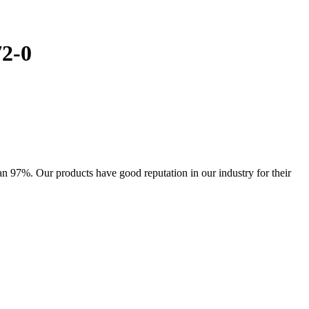
72-0
 97%. Our products have good reputation in our industry for their