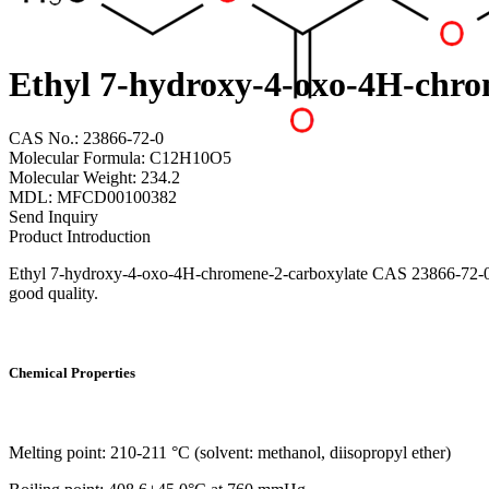
Ethyl 7-hydroxy-4-oxo-4H-chro
CAS No.: 23866-72-0
Molecular Formula: C12H10O5
Molecular Weight: 234.2
MDL: MFCD00100382
Send Inquiry
Product Introduction
Ethyl 7-hydroxy-4-oxo-4H-chromene-2-carboxylate CAS 23866-72-0 fro
good quality.
Chemical Properties
Melting point: 210-211 °C (solvent: methanol, diisopropyl ether)