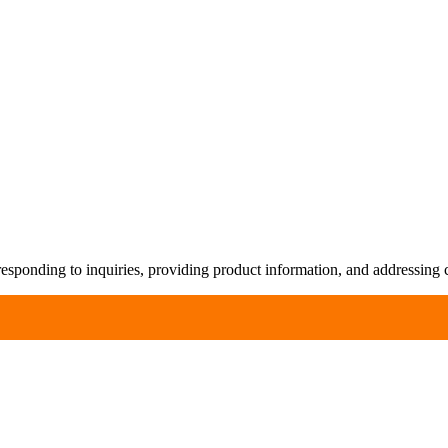
responding to inquiries, providing product information, and addressing