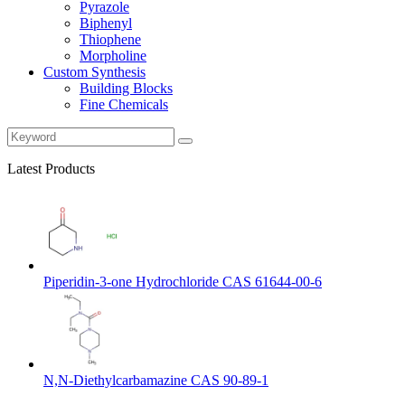
Pyrazole
Biphenyl
Thiophene
Morpholine
Custom Synthesis
Building Blocks
Fine Chemicals
Latest Products
Piperidin-3-one Hydrochloride CAS 61644-00-6
N,N-Diethylcarbamazine CAS 90-89-1