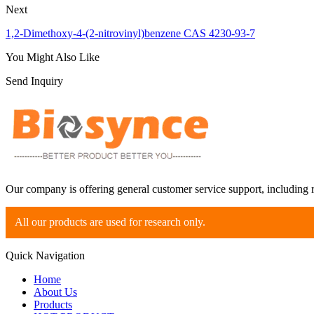
Next
1,2-Dimethoxy-4-(2-nitrovinyl)benzene CAS 4230-93-7
You Might Also Like
Send Inquiry
Our company is offering general customer service support, including 
All our products are used for research only.
Quick Navigation
Home
About Us
Products