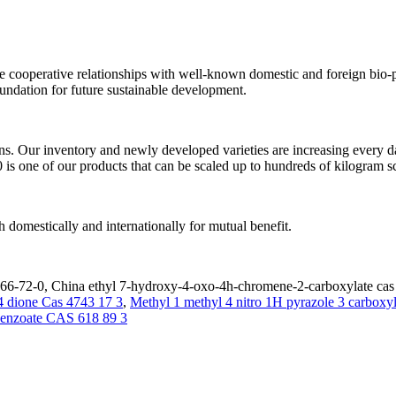
e cooperative relationships with well-known domestic and foreign bio-ph
foundation for future sustainable development.
ns. Our inventory and newly developed varieties are increasing every d
one of our products that can be scaled up to hundreds of kilogram sc
 domestically and internationally for mutual benefit.
6-72-0, China ethyl 7-hydroxy-4-oxo-4h-chromene-2-carboxylate cas 2
4 dione Cas 4743 17 3
,
Methyl 1 methyl 4 nitro 1H pyrazole 3 carboxy
enzoate CAS 618 89 3