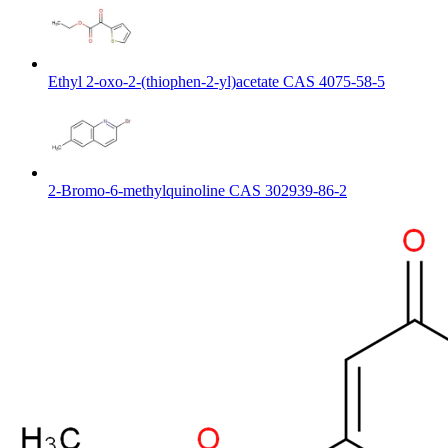
Ethyl 2-oxo-2-(thiophen-2-yl)acetate CAS 4075-58-5
2-Bromo-6-methylquinoline CAS 302939-86-2