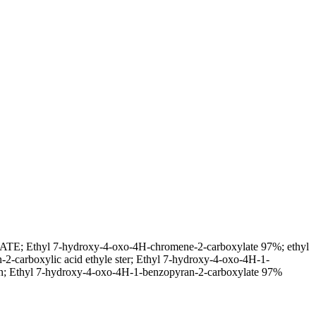
thyl 7-hydroxy-4-oxo-4H-chromene-2-carboxylate 97%; ethyl
carboxylic acid ethyle ster; Ethyl 7-hydroxy-4-oxo-4H-1-
n; Ethyl 7-hydroxy-4-oxo-4H-1-benzopyran-2-carboxylate 97%