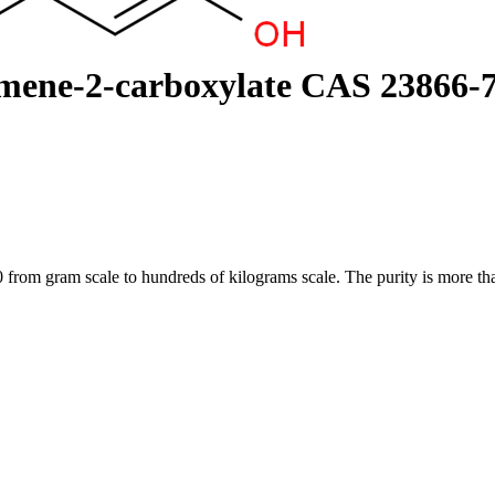
mene-2-carboxylate CAS 23866-
m gram scale to hundreds of kilograms scale. The purity is more than