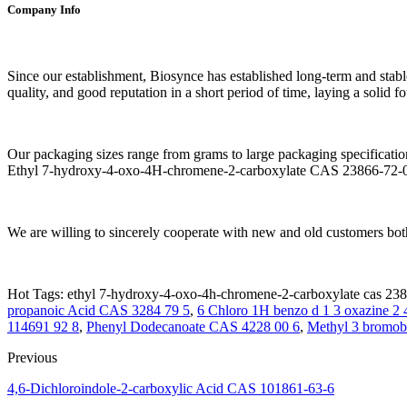
Company Info
Since our establishment, Biosynce has established long-term and stabl
quality, and good reputation in a short period of time, laying a solid 
Our packaging sizes range from grams to large packaging specificatio
Ethyl 7-hydroxy-4-oxo-4H-chromene-2-carboxylate CAS 23866-72-0 is 
We are willing to sincerely cooperate with new and old customers both
Hot Tags: ethyl 7-hydroxy-4-oxo-4h-chromene-2-carboxylate cas 2386
propanoic Acid CAS 3284 79 5
,
6 Chloro 1H benzo d 1 3 oxazine 2 
114691 92 8
,
Phenyl Dodecanoate CAS 4228 00 6
,
Methyl 3 bromob
Previous
4,6-Dichloroindole-2-carboxylic Acid CAS 101861-63-6