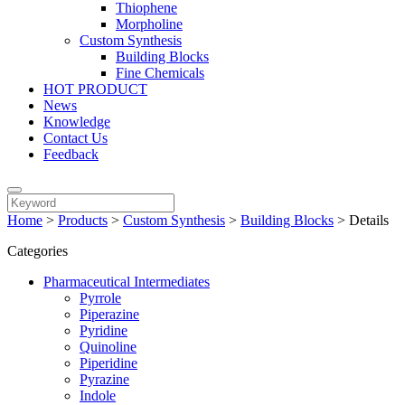
Thiophene
Morpholine
Custom Synthesis
Building Blocks
Fine Chemicals
HOT PRODUCT
News
Knowledge
Contact Us
Feedback
Home
>
Products
>
Custom Synthesis
>
Building Blocks
>
Details
Categories
Pharmaceutical Intermediates
Pyrrole
Piperazine
Pyridine
Quinoline
Piperidine
Pyrazine
Indole