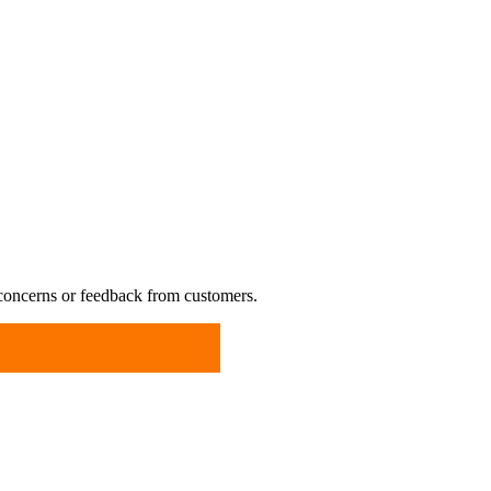
 concerns or feedback from customers.