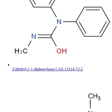
3-Methyl-1,1-diphenylurea CAS 13114-72-2