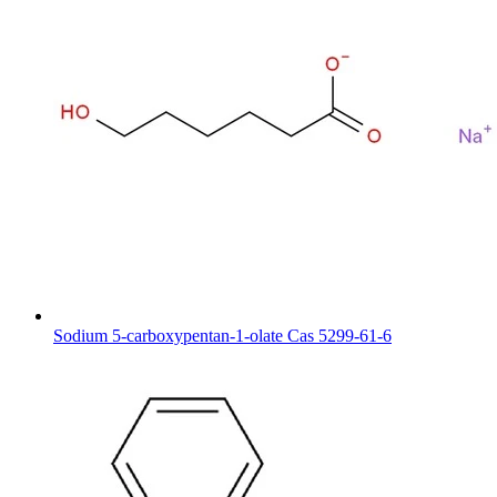
Sodium 5-carboxypentan-1-olate Cas 5299-61-6