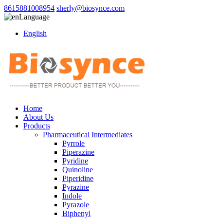
8615881008954
sherly@biosynce.com
Language
English
Home
About Us
Products
Pharmaceutical Intermediates
Pyrrole
Piperazine
Pyridine
Quinoline
Piperidine
Pyrazine
Indole
Pyrazole
Biphenyl