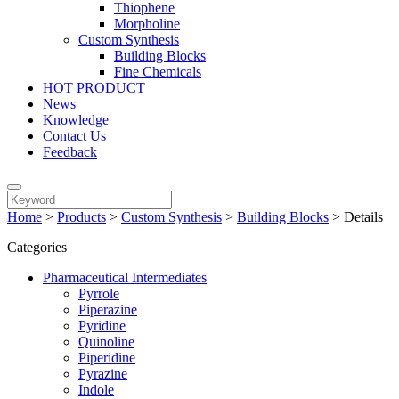
Thiophene
Morpholine
Custom Synthesis
Building Blocks
Fine Chemicals
HOT PRODUCT
News
Knowledge
Contact Us
Feedback
Home
>
Products
>
Custom Synthesis
>
Building Blocks
>
Details
Categories
Pharmaceutical Intermediates
Pyrrole
Piperazine
Pyridine
Quinoline
Piperidine
Pyrazine
Indole