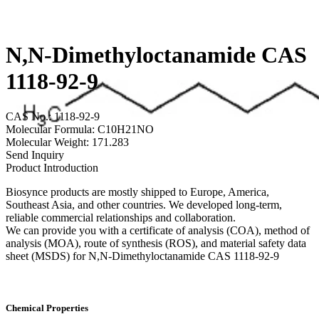
N,N-Dimethyloctanamide CAS
1118-92-9
CAS No.: 1118-92-9
Molecular Formula: C10H21NO
Molecular Weight: 171.283
Send Inquiry
Product Introduction
Biosynce products are mostly shipped to Europe, America,
Southeast Asia, and other countries. We developed long-term,
reliable commercial relationships and collaboration.
We can provide you with a certificate of analysis (COA), method of
analysis (MOA), route of synthesis (ROS), and material safety data
sheet (MSDS) for N,N-Dimethyloctanamide CAS 1118-92-9
Chemical Properties