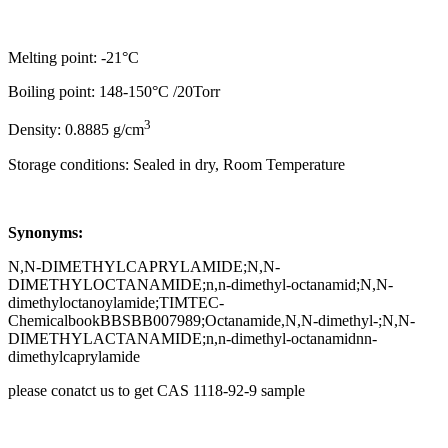
Melting point: -21°C
Boiling point: 148-150°C /20Torr
3
Density: 0.8885 g/cm
Storage conditions: Sealed in dry, Room Temperature
Synonyms:
N,N-DIMETHYLCAPRYLAMIDE;N,N-
DIMETHYLOCTANAMIDE;n,n-dimethyl-octanamid;N,N-
dimethyloctanoylamide;TIMTEC-
ChemicalbookBBSBB007989;Octanamide,N,N-dimethyl-;N,N-
DIMETHYLACTANAMIDE;n,n-dimethyl-octanamidnn-
dimethylcaprylamide
please conatct us to get CAS 1118-92-9 sample