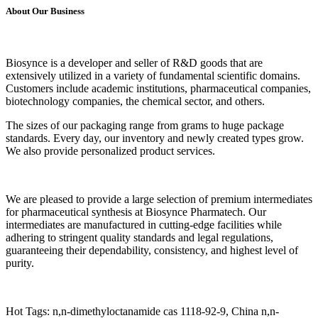
About Our Business
Biosynce is a developer and seller of R&D goods that are
extensively utilized in a variety of fundamental scientific domains.
Customers include academic institutions, pharmaceutical companies,
biotechnology companies, the chemical sector, and others.
The sizes of our packaging range from grams to huge package
standards. Every day, our inventory and newly created types grow.
We also provide personalized product services.
We are pleased to provide a large selection of premium intermediates
for pharmaceutical synthesis at Biosynce Pharmatech. Our
intermediates are manufactured in cutting-edge facilities while
adhering to stringent quality standards and legal regulations,
guaranteeing their dependability, consistency, and highest level of
purity.
Hot Tags: n,n-dimethyloctanamide cas 1118-92-9, China n,n-