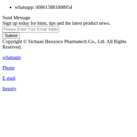
whatsapp: 008615881008954
Send Message
Sign up today for hints, tips and the latest product news.
Submit
Copyright © Sichuan Biosynce Pharmatech Co., Ltd. All Rights
Reserved.
whatsapp
Phone
E-mail
Inquiry