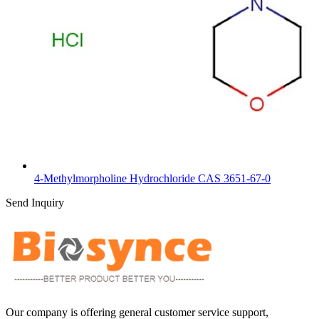
4-Methylmorpholine Hydrochloride CAS 3651-67-0
Send Inquiry
Our company is offering general customer service support,