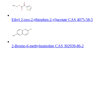
Ethyl 2-oxo-2-(thiophen-2-yl)acetate CAS 4075-58-5
2-Bromo-6-methylquinoline CAS 302939-86-2