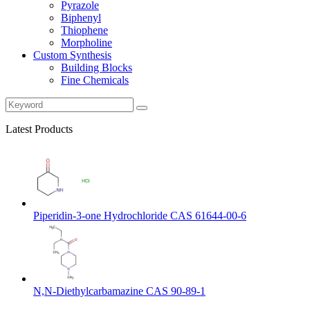
Pyrazole
Biphenyl
Thiophene
Morpholine
Custom Synthesis
Building Blocks
Fine Chemicals
Latest Products
Piperidin-3-one Hydrochloride CAS 61644-00-6
N,N-Diethylcarbamazine CAS 90-89-1