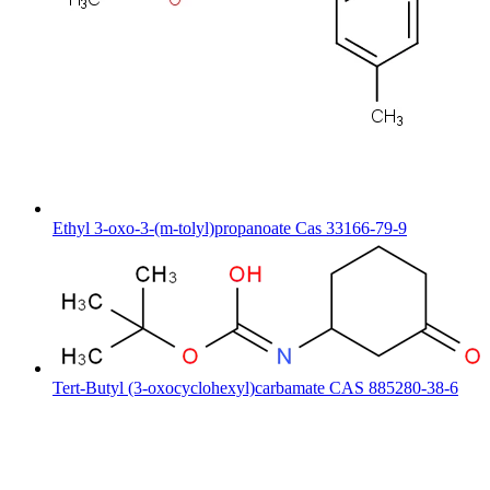
Ethyl 3-oxo-3-(m-tolyl)propanoate Cas 33166-79-9
Tert-Butyl (3-oxocyclohexyl)carbamate CAS 885280-38-6