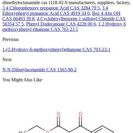
dimethyloctanamide cas 1118-92-9 manufacturers, suppliers, factory,
3 4 Chlorophenoxy propanoic Acid CAS 3284 79 5
,
3 4
Ethoxyphenyl propanoic Acid CAS 4919 34 0
,
Boc 4 Abz OH
CAS 66493 39 8
,
4 Cyclohexylbenzene 1 sulfonyl Chloride CAS
56354 57 5
,
Phenyl Dodecanoate CAS 4228 00 6
,
1 2 Hydroxy 6
methoxyphenyl ethanone CAS 703 23 1
Previous
1-(2-Hydroxy-6-methoxyphenyl)ethanone CAS 703-23-1
Next
N,N-Dibutylacetamide CAS 1563-90-2
You Might Also Like