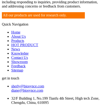
including responding to inquiries, providing product information,
and addressing concerns or feedback from customers.
All our products are used for research only.
Quick Navigation
Home
About Us
Products
HOT PRODUCT
News
Knowledge
Contact Us
Showroom
Feedback
Sitemap
get in touch
sherly@biosynce.com
diane@biosynce.com
32/F Building 1, No.199 Tianfu 4th Street, High tech Zone,
Chengdu, China, 610095