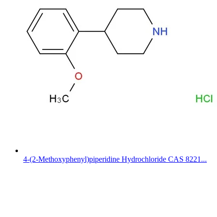
4-(2-Methoxyphenyl)piperidine Hydrochloride CAS 8221...