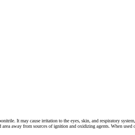
nitrile. It may cause irritation to the eyes, skin, and respiratory syst
ed area away from sources of ignition and oxidizing agents. When used o