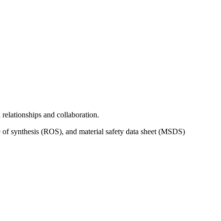
relationships and collaboration.
 of synthesis (ROS), and material safety data sheet (MSDS)