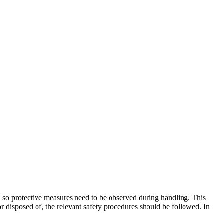
em, so protective measures need to be observed during handling. This
r disposed of, the relevant safety procedures should be followed. In