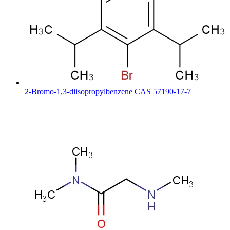
2-Bromo-1,3-diisopropylbenzene CAS 57190-17-7