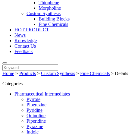
Thiophene
Morpholine
Custom Synthesis
Building Blocks
Fine Chemicals
HOT PRODUCT
News
Knowledge
Contact Us
Feedback
Home
>
Products
>
Custom Synthesis
>
Fine Chemicals
>
Details
Categories
Pharmaceutical Intermediates
Pyrrole
Piperazine
Pyridine
Quinoline
Piperidine
Pyrazine
Indole