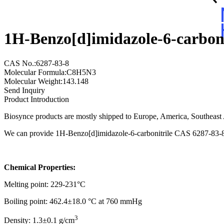
1H-Benzo[d]imidazole-6-carbon
CAS No.:6287-83-8
Molecular Formula:C8H5N3
Molecular Weight:143.148
Send Inquiry
Product Introduction
Biosynce products are mostly shipped to Europe, America, Southeast A
We can provide 1H-Benzo[d]imidazole-6-carbonitrile CAS 6287-83-8 w
Chemical Properties:
Melting point: 229-231°C
Boiling point: 462.4±18.0 °C at 760 mmHg
3
Density: 1.3±0.1 g/cm