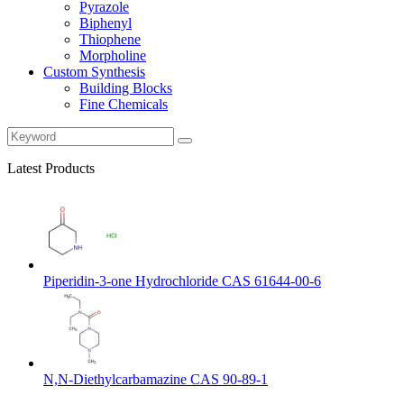
Pyrazole
Biphenyl
Thiophene
Morpholine
Custom Synthesis
Building Blocks
Fine Chemicals
Latest Products
Piperidin-3-one Hydrochloride CAS 61644-00-6
N,N-Diethylcarbamazine CAS 90-89-1