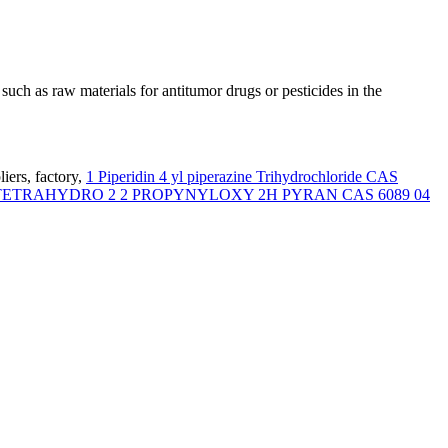
such as raw materials for antitumor drugs or pesticides in the
iers, factory,
1 Piperidin 4 yl piperazine Trihydrochloride CAS
TETRAHYDRO 2 2 PROPYNYLOXY 2H PYRAN CAS 6089 04