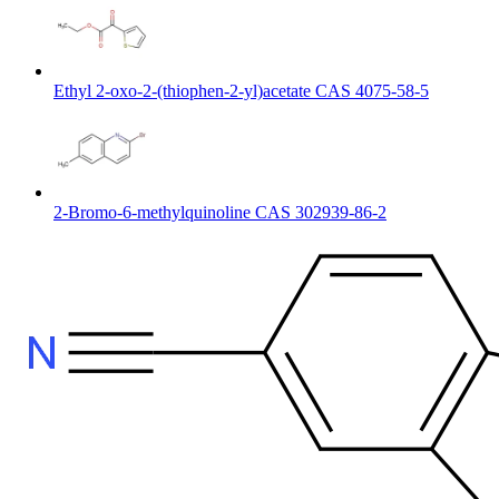
Ethyl 2-oxo-2-(thiophen-2-yl)acetate CAS 4075-58-5
2-Bromo-6-methylquinoline CAS 302939-86-2