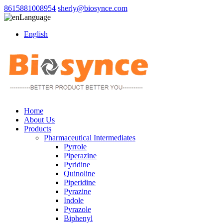
8615881008954
sherly@biosynce.com
Language
English
Home
About Us
Products
Pharmaceutical Intermediates
Pyrrole
Piperazine
Pyridine
Quinoline
Piperidine
Pyrazine
Indole
Pyrazole
Biphenyl