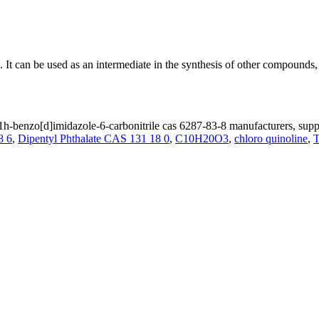
 It can be used as an intermediate in the synthesis of other compounds, 
h-benzo[d]imidazole-6-carbonitrile cas 6287-83-8 manufacturers, suppl
8 6
,
Dipentyl Phthalate CAS 131 18 0
,
C10H20O3
,
chloro quinoline
,