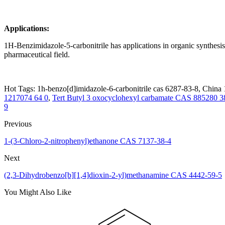
Applications:
1H-Benzimidazole-5-carbonitrile has applications in organic synthesis.
pharmaceutical field.
Hot Tags: 1h-benzo[d]imidazole-6-carbonitrile cas 6287-83-8, China 1
1217074 64 0
,
Tert Butyl 3 oxocyclohexyl carbamate CAS 885280 3
9
Previous
1-(3-Chloro-2-nitrophenyl)ethanone CAS 7137-38-4
Next
(2,3-Dihydrobenzo[b][1,4]dioxin-2-yl)methanamine CAS 4442-59-5
You Might Also Like