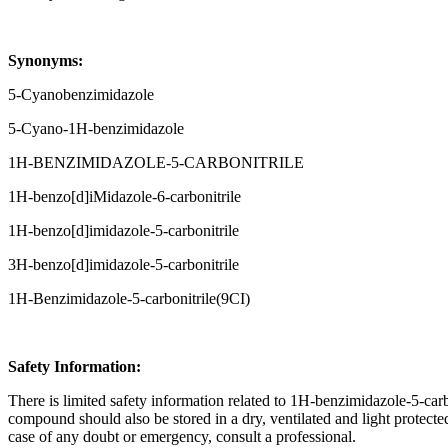
Synonyms:
5-Cyanobenzimidazole
5-Cyano-1H-benzimidazole
1H-BENZIMIDAZOLE-5-CARBONITRILE
1H-benzo[d]iMidazole-6-carbonitrile
1H-benzo[d]imidazole-5-carbonitrile
3H-benzo[d]imidazole-5-carbonitrile
1H-Benzimidazole-5-carbonitrile(9CI)
Safety Information:
There is limited safety information related to 1H-benzimidazole-5-carbo
compound should also be stored in a dry, ventilated and light protect
case of any doubt or emergency, consult a professional.