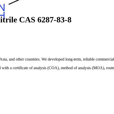
itrile CAS 6287-83-8
sia, and other countries. We developed long-term, reliable commercial 
ith a certificate of analysis (COA), method of analysis (MOA), route