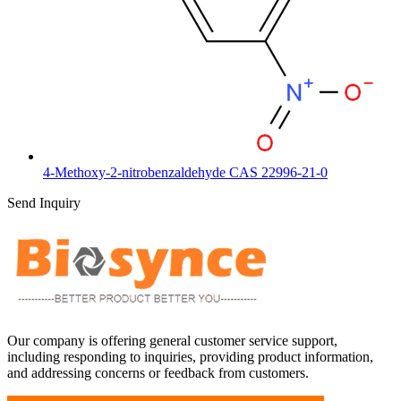
4-Methoxy-2-nitrobenzaldehyde CAS 22996-21-0
Send Inquiry
Our company is offering general customer service support,
including responding to inquiries, providing product information,
and addressing concerns or feedback from customers.