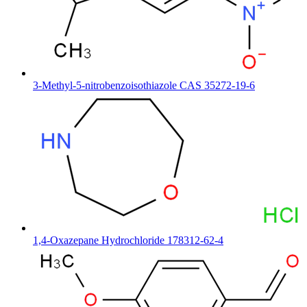
3-Methyl-5-nitrobenzoisothiazole CAS 35272-19-6
1,4-Oxazepane Hydrochloride 178312-62-4