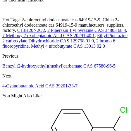
Hot Tags: 2-chloroethyl dodecanoate cas 64919-15-9, China 2-
chloroethyl dodecanoate cas 64919-15-9 manufacturers, suppliers,
factory,
C13H20N2O2
,
2 Piperazin 1 yl pyrazine CAS 34803 68 4
,
7 Methoxy 7 oxoheptanoic Acid CAS 20291 40 1
,
Ethyl Piperazine
2 carboxylate Dihydrochloride CAS 129798 91 0
,
2 bromo 6
fluoropyridine
,
Methyl 4 nitrobutyrate CAS 13013 02 0
Previous
Benzyl (2-hydroxyethyl)(methyl)carbamate CAS 67580-96-5
Next
4-Cyanobutanoic Acid CAS 39201-33-7
You Might Also Like