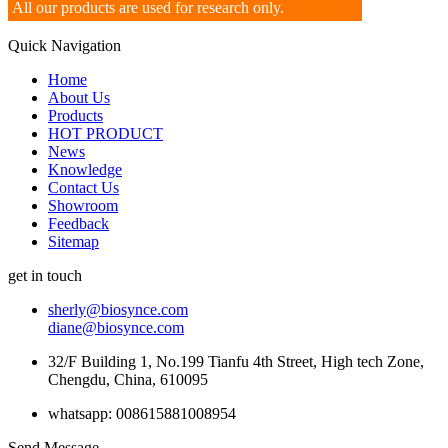
All our products are used for research only.
Quick Navigation
Home
About Us
Products
HOT PRODUCT
News
Knowledge
Contact Us
Showroom
Feedback
Sitemap
get in touch
sherly@biosynce.com
diane@biosynce.com
32/F Building 1, No.199 Tianfu 4th Street, High tech Zone,
Chengdu, China, 610095
whatsapp: 008615881008954
Send Message