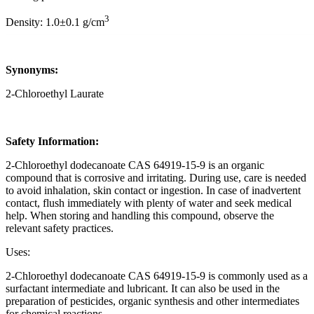
3
Density: 1.0±0.1 g/cm
Synonyms:
2-Chloroethyl Laurate
Safety Information:
2-Chloroethyl dodecanoate CAS 64919-15-9 is an organic
compound that is corrosive and irritating. During use, care is needed
to avoid inhalation, skin contact or ingestion. In case of inadvertent
contact, flush immediately with plenty of water and seek medical
help. When storing and handling this compound, observe the
relevant safety practices.
Uses:
2-Chloroethyl dodecanoate CAS 64919-15-9 is commonly used as a
surfactant intermediate and lubricant. It can also be used in the
preparation of pesticides, organic synthesis and other intermediates
for chemical reactions.