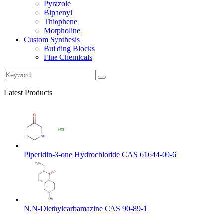
Pyrazole
Biphenyl
Thiophene
Morpholine
Custom Synthesis
Building Blocks
Fine Chemicals
Latest Products
Piperidin-3-one Hydrochloride CAS 61644-00-6
N,N-Diethylcarbamazine CAS 90-89-1