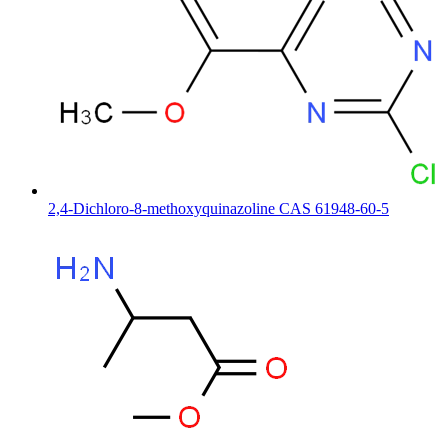
2,4-Dichloro-8-methoxyquinazoline CAS 61948-60-5