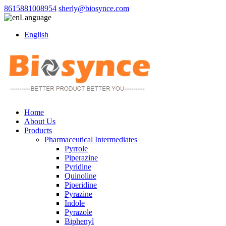
8615881008954
sherly@biosynce.com
Language
English
Home
About Us
Products
Pharmaceutical Intermediates
Pyrrole
Piperazine
Pyridine
Quinoline
Piperidine
Pyrazine
Indole
Pyrazole
Biphenyl