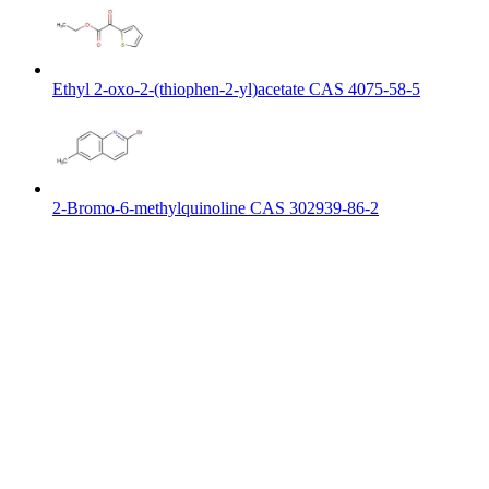
Ethyl 2-oxo-2-(thiophen-2-yl)acetate CAS 4075-58-5
2-Bromo-6-methylquinoline CAS 302939-86-2