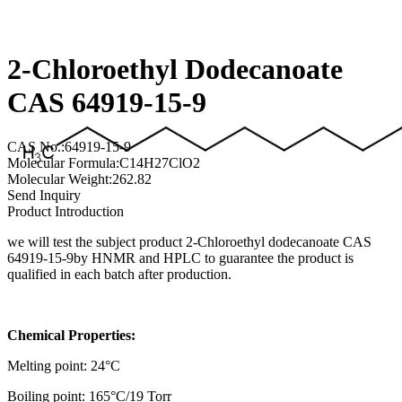
2-Chloroethyl Dodecanoate
CAS 64919-15-9
CAS No.:64919-15-9
Molecular Formula:C14H27ClO2
Molecular Weight:262.82
Send Inquiry
Product Introduction
we will test the subject product 2-Chloroethyl dodecanoate CAS
64919-15-9by HNMR and HPLC to guarantee the product is
qualified in each batch after production.
Chemical Properties:
Melting point: 24°C
Boiling point: 165°C/19 Torr