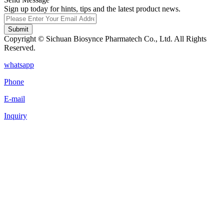
Sign up today for hints, tips and the latest product news.
Submit
Copyright © Sichuan Biosynce Pharmatech Co., Ltd. All Rights
Reserved.
whatsapp
Phone
E-mail
Inquiry