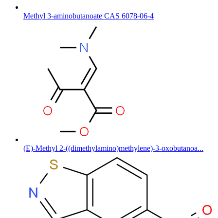
Methyl 3-aminobutanoate CAS 6078-06-4
(E)-Methyl 2-((dimethylamino)methylene)-3-oxobutanoa...