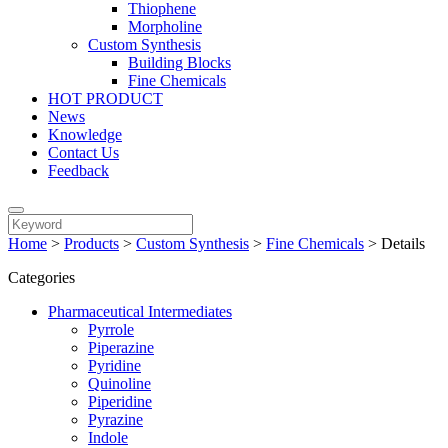
Thiophene
Morpholine
Custom Synthesis
Building Blocks
Fine Chemicals
HOT PRODUCT
News
Knowledge
Contact Us
Feedback
Home
>
Products
>
Custom Synthesis
>
Fine Chemicals
>
Details
Categories
Pharmaceutical Intermediates
Pyrrole
Piperazine
Pyridine
Quinoline
Piperidine
Pyrazine
Indole