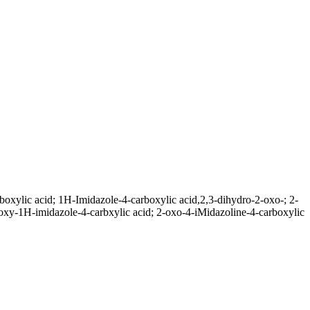
xylic acid; 1H-Imidazole-4-carboxylic acid,2,3-dihydro-2-oxo-; 2-
y-1H-imidazole-4-carbxylic acid; 2-oxo-4-iMidazoline-4-carboxylic