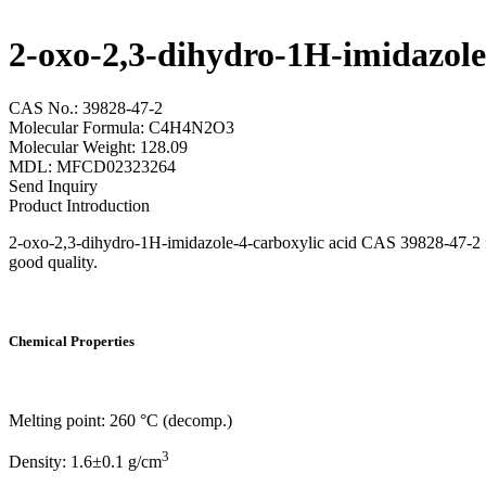
2-oxo-2,3-dihydro-1H-imidazole
CAS No.: 39828-47-2
Molecular Formula: C4H4N2O3
Molecular Weight: 128.09
MDL: MFCD02323264
Send Inquiry
Product Introduction
2-oxo-2,3-dihydro-1H-imidazole-4-carboxylic acid CAS 39828-47-2 fro
good quality.
Chemical Properties
Melting point: 260 °C (decomp.)
3
Density: 1.6±0.1 g/cm