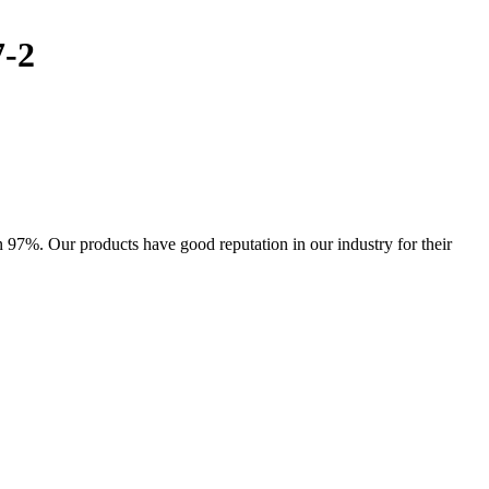
7-2
97%. Our products have good reputation in our industry for their