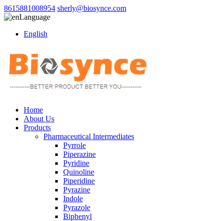
8615881008954
sherly@biosynce.com
Language
English
Home
About Us
Products
Pharmaceutical Intermediates
Pyrrole
Piperazine
Pyridine
Quinoline
Piperidine
Pyrazine
Indole
Pyrazole
Biphenyl