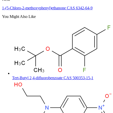
1-(5-Chloro-2-methoxyphenyl)ethanone CAS 6342-64-9
You Might Also Like
Tert-Butyl 2,4-difluorobenzoate CAS 500353-15-1