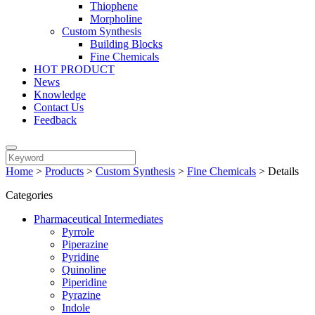
Thiophene
Morpholine
Custom Synthesis
Building Blocks
Fine Chemicals
HOT PRODUCT
News
Knowledge
Contact Us
Feedback
Home
>
Products
>
Custom Synthesis
>
Fine Chemicals
>
Details
Categories
Pharmaceutical Intermediates
Pyrrole
Piperazine
Pyridine
Quinoline
Piperidine
Pyrazine
Indole