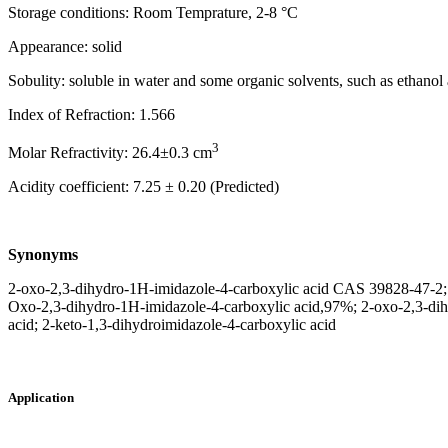
Storage conditions: Room Temprature, 2-8 °C
Appearance: solid
Sobulity: soluble in water and some organic solvents, such as ethanol
Index of Refraction: 1.566
3
Molar Refractivity: 26.4±0.3 cm
Acidity coefficient: 7.25 ± 0.20 (Predicted)
Synonyms
2-oxo-2,3-dihydro-1H-imidazole-4-carboxylic acid CAS 39828-47-2; 2
Oxo-2,3-dihydro-1H-imidazole-4-carboxylic acid,97%; 2-oxo-2,3-di
acid; 2-keto-1,3-dihydroimidazole-4-carboxylic acid
Application