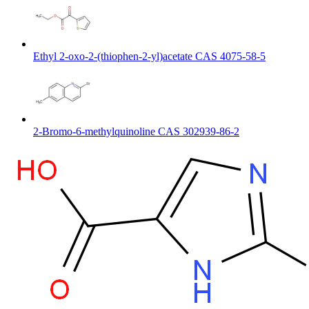
Ethyl 2-oxo-2-(thiophen-2-yl)acetate CAS 4075-58-5
2-Bromo-6-methylquinoline CAS 302939-86-2