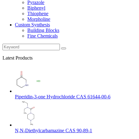
Pyrazole
Biphenyl
Thiophene
Morpholine
Custom Synthesis
Building Blocks
Fine Chemicals
Latest Products
Piperidin-3-one Hydrochloride CAS 61644-00-6
N,N-Diethylcarbamazine CAS 90-89-1