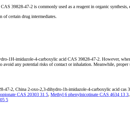
CAS 39828-47-2 is commonly used as a reagent in organic synthesis, e
n of certain drug intermediates.
3-dihydro-1H-imidazole-4-carboxylic acid CAS 39828-47-2. However, whe
to avoid any potential risks of contact or inhalation. Meanwhile, proper
8-47-2, China 2-oxo-2,3-dihydro-1h-imidazole-4-carboxylic acid cas 3
propionate CAS 20303 31 5
,
Methyl 6 phenylnicotinate CAS 4634 13 3
 05 5