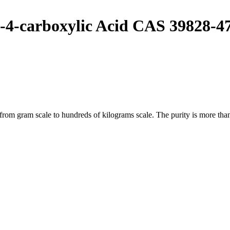
-4-carboxylic Acid CAS 39828-4
m gram scale to hundreds of kilograms scale. The purity is more than 