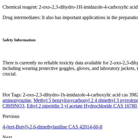
Chemical reagent: 2-oxo-2,3-dihydro-1H-imidazole-4-carboxylic acid 
Drug intermediates: It also has important applications in the preparatio
Safety Information
There is currently no reliable toxicity data available for 2-oxo-2,
including wearing protective goggles, gloves, and laboratory jackets, 
crucial.
Hot Tags: 2-oxo-2,3-dihydro-1h-imidazole-4-carboxylic acid cas 3982
aminopyrazine
,
Methyl 5 benzyloxycarbonyl 2 4 dimethyl 3 pyrrole
C8H9NO3
,
Ethyl 2 piperidin 3 yl acetate Hydrochloride CAS 16780
Previous
4-(tert-Butyl)-2,6-dimethylaniline CAS 42014-60-8
Next