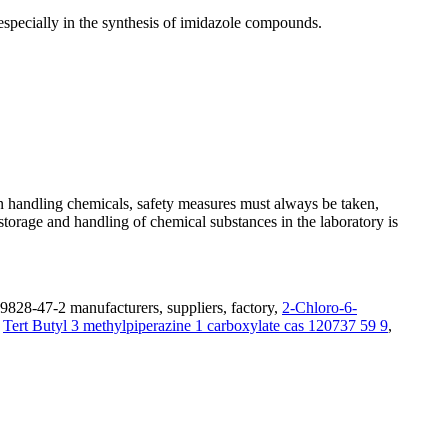
specially in the synthesis of imidazole compounds.
n handling chemicals, safety measures must always be taken,
 storage and handling of chemical substances in the laboratory is
9828-47-2 manufacturers, suppliers, factory,
2-Chloro-6-
,
Tert Butyl 3 methylpiperazine 1 carboxylate cas 120737 59 9
,