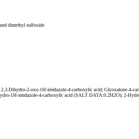
 and dimethyl sulfoxide
,3-Dihydro-2-oxo-1H-imidazole-4-carboxylic acid; Glyoxalone-4-carbo
hydro-1H-imidazole-4-carboxylic acid (SALT DATA:0.2H2O); 2-Hydrox