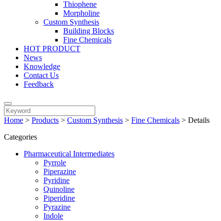
Thiophene
Morpholine
Custom Synthesis
Building Blocks
Fine Chemicals
HOT PRODUCT
News
Knowledge
Contact Us
Feedback
Home
>
Products
>
Custom Synthesis
>
Fine Chemicals
>
Details
Categories
Pharmaceutical Intermediates
Pyrrole
Piperazine
Pyridine
Quinoline
Piperidine
Pyrazine
Indole