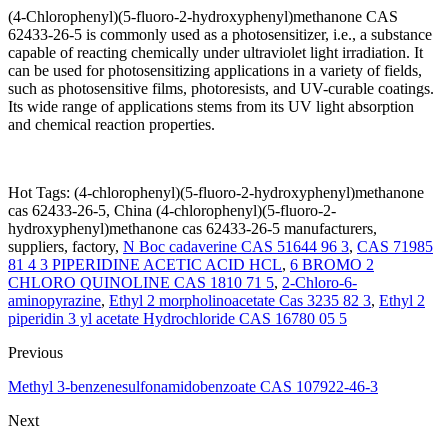
(4-Chlorophenyl)(5-fluoro-2-hydroxyphenyl)methanone CAS
62433-26-5 is commonly used as a photosensitizer, i.e., a substance
capable of reacting chemically under ultraviolet light irradiation. It
can be used for photosensitizing applications in a variety of fields,
such as photosensitive films, photoresists, and UV-curable coatings.
Its wide range of applications stems from its UV light absorption
and chemical reaction properties.
Hot Tags: (4-chlorophenyl)(5-fluoro-2-hydroxyphenyl)methanone
cas 62433-26-5, China (4-chlorophenyl)(5-fluoro-2-
hydroxyphenyl)methanone cas 62433-26-5 manufacturers,
suppliers, factory,
N Boc cadaverine CAS 51644 96 3
,
CAS 71985
81 4 3 PIPERIDINE ACETIC ACID HCL
,
6 BROMO 2
CHLORO QUINOLINE CAS 1810 71 5
,
2-Chloro-6-
aminopyrazine
,
Ethyl 2 morpholinoacetate Cas 3235 82 3
,
Ethyl 2
piperidin 3 yl acetate Hydrochloride CAS 16780 05 5
Previous
Methyl 3-benzenesulfonamidobenzoate CAS 107922-46-3
Next