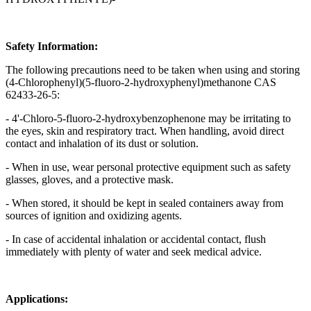
Safety Information:
The following precautions need to be taken when using and storing
(4-Chlorophenyl)(5-fluoro-2-hydroxyphenyl)methanone CAS
62433-26-5:
- 4'-Chloro-5-fluoro-2-hydroxybenzophenone may be irritating to
the eyes, skin and respiratory tract. When handling, avoid direct
contact and inhalation of its dust or solution.
- When in use, wear personal protective equipment such as safety
glasses, gloves, and a protective mask.
- When stored, it should be kept in sealed containers away from
sources of ignition and oxidizing agents.
- In case of accidental inhalation or accidental contact, flush
immediately with plenty of water and seek medical advice.
Applications: