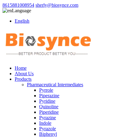
8615881008954
sherly@biosynce.com
Language
English
Home
About Us
Products
Pharmaceutical Intermediates
Pyrrole
Piperazine
Pyridine
Quinoline
Piperidine
Pyrazine
Indole
Pyrazole
Biphenyl