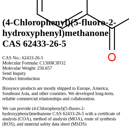
(4-Chlorophenyl)(5-fluoro-2-
hydroxyphenyl)methanone
CAS 62433-26-5
CAS No.: 62433-26-5
Molecular Formula: C13H8ClFO2
Molecular Weight: 250.657
Send Inquiry
Product Introduction
Biosynce products are mostly shipped to Europe, America,
Southeast Asia, and other countries. We developed long-term,
reliable commercial relationships and collaboration.
We can provide (4-Chlorophenyl)(5-fluoro-2-
hydroxyphenyl)methanone CAS 62433-26-5 with a certificate of
analysis (COA), method of analysis (MOA), route of synthesis
(ROS), and material safety data sheet (MSDS)