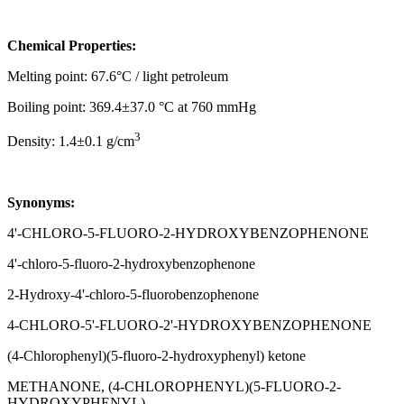
Chemical Properties:
Melting point: 67.6°C / light petroleum
Boiling point: 369.4±37.0 °C at 760 mmHg
3
Density: 1.4±0.1 g/cm
Synonyms:
4'-CHLORO-5-FLUORO-2-HYDROXYBENZOPHENONE
4'-chloro-5-fluoro-2-hydroxybenzophenone
2-Hydroxy-4'-chloro-5-fluorobenzophenone
4-CHLORO-5'-FLUORO-2'-HYDROXYBENZOPHENONE
(4-Chlorophenyl)(5-fluoro-2-hydroxyphenyl) ketone
METHANONE, (4-CHLOROPHENYL)(5-FLUORO-2-
HYDROXYPHENYL)-