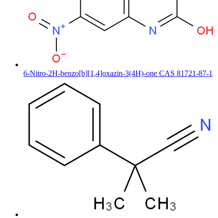
6-Nitro-2H-benzo[b][1,4]oxazin-3(4H)-one CAS 81721-87-1