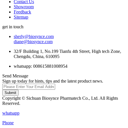
Contact Us
Showroom
Feedback
Sitemap
get in touch
sherly@biosynce.com
diane@biosynce.com
32/F Building 1, No.199 Tianfu 4th Street, High tech Zone,
Chengdu, China, 610095
whatsapp: 008615881008954
Send Message
Sign up today for hints, tips and the latest product news.
Submit
Copyright © Sichuan Biosynce Pharmatech Co., Ltd. All Rights
Reserved.
whatsapp
Phone