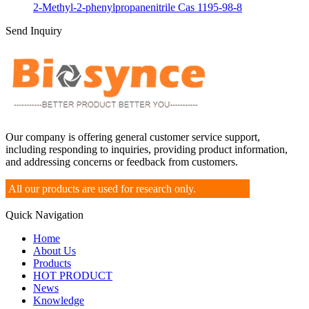
2-Methyl-2-phenylpropanenitrile Cas 1195-98-8
Send Inquiry
Our company is offering general customer service support,
including responding to inquiries, providing product information,
and addressing concerns or feedback from customers.
All our products are used for research only.
Quick Navigation
Home
About Us
Products
HOT PRODUCT
News
Knowledge