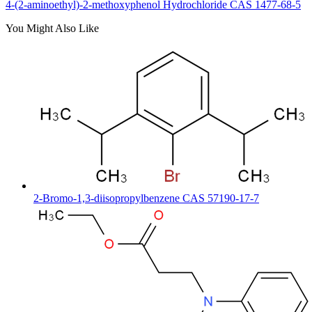
4-(2-aminoethyl)-2-methoxyphenol Hydrochloride CAS 1477-68-5
You Might Also Like
2-Bromo-1,3-diisopropylbenzene CAS 57190-17-7