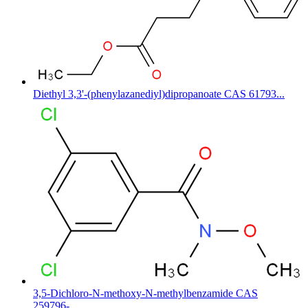
Diethyl 3,3'-(phenylazanediyl)dipropanoate CAS 61793...
3,5-Dichloro-N-methoxy-N-methylbenzamide CAS
259796-...