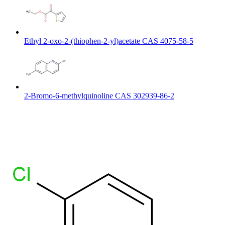
Ethyl 2-oxo-2-(thiophen-2-yl)acetate CAS 4075-58-5
2-Bromo-6-methylquinoline CAS 302939-86-2