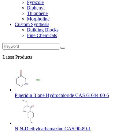
Pyrazole
Biphenyl
Thiophene
Morpholine
Custom Synthesis
Building Blocks
Fine Chemicals
Latest Products
Piperidin-3-one Hydrochloride CAS 61644-00-6
N,N-Diethylcarbamazine CAS 90-89-1