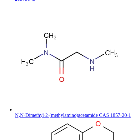
N,N-Dimethyl-2-(methylamino)acetamide CAS 1857-20-1