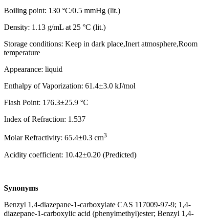
Boiling point: 130 °C/0.5 mmHg (lit.)
Density: 1.13 g/mL at 25 °C (lit.)
Storage conditions: Keep in dark place,Inert atmosphere,Room
temperature
Appearance: liquid
Enthalpy of Vaporization: 61.4±3.0 kJ/mol
Flash Point: 176.3±25.9 °C
Index of Refraction: 1.537
3
Molar Refractivity: 65.4±0.3 cm
Acidity coefficient: 10.42±0.20 (Predicted)
Synonyms
Benzyl 1,4-diazepane-1-carboxylate CAS 117009-97-9; 1,4-
diazepane-1-carboxylic acid (phenylmethyl)ester; Benzyl 1,4-