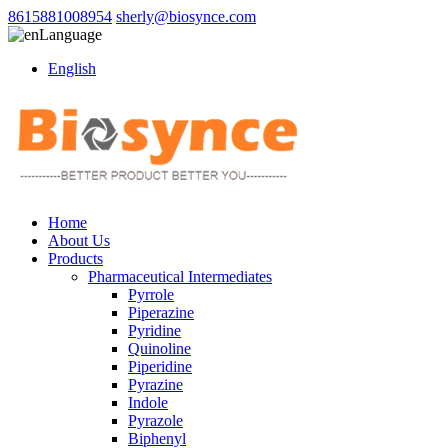
8615881008954
sherly@biosynce.com
Language
English
Home
About Us
Products
Pharmaceutical Intermediates
Pyrrole
Piperazine
Pyridine
Quinoline
Piperidine
Pyrazine
Indole
Pyrazole
Biphenyl