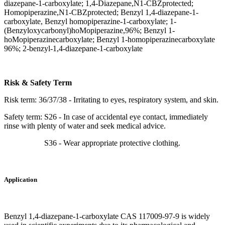
diazepane-1-carboxylate; 1,4-Diazepane,N1-CBZprotected;
Homopiperazine,N1-CBZprotected; Benzyl 1,4-diazepane-1-
carboxylate, Benzyl homopiperazine-1-carboxylate; 1-
(Benzyloxycarbonyl)hoMopiperazine,96%; Benzyl 1-
hoMopiperazinecarboxylate; Benzyl 1-homopiperazinecarboxylate
96%; 2-benzyl-1,4-diazepane-1-carboxylate
Risk & Safety Term
Risk term: 36/37/38 - Irritating to eyes, respiratory system, and skin.
Safety term: S26 - In case of accidental eye contact, immediately
rinse with plenty of water and seek medical advice.
S36 - Wear appropriate protective clothing.
Application
Benzyl 1,4-diazepane-1-carboxylate CAS 117009-97-9 is widely