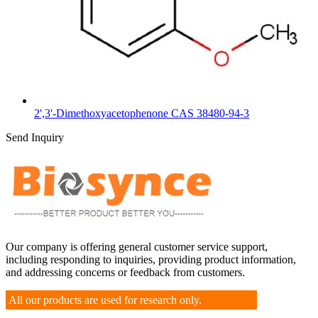
2',3'-Dimethoxyacetophenone CAS 38480-94-3
Send Inquiry
Our company is offering general customer service support,
including responding to inquiries, providing product information,
and addressing concerns or feedback from customers.
All our products are used for research only.