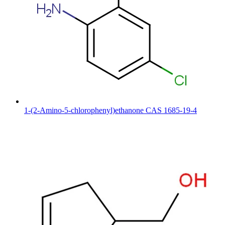
1-(2-Amino-5-chlorophenyl)ethanone CAS 1685-19-4