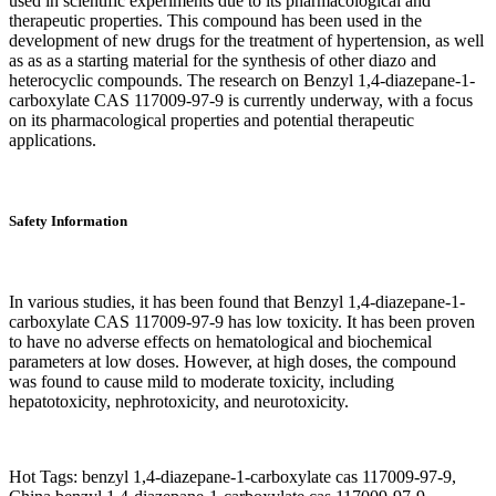
used in scientific experiments due to its pharmacological and
therapeutic properties. This compound has been used in the
development of new drugs for the treatment of hypertension, as well
as as as a starting material for the synthesis of other diazo and
heterocyclic compounds. The research on Benzyl 1,4-diazepane-1-
carboxylate CAS 117009-97-9 is currently underway, with a focus
on its pharmacological properties and potential therapeutic
applications.
Safety Information
In various studies, it has been found that Benzyl 1,4-diazepane-1-
carboxylate CAS 117009-97-9 has low toxicity. It has been proven
to have no adverse effects on hematological and biochemical
parameters at low doses. However, at high doses, the compound
was found to cause mild to moderate toxicity, including
hepatotoxicity, nephrotoxicity, and neurotoxicity.
Hot Tags: benzyl 1,4-diazepane-1-carboxylate cas 117009-97-9,