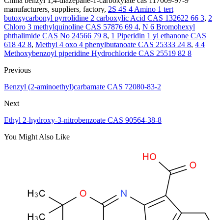
China benzyl 1,4-diazepane-1-carboxylate cas 117009-97-9
manufacturers, suppliers, factory,
2S 4S 4 Amino 1 tert
butoxycarbonyl pyrrolidine 2 carboxylic Acid CAS 132622 66 3
,
2
Chloro 3 methylquinoline CAS 57876 69 4
,
N 6 Bromohexyl
phthalimide CAS No 24566 79 8
,
1 Piperidin 1 yl ethanone CAS
618 42 8
,
Methyl 4 oxo 4 phenylbutanoate CAS 25333 24 8
,
4 4
Methoxybenzoyl piperidine Hydrochloride CAS 25519 82 8
Previous
Benzyl (2-aminoethyl)carbamate CAS 72080-83-2
Next
Ethyl 2-hydroxy-3-nitrobenzoate CAS 90564-38-8
You Might Also Like