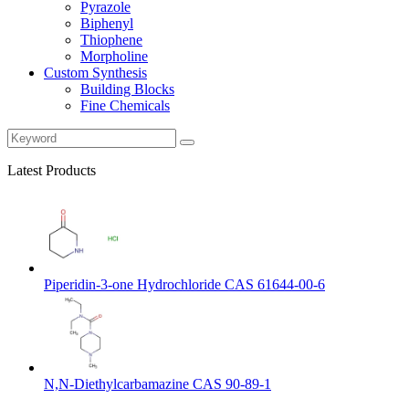
Pyrazole
Biphenyl
Thiophene
Morpholine
Custom Synthesis
Building Blocks
Fine Chemicals
Latest Products
Piperidin-3-one Hydrochloride CAS 61644-00-6
N,N-Diethylcarbamazine CAS 90-89-1