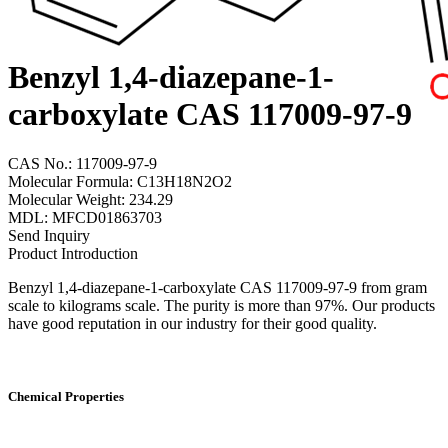
Benzyl 1,4-diazepane-1-
carboxylate CAS 117009-97-9
CAS No.: 117009-97-9
Molecular Formula: C13H18N2O2
Molecular Weight: 234.29
MDL: MFCD01863703
Send Inquiry
Product Introduction
Benzyl 1,4-diazepane-1-carboxylate CAS 117009-97-9 from gram
scale to kilograms scale. The purity is more than 97%. Our products
have good reputation in our industry for their good quality.
Chemical Properties