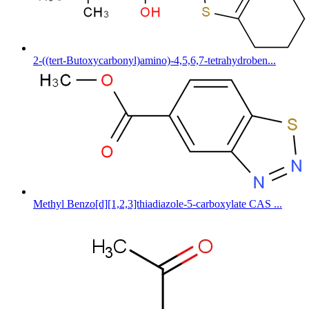
2-((tert-Butoxycarbonyl)amino)-4,5,6,7-tetrahydroben...
Methyl Benzo[d][1,2,3]thiadiazole-5-carboxylate CAS ...