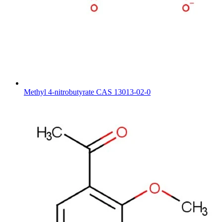
Methyl 4-nitrobutyrate CAS 13013-02-0