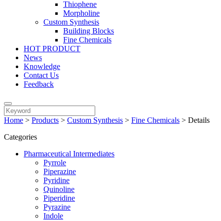
Thiophene
Morpholine
Custom Synthesis
Building Blocks
Fine Chemicals
HOT PRODUCT
News
Knowledge
Contact Us
Feedback
Home
>
Products
>
Custom Synthesis
>
Fine Chemicals
>
Details
Categories
Pharmaceutical Intermediates
Pyrrole
Piperazine
Pyridine
Quinoline
Piperidine
Pyrazine
Indole