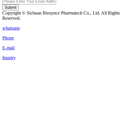
Submit
Copyright © Sichuan Biosynce Pharmatech Co., Ltd. All Rights
Reserved.
whatsapp
Phone
E-mail
Inquiry