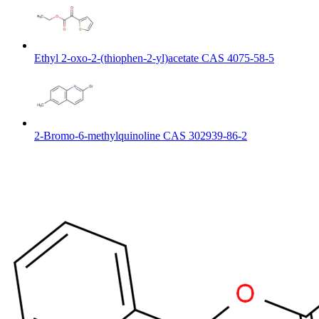
Ethyl 2-oxo-2-(thiophen-2-yl)acetate CAS 4075-58-5
2-Bromo-6-methylquinoline CAS 302939-86-2