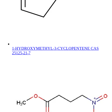
1-HYDROXYMETHYL-3-CYCLOPENTENE CAS
25125-21-7