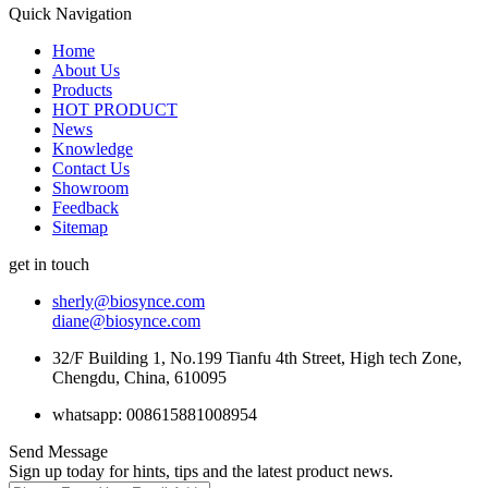
Quick Navigation
Home
About Us
Products
HOT PRODUCT
News
Knowledge
Contact Us
Showroom
Feedback
Sitemap
get in touch
sherly@biosynce.com
diane@biosynce.com
32/F Building 1, No.199 Tianfu 4th Street, High tech Zone,
Chengdu, China, 610095
whatsapp: 008615881008954
Send Message
Sign up today for hints, tips and the latest product news.