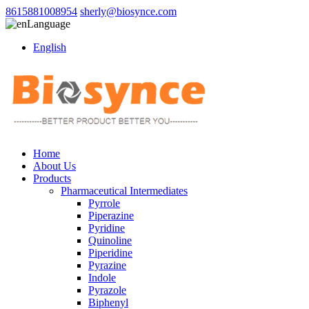
8615881008954
sherly@biosynce.com
Language
English
Home
About Us
Products
Pharmaceutical Intermediates
Pyrrole
Piperazine
Pyridine
Quinoline
Piperidine
Pyrazine
Indole
Pyrazole
Biphenyl