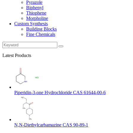
Pyrazole
Biphenyl
Thiophene
Morpholine
Custom Synthesis
Building Blocks
Fine Chemicals
Latest Products
Piperidin-3-one Hydrochloride CAS 61644-00-6
N,N-Diethylcarbamazine CAS 90-89-1