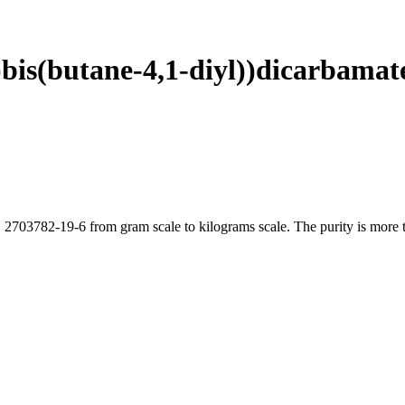
l)bis(butane-4,1-diyl))dicarbama
 2703782-19-6 from gram scale to kilograms scale. The purity is more t