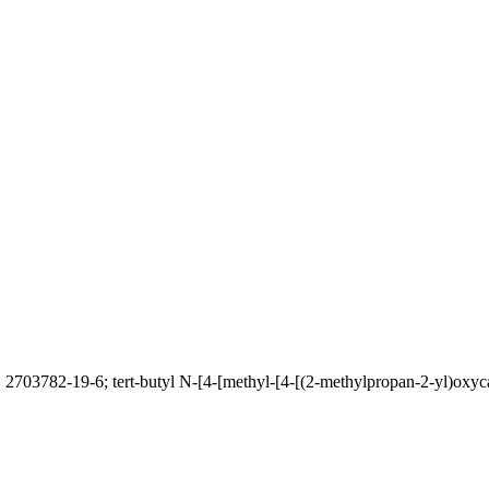
 2703782-19-6; tert-butyl N-[4-[methyl-[4-[(2-methylpropan-2-yl)oxyca