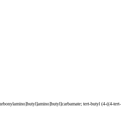
rbonylamino]butyl]amino]butyl]carbamate; tert-butyl (4-((4-tert-