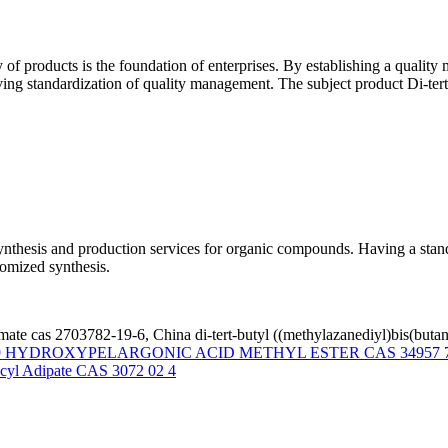
y of products is the foundation of enterprises. By establishing a quali
ieving standardization of quality management. The subject product Di-t
thesis and production services for organic compounds. Having a standa
omized synthesis.
bamate cas 2703782-19-6, China di-tert-butyl ((methylazanediyl)bis(buta
9 HYDROXYPELARGONIC ACID METHYL ESTER CAS 34957 7
cyl Adipate CAS 3072 02 4