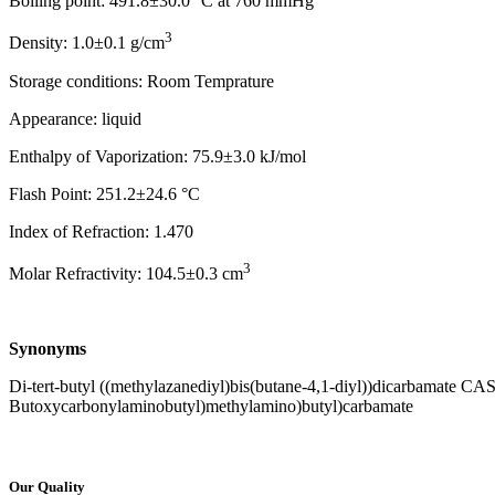
Boiling point: 491.8±30.0 °C at 760 mmHg
3
Density: 1.0±0.1 g/cm
Storage conditions: Room Temprature
Appearance: liquid
Enthalpy of Vaporization: 75.9±3.0 kJ/mol
Flash Point: 251.2±24.6 °C
Index of Refraction: 1.470
3
Molar Refractivity: 104.5±0.3 cm
Synonyms
Di-tert-butyl ((methylazanediyl)bis(butane-4,1-diyl))dicarbamate CAS
Butoxycarbonylaminobutyl)methylamino)butyl)carbamate
Our Quality