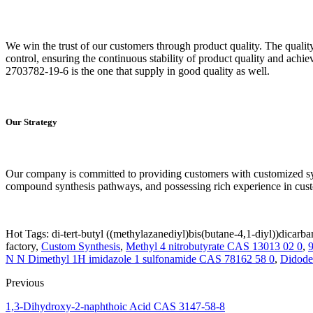
We win the trust of our customers through product quality. The qualit
control, ensuring the continuous stability of product quality and ach
2703782-19-6 is the one that supply in good quality as well.
Our Strategy
Our company is committed to providing customers with customized syn
compound synthesis pathways, and possessing rich experience in cust
Hot Tags: di-tert-butyl ((methylazanediyl)bis(butane-4,1-diyl))dicar
factory,
Custom Synthesis
,
Methyl 4 nitrobutyrate CAS 13013 02 0
,
N N Dimethyl 1H imidazole 1 sulfonamide CAS 78162 58 0
,
Didode
Previous
1,3-Dihydroxy-2-naphthoic Acid CAS 3147-58-8