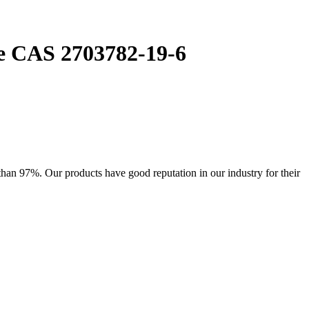
te CAS 2703782-19-6
han 97%. Our products have good reputation in our industry for their