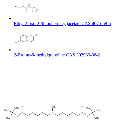
Ethyl 2-oxo-2-(thiophen-2-yl)acetate CAS 4075-58-5
2-Bromo-6-methylquinoline CAS 302939-86-2