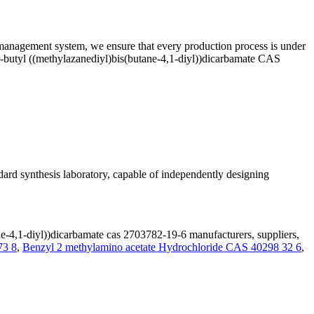
ty management system, we ensure that every production process is under
ert-butyl ((methylazanediyl)bis(butane-4,1-diyl))dicarbamate CAS
rd synthesis laboratory, capable of independently designing
ne-4,1-diyl))dicarbamate cas 2703782-19-6 manufacturers, suppliers,
3 8
,
Benzyl 2 methylamino acetate Hydrochloride CAS 40298 32 6
,