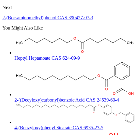
Next
2-(Boc-aminomethyl)phenol CAS 390427-07-3
You Might Also Like
Heptyl Heptanoate CAS 624-09-9
2-((Decyloxy)carbonyl)benzoic Acid CAS 24539-60-4
4-(Benzyloxy)phenyl Stearate CAS 6935-23-5