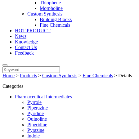
Thiophene
Morpholine
Custom Synthesis
Building Blocks
Fine Chemicals
HOT PRODUCT
News
Knowledge
Contact Us
Feedback
Home
>
Products
>
Custom Synthesis
>
Fine Chemicals
>
Details
Categories
Pharmaceutical Intermediates
Pyrrole
Piperazine
Pyridine
Quinoline
Piperidine
Pyrazine
Indole