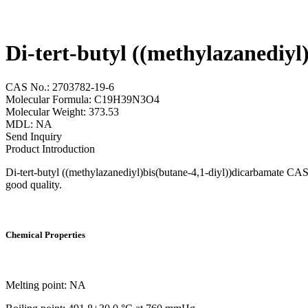
Di-tert-butyl ((methylazanediy
CAS No.: 2703782-19-6
Molecular Formula: C19H39N3O4
Molecular Weight: 373.53
MDL: NA
Send Inquiry
Product Introduction
Di-tert-butyl ((methylazanediyl)bis(butane-4,1-diyl))dicarbamate CAS
good quality.
Chemical Properties
Melting point: NA