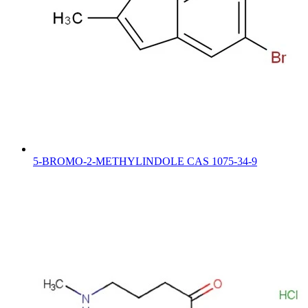
5-BROMO-2-METHYLINDOLE CAS 1075-34-9