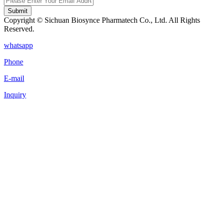
Submit
Copyright © Sichuan Biosynce Pharmatech Co., Ltd. All Rights
Reserved.
whatsapp
Phone
E-mail
Inquiry