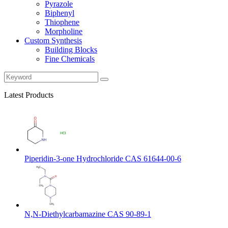
Pyrazole
Biphenyl
Thiophene
Morpholine
Custom Synthesis
Building Blocks
Fine Chemicals
Latest Products
Piperidin-3-one Hydrochloride CAS 61644-00-6
N,N-Diethylcarbamazine CAS 90-89-1