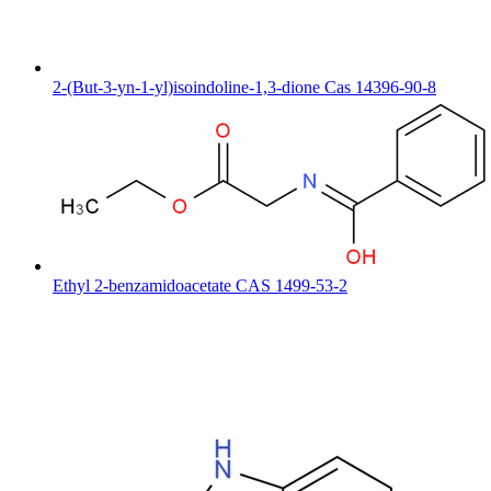
2-(But-3-yn-1-yl)isoindoline-1,3-dione Cas 14396-90-8
Ethyl 2-benzamidoacetate CAS 1499-53-2