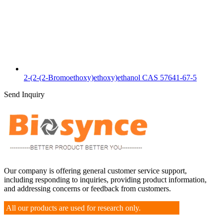
2-(2-(2-Bromoethoxy)ethoxy)ethanol CAS 57641-67-5
Send Inquiry
Our company is offering general customer service support,
including responding to inquiries, providing product information,
and addressing concerns or feedback from customers.
All our products are used for research only.