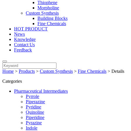
Thiophene
Morpholine
Custom Synthesis
Building Blocks
Fine Chemicals
HOT PRODUCT
News
Knowledge
Contact Us
Feedback
Home
>
Products
>
Custom Synthesis
>
Fine Chemicals
>
Details
Categories
Pharmaceutical Intermediates
Pyrrole
Piperazine
Pyridine
Quinoline
Piperidine
Pyrazine
Indole