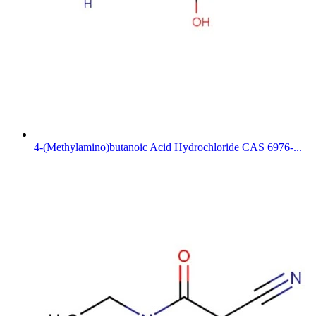
4-(Methylamino)butanoic Acid Hydrochloride CAS 6976-...