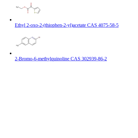
Ethyl 2-oxo-2-(thiophen-2-yl)acetate CAS 4075-58-5
2-Bromo-6-methylquinoline CAS 302939-86-2