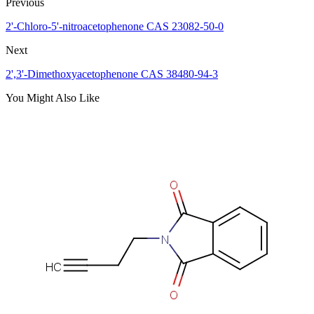
Previous
2'-Chloro-5'-nitroacetophenone CAS 23082-50-0
Next
2',3'-Dimethoxyacetophenone CAS 38480-94-3
You Might Also Like