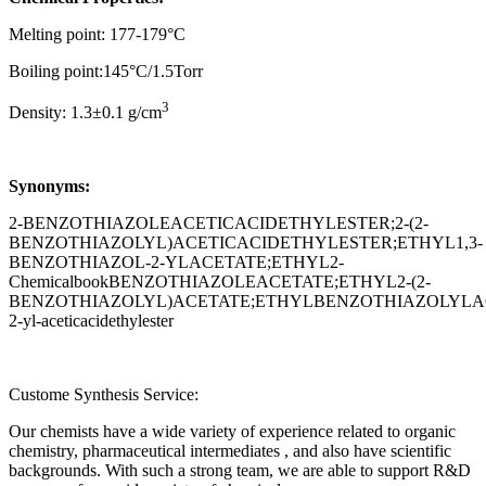
Melting point: 177-179°C
Boiling point:145°C/1.5Torr
3
Density: 1.3±0.1 g/cm
Synonyms:
2-BENZOTHIAZOLEACETICACIDETHYLESTER;2-(2-
BENZOTHIAZOLYL)ACETICACIDETHYLESTER;ETHYL1,3-
BENZOTHIAZOL-2-YLACETATE;ETHYL2-
ChemicalbookBENZOTHIAZOLEACETATE;ETHYL2-(2-
BENZOTHIAZOLYL)ACETATE;ETHYLBENZOTHIAZOLYLACET
2-yl-aceticacidethylester
Custome Synthesis Service:
Our chemists have a wide variety of experience related to organic
chemistry, pharmaceutical intermediates , and also have scientific
backgrounds. With such a strong team, we are able to support R&D