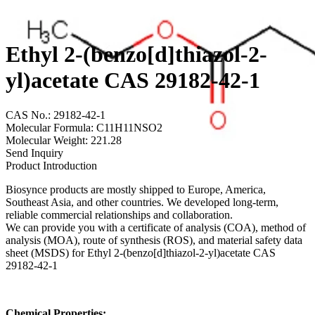
Ethyl 2-(benzo[d]thiazol-2-
yl)acetate CAS 29182-42-1
CAS No.: 29182-42-1
Molecular Formula: C11H11NSO2
Molecular Weight: 221.28
Send Inquiry
Product Introduction
Biosynce products are mostly shipped to Europe, America,
Southeast Asia, and other countries. We developed long-term,
reliable commercial relationships and collaboration.
We can provide you with a certificate of analysis (COA), method of
analysis (MOA), route of synthesis (ROS), and material safety data
sheet (MSDS) for Ethyl 2-(benzo[d]thiazol-2-yl)acetate CAS
29182-42-1
Chemical Properties: