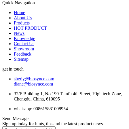
Quick Navigation
Home
About Us
Products
HOT PRODUCT
News
Knowledge
Contact Us
Showroom
Feedback
Sitemap
get in touch
sherly@biosynce.com
diane@biosynce.com
32/F Building 1, No.199 Tianfu 4th Street, High tech Zone,
Chengdu, China, 610095
whatsapp: 008615881008954
Send Message
Sign up today for hints, tips and the latest product news.