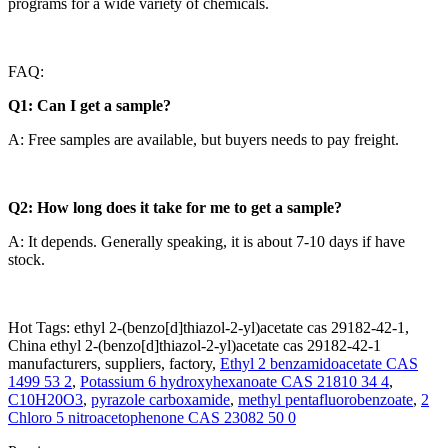
programs for a wide variety of chemicals.
FAQ:
Q1: Can I get a sample?
A: Free samples are available, but buyers needs to pay freight.
Q2: How long does it take for me to get a sample?
A: It depends. Generally speaking, it is about 7-10 days if have
stock.
Hot Tags: ethyl 2-(benzo[d]thiazol-2-yl)acetate cas 29182-42-1,
China ethyl 2-(benzo[d]thiazol-2-yl)acetate cas 29182-42-1
manufacturers, suppliers, factory,
Ethyl 2 benzamidoacetate CAS
1499 53 2
,
Potassium 6 hydroxyhexanoate CAS 21810 34 4
,
C10H20O3
,
pyrazole carboxamide
,
methyl pentafluorobenzoate
,
2
Chloro 5 nitroacetophenone CAS 23082 50 0