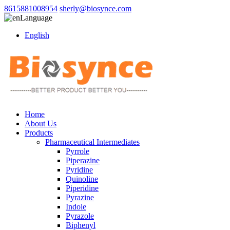
8615881008954
sherly@biosynce.com
Language
English
Home
About Us
Products
Pharmaceutical Intermediates
Pyrrole
Piperazine
Pyridine
Quinoline
Piperidine
Pyrazine
Indole
Pyrazole
Biphenyl