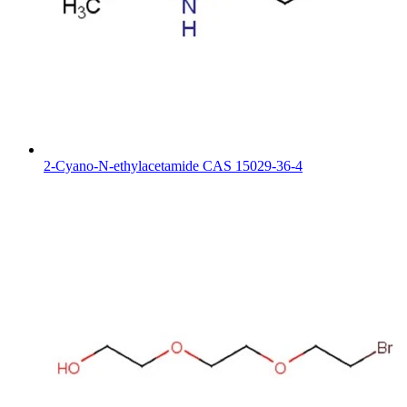
2-Cyano-N-ethylacetamide CAS 15029-36-4