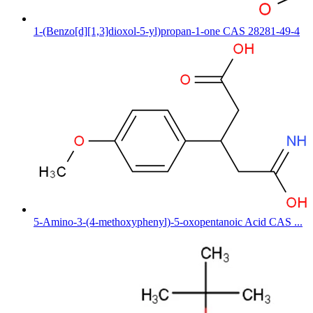
1-(Benzo[d][1,3]dioxol-5-yl)propan-1-one CAS 28281-49-4
5-Amino-3-(4-methoxyphenyl)-5-oxopentanoic Acid CAS ...