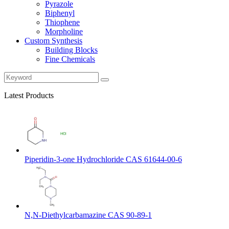
Pyrazole
Biphenyl
Thiophene
Morpholine
Custom Synthesis
Building Blocks
Fine Chemicals
Latest Products
Piperidin-3-one Hydrochloride CAS 61644-00-6
N,N-Diethylcarbamazine CAS 90-89-1