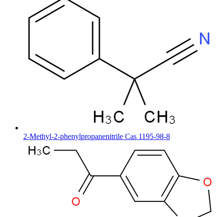
2-Methyl-2-phenylpropanenitrile Cas 1195-98-8