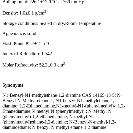
Boiling point: 226.1±15.0 °C at 760 mmHg
3
Density: 1.0±0.1 g/cm
Storage conditions: Sealed in dry,Room Temperature
Appearance: solid
Flash Point: 85.7±15.5 °C
Index of Refraction: 1.542
3
Molar Refractivity: 52.3±0.3 cm
Synonyms
N1-Benzyl-N1-methylethane-1,2-diamine CAS 14165-18-5; N-
Benzyl-N-Methyl-ethane-1; N1-benzyl-N1-methylethane-1,2-
diamine; 1,2-Ethanediamine,N1-methyl-N1-(phenylmethyl)-; 1,2-
Ethanediamine,N-methyl-N-(phenylmethyl)-; N-Methyl-N-
(phenylmethyl)-1,2-ethanediamine; N-methyl-N-
(phenylmethyl)ethane-1,2-diamine; N-Benzyl-N-methyl-1,2-
diaminoethane; N-benzyl-N-methyl-ethane-1,2-diamine