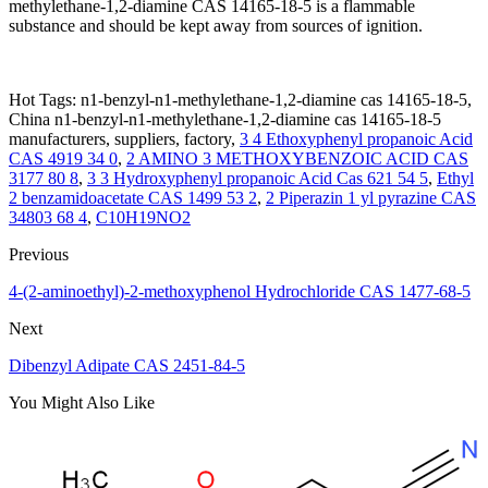
methylethane-1,2-diamine CAS 14165-18-5 is a flammable
substance and should be kept away from sources of ignition.
Hot Tags: n1-benzyl-n1-methylethane-1,2-diamine cas 14165-18-5,
China n1-benzyl-n1-methylethane-1,2-diamine cas 14165-18-5
manufacturers, suppliers, factory,
3 4 Ethoxyphenyl propanoic Acid
CAS 4919 34 0
,
2 AMINO 3 METHOXYBENZOIC ACID CAS
3177 80 8
,
3 3 Hydroxyphenyl propanoic Acid Cas 621 54 5
,
Ethyl
2 benzamidoacetate CAS 1499 53 2
,
2 Piperazin 1 yl pyrazine CAS
34803 68 4
,
C10H19NO2
Previous
4-(2-aminoethyl)-2-methoxyphenol Hydrochloride CAS 1477-68-5
Next
Dibenzyl Adipate CAS 2451-84-5
You Might Also Like