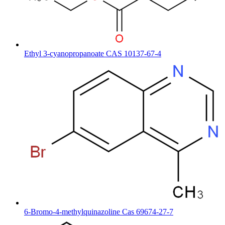
Ethyl 3-cyanopropanoate CAS 10137-67-4
6-Bromo-4-methylquinazoline Cas 69674-27-7