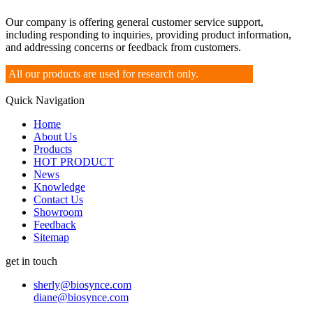
Our company is offering general customer service support,
including responding to inquiries, providing product information,
and addressing concerns or feedback from customers.
All our products are used for research only.
Quick Navigation
Home
About Us
Products
HOT PRODUCT
News
Knowledge
Contact Us
Showroom
Feedback
Sitemap
get in touch
sherly@biosynce.com
diane@biosynce.com