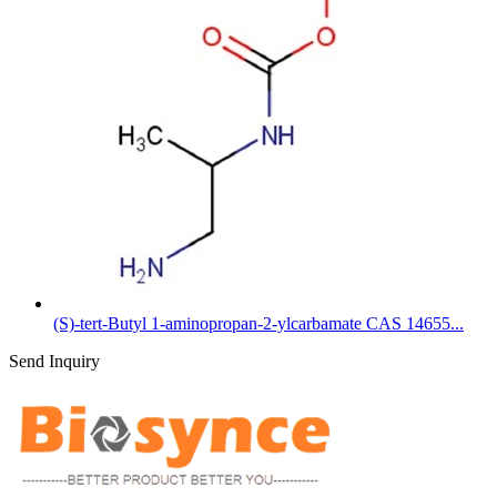
(S)-tert-Butyl 1-aminopropan-2-ylcarbamate CAS 14655...
Send Inquiry