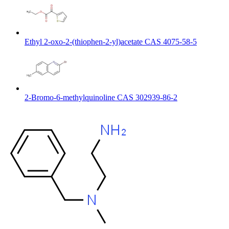
Ethyl 2-oxo-2-(thiophen-2-yl)acetate CAS 4075-58-5
2-Bromo-6-methylquinoline CAS 302939-86-2