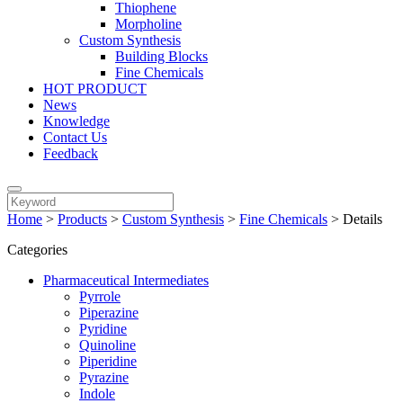
Thiophene
Morpholine
Custom Synthesis
Building Blocks
Fine Chemicals
HOT PRODUCT
News
Knowledge
Contact Us
Feedback
Home
>
Products
>
Custom Synthesis
>
Fine Chemicals
>
Details
Categories
Pharmaceutical Intermediates
Pyrrole
Piperazine
Pyridine
Quinoline
Piperidine
Pyrazine
Indole