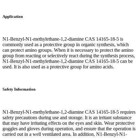
Application
N1-Benzyl-N1-methylethane-1,2-diamine CAS 14165-18-5 is
commonly used as a protective group in organic synthesis, which
can protect amino groups. When it is necessary to protect the amino
group from reacting or selectively react during the synthesis process,
N1-Benzyl-N1-methylethane-1,2-diamine CAS 14165-18-5 can be
used. It is also used as a protective group for amino acids.
Safety Information
N1-Benzyl-N1-methylethane-1,2-diamine CAS 14165-18-5 requires
safety precautions during use and storage. It is an irritant substance
that may have irritating effects on the eyes and skin. Wear protective
goggles and gloves during operation, and ensure that the operation is
carried out in a well ventilated area. In addition, N1-Benzyl-N1-