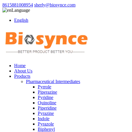
8615881008954
sherly@biosynce.com
Language
English
Home
About Us
Products
Pharmaceutical Intermediates
Pyrrole
Piperazine
Pyridine
Quinoline
Piperidine
Pyrazine
Indole
Pyrazole
Biphenyl