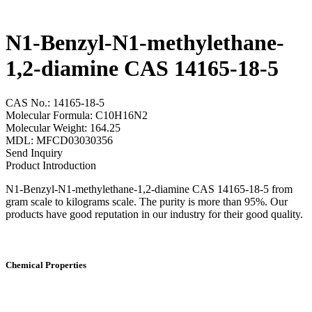
N1-Benzyl-N1-methylethane-
1,2-diamine CAS 14165-18-5
CAS No.: 14165-18-5
Molecular Formula: C10H16N2
Molecular Weight: 164.25
MDL: MFCD03030356
Send Inquiry
Product Introduction
N1-Benzyl-N1-methylethane-1,2-diamine CAS 14165-18-5 from
gram scale to kilograms scale. The purity is more than 95%. Our
products have good reputation in our industry for their good quality.
Chemical Properties