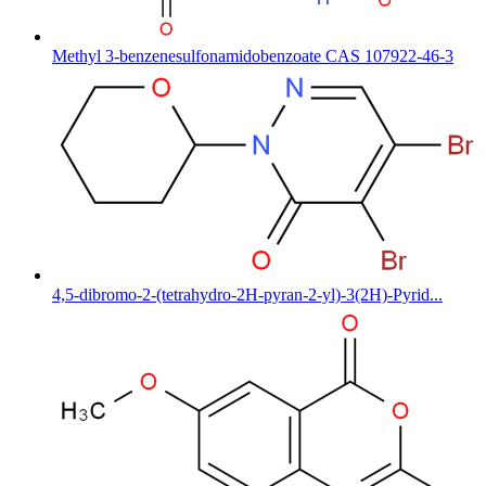
Methyl 3-benzenesulfonamidobenzoate CAS 107922-46-3
4,5-dibromo-2-(tetrahydro-2H-pyran-2-yl)-3(2H)-Pyrid...