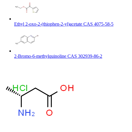
Ethyl 2-oxo-2-(thiophen-2-yl)acetate CAS 4075-58-5
2-Bromo-6-methylquinoline CAS 302939-86-2