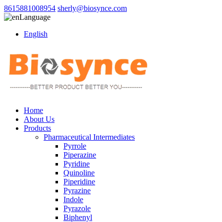
8615881008954
sherly@biosynce.com
Language
English
Home
About Us
Products
Pharmaceutical Intermediates
Pyrrole
Piperazine
Pyridine
Quinoline
Piperidine
Pyrazine
Indole
Pyrazole
Biphenyl