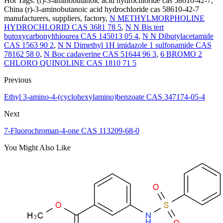
Hot Tags: (r)-3-aminobutanoic acid hydrochloride cas 58610-42-7,
China (r)-3-aminobutanoic acid hydrochloride cas 58610-42-7
manufacturers, suppliers, factory,
N METHYLMORPHOLINE
HYDROCHLORID CAS 3681 78 5
,
N N Bis tert
butoxycarbonylthiourea CAS 145013 05 4
,
N N Dibutylacetamide
CAS 1563 90 2
,
N N Dimethyl 1H imidazole 1 sulfonamide CAS
78162 58 0
,
N Boc cadaverine CAS 51644 96 3
,
6 BROMO 2
CHLORO QUINOLINE CAS 1810 71 5
Previous
Ethyl 3-amino-4-(cyclohexylamino)benzoate CAS 347174-05-4
Next
7-Fluorochroman-4-one CAS 113209-68-0
You Might Also Like