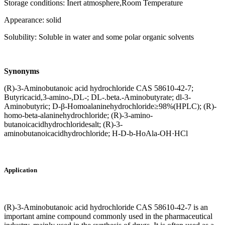
Storage conditions: Inert atmosphere,Room Temperature
Appearance: solid
Solubility: Soluble in water and some polar organic solvents
Synonyms
(R)-3-Aminobutanoic acid hydrochloride CAS 58610-42-7;
Butyricacid,3-amino-,DL-; DL-.beta.-Aminobutyrate; dl-3-
Aminobutyric; D-β-Homoalaninehydrochloride≥98%(HPLC); (R)-
homo-beta-alaninehydrochloride; (R)-3-amino-
butanoicacidhydrochloridesalt; (R)-3-
aminobutanoicacidhydrochloride; H-D-b-HoAla-OH·HCl
Application
(R)-3-Aminobutanoic acid hydrochloride CAS 58610-42-7 is an
important amine compound commonly used in the pharmaceutical