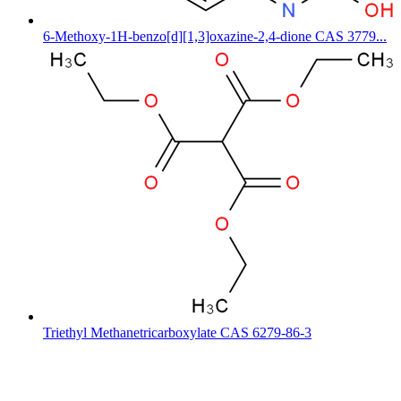
6-Methoxy-1H-benzo[d][1,3]oxazine-2,4-dione CAS 3779...
Triethyl Methanetricarboxylate CAS 6279-86-3