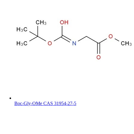
Boc-Gly-OMe CAS 31954-27-5