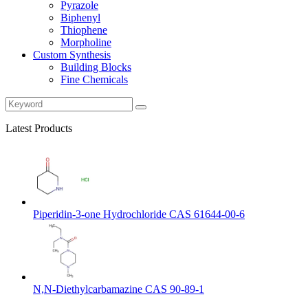
Pyrazole
Biphenyl
Thiophene
Morpholine
Custom Synthesis
Building Blocks
Fine Chemicals
Latest Products
Piperidin-3-one Hydrochloride CAS 61644-00-6
N,N-Diethylcarbamazine CAS 90-89-1