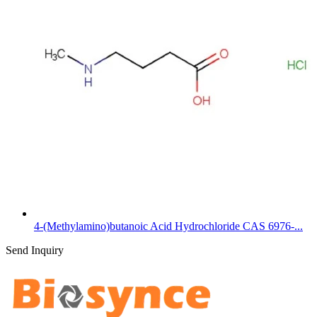
4-(Methylamino)butanoic Acid Hydrochloride CAS 6976-...
Send Inquiry