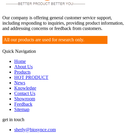
Our company is offering general customer service support,
including responding to inquiries, providing product information,
and addressing concerns or feedback from customers.
All our products are used for research only.
Quick Navigation
Home
About Us
Products
HOT PRODUCT
News
Knowledge
Contact Us
Showroom
Feedback
Sitemap
get in touch
sherly@biosynce.com