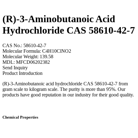
(R)-3-Aminobutanoic Acid
Hydrochloride CAS 58610-42-7
CAS No.: 58610-42-7
Molecular Formula: C4H10ClNO2
Molecular Weight: 139.58
MDL: MFCD06202382
Send Inquiry
Product Introduction
(R)-3-Aminobutanoic acid hydrochloride CAS 58610-42-7 from
gram scale to kilogram scale. The purity is more than 95%. Our
products have good reputation in our industry for their good quality.
Chemical Properties