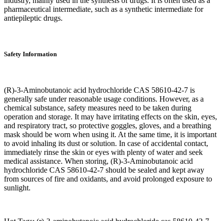
industry, mainly used in the synthesis of drugs. It is often used as a
pharmaceutical intermediate, such as a synthetic intermediate for
antiepileptic drugs.
Safety Information
(R)-3-Aminobutanoic acid hydrochloride CAS 58610-42-7 is
generally safe under reasonable usage conditions. However, as a
chemical substance, safety measures need to be taken during
operation and storage. It may have irritating effects on the skin, eyes,
and respiratory tract, so protective goggles, gloves, and a breathing
mask should be worn when using it. At the same time, it is important
to avoid inhaling its dust or solution. In case of accidental contact,
immediately rinse the skin or eyes with plenty of water and seek
medical assistance. When storing, (R)-3-Aminobutanoic acid
hydrochloride CAS 58610-42-7 should be sealed and kept away
from sources of fire and oxidants, and avoid prolonged exposure to
sunlight.