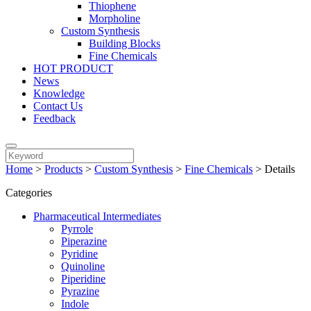
Thiophene
Morpholine
Custom Synthesis
Building Blocks
Fine Chemicals
HOT PRODUCT
News
Knowledge
Contact Us
Feedback
Home
>
Products
>
Custom Synthesis
>
Fine Chemicals
>
Details
Categories
Pharmaceutical Intermediates
Pyrrole
Piperazine
Pyridine
Quinoline
Piperidine
Pyrazine
Indole