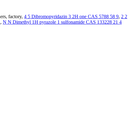
ers, factory,
4 5 Dibromopyridazin 3 2H one CAS 5788 58 9
,
2 2
2
,
N N Dimethyl 1H pyrazole 1 sulfonamide CAS 133228 21 4