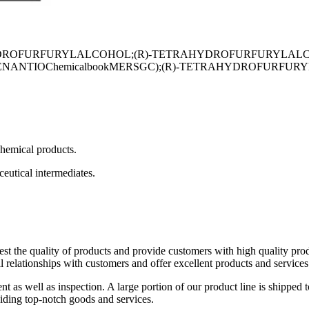
YDROFURFURYLALCOHOL;(R)-TETRAHYDROFURFURYLALCO
hemicalbookMERSGC);(R)-TETRAHYDROFURFURYLALCOHOL98
chemical products.
eutical intermediates.
est the quality of products and provide customers with high quality pr
 relationships with customers and offer excellent products and services
 as well as inspection. A large portion of our product line is shipped 
viding top-notch goods and services.