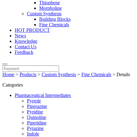
Thiophene
Morpholine
Custom Synthesis
Building Blocks
Fine Chemicals
HOT PRODUCT
News
Knowledge
Contact Us
Feedback
Home
>
Products
>
Custom Synthesis
>
Fine Chemicals
>
Details
Categories
Pharmaceutical Intermediates
Pyrrole
Piperazine
Pyridine
Quinoline
Piperidine
Pyrazine
Indole