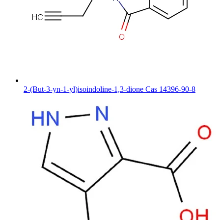
2-(But-3-yn-1-yl)isoindoline-1,3-dione Cas 14396-90-8