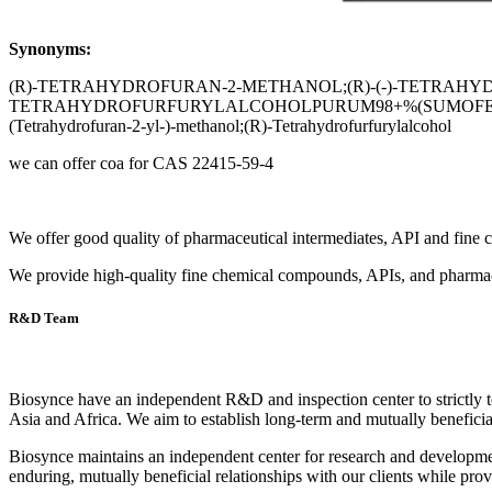
Synonyms:
(R)-TETRAHYDROFURAN-2-METHANOL;(R)-(-)-TETRAH
TETRAHYDROFURFURYLALCOHOLPURUM98+%(SUMOFENANTIOC
(Tetrahydrofuran-2-yl-)-methanol;(R)-Tetrahydrofurfurylalcohol
we can offer coa for CAS 22415-59-4
We offer good quality of pharmaceutical intermediates, API and fine 
We provide high-quality fine chemical compounds, APIs, and pharmac
R&D Team
Biosynce have an independent R&D and inspection center to strictly t
Asia and Africa. We aim to establish long-term and mutually beneficial
Biosynce maintains an independent center for research and development
enduring, mutually beneficial relationships with our clients while pro