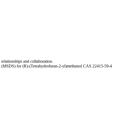
relationships and collaboration.
heet (MSDS) for (R)-(Tetrahydrofuran-2-yl)methanol CAS 22415-59-4