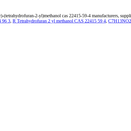
r)-(tetrahydrofuran-2-yl)methanol cas 22415-59-4 manufacturers, suppli
 96 3
,
R Tetrahydrofuran 2 yl methanol CAS 22415 59 4
,
C7H13NO