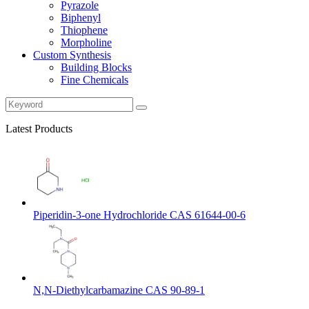
Pyrazole
Biphenyl
Thiophene
Morpholine
Custom Synthesis
Building Blocks
Fine Chemicals
Latest Products
Piperidin-3-one Hydrochloride CAS 61644-00-6
N,N-Diethylcarbamazine CAS 90-89-1