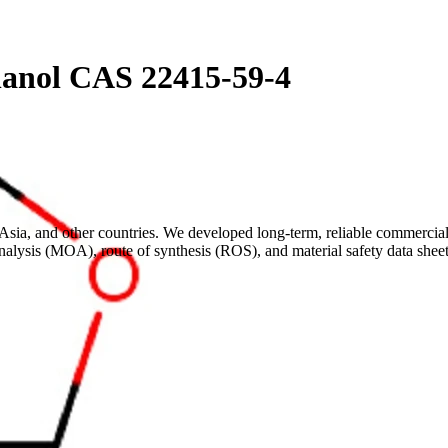
hanol CAS 22415-59-4
sia, and other countries. We developed long-term, reliable commercial 
analysis (MOA), route of synthesis (ROS), and material safety data s