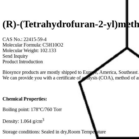
(R)-(Tetrahydrofuran-2-yl)met
CAS No.: 22415-59-4
Molecular Formula: C5H10O2
Molecular Weight: 102.133
Send Inquiry
Product Introduction
Biosynce products are mostly shipped to Europe, America, Southeast A
We can provide you with a certificate of analysis (COA), method of 
Chemical Properties:
Boiling point: 178°C/760 Torr
3
Density: 1.064 g/cm
Storage conditions: Sealed in dry,Room Temperature