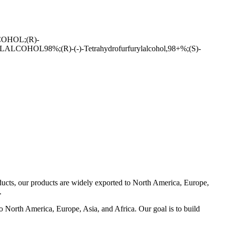
HOL;(R)-
%;(R)-(-)-Tetrahydrofurfurylalcohol,98+%;(S)-
oducts, our products are widely exported to North America, Europe,
.
to North America, Europe, Asia, and Africa. Our goal is to build