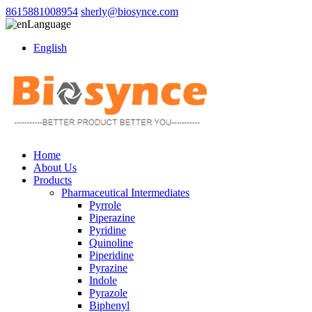
8615881008954
sherly@biosynce.com
Language
English
Home
About Us
Products
Pharmaceutical Intermediates
Pyrrole
Piperazine
Pyridine
Quinoline
Piperidine
Pyrazine
Indole
Pyrazole
Biphenyl