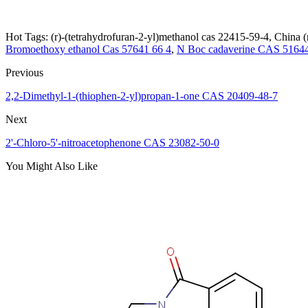
Hot Tags: (r)-(tetrahydrofuran-2-yl)methanol cas 22415-59-4, China (
Bromoethoxy ethanol Cas 57641 66 4
,
N Boc cadaverine CAS 51644
Previous
2,2-Dimethyl-1-(thiophen-2-yl)propan-1-one CAS 20409-48-7
Next
2'-Chloro-5'-nitroacetophenone CAS 23082-50-0
You Might Also Like