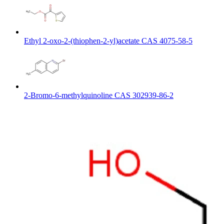
Ethyl 2-oxo-2-(thiophen-2-yl)acetate CAS 4075-58-5
2-Bromo-6-methylquinoline CAS 302939-86-2