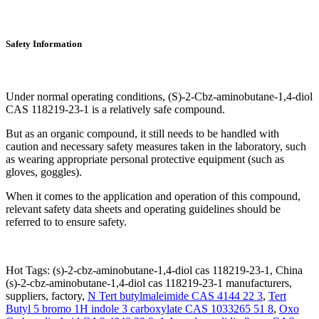
Safety Information
Under normal operating conditions, (S)-2-Cbz-aminobutane-1,4-diol
CAS 118219-23-1 is a relatively safe compound.
But as an organic compound, it still needs to be handled with
caution and necessary safety measures taken in the laboratory, such
as wearing appropriate personal protective equipment (such as
gloves, goggles).
When it comes to the application and operation of this compound,
relevant safety data sheets and operating guidelines should be
referred to to ensure safety.
Hot Tags: (s)-2-cbz-aminobutane-1,4-diol cas 118219-23-1, China
(s)-2-cbz-aminobutane-1,4-diol cas 118219-23-1 manufacturers,
suppliers, factory,
N Tert butylmaleimide CAS 4144 22 3
,
Tert
Butyl 5 bromo 1H indole 3 carboxylate CAS 1033265 51 8
,
Oxo