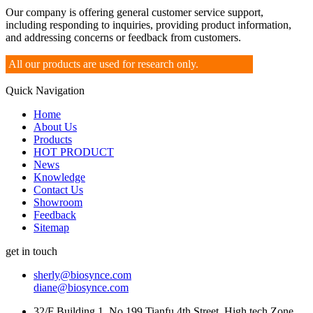
Our company is offering general customer service support,
including responding to inquiries, providing product information,
and addressing concerns or feedback from customers.
All our products are used for research only.
Quick Navigation
Home
About Us
Products
HOT PRODUCT
News
Knowledge
Contact Us
Showroom
Feedback
Sitemap
get in touch
sherly@biosynce.com
diane@biosynce.com
32/F Building 1, No.199 Tianfu 4th Street, High tech Zone,