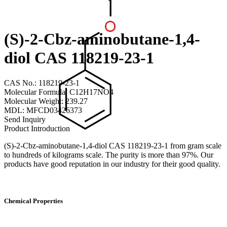
(S)-2-Cbz-aminobutane-1,4-
diol CAS 118219-23-1
CAS No.: 118219-23-1
Molecular Formula: C12H17NO4
Molecular Weight: 239.27
MDL: MFCD03426373
Send Inquiry
Product Introduction
(S)-2-Cbz-aminobutane-1,4-diol CAS 118219-23-1 from gram scale
to hundreds of kilograms scale. The purity is more than 97%. Our
products have good reputation in our industry for their good quality.
Chemical Properties