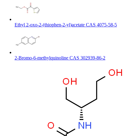
Ethyl 2-oxo-2-(thiophen-2-yl)acetate CAS 4075-58-5
2-Bromo-6-methylquinoline CAS 302939-86-2