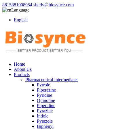
8615881008954
sherly@biosynce.com
Language
English
Home
About Us
Products
Pharmaceutical Intermediates
Pyrrole
Piperazine
Pyridine
Quinoline
Piperidine
Pyrazine
Indole
Pyrazole
Biphenyl