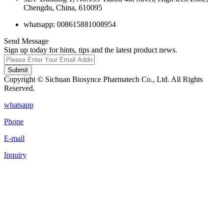
Chengdu, China, 610095
whatsapp: 008615881008954
Send Message
Sign up today for hints, tips and the latest product news.
Submit
Copyright © Sichuan Biosynce Pharmatech Co., Ltd. All Rights
Reserved.
whatsapp
Phone
E-mail
Inquiry