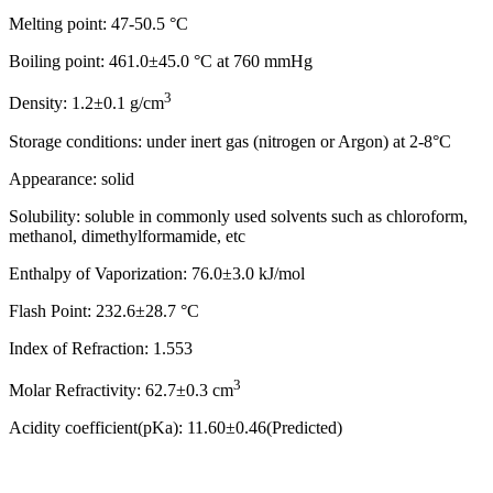
Melting point: 47-50.5 °C
Boiling point: 461.0±45.0 °C at 760 mmHg
3
Density: 1.2±0.1 g/cm
Storage conditions: under inert gas (nitrogen or Argon) at 2-8°C
Appearance: solid
Solubility: soluble in commonly used solvents such as chloroform,
methanol, dimethylformamide, etc
Enthalpy of Vaporization: 76.0±3.0 kJ/mol
Flash Point: 232.6±28.7 °C
Index of Refraction: 1.553
3
Molar Refractivity: 62.7±0.3 cm
Acidity coefficient(pKa): 11.60±0.46(Predicted)