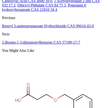
Carboxylic Acid CAS 4940 39 0
,
1 Acetylpyrrolidin 2 one CAS
932 17 2
,
Dihexyl Phthalate CAS 84 75 3
,
Potassium 6
hydroxyhexanoate CAS 21810 34 4
Previous
Benzyl 3-aminopropanoate Hydrochloride CAS 99616-43-0
Next
2-Bromo-1,3-diisopropylbenzene CAS 57190-17-7
You Might Also Like