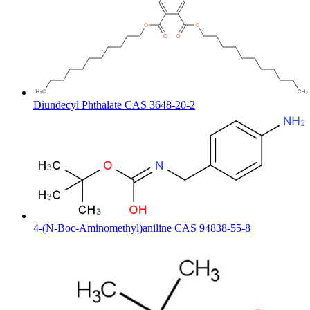
Diundecyl Phthalate CAS 3648-20-2
4-(N-Boc-Aminomethyl)aniline CAS 94838-55-8