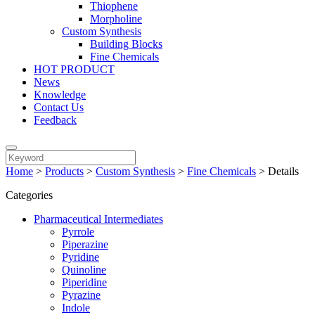
Thiophene
Morpholine
Custom Synthesis
Building Blocks
Fine Chemicals
HOT PRODUCT
News
Knowledge
Contact Us
Feedback
Home
>
Products
>
Custom Synthesis
>
Fine Chemicals
>
Details
Categories
Pharmaceutical Intermediates
Pyrrole
Piperazine
Pyridine
Quinoline
Piperidine
Pyrazine
Indole