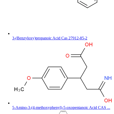
3-(Benzyloxy)propanoic Acid Cas 27912-85-2
5-Amino-3-(4-methoxyphenyl)-5-oxopentanoic Acid CAS ...