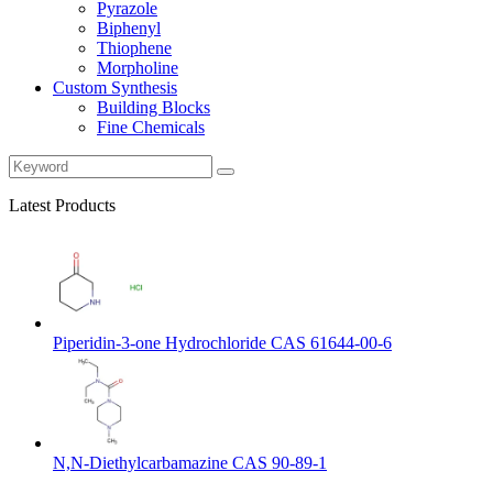
Pyrazole
Biphenyl
Thiophene
Morpholine
Custom Synthesis
Building Blocks
Fine Chemicals
Latest Products
Piperidin-3-one Hydrochloride CAS 61644-00-6
N,N-Diethylcarbamazine CAS 90-89-1