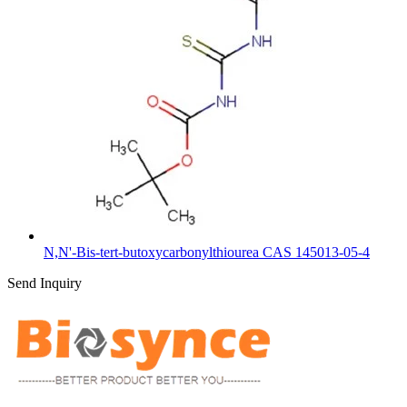
N,N'-Bis-tert-butoxycarbonylthiourea CAS 145013-05-4
Send Inquiry