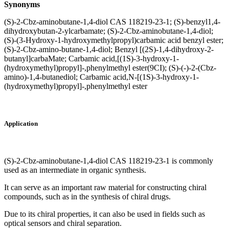
Synonyms
(S)-2-Cbz-aminobutane-1,4-diol CAS 118219-23-1; (S)-benzyl1,4-
dihydroxybutan-2-ylcarbamate; (S)-2-Cbz-aminobutane-1,4-diol;
(S)-(3-Hydroxy-1-hydroxymethylpropyl)carbamic acid benzyl ester;
(S)-2-Cbz-amino-butane-1,4-diol; Benzyl [(2S)-1,4-dihydroxy-2-
butanyl]carbaMate; Carbamic acid,[(1S)-3-hydroxy-1-
(hydroxymethyl)propyl]-,phenylmethyl ester(9CI); (S)-(-)-2-(Cbz-
amino)-1,4-butanediol; Carbamic acid,N-[(1S)-3-hydroxy-1-
(hydroxymethyl)propyl]-,phenylmethyl ester
Application
(S)-2-Cbz-aminobutane-1,4-diol CAS 118219-23-1 is commonly
used as an intermediate in organic synthesis.
It can serve as an important raw material for constructing chiral
compounds, such as in the synthesis of chiral drugs.
Due to its chiral properties, it can also be used in fields such as
optical sensors and chiral separation.