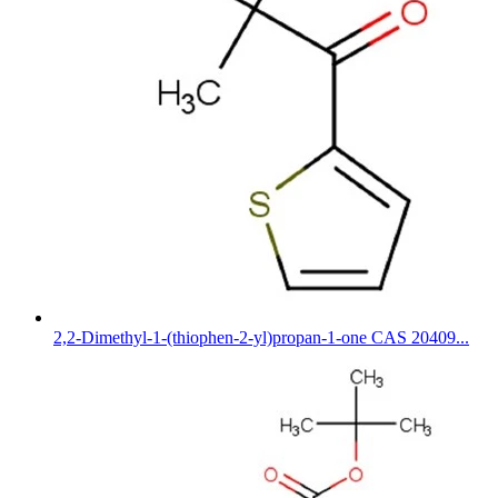
2,2-Dimethyl-1-(thiophen-2-yl)propan-1-one CAS 20409...