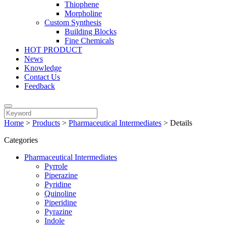
Thiophene
Morpholine
Custom Synthesis
Building Blocks
Fine Chemicals
HOT PRODUCT
News
Knowledge
Contact Us
Feedback
Home
>
Products
>
Pharmaceutical Intermediates
>
Details
Categories
Pharmaceutical Intermediates
Pyrrole
Piperazine
Pyridine
Quinoline
Piperidine
Pyrazine
Indole