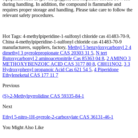
during handling. In addition, the compound is flammable and
requires proper storage and handling. Please take care to follow the
relevant safety procedures.
Hot Tags: 4-methylpiperidine-1-sulfonyl chloride cas 41483-70-9,
China 4-methylpiperidine-1-sulfonyl chloride cas 41483-70-9
manufacturers, suppliers, factory,
Methyl 5 benzyloxycarbonyl 2 4
dimethyl 3 pyrrolepropionate CAS 20303 31 5
,
N tert
Butoxycarbonyl 2 aminoacetonitrile Cas 85363 04 8
,
2 AMINO 3
METHOXYBENZOIC ACID CAS 3177 80 8
,
C8H11NO2
,
3 3
Hydroxyphenyl propanoic Acid Cas 621 54 5
,
4 Piperidone
Ethyleneketal CAS 177 11 7
Previous
(S)-2-Methylpyrrolidine CAS 59335-84-1
Next
Ethyl 5-nitro-1H-pyrrole-2-carboxylate CAS 36131-46-1
You Might Also Like