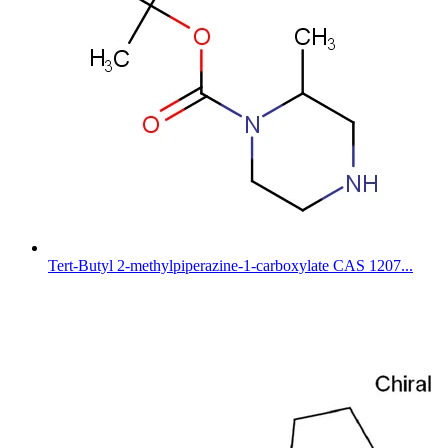
Tert-Butyl 2-methylpiperazine-1-carboxylate CAS 1207...