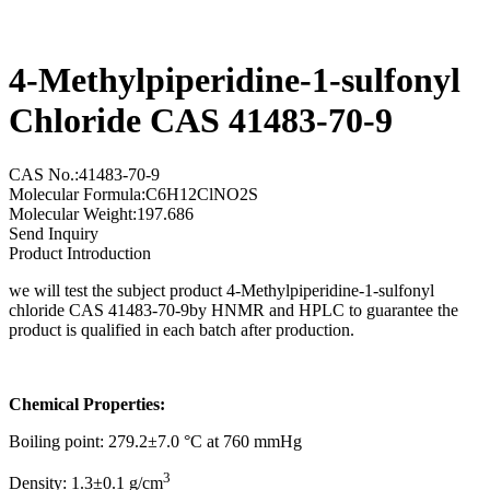
4-Methylpiperidine-1-sulfonyl
Chloride CAS 41483-70-9
CAS No.:41483-70-9
Molecular Formula:C6H12ClNO2S
Molecular Weight:197.686
Send Inquiry
Product Introduction
we will test the subject product 4-Methylpiperidine-1-sulfonyl
chloride CAS 41483-70-9by HNMR and HPLC to guarantee the
product is qualified in each batch after production.
Chemical Properties:
Boiling point: 279.2±7.0 °C at 760 mmHg
3
Density: 1.3±0.1 g/cm