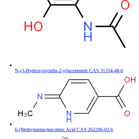
N-(3-Hydroxypyridin-2-yl)acetamide CAS 31354-48-0
6-(Methylamino)nicotinic Acid CAS 262296-02-6