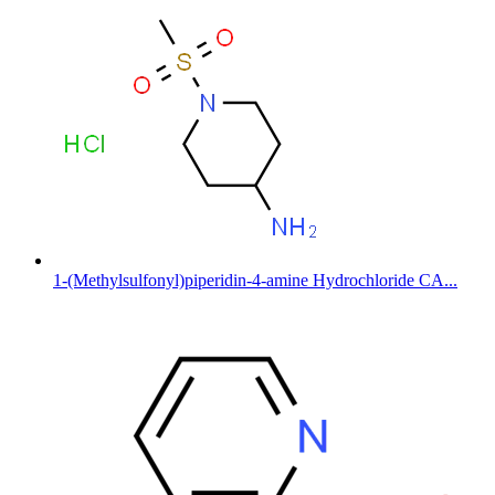
1-(Methylsulfonyl)piperidin-4-amine Hydrochloride CA...