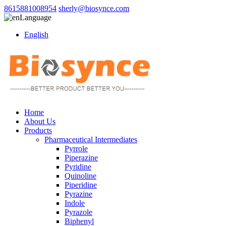
8615881008954
sherly@biosynce.com
Language
English
Home
About Us
Products
Pharmaceutical Intermediates
Pyrrole
Piperazine
Pyridine
Quinoline
Piperidine
Pyrazine
Indole
Pyrazole
Biphenyl