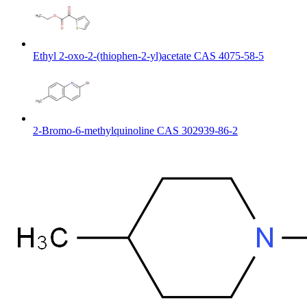
Ethyl 2-oxo-2-(thiophen-2-yl)acetate CAS 4075-58-5
2-Bromo-6-methylquinoline CAS 302939-86-2