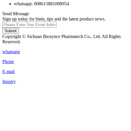
whatsapp: 008615881008954
Send Message
Sign up today for hints, tips and the latest product news.
Submit
Copyright © Sichuan Biosynce Pharmatech Co., Ltd. All Rights
Reserved.
whatsapp
Phone
E-mail
Inquiry