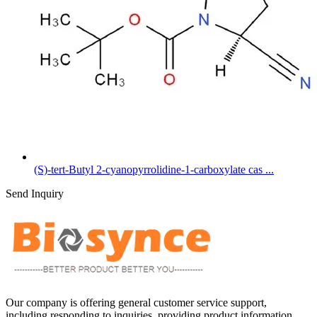
(S)-tert-Butyl 2-cyanopyrrolidine-1-carboxylate cas ...
Send Inquiry
Our company is offering general customer service support,
including responding to inquiries, providing product information,