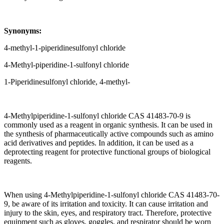
Synonyms:
4-methyl-1-piperidinesulfonyl chloride
4-Methyl-piperidine-1-sulfonyl chloride
1-Piperidinesulfonyl chloride, 4-methyl-
4-Methylpiperidine-1-sulfonyl chloride CAS 41483-70-9 is
commonly used as a reagent in organic synthesis. It can be used in
the synthesis of pharmaceutically active compounds such as amino
acid derivatives and peptides. In addition, it can be used as a
deprotecting reagent for protective functional groups of biological
reagents.
When using 4-Methylpiperidine-1-sulfonyl chloride CAS 41483-70-
9, be aware of its irritation and toxicity. It can cause irritation and
injury to the skin, eyes, and respiratory tract. Therefore, protective
equipment such as gloves, goggles, and respirator should be worn