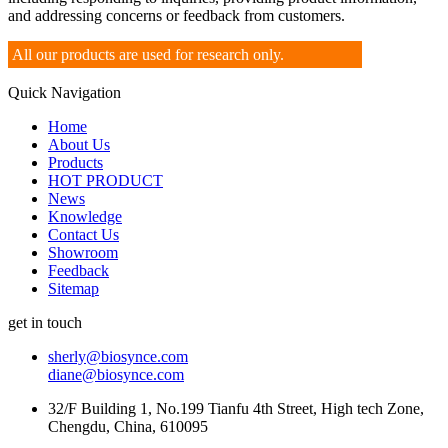
and addressing concerns or feedback from customers.
All our products are used for research only.
Quick Navigation
Home
About Us
Products
HOT PRODUCT
News
Knowledge
Contact Us
Showroom
Feedback
Sitemap
get in touch
sherly@biosynce.com
diane@biosynce.com
32/F Building 1, No.199 Tianfu 4th Street, High tech Zone,
Chengdu, China, 610095