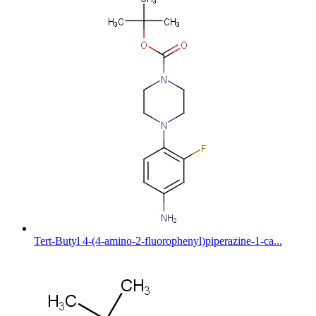
Tert-Butyl 4-(4-amino-2-fluorophenyl)piperazine-1-ca...