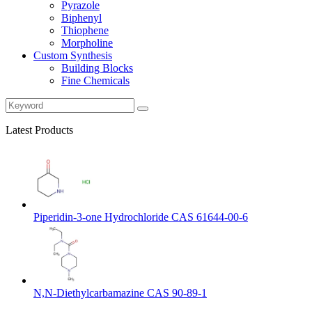
Pyrazole
Biphenyl
Thiophene
Morpholine
Custom Synthesis
Building Blocks
Fine Chemicals
Latest Products
Piperidin-3-one Hydrochloride CAS 61644-00-6
N,N-Diethylcarbamazine CAS 90-89-1