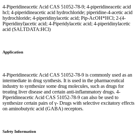
4-Piperidineacetic Acid CAS 51052-78-9; 4-piperidineacetic acid
hcl; 4-piperidineacetic acid hydrochloride; piperidine-4-acetic acid
hydrochloride; 4-piperidinylacetic acid; Pip-AcOH*HCl; 2-(4-
Piperidinyl)acetic acid; 4-Piperidylacetic acid; 4-piperidinylacetic
acid (SALTDATA:HCl)
Application
4-Piperidineacetic Acid CAS 51052-78-9 is commonly used as an
intermediate in drug synthesis. It is used in the pharmaceutical
industry to synthesize some drug molecules, such as drugs for
treating liver disease and certain anti-inflammatory drugs. 4-
Piperidineacetic Acid CAS 51052-78-9 can also be used to
synthesize certain pairs of γ- Drugs with selective excitatory effects
on aminobutyric acid (GABA) receptors.
Safety Information