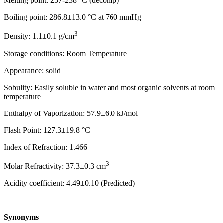
Melting point: 237-238 °C (decomp)
Boiling point: 286.8±13.0 °C at 760 mmHg
3
Density: 1.1±0.1 g/cm
Storage conditions: Room Temperature
Appearance: solid
Sobulity: Easily soluble in water and most organic solvents at room
temperature
Enthalpy of Vaporization: 57.9±6.0 kJ/mol
Flash Point: 127.3±19.8 °C
Index of Refraction: 1.466
3
Molar Refractivity: 37.3±0.3 cm
Acidity coefficient: 4.49±0.10 (Predicted)
Synonyms