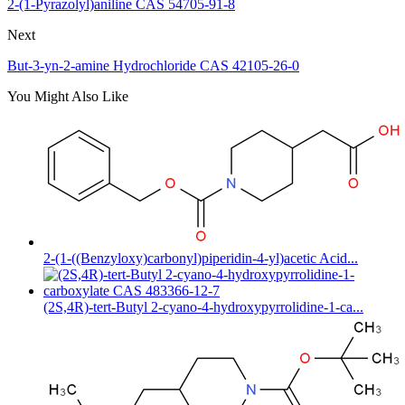
2-(1-Pyrazolyl)aniline CAS 54705-91-8
Next
But-3-yn-2-amine Hydrochloride CAS 42105-26-0
You Might Also Like
2-(1-((Benzyloxy)carbonyl)piperidin-4-yl)acetic Acid...
(2S,4R)-tert-Butyl 2-cyano-4-hydroxypyrrolidine-1-ca...