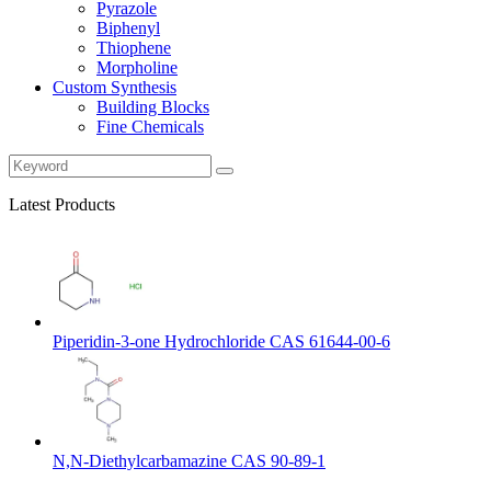
Pyrazole
Biphenyl
Thiophene
Morpholine
Custom Synthesis
Building Blocks
Fine Chemicals
Latest Products
Piperidin-3-one Hydrochloride CAS 61644-00-6
N,N-Diethylcarbamazine CAS 90-89-1