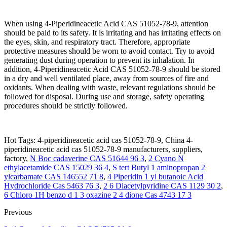
When using 4-Piperidineacetic Acid CAS 51052-78-9, attention
should be paid to its safety. It is irritating and has irritating effects on
the eyes, skin, and respiratory tract. Therefore, appropriate
protective measures should be worn to avoid contact. Try to avoid
generating dust during operation to prevent its inhalation. In
addition, 4-Piperidineacetic Acid CAS 51052-78-9 should be stored
in a dry and well ventilated place, away from sources of fire and
oxidants. When dealing with waste, relevant regulations should be
followed for disposal. During use and storage, safety operating
procedures should be strictly followed.
Hot Tags: 4-piperidineacetic acid cas 51052-78-9, China 4-
piperidineacetic acid cas 51052-78-9 manufacturers, suppliers,
factory,
N Boc cadaverine CAS 51644 96 3
,
2 Cyano N
ethylacetamide CAS 15029 36 4
,
S tert Butyl 1 aminopropan 2
ylcarbamate CAS 146552 71 8
,
4 Piperidin 1 yl butanoic Acid
Hydrochloride Cas 5463 76 3
,
2 6 Diacetylpyridine CAS 1129 30 2
,
6 Chloro 1H benzo d 1 3 oxazine 2 4 dione Cas 4743 17 3
Previous