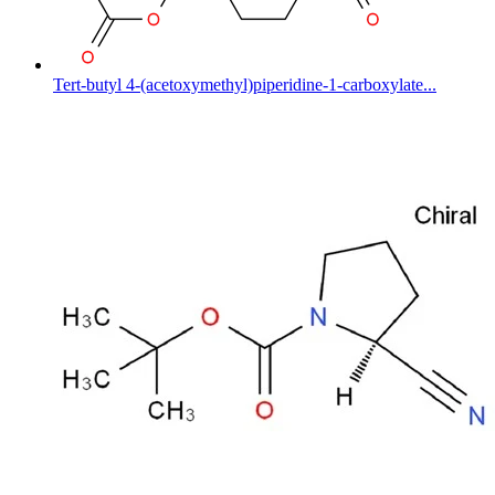
Tert-butyl 4-(acetoxymethyl)piperidine-1-carboxylate...