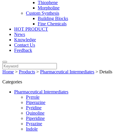
Thiophene
Morpholine
Custom Synthesis
Building Blocks
Fine Chemicals
HOT PRODUCT
News
Knowledge
Contact Us
Feedback
Home
>
Products
>
Pharmaceutical Intermediates
>
Details
Categories
Pharmaceutical Intermediates
Pyrrole
Piperazine
Pyridine
Quinoline
Piperidine
Pyrazine
Indole