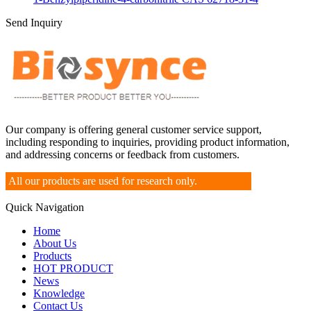
Send Inquiry
Our company is offering general customer service support,
including responding to inquiries, providing product information,
and addressing concerns or feedback from customers.
All our products are used for research only.
Quick Navigation
Home
About Us
Products
HOT PRODUCT
News
Knowledge
Contact Us