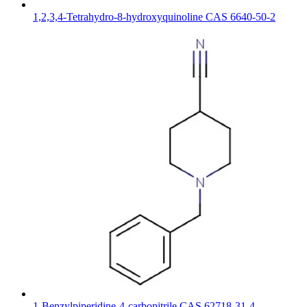
1,2,3,4-Tetrahydro-8-hydroxyquinoline CAS 6640-50-2
1-Benzylpiperidine-4-carbonitrile CAS 62718-31-4