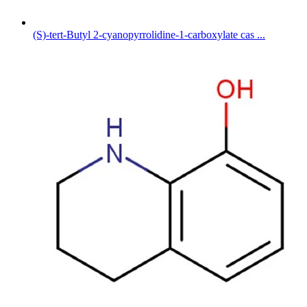
(S)-tert-Butyl 2-cyanopyrrolidine-1-carboxylate cas ...