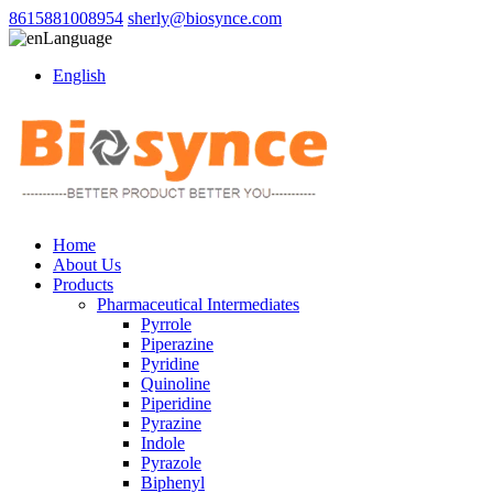
8615881008954
sherly@biosynce.com
Language
English
Home
About Us
Products
Pharmaceutical Intermediates
Pyrrole
Piperazine
Pyridine
Quinoline
Piperidine
Pyrazine
Indole
Pyrazole
Biphenyl