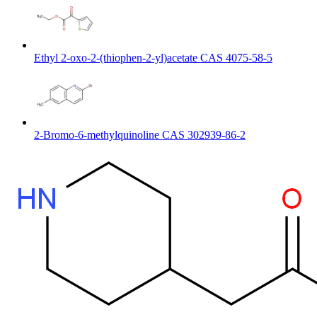
Ethyl 2-oxo-2-(thiophen-2-yl)acetate CAS 4075-58-5
2-Bromo-6-methylquinoline CAS 302939-86-2