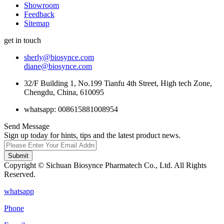
Showroom
Feedback
Sitemap
get in touch
sherly@biosynce.com
diane@biosynce.com
32/F Building 1, No.199 Tianfu 4th Street, High tech Zone,
Chengdu, China, 610095
whatsapp: 008615881008954
Send Message
Sign up today for hints, tips and the latest product news.
Submit
Copyright © Sichuan Biosynce Pharmatech Co., Ltd. All Rights
Reserved.
whatsapp
Phone