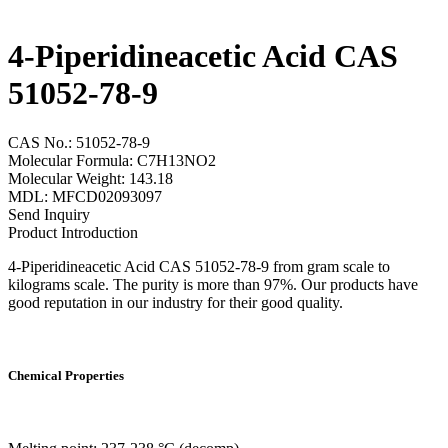
4-Piperidineacetic Acid CAS
51052-78-9
CAS No.: 51052-78-9
Molecular Formula: C7H13NO2
Molecular Weight: 143.18
MDL: MFCD02093097
Send Inquiry
Product Introduction
4-Piperidineacetic Acid CAS 51052-78-9 from gram scale to
kilograms scale. The purity is more than 97%. Our products have
good reputation in our industry for their good quality.
Chemical Properties