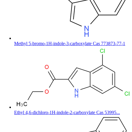
Methyl 5-bromo-1H-indole-3-carboxylate Cas 773873-77-1
Ethyl 4,6-dichloro-1H-indole-2-carboxylate Cas 53995...