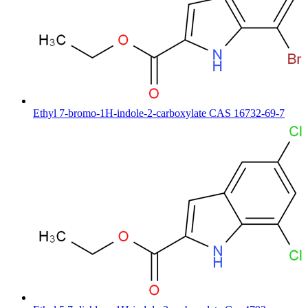
Ethyl 7-bromo-1H-indole-2-carboxylate CAS 16732-69-7