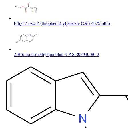
Ethyl 2-oxo-2-(thiophen-2-yl)acetate CAS 4075-58-5
2-Bromo-6-methylquinoline CAS 302939-86-2