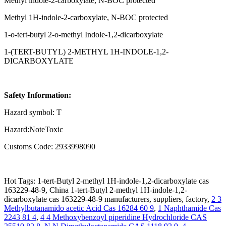
Methyl indole-2-carboxylate, N-BOC protected
Methyl 1H-indole-2-carboxylate, N-BOC protected
1-o-tert-butyl 2-o-methyl Indole-1,2-dicarboxylate
1-(TERT-BUTYL) 2-METHYL 1H-INDOLE-1,2-
DICARBOXYLATE
Safety Information:
Hazard symbol: T
Hazard:NoteToxic
Customs Code: 2933998090
Hot Tags: 1-tert-Butyl 2-methyl 1H-indole-1,2-dicarboxylate cas
163229-48-9, China 1-tert-Butyl 2-methyl 1H-indole-1,2-
dicarboxylate cas 163229-48-9 manufacturers, suppliers, factory,
2 3
Methylbutanamido acetic Acid Cas 16284 60 9
,
1 Naphthamide Cas
2243 81 4
,
4 4 Methoxybenzoyl piperidine Hydrochloride CAS