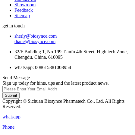
Showroom
Feedback
Sitemap
get in touch
sherly@biosynce.com
diane@biosynce.com
32/F Building 1, No.199 Tianfu 4th Street, High tech Zone,
Chengdu, China, 610095
whatsapp: 008615881008954
Send Message
Sign up today for hints, tips and the latest product news.
Submit
Copyright © Sichuan Biosynce Pharmatech Co., Ltd. All Rights
Reserved.
whatsapp
Phone