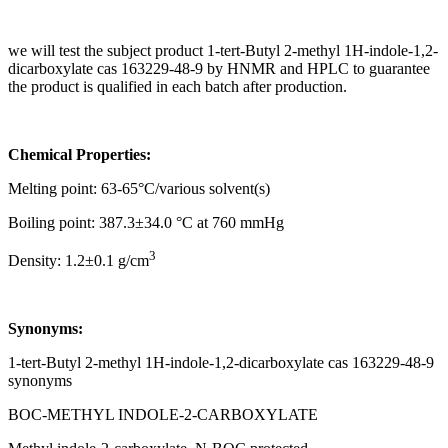
we will test the subject product 1-tert-Butyl 2-methyl 1H-indole-1,2-
dicarboxylate cas 163229-48-9 by HNMR and HPLC to guarantee
the product is qualified in each batch after production.
Chemical Properties:
Melting point: 63-65°C/various solvent(s)
Boiling point: 387.3±34.0 °C at 760 mmHg
3
Density: 1.2±0.1 g/cm
Synonyms:
1-tert-Butyl 2-methyl 1H-indole-1,2-dicarboxylate cas 163229-48-9
synonyms
BOC-METHYL INDOLE-2-CARBOXYLATE