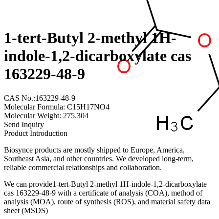
1-tert-Butyl 2-methyl 1H-
indole-1,2-dicarboxylate cas
163229-48-9
CAS No.:163229-48-9
Molecular Formula: C15H17NO4
Molecular Weight: 275.304
Send Inquiry
Product Introduction
Biosynce products are mostly shipped to Europe, America,
Southeast Asia, and other countries. We developed long-term,
reliable commercial relationships and collaboration.
We can provide1-tert-Butyl 2-methyl 1H-indole-1,2-dicarboxylate
cas 163229-48-9 with a certificate of analysis (COA), method of
analysis (MOA), route of synthesis (ROS), and material safety data
sheet (MSDS)