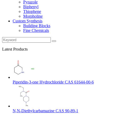
Pyrazole
Biphenyl
Thiophene
Morpholine
Custom Synthesis
Building Blocks
Fine Chemicals
Latest Products
Piperidin-3-one Hydrochloride CAS 61644-00-6
N,N-Diethylcarbamazine CAS 90-89-1