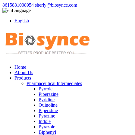
8615881008954
sherly@biosynce.com
Language
English
Home
About Us
Products
Pharmaceutical Intermediates
Pyrrole
Piperazine
Pyridine
Quinoline
Piperidine
Pyrazine
Indole
Pyrazole
Biphenyl