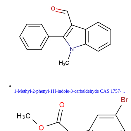
1-Methyl-2-phenyl-1H-indole-3-carbaldehyde CAS 1757-...