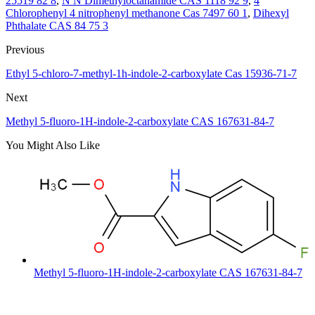
25519 82 8
,
N N Dimethyloctanamide CAS 1118 92 9
,
4
Chlorophenyl 4 nitrophenyl methanone Cas 7497 60 1
,
Dihexyl
Phthalate CAS 84 75 3
Previous
Ethyl 5-chloro-7-methyl-1h-indole-2-carboxylate Cas 15936-71-7
Next
Methyl 5-fluoro-1H-indole-2-carboxylate CAS 167631-84-7
You Might Also Like
Methyl 5-fluoro-1H-indole-2-carboxylate CAS 167631-84-7