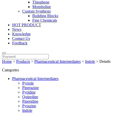
Thiophene
Morpholine
Custom Synthesis
Building Blocks
Fine Chemicals
HOT PRODUCT
News
Knowledge
Contact Us
Feedback
Home
>
Products
>
Pharmaceutical Intermediates
>
Indole
>
Details
Categories
Pharmaceutical Intermediates
Pyrrole
Piperazine
Pyridine
Quinoline
Piperidine
Pyrazine
Indole