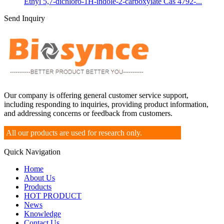
Ethyl 5,7-dichloro-1H-indole-2-carboxylate Cas 4792-...
Send Inquiry
Our company is offering general customer service support,
including responding to inquiries, providing product information,
and addressing concerns or feedback from customers.
All our products are used for research only.
Quick Navigation
Home
About Us
Products
HOT PRODUCT
News
Knowledge
Contact Us