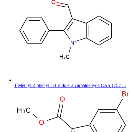
1-Methyl-2-phenyl-1H-indole-3-carbaldehyde CAS 1757-...