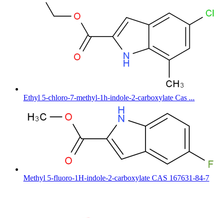
Ethyl 5-chloro-7-methyl-1h-indole-2-carboxylate Cas ...
Methyl 5-fluoro-1H-indole-2-carboxylate CAS 167631-84-7