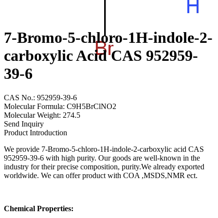
7-Bromo-5-chloro-1H-indole-2-
carboxylic Acid CAS 952959-
39-6
CAS No.: 952959-39-6
Molecular Formula: C9H5BrClNO2
Molecular Weight: 274.5
Send Inquiry
Product Introduction
We provide 7-Bromo-5-chloro-1H-indole-2-carboxylic acid CAS
952959-39-6 with high purity. Our goods are well-known in the
industry for their precise composition, purity.We already exported
worldwide. We can offer product with COA ,MSDS,NMR ect.
Chemical Properties: