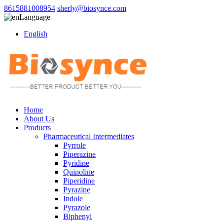
8615881008954
sherly@biosynce.com
Language
English
Home
About Us
Products
Pharmaceutical Intermediates
Pyrrole
Piperazine
Pyridine
Quinoline
Piperidine
Pyrazine
Indole
Pyrazole
Biphenyl