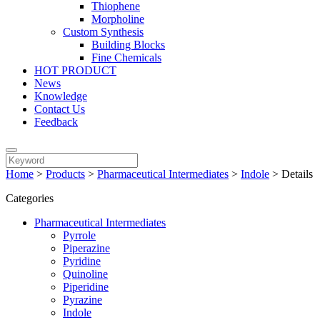
Thiophene
Morpholine
Custom Synthesis
Building Blocks
Fine Chemicals
HOT PRODUCT
News
Knowledge
Contact Us
Feedback
Home
>
Products
>
Pharmaceutical Intermediates
>
Indole
>
Details
Categories
Pharmaceutical Intermediates
Pyrrole
Piperazine
Pyridine
Quinoline
Piperidine
Pyrazine
Indole