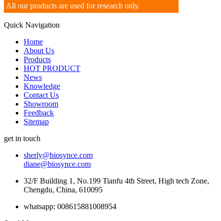
All our products are used for research only.
Quick Navigation
Home
About Us
Products
HOT PRODUCT
News
Knowledge
Contact Us
Showroom
Feedback
Sitemap
get in touch
sherly@biosynce.com
diane@biosynce.com
32/F Building 1, No.199 Tianfu 4th Street, High tech Zone,
Chengdu, China, 610095
whatsapp: 008615881008954