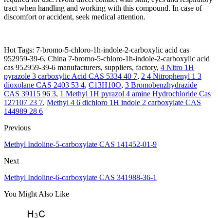
tract when handling and working with this compound. In case of
discomfort or accident, seek medical attention.
Hot Tags: 7-bromo-5-chloro-1h-indole-2-carboxylic acid cas
952959-39-6, China 7-bromo-5-chloro-1h-indole-2-carboxylic acid
cas 952959-39-6 manufacturers, suppliers, factory,
4 Nitro 1H
pyrazole 3 carboxylic Acid CAS 5334 40 7
,
2 4 Nitrophenyl 1 3
dioxolane CAS 2403 53 4
,
C13H10O
,
3 Bromobenzhydrazide
CAS 39115 96 3
,
1 Methyl 1H pyrazol 4 amine Hydrochloride Cas
127107 23 7
,
Methyl 4 6 dichloro 1H indole 2 carboxylate CAS
144989 28 6
Previous
Methyl Indoline-5-carboxylate CAS 141452-01-9
Next
Methyl Indoline-6-carboxylate CAS 341988-36-1
You Might Also Like