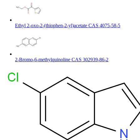
Ethyl 2-oxo-2-(thiophen-2-yl)acetate CAS 4075-58-5
2-Bromo-6-methylquinoline CAS 302939-86-2