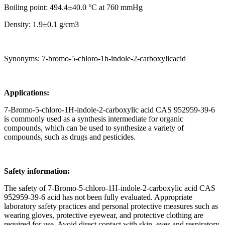
Boiling point: 494.4±40.0 °C at 760 mmHg
Density: 1.9±0.1 g/cm3
Synonyms: 7-bromo-5-chloro-1h-indole-2-carboxylicacid
Applications:
7-Bromo-5-chloro-1H-indole-2-carboxylic acid CAS 952959-39-6
is commonly used as a synthesis intermediate for organic
compounds, which can be used to synthesize a variety of
compounds, such as drugs and pesticides.
Safety information:
The safety of 7-Bromo-5-chloro-1H-indole-2-carboxylic acid CAS
952959-39-6 acid has not been fully evaluated. Appropriate
laboratory safety practices and personal protective measures such as
wearing gloves, protective eyewear, and protective clothing are
required for use. Avoid direct contact with skin, eyes and respiratory