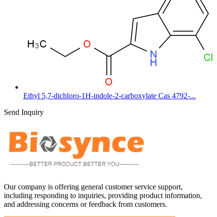
Ethyl 5,7-dichloro-1H-indole-2-carboxylate Cas 4792-...
Send Inquiry
Our company is offering general customer service support,
including responding to inquiries, providing product information,
and addressing concerns or feedback from customers.