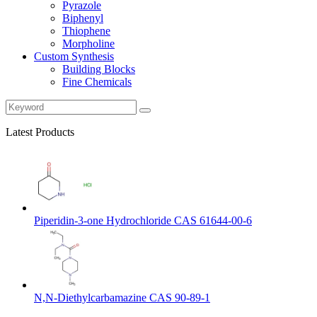
Pyrazole
Biphenyl
Thiophene
Morpholine
Custom Synthesis
Building Blocks
Fine Chemicals
Latest Products
Piperidin-3-one Hydrochloride CAS 61644-00-6
N,N-Diethylcarbamazine CAS 90-89-1