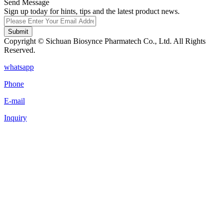
Send Message
Sign up today for hints, tips and the latest product news.
Submit
Copyright © Sichuan Biosynce Pharmatech Co., Ltd. All Rights
Reserved.
whatsapp
Phone
E-mail
Inquiry