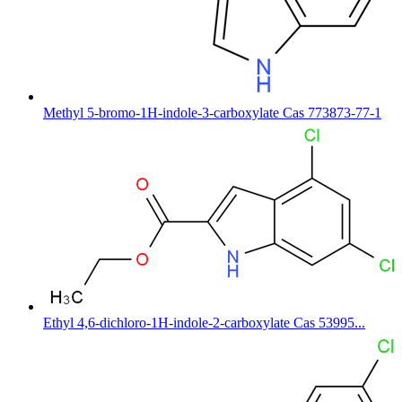
Methyl 5-bromo-1H-indole-3-carboxylate Cas 773873-77-1
Ethyl 4,6-dichloro-1H-indole-2-carboxylate Cas 53995...