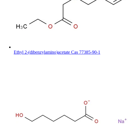
Ethyl 2-(dibenzylamino)acetate Cas 77385-90-1