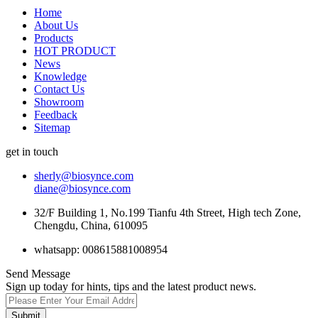
Home
About Us
Products
HOT PRODUCT
News
Knowledge
Contact Us
Showroom
Feedback
Sitemap
get in touch
sherly@biosynce.com
diane@biosynce.com
32/F Building 1, No.199 Tianfu 4th Street, High tech Zone,
Chengdu, China, 610095
whatsapp: 008615881008954
Send Message
Sign up today for hints, tips and the latest product news.
Submit