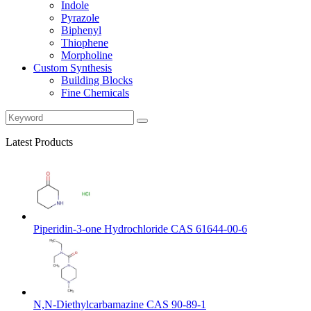
Indole
Pyrazole
Biphenyl
Thiophene
Morpholine
Custom Synthesis
Building Blocks
Fine Chemicals
Latest Products
Piperidin-3-one Hydrochloride CAS 61644-00-6
N,N-Diethylcarbamazine CAS 90-89-1