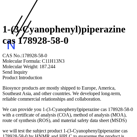
1-(3-Cyanophenyl)piperazine
cas 178928-58-0
CAS No.:178928-58-0
Molecular Formula: C11H13N3
Molecular Weight: 187.244
Send Inquiry
Product Introduction
Biosynce products are mostly shipped to Europe, America,
Southeast Asia, and other countries. We developed long-term,
reliable commercial relationships and collaboration.
We can provide you 1-(3-Cyanophenyl)piperazine cas 178928-58-0
with a certificate of analysis (COA), method of analysis (MOA),
route of synthesis (ROS), and material safety data sheet (MSDS)
we will test the subject product 1-(3-Cyanophenyl)piperazine cas
178928-58-0 by HNMR and HPLC to guarantee the product is