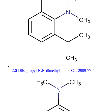
2,6-Diisopropyl-N,N-dimethylaniline Cas 2909-77-5