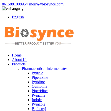
8615881008954
sherly@biosynce.com
Language
English
Home
About Us
Products
Pharmaceutical Intermediates
Pyrrole
Piperazine
Pyridine
Quinoline
Piperidine
Pyrazine
Indole
Pyrazole
Biphenyl