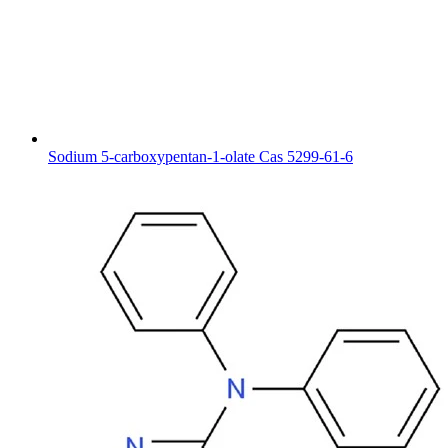
Sodium 5-carboxypentan-1-olate Cas 5299-61-6