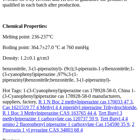
qualified in each batch after production.
Chemical Properties:
Melting point: 236-237°C
Boiling point: 364.7±27.0 °C at 760 mmHg
Density: 1.2±0.1 g/cm3
benzonitrile, 3-(1-piperazinyl)- (9ci);3-piperazin-1-ylbenzonitrile;1-
(3-cyanophenyl)piperazine ,97%;3-(1-
piperazinyl)benzonitrile;benzonitrile, 3-(1-piperazinyl)-
Hot Tags: 1-(3-Cyanophenyl)piperazine cas 178928-58-0, China 1-
(3-Cyanophenyl)piperazine cas 178928-58-0 manufacturers,
suppliers, factory,
R 1 N Boc 2 methylpiperazine cas 170033 47 3
,
Cas 1621519 77 4 Methyl 4 4 piperidyl piperazine Trihydrochloride
,
R 1 Boc 3 Methylpiperazine CAS 163765 44 4
,
Tert Butyl 3
methylpiperazine 1 carboxylate cas 120737 59 9
,
Tert Butyl 4 4
amino 2 fluorophenyl piperazine 1 carboxylate Cas 154590 35 9
,
2
Piperazin 1 yl pyrazine CAS 34803 68 4