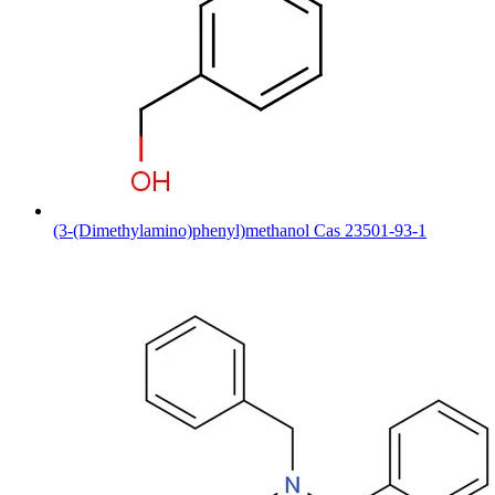
(3-(Dimethylamino)phenyl)methanol Cas 23501-93-1