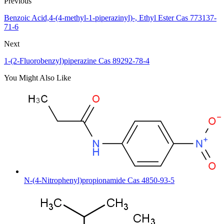
Previous
Benzoic Acid,4-(4-methyl-1-piperazinyl)-, Ethyl Ester Cas 773137-
71-6
Next
1-(2-Fluorobenzyl)piperazine Cas 89292-78-4
You Might Also Like
N-(4-Nitrophenyl)propionamide Cas 4850-93-5