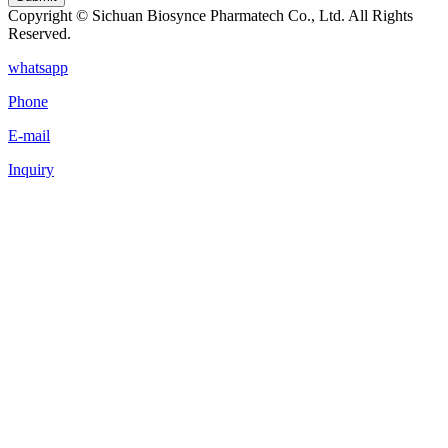
Copyright © Sichuan Biosynce Pharmatech Co., Ltd. All Rights
Reserved.
whatsapp
Phone
E-mail
Inquiry