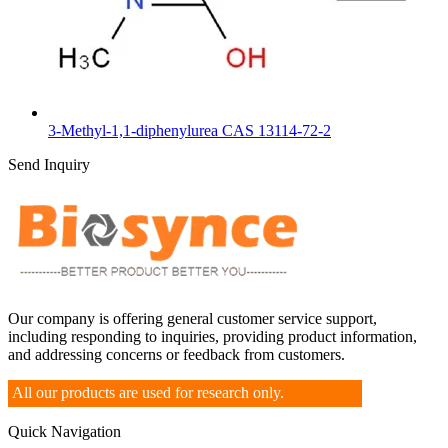
3-Methyl-1,1-diphenylurea CAS 13114-72-2
Send Inquiry
Our company is offering general customer service support,
including responding to inquiries, providing product information,
and addressing concerns or feedback from customers.
All our products are used for research only.
Quick Navigation