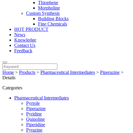
Thiophene
Morpholine
Custom Synthesis
Building Blocks
Fine Chemicals
HOT PRODUCT
News
Knowledge
Contact Us
Feedback
Home
>
Products
>
Pharmaceutical Intermediates
>
Piperazine
>
Details
Categories
Pharmaceutical Intermediates
Pyrrole
Piperazine
Pyridine
Quinoline
Piperidine
Pyrazine