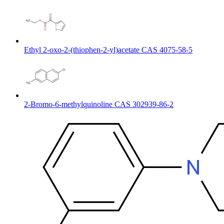
Ethyl 2-oxo-2-(thiophen-2-yl)acetate CAS 4075-58-5
2-Bromo-6-methylquinoline CAS 302939-86-2