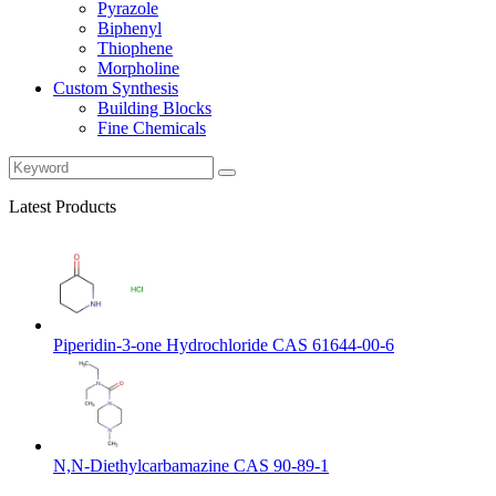
Pyrazole
Biphenyl
Thiophene
Morpholine
Custom Synthesis
Building Blocks
Fine Chemicals
Latest Products
Piperidin-3-one Hydrochloride CAS 61644-00-6
N,N-Diethylcarbamazine CAS 90-89-1