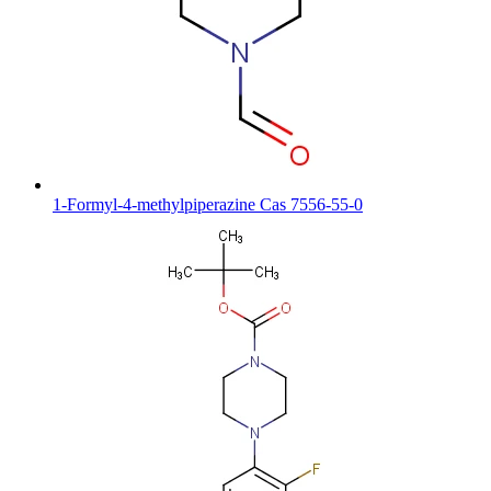
1-Formyl-4-methylpiperazine Cas 7556-55-0