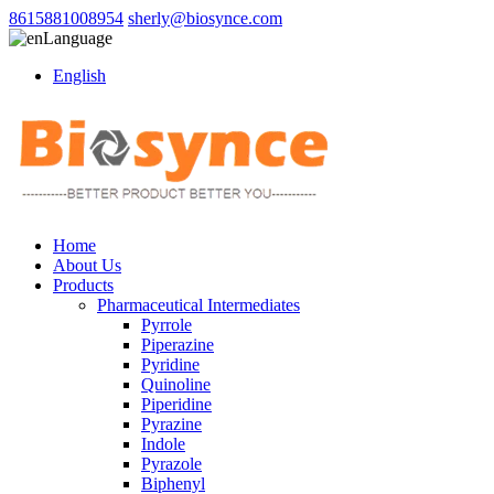
8615881008954
sherly@biosynce.com
Language
English
Home
About Us
Products
Pharmaceutical Intermediates
Pyrrole
Piperazine
Pyridine
Quinoline
Piperidine
Pyrazine
Indole
Pyrazole
Biphenyl