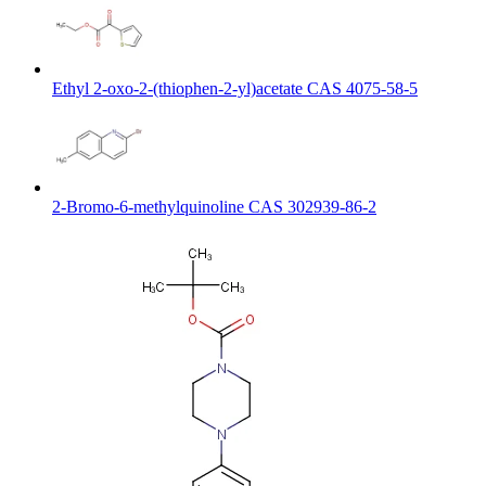
Ethyl 2-oxo-2-(thiophen-2-yl)acetate CAS 4075-58-5
2-Bromo-6-methylquinoline CAS 302939-86-2