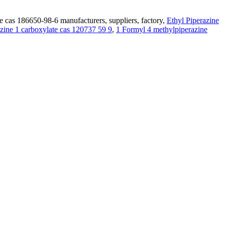
e cas 186650-98-6 manufacturers, suppliers, factory,
Ethyl Piperazine
azine 1 carboxylate cas 120737 59 9
,
1 Formyl 4 methylpiperazine