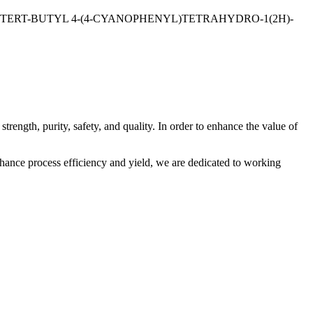
TE;TERT-BUTYL 4-(4-CYANOPHENYL)TETRAHYDRO-1(2H)-
trength, purity, safety, and quality. In order to enhance the value of
nhance process efficiency and yield, we are dedicated to working