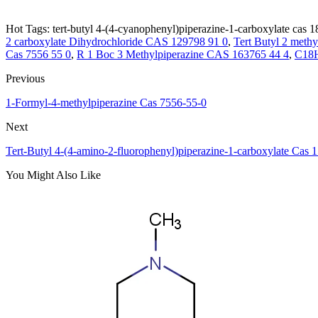
Hot Tags: tert-butyl 4-(4-cyanophenyl)piperazine-1-carboxylate cas 1
2 carboxylate Dihydrochloride CAS 129798 91 0
,
Tert Butyl 2 meth
Cas 7556 55 0
,
R 1 Boc 3 Methylpiperazine CAS 163765 44 4
,
C18
Previous
1-Formyl-4-methylpiperazine Cas 7556-55-0
Next
Tert-Butyl 4-(4-amino-2-fluorophenyl)piperazine-1-carboxylate Cas 
You Might Also Like