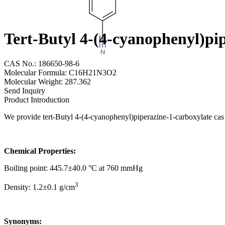
Tert-Butyl 4-(4-cyanophenyl)pi
CAS No.: 186650-98-6
Molecular Formula: C16H21N3O2
Molecular Weight: 287.362
Send Inquiry
Product Introduction
We provide tert-Butyl 4-(4-cyanophenyl)piperazine-1-carboxylate cas 
Chemical Properties:
Boiling point: 445.7±40.0 °C at 760 mmHg
3
Density: 1.2±0.1 g/cm
Synonyms: