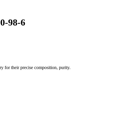
50-98-6
 for their precise composition, purity.