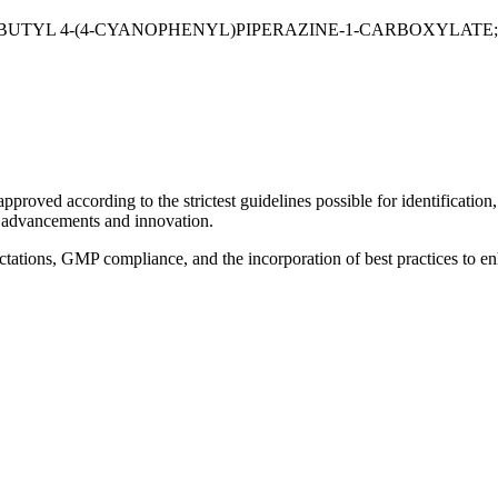
;TERT-BUTYL 4-(4-CYANOPHENYL)PIPERAZINE-1-CARBOXYLA
roved according to the strictest guidelines possible for identification, s
l advancements and innovation.
pectations, GMP compliance, and the incorporation of best practices to e