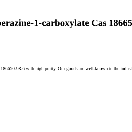
perazine-1-carboxylate Cas 1866
186650-98-6 with high purity. Our goods are well-known in the industry