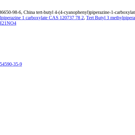
86650-98-6, China tert-butyl 4-(4-cyanophenyl)piperazine-1-carboxylat
ylpiperazine 1 carboxylate CAS 120737 78 2
,
Tert Butyl 3 methylpiper
H21NO4
154590-35-9