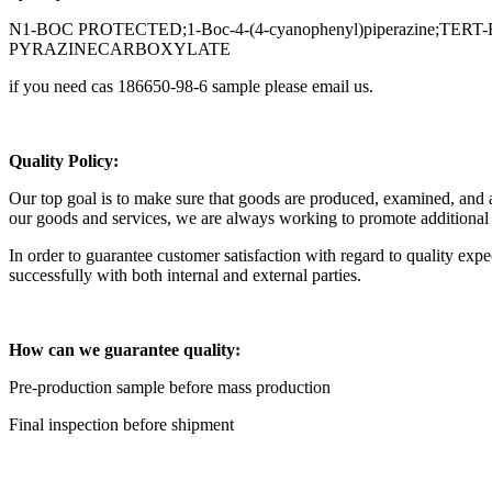
N1-BOC PROTECTED;1-Boc-4-(4-cyanophenyl)piperazine
PYRAZINECARBOXYLATE
if you need cas 186650-98-6 sample please email us.
Q
uality Policy:
Our top goal is to make sure that goods are produced, examined, and app
our goods and services, we are always working to promote additiona
In order to guarantee customer satisfaction with regard to quality ex
successfully with both internal and external parties.
H
ow can we guarantee quality:
Pre-production sample before mass production
Final inspection before shipment