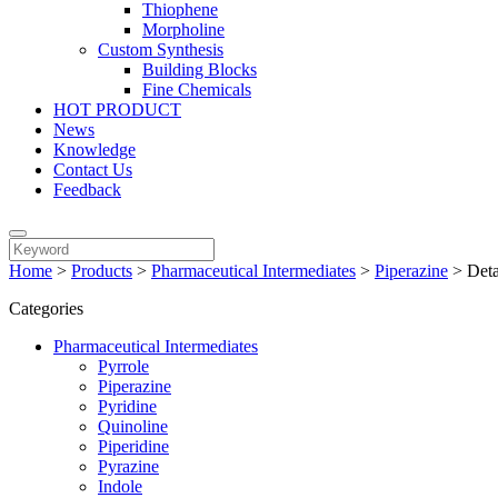
Thiophene
Morpholine
Custom Synthesis
Building Blocks
Fine Chemicals
HOT PRODUCT
News
Knowledge
Contact Us
Feedback
Home
>
Products
>
Pharmaceutical Intermediates
>
Piperazine
>
Deta
Categories
Pharmaceutical Intermediates
Pyrrole
Piperazine
Pyridine
Quinoline
Piperidine
Pyrazine
Indole