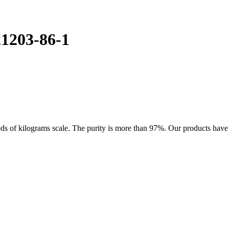
1203-86-1
of kilograms scale. The purity is more than 97%. Our products have goo