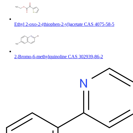
Ethyl 2-oxo-2-(thiophen-2-yl)acetate CAS 4075-58-5
2-Bromo-6-methylquinoline CAS 302939-86-2