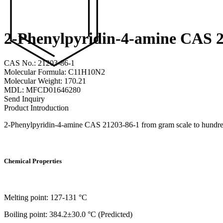
2-Phenylpyridin-4-amine CAS 2
CAS No.: 21203-86-1
Molecular Formula: C11H10N2
Molecular Weight: 170.21
MDL: MFCD01646280
Send Inquiry
Product Introduction
2-Phenylpyridin-4-amine CAS 21203-86-1 from gram scale to hundreds 
Chemical Properties
Melting point: 127-131 °C
Boiling point: 384.2±30.0 °C (Predicted)