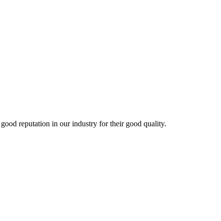
d reputation in our industry for their good quality.