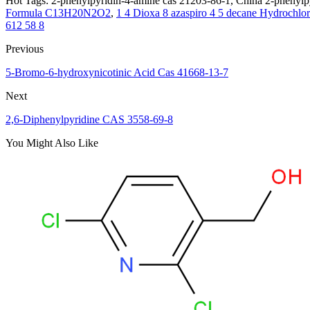
Hot Tags: 2-phenylpyridin-4-amine cas 21203-86-1, China 2-phenylpy
Formula C13H20N2O2
,
1 4 Dioxa 8 azaspiro 4 5 decane Hydrochl
612 58 8
Previous
5-Bromo-6-hydroxynicotinic Acid Cas 41668-13-7
Next
2,6-Diphenylpyridine CAS 3558-69-8
You Might Also Like