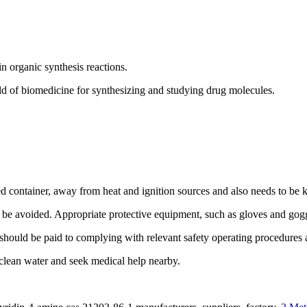
n organic synthesis reactions.
d of biomedicine for synthesizing and studying drug molecules.
 container, away from heat and ignition sources and also needs to be 
ld be avoided. Appropriate protective equipment, such as gloves and go
uld be paid to complying with relevant safety operating procedures a
h clean water and seek medical help nearby.