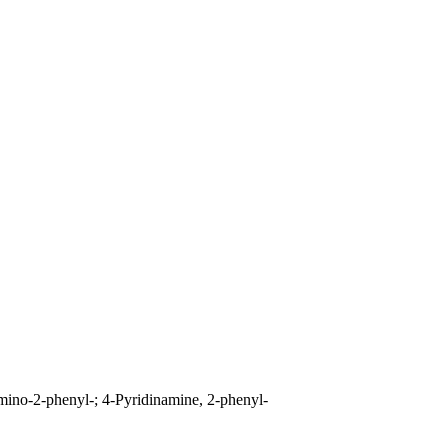
mino-2-phenyl-; 4-Pyridinamine, 2-phenyl-