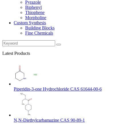
Pyrazole
Biphenyl
Thiophene
Morpholine
Custom Synthesis
Building Blocks
Fine Chemicals
Latest Products
Piperidin-3-one Hydrochloride CAS 61644-00-6
N,N-Diethylcarbamazine CAS 90-89-1