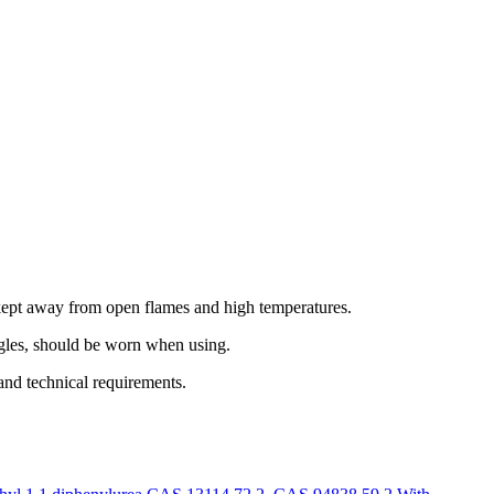
kept away from open flames and high temperatures.
ggles, should be worn when using.
nd technical requirements.