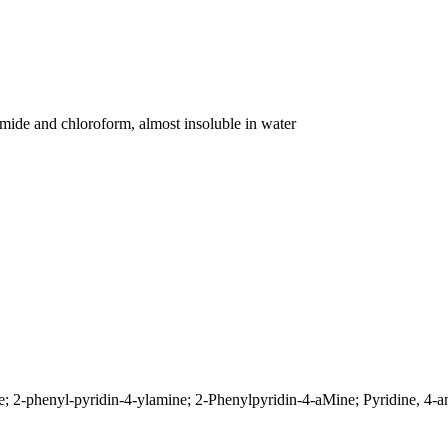
amide and chloroform, almost insoluble in water
 2-phenyl-pyridin-4-ylamine; 2-Phenylpyridin-4-aMine; Pyridine, 4-a