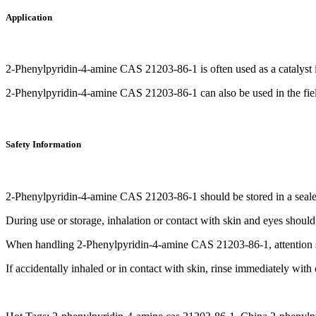
Application
2-Phenylpyridin-4-amine CAS 21203-86-1 is often used as a catalyst i
2-Phenylpyridin-4-amine CAS 21203-86-1 can also be used in the fiel
Safety Information
2-Phenylpyridin-4-amine CAS 21203-86-1 should be stored in a sealed
During use or storage, inhalation or contact with skin and eyes shou
When handling 2-Phenylpyridin-4-amine CAS 21203-86-1, attention sho
If accidentally inhaled or in contact with skin, rinse immediately wit