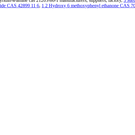
ridin-4-amine cas 21203-86-1 manufacturers, suppliers, factory,
3 Met
oride CAS 42899 11 6
,
1 2 Hydroxy 6 methoxyphenyl ethanone CAS 70