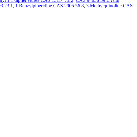
hyl 1 1 diphenylurea CAS 13114 72 2
,
CAS 94838 59 2 With
3 23 1
,
1 Benzylpiperidine CAS 2905 56 8
,
3 Methylquinoline CAS