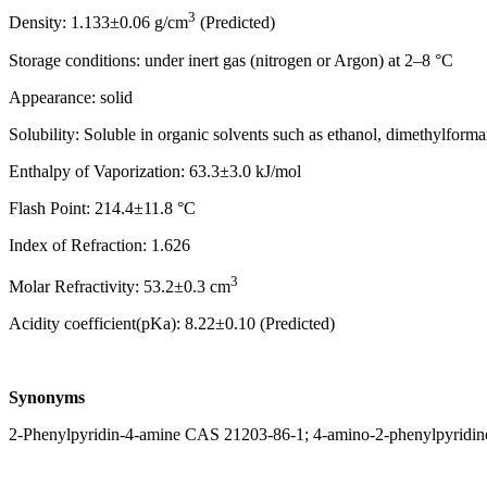
3
Density: 1.133±0.06 g/cm
(Predicted)
Storage conditions: under inert gas (nitrogen or Argon) at 2–8 °C
Appearance: solid
Solubility: Soluble in organic solvents such as ethanol, dimethylform
Enthalpy of Vaporization: 63.3±3.0 kJ/mol
Flash Point: 214.4±11.8 °C
Index of Refraction: 1.626
3
Molar Refractivity: 53.2±0.3 cm
Acidity coefficient(pKa): 8.22±0.10 (Predicted)
Synonyms
2-Phenylpyridin-4-amine CAS 21203-86-1; 4-amino-2-phenylpyridine;