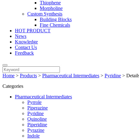
Thiophene
Morpholine
Custom Synthesis
Building Blocks
Fine Chemicals
HOT PRODUCT
News
Knowledge
Contact Us
Feedback
Home
>
Products
>
Pharmaceutical Intermediates
>
Pyridine
>
Detail
Categories
Pharmaceutical Intermediates
Pyrrole
Piperazine
Pyridine
Quinoline
Piperidine
Pyrazine
Indole