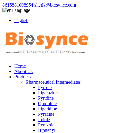
8615881008954
sherly@biosynce.com
Language
English
Home
About Us
Products
Pharmaceutical Intermediates
Pyrrole
Piperazine
Pyridine
Quinoline
Piperidine
Pyrazine
Indole
Pyrazole
Biphenyl