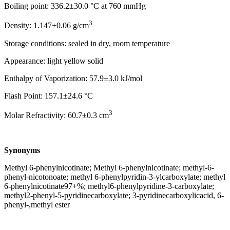
Boiling point: 336.2±30.0 °C at 760 mmHg
3
Density: 1.147±0.06 g/cm
Storage conditions: sealed in dry, room temperature
Appearance: light yellow solid
Enthalpy of Vaporization: 57.9±3.0 kJ/mol
Flash Point: 157.1±24.6 °C
3
Molar Refractivity: 60.7±0.3 cm
Synonyms
Methyl 6-phenylnicotinate; Methyl 6-phenylnicotinate; methyl-6-
phenyl-nicotonoate; methyl 6-phenylpyridin-3-ylcarboxylate; methyl
6-phenylnicotinate97+%; methyl6-phenylpyridine-3-carboxylate;
methyl2-phenyl-5-pyridinecarboxylate; 3-pyridinecarboxylicacid, 6-
phenyl-,methyl ester