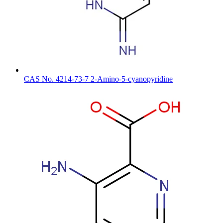
CAS No. 4214-73-7 2-Amino-5-cyanopyridine