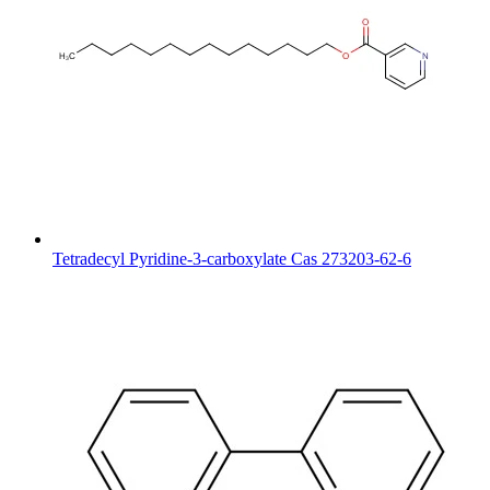
Tetradecyl Pyridine-3-carboxylate Cas 273203-62-6