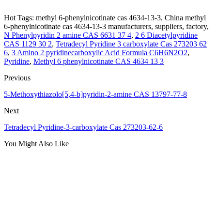
Hot Tags: methyl 6-phenylnicotinate cas 4634-13-3, China methyl
6-phenylnicotinate cas 4634-13-3 manufacturers, suppliers, factory,
N Phenylpyridin 2 amine CAS 6631 37 4
,
2 6 Diacetylpyridine
CAS 1129 30 2
,
Tetradecyl Pyridine 3 carboxylate Cas 273203 62
6
,
3 Amino 2 pyridinecarboxylic Acid Formula C6H6N2O2
,
Pyridine
,
Methyl 6 phenylnicotinate CAS 4634 13 3
Previous
5-Methoxythiazolo[5,4-b]pyridin-2-amine CAS 13797-77-8
Next
Tetradecyl Pyridine-3-carboxylate Cas 273203-62-6
You Might Also Like