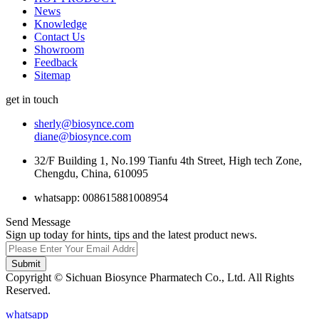
News
Knowledge
Contact Us
Showroom
Feedback
Sitemap
get in touch
sherly@biosynce.com
diane@biosynce.com
32/F Building 1, No.199 Tianfu 4th Street, High tech Zone,
Chengdu, China, 610095
whatsapp: 008615881008954
Send Message
Sign up today for hints, tips and the latest product news.
Submit
Copyright © Sichuan Biosynce Pharmatech Co., Ltd. All Rights
Reserved.
whatsapp