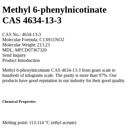
Methyl 6-phenylnicotinate
CAS 4634-13-3
CAS No.: 4634-13-3
Molecular Formula: C13H11NO2
Molecular Weight: 213.23
MDL: MFCD07367320
Send Inquiry
Product Introduction
Methyl 6-phenylnicotinate CAS 4634-13-3 from gram scale to
hundreds of kilograms scale. The purity is more than 97%. Our
products have good reputation in our industry for their good quality.
Chemical Properties
Melting point: 113-114 °C (ethyl acetate)