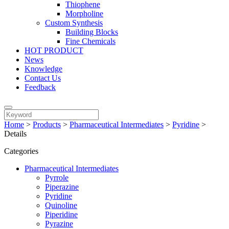
Thiophene
Morpholine
Custom Synthesis
Building Blocks
Fine Chemicals
HOT PRODUCT
News
Knowledge
Contact Us
Feedback
Home
>
Products
>
Pharmaceutical Intermediates
>
Pyridine
>
Details
Categories
Pharmaceutical Intermediates
Pyrrole
Piperazine
Pyridine
Quinoline
Piperidine
Pyrazine