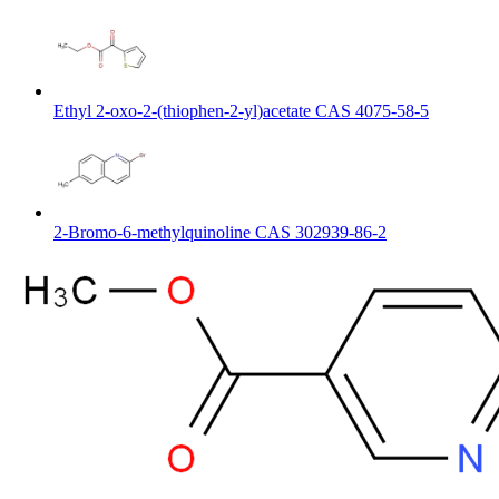
Ethyl 2-oxo-2-(thiophen-2-yl)acetate CAS 4075-58-5
2-Bromo-6-methylquinoline CAS 302939-86-2