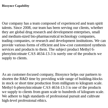
Biosynce Capability
Our company has a team composed of experienced and team spirit
talents. Since 2008, our team has been serving our clients, whether
they are global drug research and development enterprises, small
and medium-sized bio-pharmaceutical technology companies,
trading companies, or research and development institutions. We can
provide various forms of efficient and low-cost customized synthesis
services and products to them. The subject product Methyl 6-
phenylnicotinate CAS 4634-13-3 is surely one of the products we
supply to clients.
As an customer-focused company, Biosynce helps our partners to
shorten the R&D time by providing wide range of building-blocks
in stock or short time production from milligram to kilogram scale.
Methyl 6-phenylnicotinate CAS 4634-13-3 is one of the products
we supply to clients from gram scale to hundreds of kilogram scale.
We adhere to high standards of professional pursuit and cultivate
high-level professional ethics.