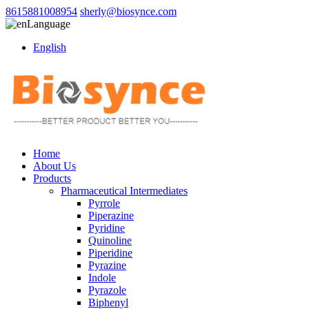
8615881008954
sherly@biosynce.com
Language
English
Home
About Us
Products
Pharmaceutical Intermediates
Pyrrole
Piperazine
Pyridine
Quinoline
Piperidine
Pyrazine
Indole
Pyrazole
Biphenyl