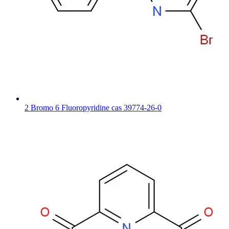
2 Bromo 6 Fluoropyridine cas 39774-26-0