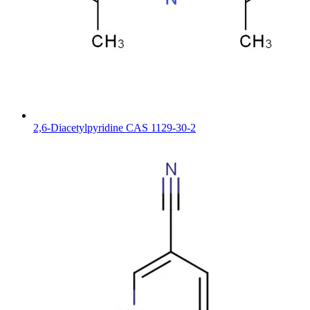
2,6-Diacetylpyridine CAS 1129-30-2