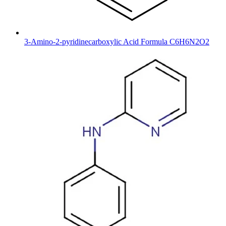
3-Amino-2-pyridinecarboxylic Acid Formula C6H6N2O2