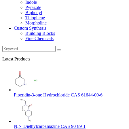
Indole
Pyrazole
Biphenyl
Thiophene
Morpholine
Custom Synthesis
Building Blocks
Fine Chemicals
Latest Products
Piperidin-3-one Hydrochloride CAS 61644-00-6
N,N-Diethylcarbamazine CAS 90-89-1