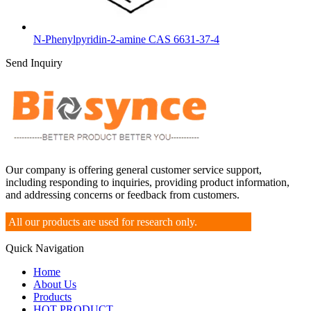
N-Phenylpyridin-2-amine CAS 6631-37-4
Send Inquiry
Our company is offering general customer service support,
including responding to inquiries, providing product information,
and addressing concerns or feedback from customers.
All our products are used for research only.
Quick Navigation
Home
About Us
Products
HOT PRODUCT