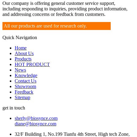
Our company is offering general customer service support,
including responding to inquiries, providing product information,
and addressing concerns or feedback from customers.
All our products are used for research only.
Quick Navigation
Home
About Us
Products
HOT PRODUCT
News
Knowledge
Contact Us
Showroom
Feedback
Sitemap
get in touch
sherly@biosynce.com
diane@biosynce.com
32/F Building 1, No.199 Tianfu 4th Street, High tech Zone,