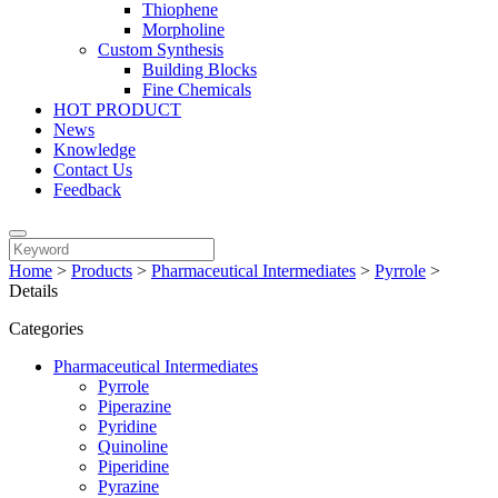
Thiophene
Morpholine
Custom Synthesis
Building Blocks
Fine Chemicals
HOT PRODUCT
News
Knowledge
Contact Us
Feedback
Home
>
Products
>
Pharmaceutical Intermediates
>
Pyrrole
>
Details
Categories
Pharmaceutical Intermediates
Pyrrole
Piperazine
Pyridine
Quinoline
Piperidine
Pyrazine