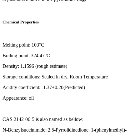
Chemical Properties
Melting point: 103°C
Boiling point: 324.47°C
Density: 1.1596 (rough estimate)
Storage conditions: Sealed in dry, Room Temperature
Acidity coefficient: -1.37±0.20(Predicted)
Appearance: oil
CAS 2142-06-5 is also named as bellow:
N-Benzylsuccinimide; 2,5-Pyrrolidinedione, 1-(phenylmethyl)-