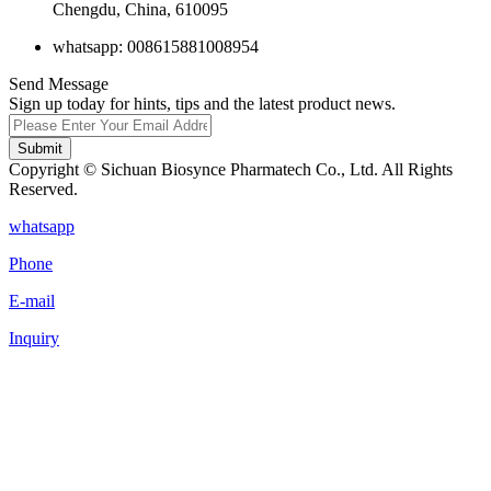
Chengdu, China, 610095
whatsapp: 008615881008954
Send Message
Sign up today for hints, tips and the latest product news.
Submit
Copyright © Sichuan Biosynce Pharmatech Co., Ltd. All Rights
Reserved.
whatsapp
Phone
E-mail
Inquiry