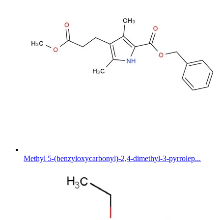
Methyl 5-(benzyloxycarbonyl)-2,4-dimethyl-3-pyrrolep...