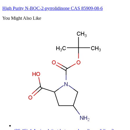
High Purity N-BOC-2-pyrrolidinone CAS 85909-08-6
You Might Also Like