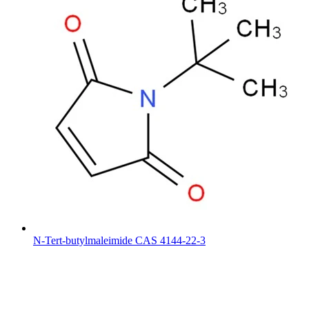
N-Tert-butylmaleimide CAS 4144-22-3