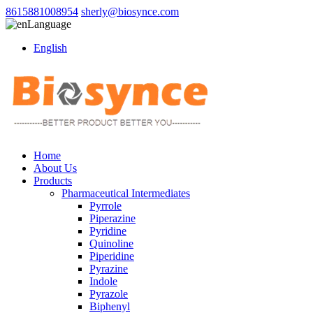
8615881008954
sherly@biosynce.com
Language
English
Home
About Us
Products
Pharmaceutical Intermediates
Pyrrole
Piperazine
Pyridine
Quinoline
Piperidine
Pyrazine
Indole
Pyrazole
Biphenyl