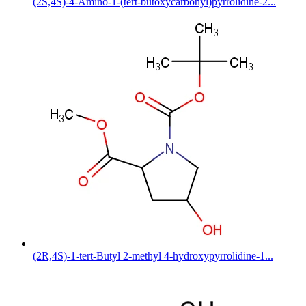
(2S,4S)-4-Amino-1-(tert-butoxycarbonyl)pyrrolidine-2...
(2R,4S)-1-tert-Butyl 2-methyl 4-hydroxypyrrolidine-1...