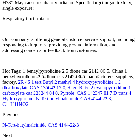
H335 May cause respiratory irritation Specific target organ toxicity,
single exposure;
Respiratory tract irritation
Our company is offering general customer service support, including
responding to inquiries, providing product information, and
addressing concerns or feedback from customers.
Hot Tags: 1-benzylpyrrolidine-2,5-dione cas 2142-06-5, China 1-
benzylpyrrolidine-2,5-dione cas 2142-06-5 manufacturers, suppliers,
factory,
2R 4S 1 tert Butyl 2 methyl 4 hydroxypyrrolidine 1 2
dicarboxylate CAS 135042 17 0
,
S tert Butyl 2 cyanopyrrolidine 1
carboxylate cas 228244 04 0
,
Pyrrole
,
CAS 142347 81 7 D trans 4
Hydroxyproline
,
N Tert butylmaleimide CAS 4144 22 3
,
C11H11NO2
Previous
N-Tert-butylmaleimide CAS 4144-22-3
Next