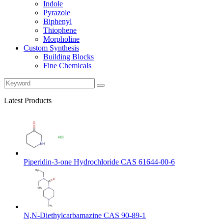
Indole
Pyrazole
Biphenyl
Thiophene
Morpholine
Custom Synthesis
Building Blocks
Fine Chemicals
Latest Products
Piperidin-3-one Hydrochloride CAS 61644-00-6
N,N-Diethylcarbamazine CAS 90-89-1