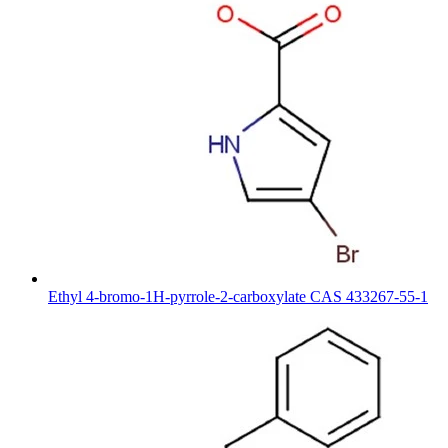
Ethyl 4-bromo-1H-pyrrole-2-carboxylate CAS 433267-55-1