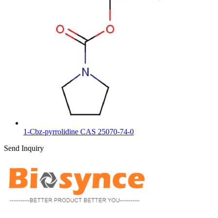
1-Cbz-pyrrolidine CAS 25070-74-0
Send Inquiry