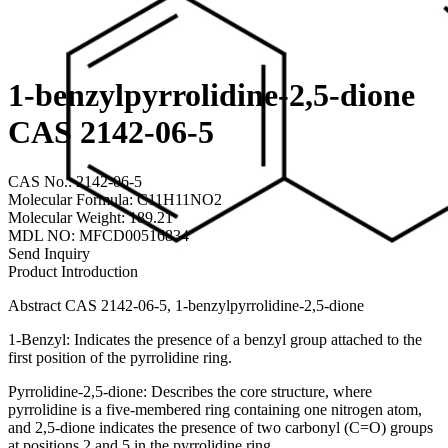
1-benzylpyrrolidine-2,5-dione
CAS 2142-06-5
CAS No.: 2142-06-5
Molecular Formula: C11H11NO2
Molecular Weight: 189.21
MDL NO: MFCD00516834
Send Inquiry
Product Introduction
Abstract CAS 2142-06-5, 1-benzylpyrrolidine-2,5-dione
1-Benzyl: Indicates the presence of a benzyl group attached to the
first position of the pyrrolidine ring.
Pyrrolidine-2,5-dione: Describes the core structure, where
pyrrolidine is a five-membered ring containing one nitrogen atom,
and 2,5-dione indicates the presence of two carbonyl (C=O) groups
at positions 2 and 5 in the pyrrolidine ring.