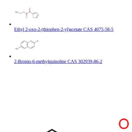
Ethyl 2-oxo-2-(thiophen-2-yl)acetate CAS 4075-58-5
2-Bromo-6-methylquinoline CAS 302939-86-2