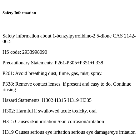
Safety Information
Safety information about 1-benzylpyrrolidine-2,5-dione CAS 2142-
06-5
HS code: 2933998090
Precautionary Statements: P261-P305+P351+P338
P261: Avoid breathing dust, fume, gas, mist, spray.
P338: Remove contact lenses, if present and easy to do. Continue
rinsing
Hazard Statements: H302-H315-H319-H335
H302: Harmful if swallowed acute toxicity, oral
H315 Causes skin irritation Skin corrosion/irritation
H319 Causes serious eye irritation serious eye damage/eye irritation