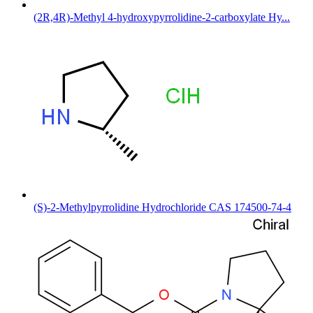
(2R,4R)-Methyl 4-hydroxypyrrolidine-2-carboxylate Hy...
(S)-2-Methylpyrrolidine Hydrochloride CAS 174500-74-4