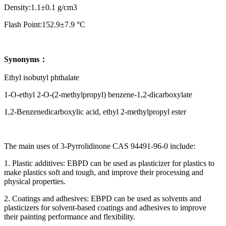
Density:1.1±0.1 g/cm3
Flash Point:152.9±7.9 °C
Synonyms
：
Ethyl isobutyl phthalate
1-O-ethyl 2-O-(2-methylpropyl) benzene-1,2-dicarboxylate
1,2-Benzenedicarboxylic acid, ethyl 2-methylpropyl ester
The main uses of 3-Pyrrolidinone CAS 94491-96-0 include:
1. Plastic additives: EBPD can be used as plasticizer for plastics to
make plastics soft and tough, and improve their processing and
physical properties.
2. Coatings and adhesives: EBPD can be used as solvents and
plasticizers for solvent-based coatings and adhesives to improve
their painting performance and flexibility.