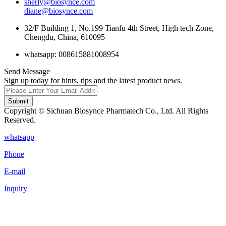
sherly@biosynce.com
diane@biosynce.com
32/F Building 1, No.199 Tianfu 4th Street, High tech Zone,
Chengdu, China, 610095
whatsapp: 008615881008954
Send Message
Sign up today for hints, tips and the latest product news.
Submit
Copyright © Sichuan Biosynce Pharmatech Co., Ltd. All Rights
Reserved.
whatsapp
Phone
E-mail
Inquiry