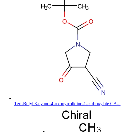
Tert-Butyl 3-cyano-4-oxopyrrolidine-1-carboxylate CA...