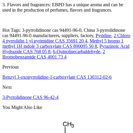
3. Flavors and fragrances: EBPD has a unique aroma and can be
used in the production of perfumes, flavors and fragrances.
Hot Tags: 3-pyrrolidinone cas 94491-96-0, China 3-pyrrolidinone
cas 94491-96-0 manufacturers, suppliers, factory,
Pyridine
,
2 Chloro
4 pyrrolidin 1 yl pyrimidine CAS 35691 20 4
,
Methyl 5 bromo 1
methyl 1H indole 3 carboxylate CAS 890095 50 8
,
Pyrazinoic Acid
Hydrazide CAS 768 05 8
,
6-Quinolinecarbaldehyde
,
2
Bromobenzamide CAS 4001 73 4
Previous
Benzyl 3-oxopyrrolidine-1-carboxylate CAS 130312-02-6
Next
3-Pyrrolidinone CAS 96-42-4
You Might Also Like