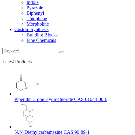
Indole
Pyrazole
Biphenyl
Thiophene
Morpholine
Custom Synthesis
Building Blocks
Fine Chemicals
Latest Products
Piperidin-3-one Hydrochloride CAS 61644-00-6
N,N-Diethylcarbamazine CAS 90-89-1