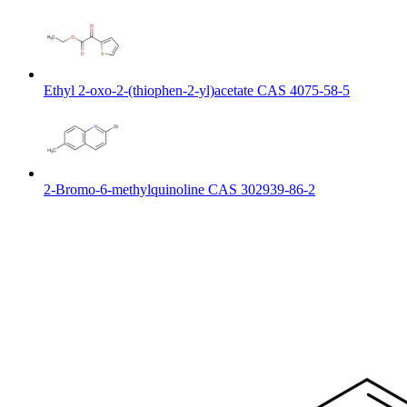
Ethyl 2-oxo-2-(thiophen-2-yl)acetate CAS 4075-58-5
2-Bromo-6-methylquinoline CAS 302939-86-2