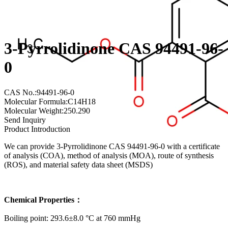
3-Pyrrolidinone CAS 94491-96-
0
CAS No.:94491-96-0
Molecular Formula:C14H18
Molecular Weight:250.290
Send Inquiry
Product Introduction
We can provide 3-Pyrrolidinone CAS 94491-96-0 with a certificate
of analysis (COA), method of analysis (MOA), route of synthesis
(ROS), and material safety data sheet (MSDS)
Chemical Properties：
Boiling point: 293.6±8.0 °C at 760 mmHg