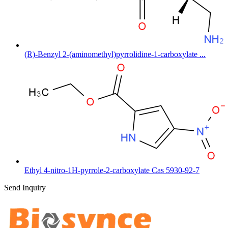
(R)-Benzyl 2-(aminomethyl)pyrrolidine-1-carboxylate ...
Ethyl 4-nitro-1H-pyrrole-2-carboxylate Cas 5930-92-7
Send Inquiry