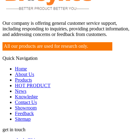
Our company is offering general customer service support,
including responding to inquiries, providing product information,
and addressing concerns or feedback from customers.
All our products are used for research only.
Quick Navigation
Home
About Us
Products
HOT PRODUCT
News
Knowledge
Contact Us
Showroom
Feedback
Sitemap
get in touch