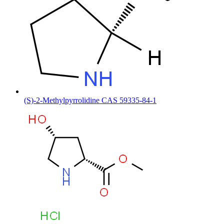
(S)-2-Methylpyrrolidine CAS 59335-84-1