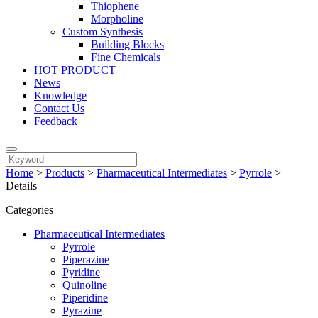
Thiophene
Morpholine
Custom Synthesis
Building Blocks
Fine Chemicals
HOT PRODUCT
News
Knowledge
Contact Us
Feedback
Home
>
Products
>
Pharmaceutical Intermediates
>
Pyrrole
>
Details
Categories
Pharmaceutical Intermediates
Pyrrole
Piperazine
Pyridine
Quinoline
Piperidine
Pyrazine