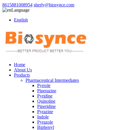
8615881008954
sherly@biosynce.com
Language
English
Home
About Us
Products
Pharmaceutical Intermediates
Pyrrole
Piperazine
Pyridine
Quinoline
Piperidine
Pyrazine
Indole
Pyrazole
Biphenyl