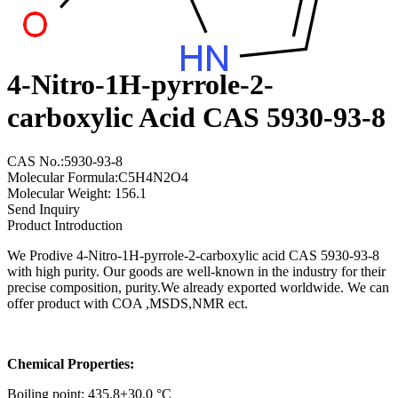
4-Nitro-1H-pyrrole-2-
carboxylic Acid CAS 5930-93-8
CAS No.:5930-93-8
Molecular Formula:C5H4N2O4
Molecular Weight: 156.1
Send Inquiry
Product Introduction
We Prodive 4-Nitro-1H-pyrrole-2-carboxylic acid CAS 5930-93-8
with high purity. Our goods are well-known in the industry for their
precise composition, purity.We already exported worldwide. We can
offer product with COA ,MSDS,NMR ect.
Chemical Properties:
Boiling point: 435.8±30.0 °C