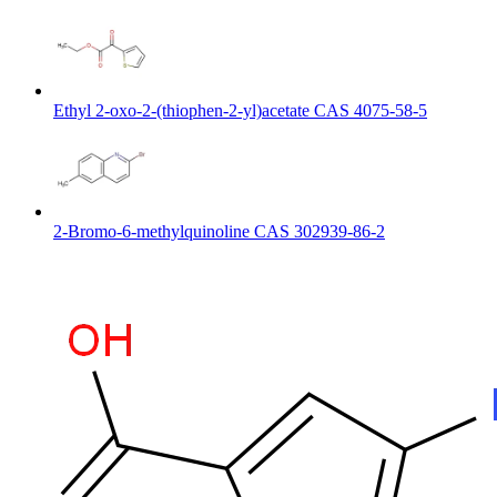
Ethyl 2-oxo-2-(thiophen-2-yl)acetate CAS 4075-58-5
2-Bromo-6-methylquinoline CAS 302939-86-2