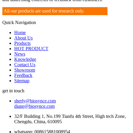
All our products are used for research only.
Quick Navigation
Home
About Us
Products
HOT PRODUCT
News
Knowledge
Contact Us
Showroom
Feedback
Sitemap
get in touch
sherly@biosynce.com
diane@biosynce.com
32/F Building 1, No.199 Tianfu 4th Street, High tech Zone,
Chengdu, China, 610095
whatsapp: 008615881008954