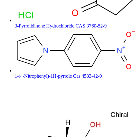
3-Pyrrolidinone Hydrochloride CAS 3760-52-9
1-(4-Nitrophenyl)-1H-pyrrole Cas 4533-42-0