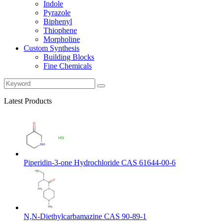
Indole
Pyrazole
Biphenyl
Thiophene
Morpholine
Custom Synthesis
Building Blocks
Fine Chemicals
Latest Products
Piperidin-3-one Hydrochloride CAS 61644-00-6
N,N-Diethylcarbamazine CAS 90-89-1