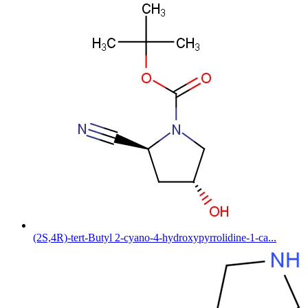
(2S,4R)-tert-Butyl 2-cyano-4-hydroxypyrrolidine-1-ca...