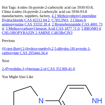
Hot Tags: 4-nitro-1h-pyrrole-2-carboxylic acid cas 5930-93-8,
China 4-nitro-1h-pyrrole-2-carboxylic acid cas 5930-93-8
manufacturers, suppliers, factory,
4 2 Methoxyphenyl piperidine
Hydrochloride CAS 82212 04 2
,
C7H13NO
,
2 Chloro 6
aminopyrazine CAS 33332 28 4
,
2 Bromobenzamide CAS 4001 73
4
,
3 Methoxycarbonyl benzoic Acid CAS 1877 71 0
,
5 BROMO 6
CHLOROPYRAZIN 2 AMINE C4H3BrClN3
Previous
(S)-tert-Butyl 2-(hydroxymethyl)-2,5-dihydro-1H-pyrrole-1-
carboxylate CAS 205444-34-4
Next
2-(Pyrrolidin-3-yl)propan-2-ol CAS 351369-41-0
You Might Also Like