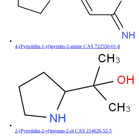
4-(Pyrrolidin-1-yl)pyridin-2-amine CAS 722550-01-8
2-(Pyrrolidin-2-yl)propan-2-ol CAS 214626-52-5