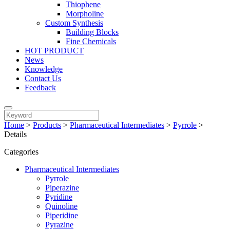
Thiophene
Morpholine
Custom Synthesis
Building Blocks
Fine Chemicals
HOT PRODUCT
News
Knowledge
Contact Us
Feedback
Home
>
Products
>
Pharmaceutical Intermediates
>
Pyrrole
>
Details
Categories
Pharmaceutical Intermediates
Pyrrole
Piperazine
Pyridine
Quinoline
Piperidine
Pyrazine