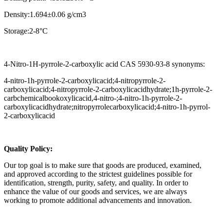
Density:1.694±0.06 g/cm3
Storage:2-8°C
4-Nitro-1H-pyrrole-2-carboxylic acid CAS 5930-93-8 synonyms:
4-nitro-1h-pyrrole-2-carboxylicacid;4-nitropyrrole-2-
carboxylicacid;4-nitropyrrole-2-carboxylicacidhydrate;1h-pyrrole-2-
carbchemicalbookoxylicacid,4-nitro-;4-nitro-1h-pyrrole-2-
carboxylicacidhydrate;nitropyrrolecarboxylicacid;4-nitro-1h-pyrrol-
2-carboxylicacid
Q
uality Policy:
Our top goal is to make sure that goods are produced, examined,
and approved according to the strictest guidelines possible for
identification, strength, purity, safety, and quality. In order to
enhance the value of our goods and services, we are always
working to promote additional advancements and innovation.