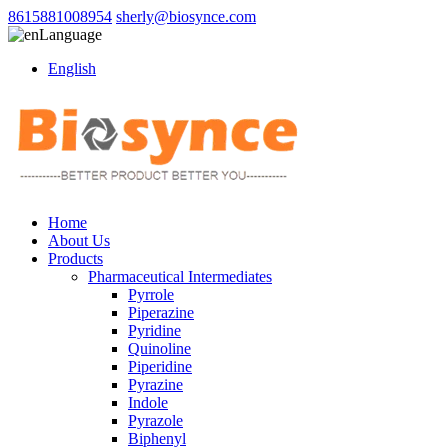
8615881008954
sherly@biosynce.com
Language
English
Home
About Us
Products
Pharmaceutical Intermediates
Pyrrole
Piperazine
Pyridine
Quinoline
Piperidine
Pyrazine
Indole
Pyrazole
Biphenyl