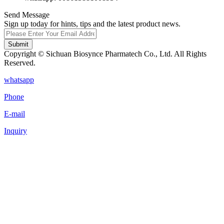
Send Message
Sign up today for hints, tips and the latest product news.
Submit
Copyright © Sichuan Biosynce Pharmatech Co., Ltd. All Rights
Reserved.
whatsapp
Phone
E-mail
Inquiry