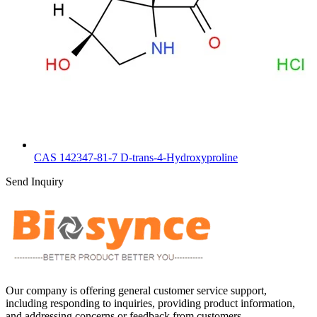
CAS 142347-81-7 D-trans-4-Hydroxyproline
Send Inquiry
Our company is offering general customer service support,
including responding to inquiries, providing product information,
and addressing concerns or feedback from customers.