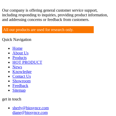
Our company is offering general customer service support,
including responding to inquiries, providing product information,
and addressing concerns or feedback from customers.
All our products are used for research only.
Quick Navigation
Home
About Us
Products
HOT PRODUCT
News
Knowledge
Contact Us
Showroom
Feedback
Sitemap
get in touch
sherly@biosynce.com
diane@biosynce.com