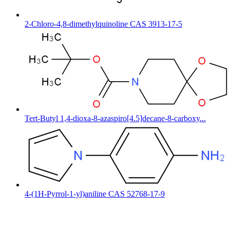
2-Chloro-4,8-dimethylquinoline CAS 3913-17-5
Tert-Butyl 1,4-dioxa-8-azaspiro[4.5]decane-8-carboxy...
4-(1H-Pyrrol-1-yl)aniline CAS 52768-17-9