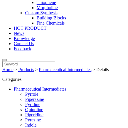
Thiophene
Morpholine
Custom Synthesis
Building Blocks
Fine Chemicals
HOT PRODUCT
News
Knowledge
Contact Us
Feedback
Home
>
Products
>
Pharmaceutical Intermediates
>
Details
Categories
Pharmaceutical Intermediates
Pyrrole
Piperazine
Pyridine
Quinoline
Piperidine
Pyrazine
Indole