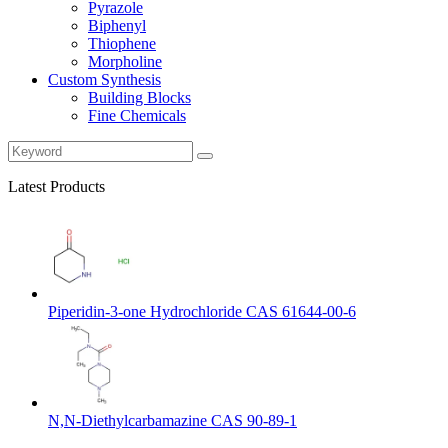
Pyrazole
Biphenyl
Thiophene
Morpholine
Custom Synthesis
Building Blocks
Fine Chemicals
Latest Products
Piperidin-3-one Hydrochloride CAS 61644-00-6
N,N-Diethylcarbamazine CAS 90-89-1