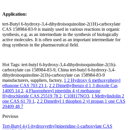
Application:
tert-Butyl 6-hydroxy-3,4-dihydroisoquinoline-2(1H)-carboxylate
CAS 158984-83-9 is mainly used in various reactions in organic
synthesis, e.g. as an intermediate in the synthesis of biologically
active molecules. It is often used as an important intermediate for
drug synthesis in the pharmaceutical field.
Hot Tags: tert-butyl 6-hydroxy-3,4-dihydroisoquinoline-2(1h)-
carboxylate cas 158984-83-9, China tert-butyl 6-hydroxy-3,4-
dihydroisoquinoline-2(1h)-carboxylate cas 158984-83-9
manufacturers, suppliers, factory,
1 2 Hydroxy 6 methoxyphenyl
ethanone CAS 703 23 1
,
2 2 Dimethylbenzo d 1 3 dioxole Cas
14005 14 2
,
4 Fluorophenyl piperidin 4 yl methanone
Hydrochloride CAS 25519 78 2
,
C10H17NO3
,
1 Methylindolin 2
one CAS 61 70 1
,
2 2 Dimethyl 1 thiophen 2 yl propan 1 one CAS
20409 48 7
Previous
Tert-Butyl 4-(1-hydroxyethyl)piperidine-1-carboxylate CAS