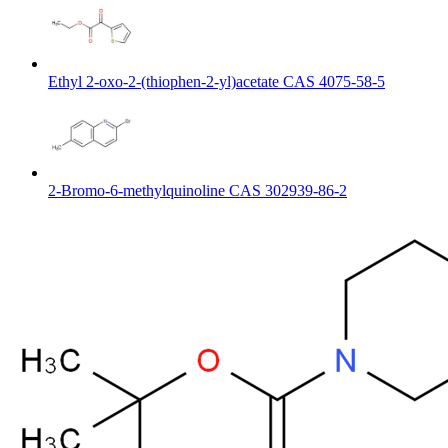
Ethyl 2-oxo-2-(thiophen-2-yl)acetate CAS 4075-58-5
2-Bromo-6-methylquinoline CAS 302939-86-2