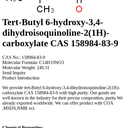
Tert-Butyl 6-hydroxy-3,4-
dihydroisoquinoline-2(1H)-
carboxylate CAS 158984-83-9
CAS No.: 158984-83-9
Molecular Formula: C14H19NO3
Molecular Weight: 249.31
Send Inquiry
Product Introduction
We provide tert-Butyl 6-hydroxy-3,4-dihydroisoquinoline-2(1H)-
carboxylate CAS 158984-83-9 with high purity. Our goods are
well-known in the industry for their precise composition, purity.We
already exported worldwide. We can offer product with COA
,MSDS,NMR ect.
Chemical Properties: