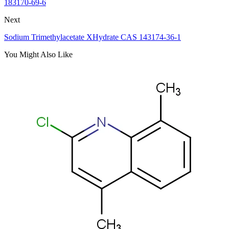
183170-69-6
Next
Sodium Trimethylacetate XHydrate CAS 143174-36-1
You Might Also Like