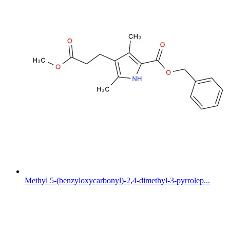
Methyl 5-(benzyloxycarbonyl)-2,4-dimethyl-3-pyrrolep...