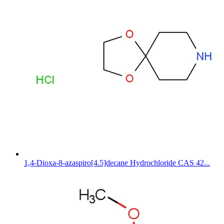
1,4-Dioxa-8-azaspiro[4.5]decane Hydrochloride CAS 42...