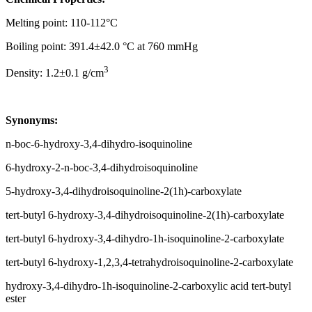
Melting point: 110-112°C
Boiling point: 391.4±42.0 °C at 760 mmHg
3
Density: 1.2±0.1 g/cm
Synonyms:
n-boc-6-hydroxy-3,4-dihydro-isoquinoline
6-hydroxy-2-n-boc-3,4-dihydroisoquinoline
5-hydroxy-3,4-dihydroisoquinoline-2(1h)-carboxylate
tert-butyl 6-hydroxy-3,4-dihydroisoquinoline-2(1h)-carboxylate
tert-butyl 6-hydroxy-3,4-dihydro-1h-isoquinoline-2-carboxylate
tert-butyl 6-hydroxy-1,2,3,4-tetrahydroisoquinoline-2-carboxylate
hydroxy-3,4-dihydro-1h-isoquinoline-2-carboxylic acid tert-butyl
ester