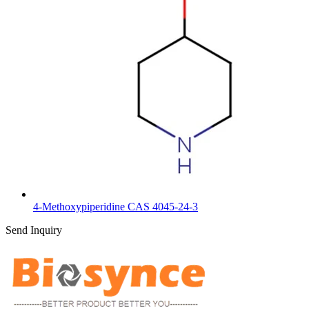
4-Methoxypiperidine CAS 4045-24-3
Send Inquiry