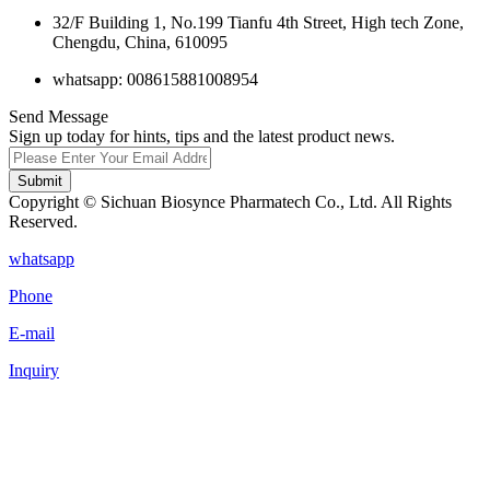
32/F Building 1, No.199 Tianfu 4th Street, High tech Zone,
Chengdu, China, 610095
whatsapp: 008615881008954
Send Message
Sign up today for hints, tips and the latest product news.
Submit
Copyright © Sichuan Biosynce Pharmatech Co., Ltd. All Rights
Reserved.
whatsapp
Phone
E-mail
Inquiry