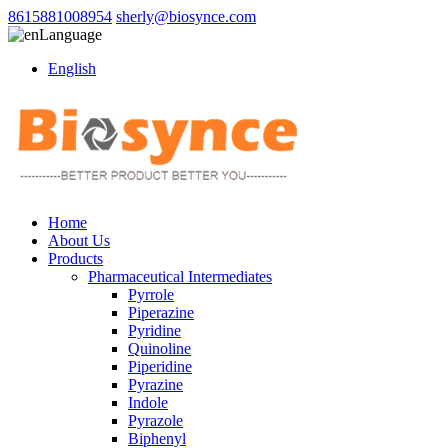
8615881008954
sherly@biosynce.com
Language
English
Home
About Us
Products
Pharmaceutical Intermediates
Pyrrole
Piperazine
Pyridine
Quinoline
Piperidine
Pyrazine
Indole
Pyrazole
Biphenyl